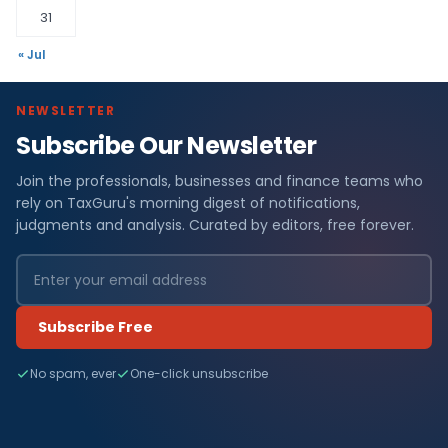
31
« Jul
NEWSLETTER
Subscribe Our Newsletter
Join the professionals, businesses and finance teams who
rely on TaxGuru's morning digest of notifications,
judgments and analysis. Curated by editors, free forever.
Subscribe Free
No spam, ever
One-click unsubscribe