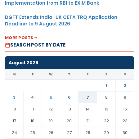
Implementation from RBI to EXIM Bank
DGFT Extends India–UK CETA TRQ Application
Deadline to 9 August 2026
MORE POSTS
SEARCH POST BY DATE
August 2026
M
T
W
T
F
S
S
1
2
3
4
5
6
7
8
9
10
11
12
13
14
15
16
17
18
19
20
21
22
23
24
25
26
27
28
29
30