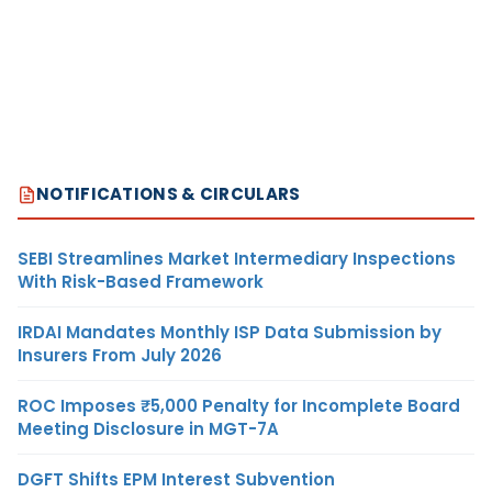
NOTIFICATIONS & CIRCULARS
SEBI Streamlines Market Intermediary Inspections
With Risk-Based Framework
IRDAI Mandates Monthly ISP Data Submission by
Insurers From July 2026
ROC Imposes ₹5,000 Penalty for Incomplete Board
Meeting Disclosure in MGT-7A
DGFT Shifts EPM Interest Subvention