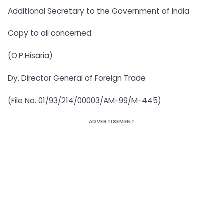
Additional Secretary to the Government of India
Copy to all concerned:
(O.P.Hisaria)
Dy. Director General of Foreign Trade
(File No. 01/93/214/00003/AM-99/M-445)
ADVERTISEMENT