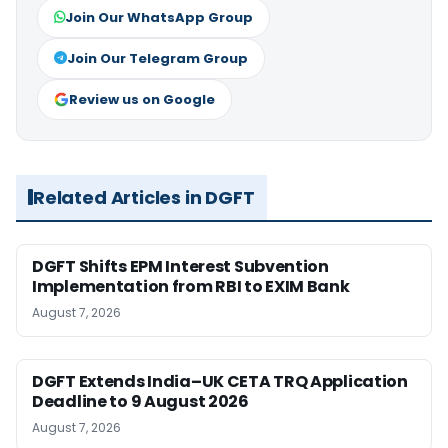
Join Our WhatsApp Group
Join Our Telegram Group
Review us on Google
Related Articles in DGFT
DGFT Shifts EPM Interest Subvention
Implementation from RBI to EXIM Bank
August 7, 2026
DGFT Extends India–UK CETA TRQ Application
Deadline to 9 August 2026
August 7, 2026