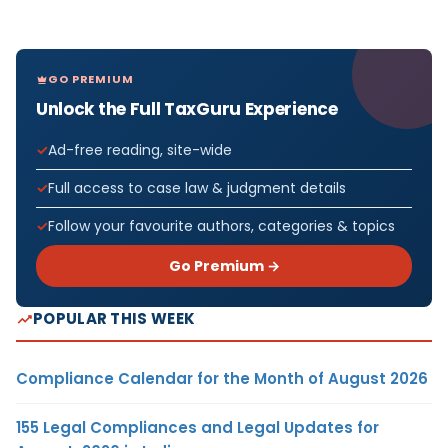
GO PREMIUM
Unlock the Full TaxGuru Experience
Ad-free reading, site-wide
Full access to case law & judgment details
Follow your favourite authors, categories & topics
Go Premium →
POPULAR THIS WEEK
Compliance Calendar for the Month of August 2026
155 Legal Compliances and Legal Updates for