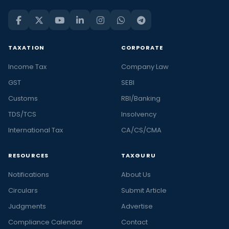
TAXATION
CORPORATE
Income Tax
Company Law
GST
SEBI
Customs
RBI/Banking
TDS/TCS
Insolvency
International Tax
CA/CS/CMA
RESOURCES
TAXGURU
Notifications
About Us
Circulars
Submit Article
Judgments
Advertise
Compliance Calendar
Contact