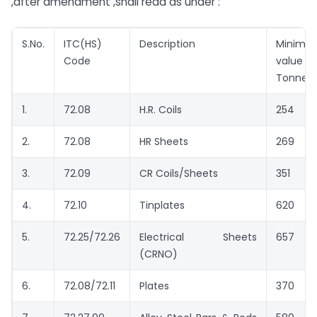
,after amendment ,shall read as under :
S.No.
ITC(HS)
Description
Minimu
Code
value 
Tonne)
1.
72.08
H.R. Coils
254
2.
72.08
HR Sheets
269
3.
72.09
CR Coils/Sheets
351
4.
72.10
Tinplates
620
5.
72.25/72.26
Electrical Sheets
657
(CRNO)
6.
72.08/72.11
Plates
370