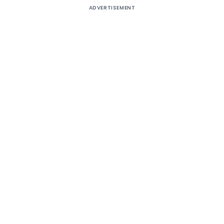
ADVERTISEMENT