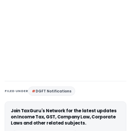
FILED UNDER
DGFT Notifications
Join TaxGuru's Network for the latest updates
on Income Tax, GST, Company Law, Corporate
Laws and other related subjects.