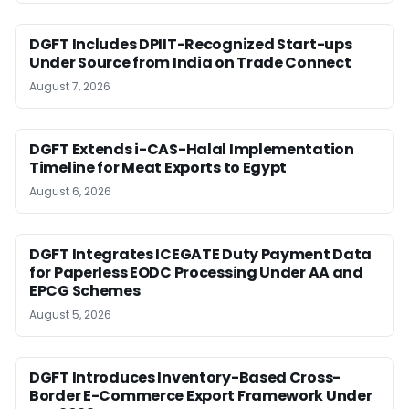
DGFT Includes DPIIT-Recognized Start-ups
Under Source from India on Trade Connect
August 7, 2026
DGFT Extends i-CAS-Halal Implementation
Timeline for Meat Exports to Egypt
August 6, 2026
DGFT Integrates ICEGATE Duty Payment Data
for Paperless EODC Processing Under AA and
EPCG Schemes
August 5, 2026
DGFT Introduces Inventory-Based Cross-
Border E-Commerce Export Framework Under