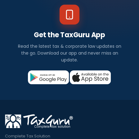
Get the TaxGuru App
Read the latest tax & corporate law updates on
the go. Download our app and never miss an
update.
Complete Tax Solution