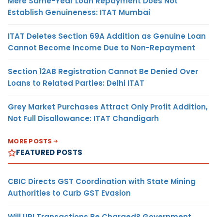
Mere Same-Year Loan Repayment Does Not
Establish Genuineness: ITAT Mumbai
ITAT Deletes Section 69A Addition as Genuine Loan
Cannot Become Income Due to Non-Repayment
Section 12AB Registration Cannot Be Denied Over
Loans to Related Parties: Delhi ITAT
Grey Market Purchases Attract Only Profit Addition,
Not Full Disallowance: ITAT Chandigarh
MORE POSTS
FEATURED POSTS
CBIC Directs GST Coordination with State Mining
Authorities to Curb GST Evasion
Will UPI Transactions Be Charged? Government