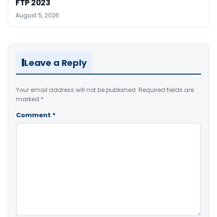
FTP 2023
August 5, 2026
Leave a Reply
Your email address will not be published.
Required fields are
marked
*
Comment
*