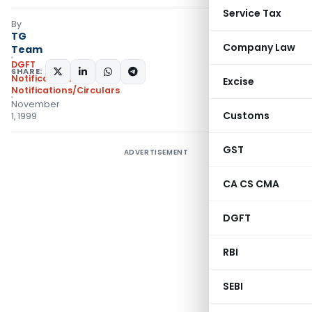
Service Tax
By
TG
Company Law
Team
DGFT
SHARE:
Notifications
,
Excise
Notifications/Circulars
November
Customs
1, 1999
GST
ADVERTISEMENT
CA CS CMA
DGFT
RBI
SEBI