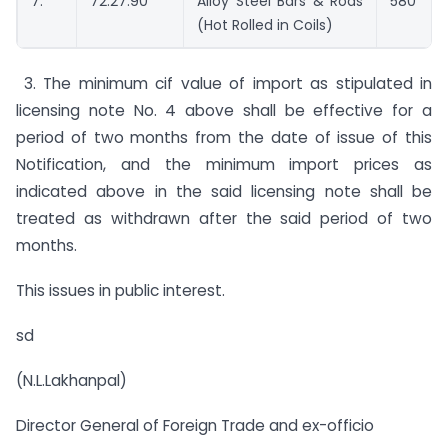
7.
72.27.90
Alloy Steel Bars & Rods
580
(Hot Rolled in Coils)
3. The minimum cif value of import as stipulated in
licensing note No. 4 above shall be effective for a
period of two months from the date of issue of this
Notification, and the minimum import prices as
indicated above in the said licensing note shall be
treated as withdrawn after the said period of two
months.
This issues in public interest.
sd
(N.L.Lakhanpal)
Director General of Foreign Trade and ex-officio