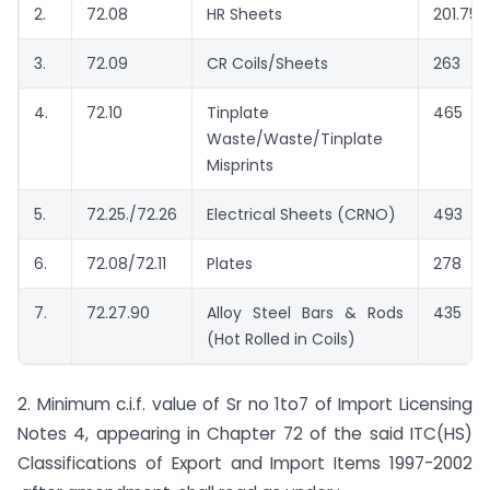
2.
72.08
HR Sheets
201.75
3.
72.09
CR Coils/Sheets
263
4.
72.10
Tinplate
465
Waste/Waste/Tinplate
Misprints
5.
72.25./72.26
Electrical Sheets (CRNO)
493
6.
72.08/72.11
Plates
278
7.
72.27.90
Alloy Steel Bars & Rods
435
(Hot Rolled in Coils)
2. Minimum c.i.f. value of Sr no 1to7 of Import Licensing
Notes 4, appearing in Chapter 72 of the said ITC(HS)
Classifications of Export and Import Items 1997-2002