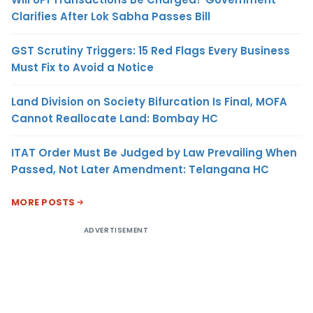
Clarifies After Lok Sabha Passes Bill
GST Scrutiny Triggers: 15 Red Flags Every Business
Must Fix to Avoid a Notice
Land Division on Society Bifurcation Is Final, MOFA
Cannot Reallocate Land: Bombay HC
ITAT Order Must Be Judged by Law Prevailing When
Passed, Not Later Amendment: Telangana HC
MORE POSTS
ADVERTISEMENT