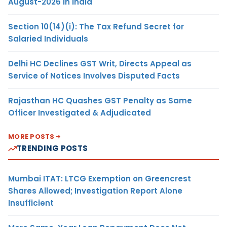
August-2026 in India
Section 10(14)(i): The Tax Refund Secret for
Salaried Individuals
Delhi HC Declines GST Writ, Directs Appeal as
Service of Notices Involves Disputed Facts
Rajasthan HC Quashes GST Penalty as Same
Officer Investigated & Adjudicated
MORE POSTS
TRENDING POSTS
Mumbai ITAT: LTCG Exemption on Greencrest
Shares Allowed; Investigation Report Alone
Insufficient