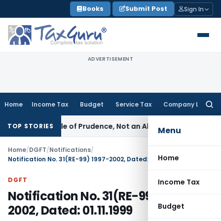
Skip
Books
Submit Post
Sign In
to
content
ADVERTISEMENT
Home
Income Tax
Budget
Service Tax
Company Law
Searc
for:
6 Is a Rule of Prudence, Not an Absolute Bar
SEBI
SEBI Strea
TOP STORIES
Menu
Home
/
DGFT
/
Notifications
/
Home
Notification No. 31(RE-99) 1997-2002, Dated: 01.11.1999
DGFT
Income Tax
Notification No. 31(RE-99) 1997-
Budget
2002, Dated: 01.11.1999