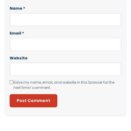
Name
*
Email
*
Website
Save my name, email, and website in this browser for the
next time I comment.
Alternative: