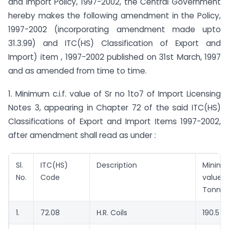
and Import Policy, 1997-2002, the Central Government
hereby makes the following amendment in the Policy,
1997-2002 (incorporating amendment made upto
31.3.99) and ITC(HS) Classification of Export and
Import) item , 1997-2002 published on 31st March, 1997
and as amended from time to time.
1. Minimum c.i.f. value of Sr no 1to7 of Import Licensing
Notes 3, appearing in Chapter 72 of the said ITC(HS)
Classifications of Export and Import Items 1997-2002,
after amendment shall read as under :
Sl.
ITC(HS)
Description
Minim
No.
Code
value 
Tonne)
1.
72.08
H.R. Coils
190.5