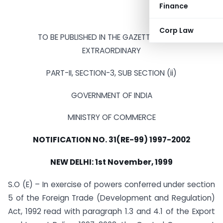
Finance
Corp Law
TO BE PUBLISHED IN THE GAZETTE OF INDIA
EXTRAORDINARY
PART-II, SECTION-3, SUB SECTION (ii)
GOVERNMENT OF INDIA
MINISTRY OF COMMERCE
NOTIFICATION NO. 31(RE-99) 1997-2002
NEW DELHI: 1st November, 1999
S.O (E) – In exercise of powers conferred under section
5 of the Foreign Trade (Development and Regulation)
Act, 1992 read with paragraph 1.3 and 4.1 of the Export