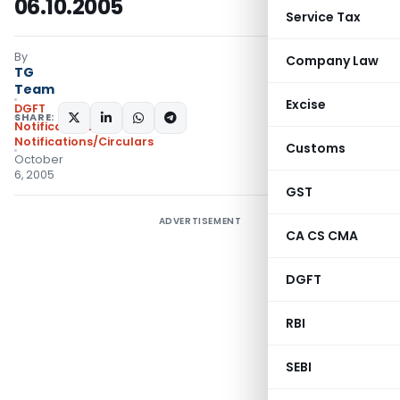
06.10.2005
Service Tax
By
Company Law
TG
Team
Excise
DGFT
SHARE:
Notifications
,
Notifications/Circulars
Customs
October
6, 2005
GST
ADVERTISEMENT
CA CS CMA
DGFT
RBI
SEBI