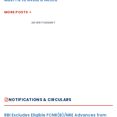
MORE POSTS
ADVERTISEMENT
NOTIFICATIONS & CIRCULARS
RBI Excludes Eligible FCNR(B)/NRE Advances from