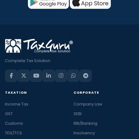
Complete Tax Solution
TAXATION
CORPORATE
Income Tax
Company Law
GST
SEBI
Customs
RBI/Banking
TDS/TCS
Insolvency