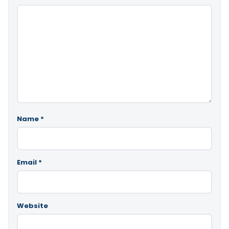
Name
*
Email
*
Website