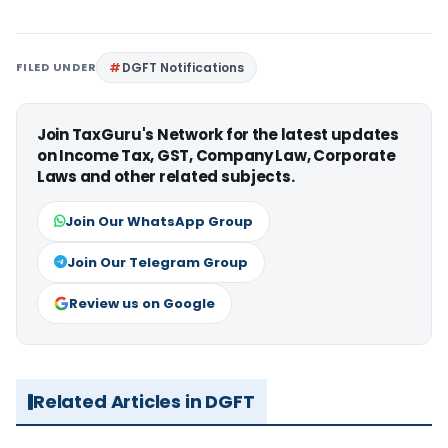
FILED UNDER
DGFT Notifications
Join TaxGuru's Network for the latest updates
on Income Tax, GST, Company Law, Corporate
Laws and other related subjects.
Join Our WhatsApp Group
Join Our Telegram Group
Review us on Google
Related Articles in DGFT