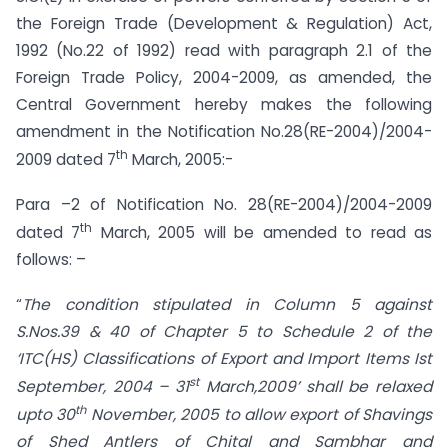
the Foreign Trade (Development & Regulation) Act,
1992 (No.22 of 1992) read with paragraph 2.1 of the
Foreign Trade Policy, 2004-2009, as amended, the
Central Government hereby makes the following
amendment in the Notification No.28(RE-2004)/2004-
th
2009 dated 7
March, 2005:-
Para –2 of Notification No. 28(RE-2004)/2004-2009
th
dated 7
March, 2005 will be amended to read as
follows: –
“
The condition stipulated in Column 5 against
S.Nos.39 & 40 of Chapter 5 to Schedule 2 of the
‘ITC(HS) Classifications of Export and Import Items Ist
st
September, 2004 – 31
March,2009’ shall be relaxed
th
upto 30
November, 2005 to allow export of Shavings
of Shed Antlers of Chital and Sambhar and