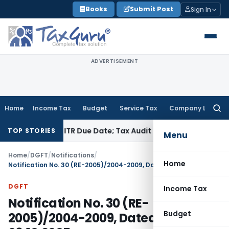
Skip
Books
Submit Post
Sign In
to
content
ADVERTISEMENT
Home
Income Tax
Budget
Service Tax
Company Law
Searc
for:
d Before ITR Due Date; Tax Audit Error Verifiable
Income Tax
TOP STORIES
Menu
Home
/
DGFT
/
Notifications
/
Home
Notification No. 30 (RE-2005)/2004-2009, Dated: 06.10.2005
DGFT
Income Tax
Notification No. 30 (RE-
Budget
2005)/2004-2009, Dated: