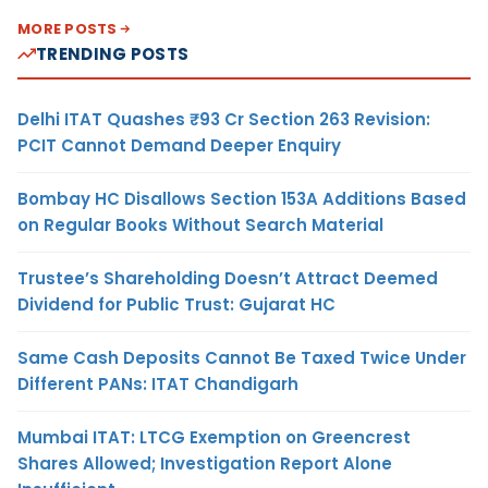
MORE POSTS
TRENDING POSTS
Delhi ITAT Quashes ₹93 Cr Section 263 Revision:
PCIT Cannot Demand Deeper Enquiry
Bombay HC Disallows Section 153A Additions Based
on Regular Books Without Search Material
Trustee’s Shareholding Doesn’t Attract Deemed
Dividend for Public Trust: Gujarat HC
Same Cash Deposits Cannot Be Taxed Twice Under
Different PANs: ITAT Chandigarh
Mumbai ITAT: LTCG Exemption on Greencrest
Shares Allowed; Investigation Report Alone