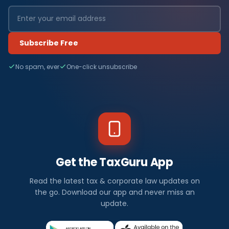
Subscribe Free
No spam, ever
One-click unsubscribe
Get the TaxGuru App
Read the latest tax & corporate law updates on
the go. Download our app and never miss an
update.