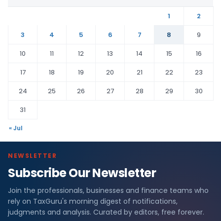
1
2
3
4
5
6
7
8
9
10
11
12
13
14
15
16
17
18
19
20
21
22
23
24
25
26
27
28
29
30
31
« Jul
NEWSLETTER
Subscribe Our Newsletter
Join the professionals, businesses and finance teams who
rely on TaxGuru's morning digest of notifications,
judgments and analysis. Curated by editors, free forever.