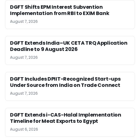
DGFT Shifts EPM Interest Subvention
Implementation from RBI to EXIM Bank
August 7, 2026
DGFT Extends India–UK CETA TRQ Application
Deadline to 9 August 2026
August 7, 2026
DGFT Includes DPIIT-Recognized Start-ups
Under Source from India on Trade Connect
August 7, 2026
DGFT Extends i-CAS-Halal Implementation
Timeline for Meat Exports to Egypt
August 6, 2026