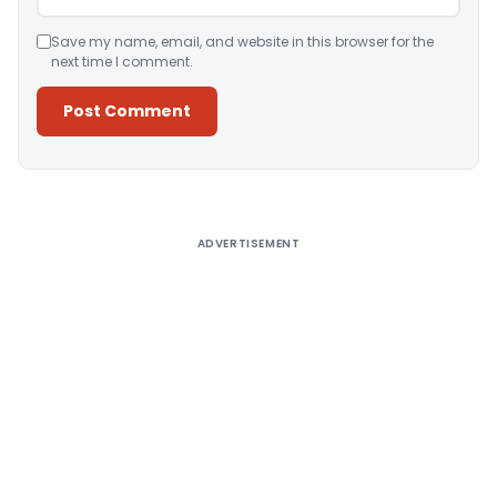
Save my name, email, and website in this browser for the
next time I comment.
Alternative:
ADVERTISEMENT