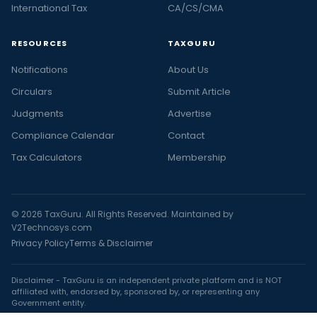
International Tax
CA/CS/CMA
RESOURCES
TAXGURU
Notifications
About Us
Circulars
Submit Article
Judgments
Advertise
Compliance Calendar
Contact
Tax Calculators
Membership
© 2026 TaxGuru. All Rights Reserved. Maintained by
V2Technosys.com
Privacy Policy
Terms & Disclaimer
Disclaimer - TaxGuru is an independent private platform and is NOT
affiliated with, endorsed by, sponsored by, or representing any
Government entity.