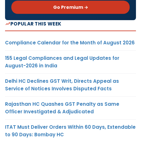
Go Premium →
POPULAR THIS WEEK
Compliance Calendar for the Month of August 2026
155 Legal Compliances and Legal Updates for
August-2026 in India
Delhi HC Declines GST Writ, Directs Appeal as
Service of Notices Involves Disputed Facts
Rajasthan HC Quashes GST Penalty as Same
Officer Investigated & Adjudicated
ITAT Must Deliver Orders Within 60 Days, Extendable
to 90 Days: Bombay HC