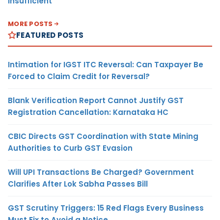
Insufficient
MORE POSTS
FEATURED POSTS
Intimation for IGST ITC Reversal: Can Taxpayer Be
Forced to Claim Credit for Reversal?
Blank Verification Report Cannot Justify GST
Registration Cancellation: Karnataka HC
CBIC Directs GST Coordination with State Mining
Authorities to Curb GST Evasion
Will UPI Transactions Be Charged? Government
Clarifies After Lok Sabha Passes Bill
GST Scrutiny Triggers: 15 Red Flags Every Business
Must Fix to Avoid a Notice