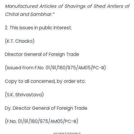
Manufactured Articles of Shavings of Shed Antlers of
Chital and Sambhar.”
2. This issues in public interest.
(K.T. Chacko)
Director General of Foreign Trade
(Issued From F.No. 01/91/180/975/AM05/PC-III)
Copy to all concerned, by order etc.
(S.K. Shrivastava)
Dy. Director General of Foreign Trade
(F.No. 01/91/180/975/AM05/PC-III)
ADVERTISEMENT