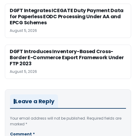
DGFT Integrates ICEGATE Duty Payment Data
for Paperless EODC Processing Under AA and
EPCG Schemes
August 5, 2026
DGFT Introduces Inventory-Based Cross-
Border E-Commerce Export Framework Under
FTP 2023
August 5, 2026
Leave a Reply
Your email address will not be published.
Required fields are
marked
*
Comment
*