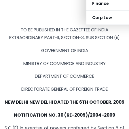
Finance
Corp Law
TO BE PUBLISHED IN THE GAZETTEE OF INDIA
EXTRAORDINARY PART-II, SECTION-3, SUB SECTION (ii)
GOVERNMENT OF INDIA
MINISTRY OF COMMERCE AND INDUSTRY
DEPARTMENT OF COMMERCE
DIRECTORATE GENERAL OF FOREIGN TRADE
NEW DELHI NEW DELHI DATED THE 6TH OCTOBER, 2005
NOTIFICATION NO. 30 (RE-2005)/2004-2009
S.O.(E) In exercise of powers conferred by Section 5 of