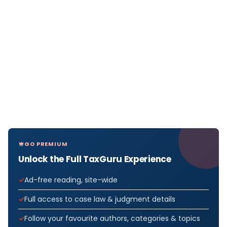
GO PREMIUM
Unlock the Full TaxGuru Experience
Ad-free reading, site-wide
Full access to case law & judgment details
Follow your favourite authors, categories & topics