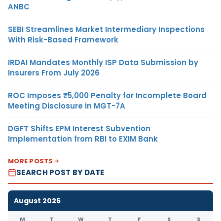
ANBC
SEBI Streamlines Market Intermediary Inspections
With Risk-Based Framework
IRDAI Mandates Monthly ISP Data Submission by
Insurers From July 2026
ROC Imposes ₹5,000 Penalty for Incomplete Board
Meeting Disclosure in MGT-7A
DGFT Shifts EPM Interest Subvention
Implementation from RBI to EXIM Bank
MORE POSTS
SEARCH POST BY DATE
August 2026
M
T
W
T
F
S
S