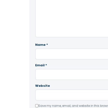
Name
*
Email
*
Website
Save my name, email, and website in this brows