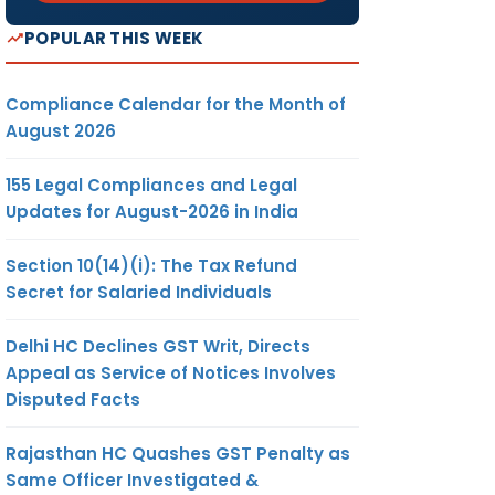
POPULAR THIS WEEK
Compliance Calendar for the Month of
August 2026
155 Legal Compliances and Legal
Updates for August-2026 in India
Section 10(14)(i): The Tax Refund
Secret for Salaried Individuals
Delhi HC Declines GST Writ, Directs
Appeal as Service of Notices Involves
Disputed Facts
Rajasthan HC Quashes GST Penalty as
Same Officer Investigated &