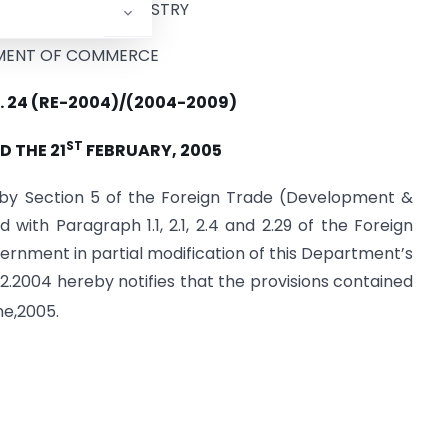
F COMMERCE & INDUSTRY
MENT OF COMMERCE
. 24 (RE-2004)/(2004-2009)
ST
D THE 21
FEBRUARY, 2005
d by Section 5 of the Foreign Trade (Development &
d with Paragraph 1.1, 2.1, 2.4 and 2.29 of the Foreign
ernment in partial modification of this Department’s
12.2004 hereby notifies that the provisions contained
e,2005.