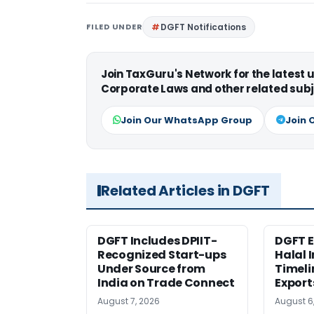
FILED UNDER
DGFT Notifications
Join TaxGuru's Network for the latest
Corporate Laws and other related subj
Join Our WhatsApp Group
Join 
Related Articles in DGFT
DGFT Includes DPIIT-
DGFT E
Recognized Start-ups
Halal 
Under Source from
Timeli
India on Trade Connect
Export
August 7, 2026
August 6