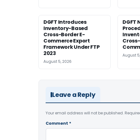
DGFT Introduces
DGFT N
Inventory-Based
Proced
Cross-Border E-
Inven
Commerce Export
Cross-
Framework Under FTP
Comme
2023
August 5
August 5, 2026
Leave a Reply
Your email address will not be published.
Require
Comment
*