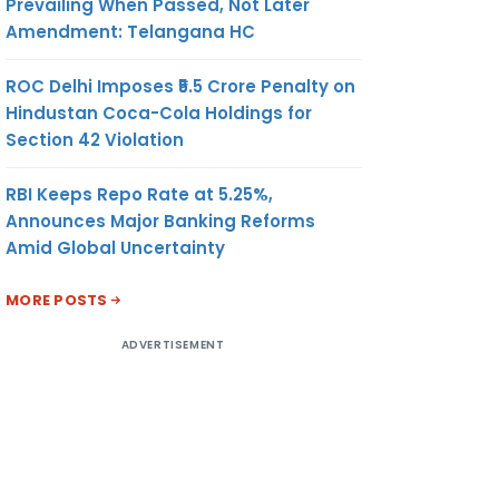
Prevailing When Passed, Not Later
Amendment: Telangana HC
ROC Delhi Imposes ₹5.5 Crore Penalty on
Hindustan Coca-Cola Holdings for
Section 42 Violation
RBI Keeps Repo Rate at 5.25%,
Announces Major Banking Reforms
Amid Global Uncertainty
MORE POSTS
ADVERTISEMENT