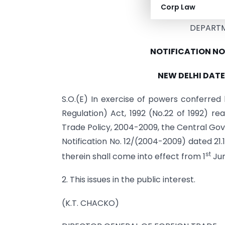
MINISTRY O
Corp Law
DEPART
NOTIFICATION NO
NEW DELHI DATE
S.O.(E) In exercise of powers conferre
Regulation) Act, 1992 (No.22 of 1992) rea
Trade Policy, 2004-2009, the Central Gov
Notification No. 12/(2004-2009) dated 21.
st
therein shall come into effect from 1
Jun
2. This issues in the public interest.
(K.T. CHACKO)