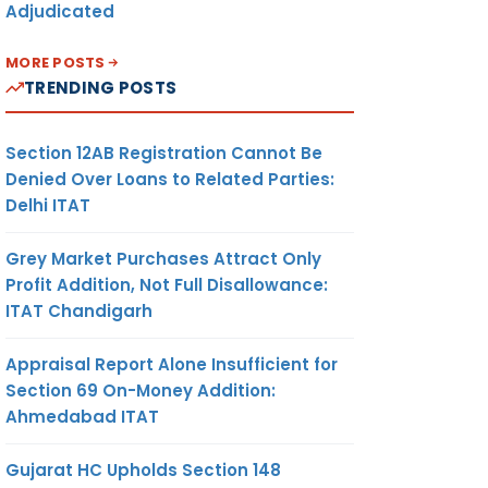
Adjudicated
MORE POSTS
TRENDING POSTS
Section 12AB Registration Cannot Be
Denied Over Loans to Related Parties:
Delhi ITAT
Grey Market Purchases Attract Only
Profit Addition, Not Full Disallowance:
ITAT Chandigarh
Appraisal Report Alone Insufficient for
Section 69 On-Money Addition:
Ahmedabad ITAT
Gujarat HC Upholds Section 148