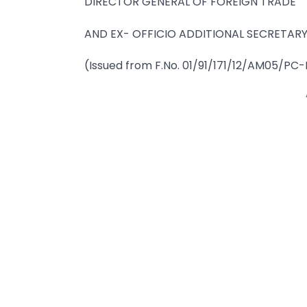
DIRECTOR GENERAL OF FOREIGN TRADE
AND EX- OFFICIO ADDITIONAL SECRETARY
(Issued from F.No. 01/91/171/12/AM05/PC-I