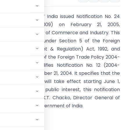
he Government of India issued Notification No. 24
RE-2004)/(2004-2009) on February 21, 2005,
hrough the Ministry of Commerce and Industry. This
otification, issued under Section 5 of the Foreign
rade (Development & Regulation) Act, 1992, and
elevant provisions of the Foreign Trade Policy 2004-
009, partially modifies Notification No. 12 (2004-
009) dated December 21, 2004. It specifies that the
pdated provisions will take effect starting June 1,
005. Issued in the public interest, this notification
as authorized by K.T. Chacko, Director General of
Secretary to the Government of India.
RNMENT OF INDIA