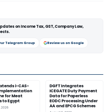
 updates on Income Tax, GST, Company Law,
ects.
Our Telegram Group
Review us on Google
xtends i-CAS-
DGFT Integrates
Implementation
ICEGATE Duty Payment
ne for Meat
Data for Paperless
s to Egypt
EODC Processing Under
AA and EPCG Schemes
, 2026