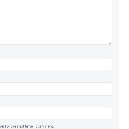
er for the next time I comment.