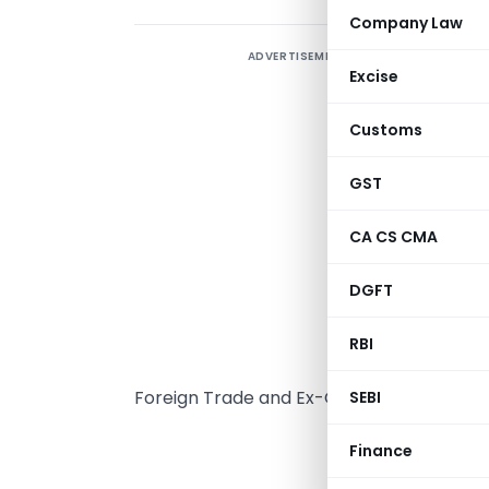
Company Law
ADVERTISEMENT
T
Excise
(
t
Customs
n
T
GST
r
CA CS CMA
2
2
DGFT
u
2
RBI
w
Foreign Trade and Ex-Officio Additional 
SEBI
GOVE
Finance