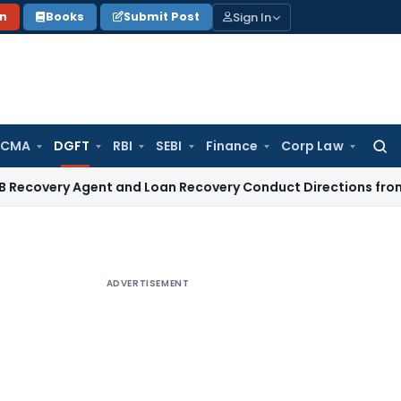
Sign In
on
Books
Submit Post
 CMA
DGFT
RBI
SEBI
Finance
Corp Law
Searc
for:
ery Agent and Loan Recovery Conduct Directions from Janua
ADVERTISEMENT