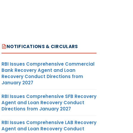
NOTIFICATIONS & CIRCULARS
RBI Issues Comprehensive Commercial
Bank Recovery Agent and Loan
Recovery Conduct Directions from
January 2027
RBI Issues Comprehensive SFB Recovery
Agent and Loan Recovery Conduct
Directions from January 2027
RBI Issues Comprehensive LAB Recovery
Agent and Loan Recovery Conduct