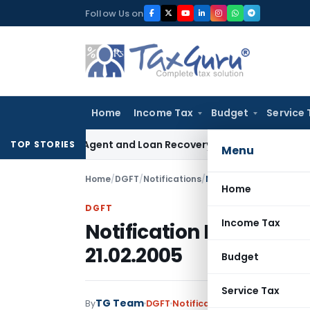
Skip
Follow Us on
to
content
Home
Income Tax
Budget
Service 
ecovery Agent and Loan Recovery Conduct Directions from 
TOP STORIES
Menu
Home
/
DGFT
/
Notifications
/
Notification No. 24 (RE
Home
DGFT
Income Tax
Notification No. 24 (R
21.02.2005
Budget
Service Tax
TG Team
By
DGFT
Notifications
,
Notifications/C