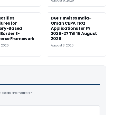
August 5, 2026
otifies
DGFT Invites India–
ures for
Oman CEPA TRQ
tory-Based
Applications for FY
Border E-
2026-27 Till 19 August
rce Framework
2026
, 2026
August 3, 2026
d fields are marked
*