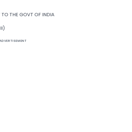
 TO THE GOVT OF INDIA
II)
ADVERTISEMENT