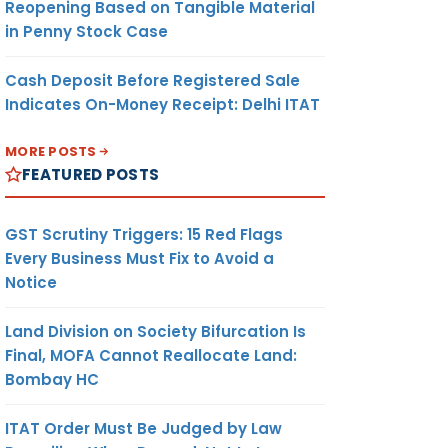
Reopening Based on Tangible Material
in Penny Stock Case
Cash Deposit Before Registered Sale
Indicates On-Money Receipt: Delhi ITAT
MORE POSTS
FEATURED POSTS
GST Scrutiny Triggers: 15 Red Flags
Every Business Must Fix to Avoid a
Notice
Land Division on Society Bifurcation Is
Final, MOFA Cannot Reallocate Land:
Bombay HC
ITAT Order Must Be Judged by Law