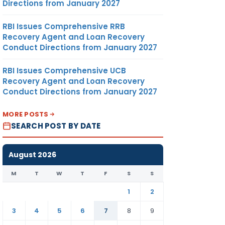
Directions from January 2027
RBI Issues Comprehensive RRB
Recovery Agent and Loan Recovery
Conduct Directions from January 2027
RBI Issues Comprehensive UCB
Recovery Agent and Loan Recovery
Conduct Directions from January 2027
MORE POSTS
SEARCH POST BY DATE
August 2026
M
T
W
T
F
S
S
1
2
3
4
5
6
7
8
9