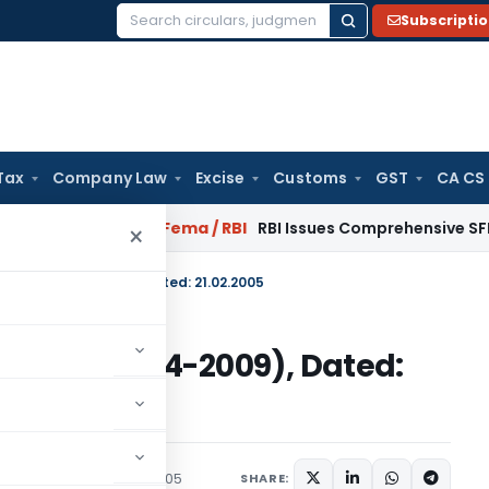
Subscripti
Search
for:
Tax
Company Law
Excise
Customs
GST
CA CS
January 2027
Fema / RBI
RBI Issues Comprehensive SFB Recov
×
-2004)/(2004-2009), Dated: 21.02.2005
E-2004)/(2004-2009), Dated:
irculars
February 21, 2005
SHARE: