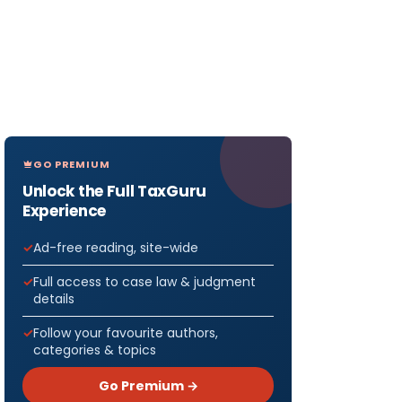
GO PREMIUM
Unlock the Full TaxGuru
Experience
Ad-free reading, site-wide
Full access to case law & judgment
details
Follow your favourite authors,
categories & topics
Go Premium →