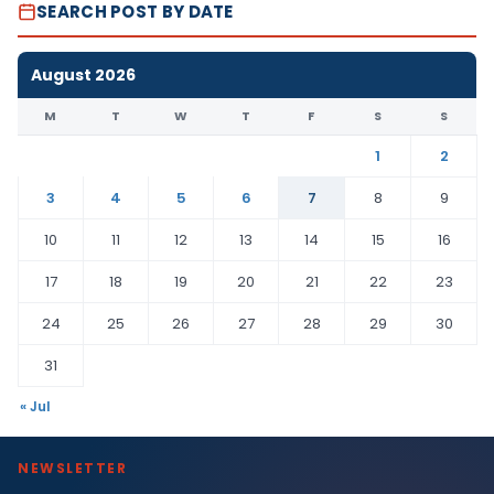
SEARCH POST BY DATE
August 2026
M
T
W
T
F
S
S
1
2
3
4
5
6
7
8
9
10
11
12
13
14
15
16
17
18
19
20
21
22
23
24
25
26
27
28
29
30
31
« Jul
NEWSLETTER