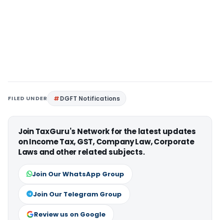
FILED UNDER
DGFT Notifications
Join TaxGuru's Network for the latest updates
on Income Tax, GST, Company Law, Corporate
Laws and other related subjects.
Join Our WhatsApp Group
Join Our Telegram Group
Review us on Google