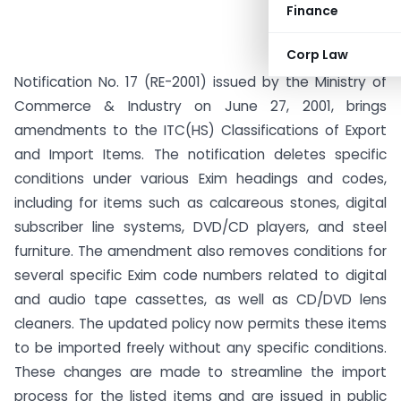
Finance
Corp Law
Notification No. 17 (RE-2001) issued by the Ministry of
Commerce & Industry on June 27, 2001, brings
amendments to the ITC(HS) Classifications of Export
and Import Items. The notification deletes specific
conditions under various Exim headings and codes,
including for items such as calcareous stones, digital
subscriber line systems, DVD/CD players, and steel
furniture. The amendment also removes conditions for
several specific Exim code numbers related to digital
and audio tape cassettes, as well as CD/DVD lens
cleaners. The updated policy now permits these items
to be imported freely without any specific conditions.
These changes are made to streamline the import
process for the listed items and are issued in public