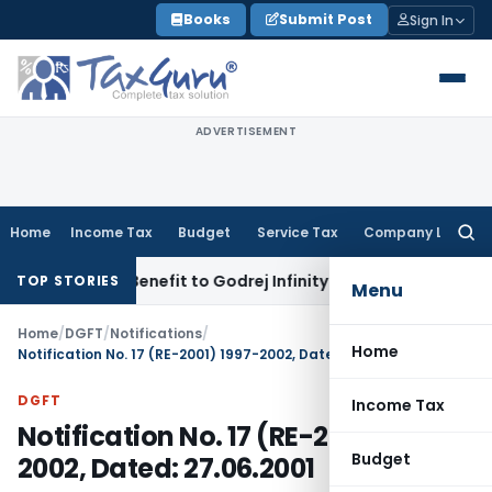
Skip
Books
Submit Post
Sign In
to
content
ADVERTISEMENT
Home
Income Tax
Budget
Service Tax
Company Law
Searc
for:
ST ITC Benefit to Godrej Infinity Homebuyers
Corporate Law
TOP STORIES
Menu
Home
/
DGFT
/
Notifications
/
Home
Notification No. 17 (RE-2001) 1997-2002, Dated: 27.06.2001
DGFT
Income Tax
Notification No. 17 (RE-2001) 1997-
Budget
2002, Dated: 27.06.2001