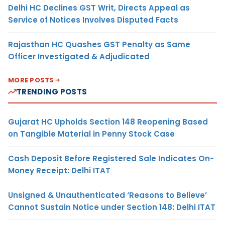
Delhi HC Declines GST Writ, Directs Appeal as
Service of Notices Involves Disputed Facts
Rajasthan HC Quashes GST Penalty as Same
Officer Investigated & Adjudicated
MORE POSTS
TRENDING POSTS
Gujarat HC Upholds Section 148 Reopening Based
on Tangible Material in Penny Stock Case
Cash Deposit Before Registered Sale Indicates On-
Money Receipt: Delhi ITAT
Unsigned & Unauthenticated ‘Reasons to Believe’
Cannot Sustain Notice under Section 148: Delhi ITAT