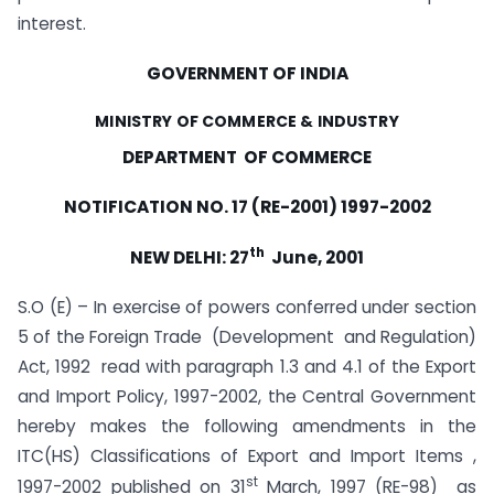
interest.
GOVERNMENT OF INDIA
MINISTRY OF COMMERCE & INDUSTRY
DEPARTMENT OF COMMERCE
NOTIFICATION NO. 17 (RE-2001) 1997-2002
th
NEW DELHI: 27
June, 2001
S.O (E) – In exercise of powers conferred under section
5 of the Foreign Trade (Development and Regulation)
Act, 1992 read with paragraph 1.3 and 4.1 of the Export
and Import Policy, 1997-2002, the Central Government
hereby makes the following amendments in the
ITC(HS) Classifications of Export and Import Items ,
st
1997-2002 published on 31
March, 1997 (RE-98) as