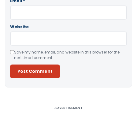
Email
*
Website
Save my name, email, and website in this browser for the
next time I comment.
Alternative:
ADVERTISEMENT