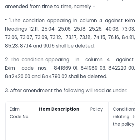
amended from time to time, namely –
“ 1.The condition appearing in column 4 against Exim
Headings 12.11, 25.04, 25.06, 25.18, 25.26, 40.08, 73.03,
73.06, 73.07, 73.09, 73.12, 73.17, 73.18, 74.15, 76.16, 84.81,
85.23, 87.14 and 90.15 shall be deleted.
2. The condition appearing in column 4 against
Exim code nos. 841869 01, 841989 03, 842220 00,
842420 00 and 844790 02 shall be deleted.
3. After amendment the following will read as under:
Exim
Item Description
Policy
Conditions
Code No.
relating to
the policy