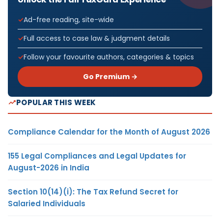
Ad-free reading, site-wide
Full access to case law & judgment details
Follow your favourite authors, categories & topics
Go Premium →
POPULAR THIS WEEK
Compliance Calendar for the Month of August 2026
155 Legal Compliances and Legal Updates for
August-2026 in India
Section 10(14)(i): The Tax Refund Secret for
Salaried Individuals