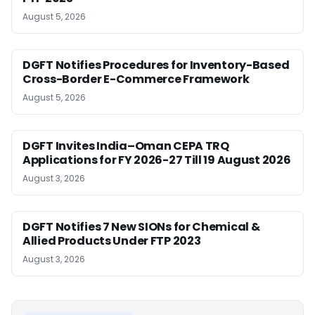
August 5, 2026
DGFT Notifies Procedures for Inventory-Based
Cross-Border E-Commerce Framework
August 5, 2026
DGFT Invites India–Oman CEPA TRQ
Applications for FY 2026-27 Till 19 August 2026
August 3, 2026
DGFT Notifies 7 New SIONs for Chemical &
Allied Products Under FTP 2023
August 3, 2026