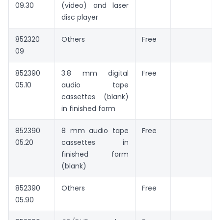
09.30
(video) and laser
disc player
852320
Others
Free
09
852390
3.8 mm digital
Free
05.10
audio tape
cassettes (blank)
in finished form
852390
8 mm audio tape
Free
05.20
cassettes in
finished form
(blank)
852390
Others
Free
05.90