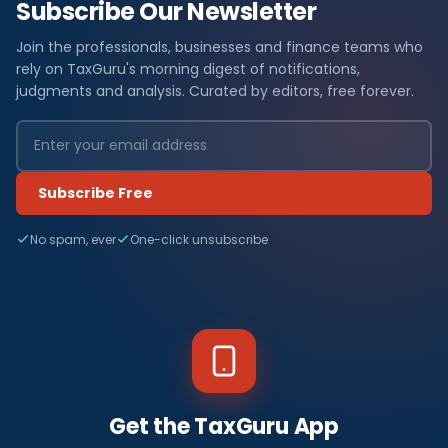
Subscribe Our Newsletter
Join the professionals, businesses and finance teams who
rely on TaxGuru's morning digest of notifications,
judgments and analysis. Curated by editors, free forever.
Subscribe Free
No spam, ever
One-click unsubscribe
Get the TaxGuru App