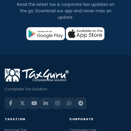
Read the latest tax & corporate law updates on
the go. Download our app and never miss an
update.
Complete Tax Solution
TAXATION
CORPORATE
Income Tax
Company Law