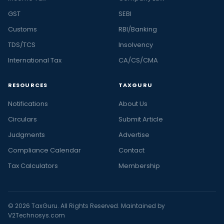
GST
SEBI
Customs
RBI/Banking
TDS/TCS
Insolvency
International Tax
CA/CS/CMA
RESOURCES
TAXGURU
Notifications
About Us
Circulars
Submit Article
Judgments
Advertise
Compliance Calendar
Contact
Tax Calculators
Membership
© 2026 TaxGuru. All Rights Reserved. Maintained by
V2Technosys.com