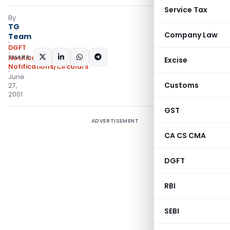
Service Tax
By
TG
Company Law
Team
DGFT
SHARE:
Notifications
,
Excise
Notifications/Circulars
June
Customs
27,
2001
GST
ADVERTISEMENT
CA CS CMA
DGFT
RBI
SEBI