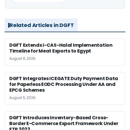
Related Articles in DGFT
DGFT Extends i-CAS-Halal Implementation
Timeline for Meat Exports to Egypt
August 6, 2026
DGFT Integrates ICEGATE Duty Payment Data
for Paperless EODC Processing Under AA and
EPCG Schemes
August 5, 2026
DGFT Introduces Inventory-Based Cross-
Border E-Commerce Export Framework Under
FTP 2023