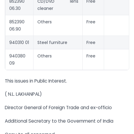
852390
CD/DVD lens
Free
06.30
cleaner
852390
Others
Free
06.90
940310 01
Steel furniture
Free
940380
Others
Free
09
This issues in Public Interest.
( N.L. LAKHANPAL)
Director General of Foreign Trade and ex-officio
Additional Secretary to the Government of India