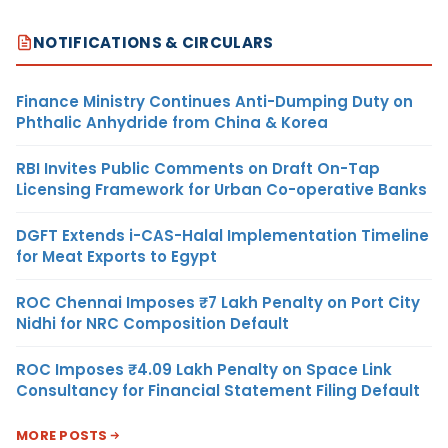
NOTIFICATIONS & CIRCULARS
Finance Ministry Continues Anti-Dumping Duty on
Phthalic Anhydride from China & Korea
RBI Invites Public Comments on Draft On-Tap
Licensing Framework for Urban Co-operative Banks
DGFT Extends i-CAS-Halal Implementation Timeline
for Meat Exports to Egypt
ROC Chennai Imposes ₹7 Lakh Penalty on Port City
Nidhi for NRC Composition Default
ROC Imposes ₹4.09 Lakh Penalty on Space Link
Consultancy for Financial Statement Filing Default
MORE POSTS