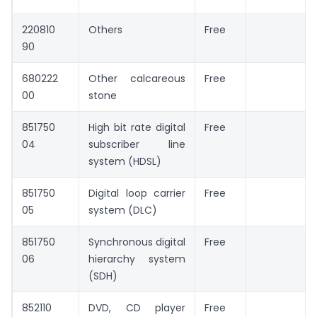
220810
Others
Free
90
680222
Other calcareous
Free
00
stone
851750
High bit rate digital
Free
04
subscriber line
system (HDSL)
851750
Digital loop carrier
Free
05
system (DLC)
851750
Synchronous digital
Free
06
hierarchy system
(SDH)
852110
DVD, CD player
Free