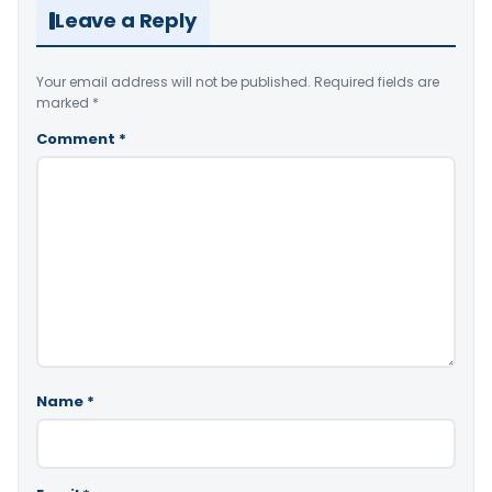
Leave a Reply
Your email address will not be published.
Required fields are
marked
*
Comment
*
Name
*