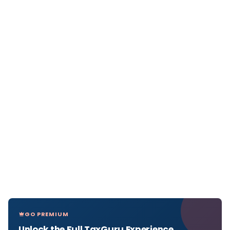
GO PREMIUM
Unlock the Full TaxGuru Experience