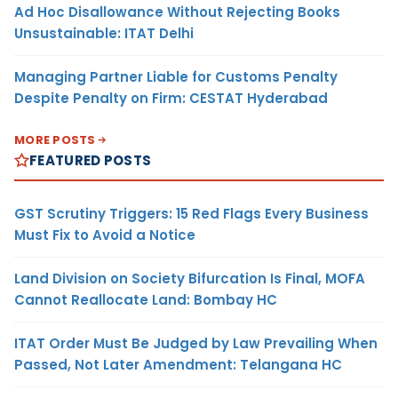
Ad Hoc Disallowance Without Rejecting Books
Unsustainable: ITAT Delhi
Managing Partner Liable for Customs Penalty
Despite Penalty on Firm: CESTAT Hyderabad
MORE POSTS
FEATURED POSTS
GST Scrutiny Triggers: 15 Red Flags Every Business
Must Fix to Avoid a Notice
Land Division on Society Bifurcation Is Final, MOFA
Cannot Reallocate Land: Bombay HC
ITAT Order Must Be Judged by Law Prevailing When
Passed, Not Later Amendment: Telangana HC