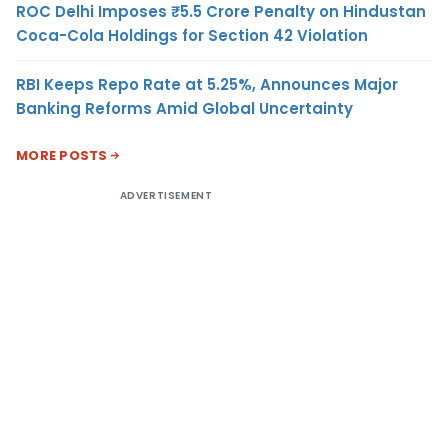
ROC Delhi Imposes ₹5.5 Crore Penalty on Hindustan
Coca-Cola Holdings for Section 42 Violation
RBI Keeps Repo Rate at 5.25%, Announces Major
Banking Reforms Amid Global Uncertainty
MORE POSTS
ADVERTISEMENT