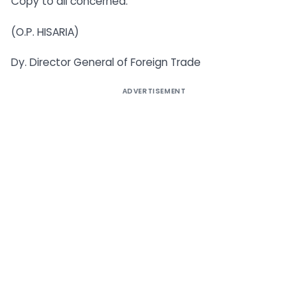
Copy to all concerned.
(O.P. HISARIA)
Dy. Director General of Foreign Trade
ADVERTISEMENT