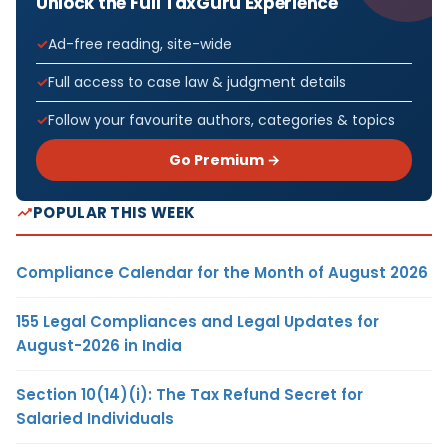
Unlock the Full TaxGuru Experience
Ad-free reading, site-wide
Full access to case law & judgment details
Follow your favourite authors, categories & topics
Go Premium →
POPULAR THIS WEEK
Compliance Calendar for the Month of August 2026
155 Legal Compliances and Legal Updates for
August-2026 in India
Section 10(14)(i): The Tax Refund Secret for
Salaried Individuals