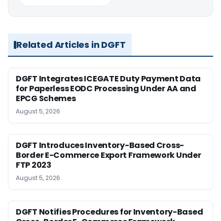
Related Articles in DGFT
DGFT Integrates ICEGATE Duty Payment Data
for Paperless EODC Processing Under AA and
EPCG Schemes
August 5, 2026
DGFT Introduces Inventory-Based Cross-
Border E-Commerce Export Framework Under
FTP 2023
August 5, 2026
DGFT Notifies Procedures for Inventory-Based