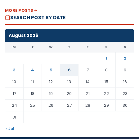
MORE POSTS
SEARCH POST BY DATE
August 2026
M
T
W
T
F
S
S
1
2
3
4
5
6
7
8
9
10
11
12
13
14
15
16
17
18
19
20
21
22
23
24
25
26
27
28
29
30
31
« Jul