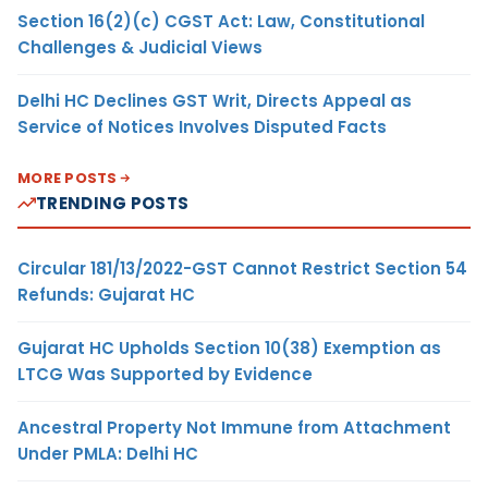
Section 16(2)(c) CGST Act: Law, Constitutional
Challenges & Judicial Views
Delhi HC Declines GST Writ, Directs Appeal as
Service of Notices Involves Disputed Facts
MORE POSTS
TRENDING POSTS
Circular 181/13/2022-GST Cannot Restrict Section 54
Refunds: Gujarat HC
Gujarat HC Upholds Section 10(38) Exemption as
LTCG Was Supported by Evidence
Ancestral Property Not Immune from Attachment
Under PMLA: Delhi HC