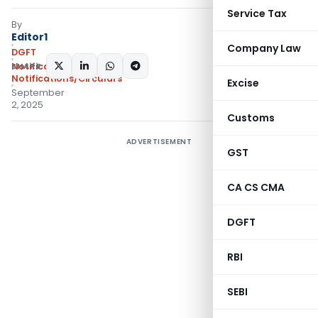
Service Tax
By
Editor1
Company Law
DGFT
SHARE:
Notifications
,
Notifications/Circulars
Excise
September
2, 2025
Customs
ADVERTISEMENT
GST
CA CS CMA
DGFT
RBI
SEBI