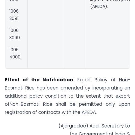
(APEDA).
1006
3091
1006
3099
1006
4000
Effect of the Notification:
Export Policy of Non-
Basmati Rice has been amended by incorporating an
additional policy condition to the extent that export
ofNon-Basmati Rice shall be permitted only upon
registration of contracts with the APEDA.
(Ajdrgracloo) Addl. Secretary to
the Government of India &