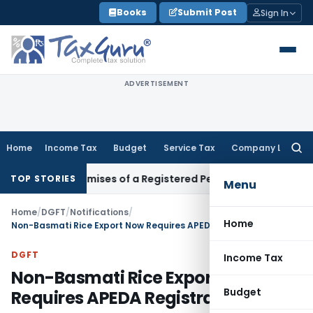
Skip
Books
Submit Post
Sign In
to
content
ADVERTISEMENT
Home
Income Tax
Budget
Service Tax
Company Law
Searc
for:
iness Premises of a Registered Person?
Income Tax
No Secti
TOP STORIES
Menu
Home
/
DGFT
/
Notifications
/
Home
Non-Basmati Rice Export Now Requires APEDA Registration
DGFT
Income Tax
Non-Basmati Rice Export Now
Budget
Requires APEDA Registration