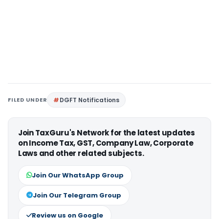
FILED UNDER
DGFT Notifications
Join TaxGuru's Network for the latest updates
on Income Tax, GST, Company Law, Corporate
Laws and other related subjects.
Join Our WhatsApp Group
Join Our Telegram Group
Review us on Google