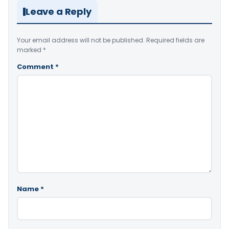
Leave a Reply
Your email address will not be published.
Required fields are
marked
*
Comment
*
Name
*