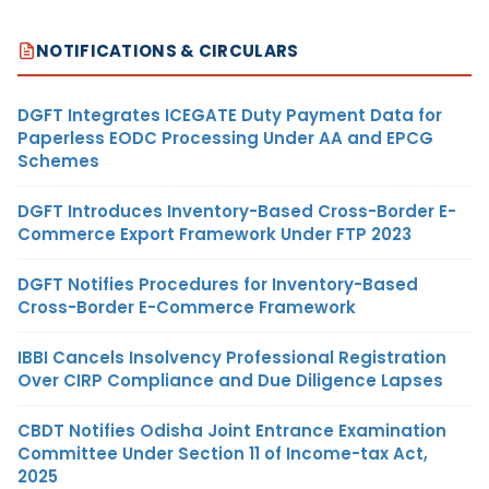
NOTIFICATIONS & CIRCULARS
DGFT Integrates ICEGATE Duty Payment Data for
Paperless EODC Processing Under AA and EPCG
Schemes
DGFT Introduces Inventory-Based Cross-Border E-
Commerce Export Framework Under FTP 2023
DGFT Notifies Procedures for Inventory-Based
Cross-Border E-Commerce Framework
IBBI Cancels Insolvency Professional Registration
Over CIRP Compliance and Due Diligence Lapses
CBDT Notifies Odisha Joint Entrance Examination
Committee Under Section 11 of Income-tax Act,
2025