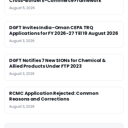
Cross-Border E-Commerce Framework
August 5, 2026
DGFT Invites India–Oman CEPA TRQ
Applications for FY 2026-27 Till 19 August 2026
August 3, 2026
DGFT Notifies 7 New SIONs for Chemical &
Allied Products Under FTP 2023
August 3, 2026
RCMC Application Rejected: Common
Reasons and Corrections
August 3, 2026