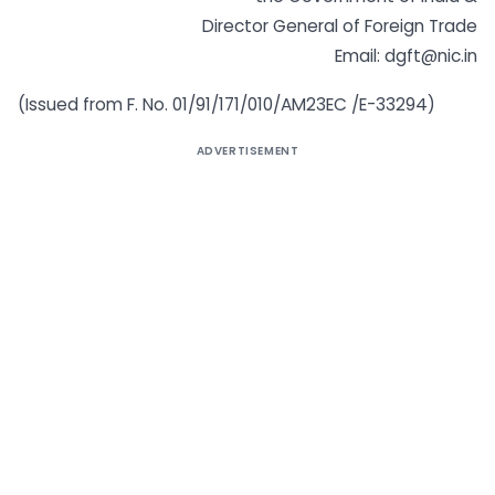
Director General of Foreign Trade
Email: dgft@nic.in
(Issued from F. No. 01/91/171/010/AM23EC /E-33294)
ADVERTISEMENT