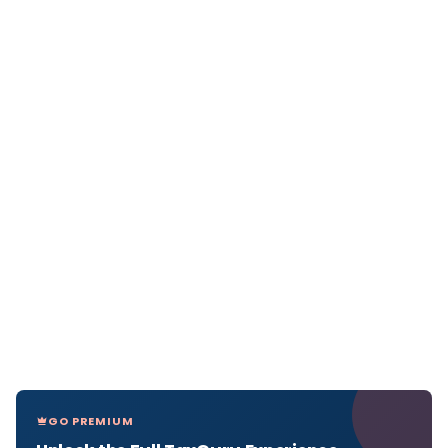
GO PREMIUM