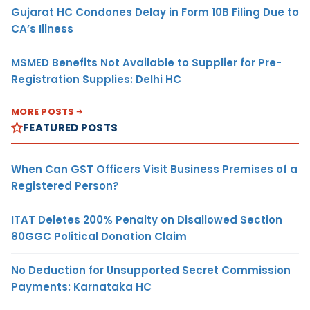
Gujarat HC Condones Delay in Form 10B Filing Due to
CA’s Illness
MSMED Benefits Not Available to Supplier for Pre-
Registration Supplies: Delhi HC
MORE POSTS
FEATURED POSTS
When Can GST Officers Visit Business Premises of a
Registered Person?
ITAT Deletes 200% Penalty on Disallowed Section
80GGC Political Donation Claim
No Deduction for Unsupported Secret Commission
Payments: Karnataka HC