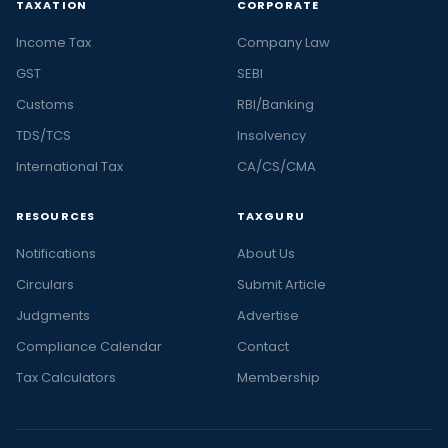
TAXATION
CORPORATE
Income Tax
Company Law
GST
SEBI
Customs
RBI/Banking
TDS/TCS
Insolvency
International Tax
CA/CS/CMA
RESOURCES
TAXGURU
Notifications
About Us
Circulars
Submit Article
Judgments
Advertise
Compliance Calendar
Contact
Tax Calculators
Membership