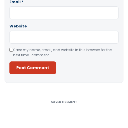
Email
*
Website
Save my name, email, and website in this browser for the
next time I comment.
Alternative:
ADVERTISEMENT