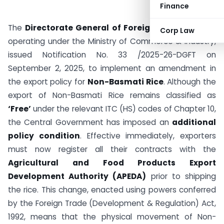
Finance
The
Directorate General of Foreign Trade (DGFT)
,
Corp Law
operating under the Ministry of Commerce & Industry,
issued Notification No. 33 /2025-26-DGFT on
September 2, 2025, to implement an amendment in
the export policy for
Non-Basmati Rice
. Although the
export of Non-Basmati Rice remains classified as
‘Free’
under the relevant ITC (HS) codes of Chapter 10,
the Central Government has imposed an
additional
policy condition
. Effective immediately, exporters
must now register all their contracts with the
Agricultural and Food Products Export
Development Authority (APEDA)
prior to shipping
the rice. This change, enacted using powers conferred
by the Foreign Trade (Development & Regulation) Act,
1992, means that the physical movement of Non-