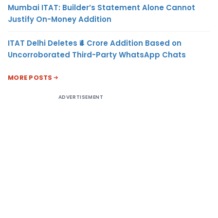
Mumbai ITAT: Builder’s Statement Alone Cannot
Justify On-Money Addition
ITAT Delhi Deletes ₹4 Crore Addition Based on
Uncorroborated Third-Party WhatsApp Chats
MORE POSTS
ADVERTISEMENT