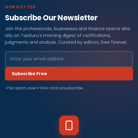
NEWSLETTER
Subscribe Our Newsletter
Join the professionals, businesses and finance teams who
rely on TaxGuru's morning digest of notifications,
judgments and analysis. Curated by editors, free forever.
Subscribe Free
No spam, ever
One-click unsubscribe