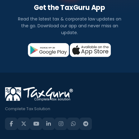
Get the TaxGuru App
Read the latest tax & corporate law updates on
the go. Download our app and never miss an
update.
Complete Tax Solution