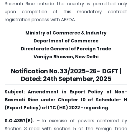
Basmati Rice outside the country is permitted only
upon completion of this mandatory contract
registration process with APEDA.
Ministry of Commerce & Industry
Department of Commerce
Directorate General of Foreign Trade
Vanijya Bhawan, New Delhi
Notification No.
33
/2025-26- DGFT
|
Dated: 24th September, 2025
Subject: Amendment in Export Policy of Non-
Basmati Rice under Chapter 10 of Schedule- H
(Export Policy) of ITC (HS) 2022 -regarding.
S.O.4357(E).
– In exercise of powers conferred by
Section 3 read with section 5 of the Foreign Trade