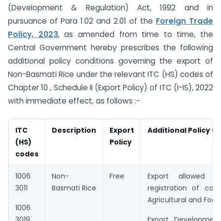
(Development & Regulation) Act, 1992 and in
pursuance of Para 1.02 and 2.01 of the
Foreign Trade
Policy, 2023
, as amended from time to time, the
Central Government hereby prescribes the following
additional policy conditions governing the export of
Non-Basmati Rice under the relevant ITC (HS) codes of
Chapter 10 , Schedule II (Export Policy) of ITC (I-IS), 2022
with immediate effect, as follows :-
ITC
Description
Export
Additional Policy C
(HS)
Policy
codes
1006
Non-
Free
Export allowed s
3011
Basmati Rice
registration of con
Agricultural and Foo
1006
3019
Export Development