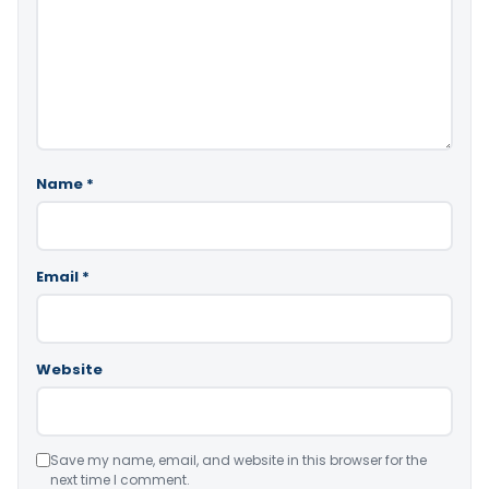
Name
*
Email
*
Website
Save my name, email, and website in this browser for the
next time I comment.