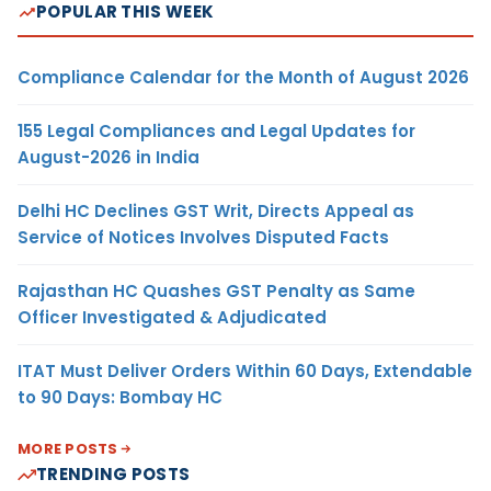
POPULAR THIS WEEK
Compliance Calendar for the Month of August 2026
155 Legal Compliances and Legal Updates for
August-2026 in India
Delhi HC Declines GST Writ, Directs Appeal as
Service of Notices Involves Disputed Facts
Rajasthan HC Quashes GST Penalty as Same
Officer Investigated & Adjudicated
ITAT Must Deliver Orders Within 60 Days, Extendable
to 90 Days: Bombay HC
MORE POSTS
TRENDING POSTS