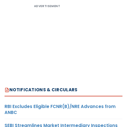
ADVERTISEMENT
NOTIFICATIONS & CIRCULARS
RBI Excludes Eligible FCNR(B)/NRE Advances from
ANBC
SEBI Streamlines Market Intermediary Inspections