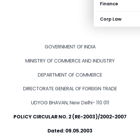
Finance
Corp Law
GOVERNMENT OF INDIA
MINISTRY OF COMMERCE AND INDUSTRY
DEPARTMENT OF COMMERCE
DIRECTORATE GENERAL OF FOREIGN TRADE
UDYOG BHAVAN, New Delhi- 110 011
POLICY CIRCULAR NO. 2 (RE-2003)/2002-2007
Dated: 09.05.2003