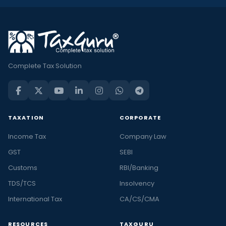
Complete Tax Solution
TAXATION
CORPORATE
Income Tax
Company Law
GST
SEBI
Customs
RBI/Banking
TDS/TCS
Insolvency
International Tax
CA/CS/CMA
RESOURCES
TAXGURU