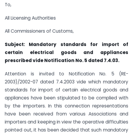
To,
All Licensing Authorities
All Commissioners of Customs,
Subject: Mandatory standards for import of
certain electrical goods and appliances
prescribed vide Notification No. 5 dated 7.4.03.
Attention is invited to Notification No. 5 (RE-
2003)/2002-07 dated 7.4.2003 vide which mandatory
standards for import of certain electrical goods and
appliances have been stipulated to be complied with
by the importers. In this connection representations
have been received from various Associations and
importers and keeping in view the operative difficulties
pointed out, it has been decided that such mandatory