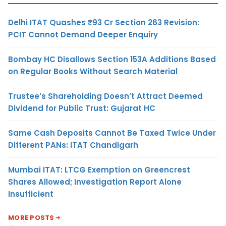
Delhi ITAT Quashes ₹93 Cr Section 263 Revision:
PCIT Cannot Demand Deeper Enquiry
Bombay HC Disallows Section 153A Additions Based
on Regular Books Without Search Material
Trustee’s Shareholding Doesn’t Attract Deemed
Dividend for Public Trust: Gujarat HC
Same Cash Deposits Cannot Be Taxed Twice Under
Different PANs: ITAT Chandigarh
Mumbai ITAT: LTCG Exemption on Greencrest
Shares Allowed; Investigation Report Alone
Insufficient
MORE POSTS