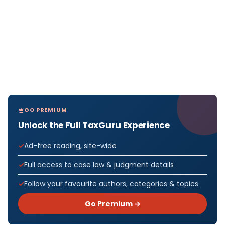
GO PREMIUM
Unlock the Full TaxGuru Experience
Ad-free reading, site-wide
Full access to case law & judgment details
Follow your favourite authors, categories & topics
Go Premium →