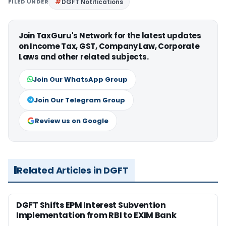
FILED UNDER
DGFT Notifications
Join TaxGuru's Network for the latest updates
on Income Tax, GST, Company Law, Corporate
Laws and other related subjects.
Join Our WhatsApp Group
Join Our Telegram Group
Review us on Google
Related Articles in DGFT
DGFT Shifts EPM Interest Subvention
Implementation from RBI to EXIM Bank