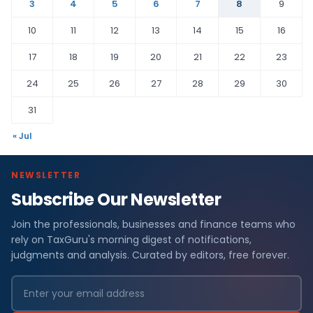
3
4
5
6
7
8
9
10
11
12
13
14
15
16
17
18
19
20
21
22
23
24
25
26
27
28
29
30
31
« Jul
NEWSLETTER
Subscribe Our Newsletter
Join the professionals, businesses and finance teams who
rely on TaxGuru's morning digest of notifications,
judgments and analysis. Curated by editors, free forever.