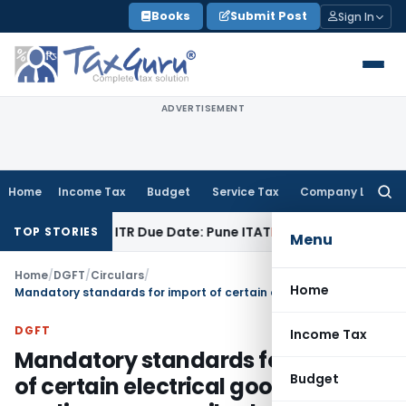
Skip
Books
Submit Post
Sign In
to
content
ADVERTISEMENT
Home
Income Tax
Budget
Service Tax
Company Law
Searc
for:
Paid Before ITR Due Date: Pune ITAT
Income Tax
ITAT Pune Re
TOP STORIES
Menu
Home
/
DGFT
/
Circulars
/
Home
Mandatory standards for import of certain electrical goods and appliances prescribed vide Notification No. 5 dated 7.4.03
DGFT
Income Tax
Mandatory standards for import
Budget
of certain electrical goods and