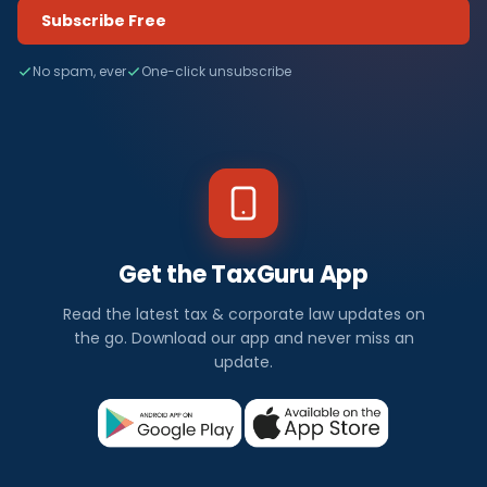
Subscribe Free
No spam, ever
One-click unsubscribe
Get the TaxGuru App
Read the latest tax & corporate law updates on
the go. Download our app and never miss an
update.