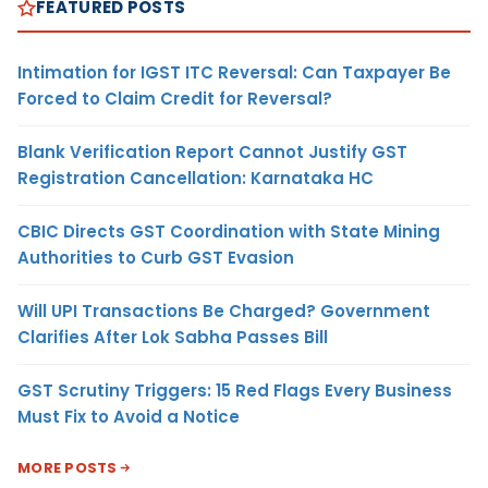
FEATURED POSTS
Intimation for IGST ITC Reversal: Can Taxpayer Be
Forced to Claim Credit for Reversal?
Blank Verification Report Cannot Justify GST
Registration Cancellation: Karnataka HC
CBIC Directs GST Coordination with State Mining
Authorities to Curb GST Evasion
Will UPI Transactions Be Charged? Government
Clarifies After Lok Sabha Passes Bill
GST Scrutiny Triggers: 15 Red Flags Every Business
Must Fix to Avoid a Notice
MORE POSTS