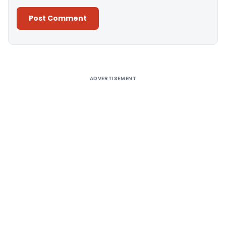
Alternative:
ADVERTISEMENT