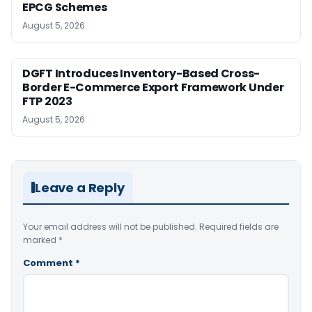
EPCG Schemes
August 5, 2026
DGFT Introduces Inventory-Based Cross-
Border E-Commerce Export Framework Under
FTP 2023
August 5, 2026
Leave a Reply
Your email address will not be published.
Required fields are
marked
*
Comment
*