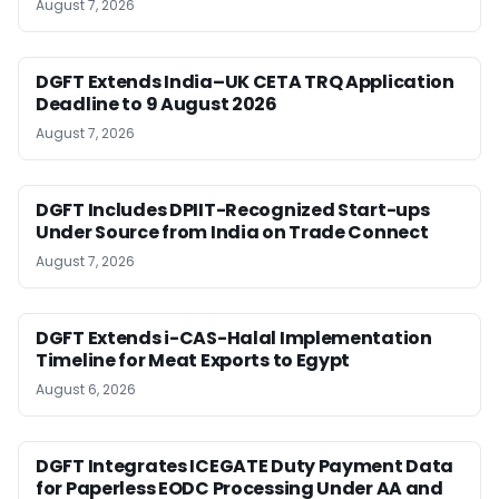
August 7, 2026
DGFT Extends India–UK CETA TRQ Application
Deadline to 9 August 2026
August 7, 2026
DGFT Includes DPIIT-Recognized Start-ups
Under Source from India on Trade Connect
August 7, 2026
DGFT Extends i-CAS-Halal Implementation
Timeline for Meat Exports to Egypt
August 6, 2026
DGFT Integrates ICEGATE Duty Payment Data
for Paperless EODC Processing Under AA and