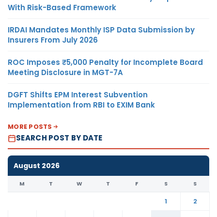
With Risk-Based Framework
IRDAI Mandates Monthly ISP Data Submission by
Insurers From July 2026
ROC Imposes ₹5,000 Penalty for Incomplete Board
Meeting Disclosure in MGT-7A
DGFT Shifts EPM Interest Subvention
Implementation from RBI to EXIM Bank
MORE POSTS
SEARCH POST BY DATE
August 2026
M
T
W
T
F
S
S
1
2