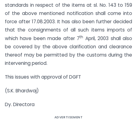
standards in respect of the items at sl. No. 143 to 159
of the above mentioned notification shall come into
force after 17.08.2003. It has also been further decided
that the consignments of all such items imports of
th
which have been made after 7
April, 2003 shall also
be covered by the above clarification and clearance
thereof may be permitted by the customs during the
intervening period.
This issues with approval of DGFT
(S.K. Bhardwaj)
Dy. Directora
ADVERTISEMENT