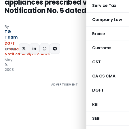
appliances prescribed vide
Service Tax
Notification No. 5 dated 7.4.03
Company Law
By
TG
Excise
Team
DGFT
Customs
SHARE:
Circulars
,
Notifications/Circulars
May
GST
9,
2003
CA CS CMA
ADVERTISEMENT
DGFT
RBI
SEBI