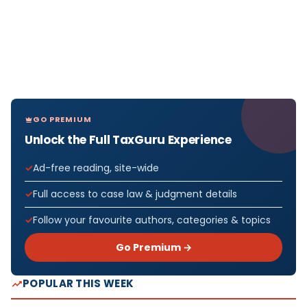
GO PREMIUM
Unlock the Full TaxGuru Experience
Ad-free reading, site-wide
Full access to case law & judgment details
Follow your favourite authors, categories & topics
Go Premium →
POPULAR THIS WEEK