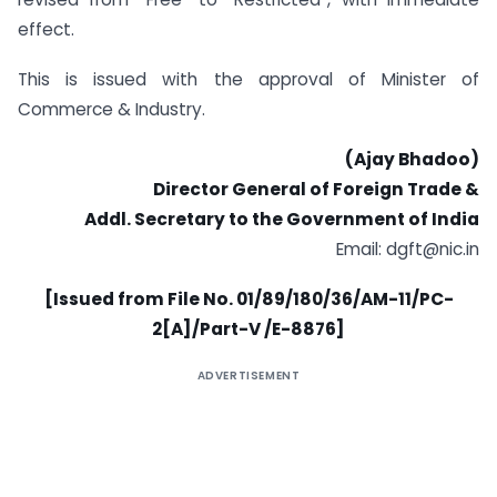
effect.
This is issued with the approval of Minister of
Commerce & Industry.
(Ajay Bhadoo)
Director General of Foreign Trade &
Addl. Secretary to the Government of India
Email:
dgft@nic.in
[Issued from File No. 01/89/180/36/AM-11/PC-
2[A]/Part-V /E-8876]
ADVERTISEMENT