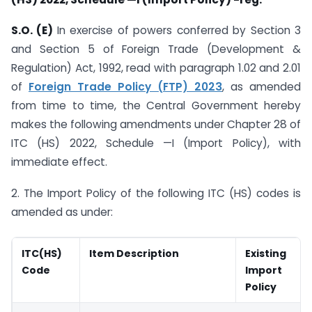
S.O. (E)
In exercise of powers conferred by Section 3
and Section 5 of Foreign Trade (Development &
Regulation) Act, 1992, read with paragraph 1.02 and 2.01
of
Foreign Trade Policy (FTP) 2023
, as amended
from time to time, the Central Government hereby
makes the following amendments under Chapter 28 of
ITC (HS) 2022, Schedule —I (Import Policy), with
immediate effect.
2. The Import Policy of the following ITC (HS) codes is
amended as under:
ITC(HS)
Item Description
Existing
Code
Import
Policy