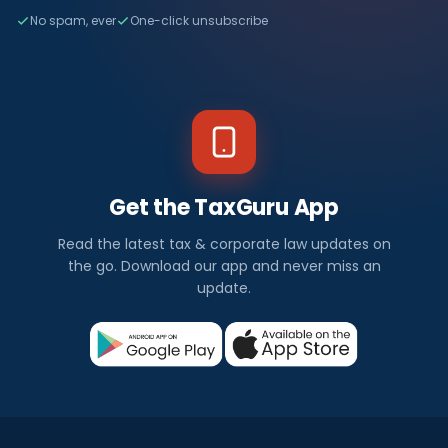
No spam, ever
One-click unsubscribe
Get the TaxGuru App
Read the latest tax & corporate law updates on
the go. Download our app and never miss an
update.