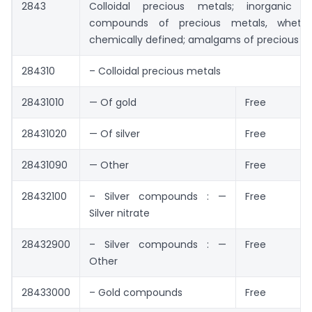
2843
Colloidal precious metals; inorganic o
compounds of precious metals, wheth
chemically defined; amalgams of precious me
284310
– Colloidal precious metals
28431010
— Of gold
Free
28431020
— Of silver
Free
28431090
— Other
Free
28432100
– Silver compounds : —
Free
Silver nitrate
28432900
– Silver compounds : —
Free
Other
28433000
– Gold compounds
Free