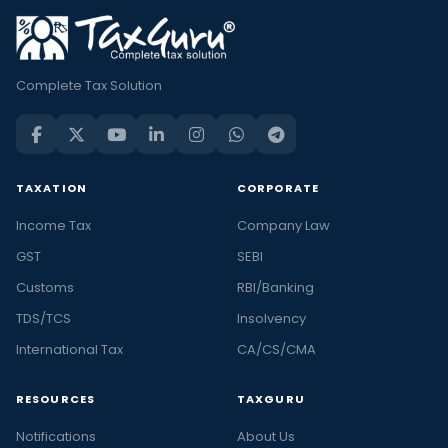
Complete Tax Solution
TAXATION
CORPORATE
Income Tax
Company Law
GST
SEBI
Customs
RBI/Banking
TDS/TCS
Insolvency
International Tax
CA/CS/CMA
RESOURCES
TAXGURU
Notifications
About Us