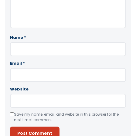
Name
*
Email
*
Website
Save my name, email, and website in this browser for the
next time I comment.