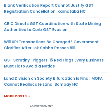
Blank Verification Report Cannot Justify GST
Registration Cancellation: Karnataka HC
CBIC Directs GST Coordination with State Mining
Authorities to Curb GST Evasion
Will UPI Transactions Be Charged? Government
Clarifies After Lok Sabha Passes Bill
GST Scrutiny Triggers: 15 Red Flags Every Business
Must Fix to Avoid a Notice
Land Division on Society Bifurcation Is Final, MOFA
Cannot Reallocate Land: Bombay HC
MORE POSTS
ADVERTISEMENT