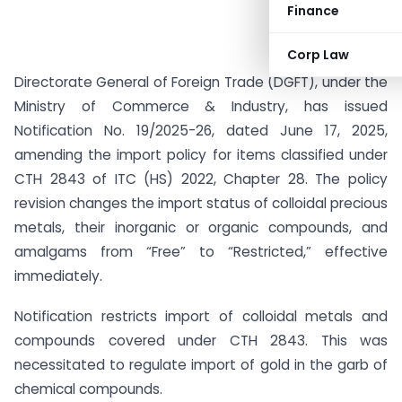
Finance
Corp Law
Directorate General of Foreign Trade (DGFT), under the
Ministry of Commerce & Industry, has issued
Notification No. 19/2025-26, dated June 17, 2025,
amending the import policy for items classified under
CTH 2843 of ITC (HS) 2022, Chapter 28. The policy
revision changes the import status of colloidal precious
metals, their inorganic or organic compounds, and
amalgams from “Free” to “Restricted,” effective
immediately.
Notification restricts import of colloidal metals and
compounds covered under CTH 2843. This was
necessitated to regulate import of gold in the garb of
chemical compounds.