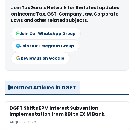
Join TaxGuru's Network for the latest updates
on Income Tax, GST, Company Law, Corporate
Laws and other related subjects.
Join Our WhatsApp Group
Join Our Telegram Group
Review us on Google
Related Articles in DGFT
DGFT Shifts EPM Interest Subvention
Implementation from RBI to EXIM Bank
August 7, 2026