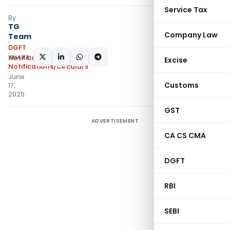
Service Tax
By
TG
Company Law
Team
DGFT
SHARE:
Notifications
,
Excise
Notifications/Circulars
June
Customs
17,
2025
GST
ADVERTISEMENT
CA CS CMA
DGFT
RBI
SEBI