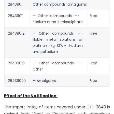
284390
Other compounds; amalgams
28439011
— Other compounds: —-
Free
Sodium aurous thiosulphate
28439012
— Other compounds: —-
Free
Noble metal solutions of
platinum, kg. 10% – rhodium
and palladium
28439019
— Other compounds: —-
Free
Other
28439020
— Amalgams
Free
Effect of the Notification:
The Import Policy of items covered under CTH 2843 is
revised from “Free” to “Restricted”, with immediate