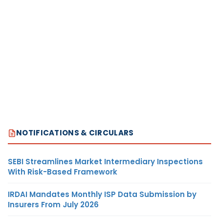
NOTIFICATIONS & CIRCULARS
SEBI Streamlines Market Intermediary Inspections
With Risk-Based Framework
IRDAI Mandates Monthly ISP Data Submission by
Insurers From July 2026