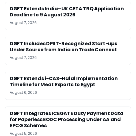
DGFT Extends India–UK CETA TRQ Application
Deadline to 9 August 2026
August 7, 2026
DGFT Includes DPIIT-Recognized Start-ups
Under Source from India on Trade Connect
August 7, 2026
DGFT Extends i-CAS-Halal Implementation
Timeline for Meat Exports to Egypt
August 6, 2026
DGFT Integrates ICEGATE Duty Payment Data
for Paperless EODC Processing Under AA and
EPCG Schemes
August 5, 2026