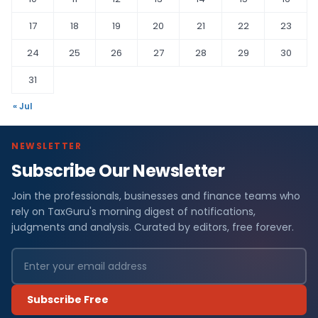
17
18
19
20
21
22
23
24
25
26
27
28
29
30
31
« Jul
NEWSLETTER
Subscribe Our Newsletter
Join the professionals, businesses and finance teams who
rely on TaxGuru's morning digest of notifications,
judgments and analysis. Curated by editors, free forever.
Subscribe Free