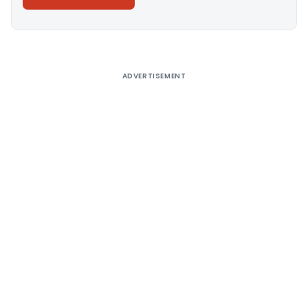
Alternative:
ADVERTISEMENT