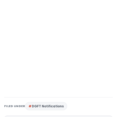
FILED UNDER
DGFT Notifications