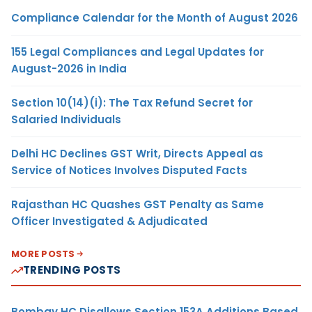
Compliance Calendar for the Month of August 2026
155 Legal Compliances and Legal Updates for
August-2026 in India
Section 10(14)(i): The Tax Refund Secret for
Salaried Individuals
Delhi HC Declines GST Writ, Directs Appeal as
Service of Notices Involves Disputed Facts
Rajasthan HC Quashes GST Penalty as Same
Officer Investigated & Adjudicated
MORE POSTS
TRENDING POSTS
Bombay HC Disallows Section 153A Additions Based