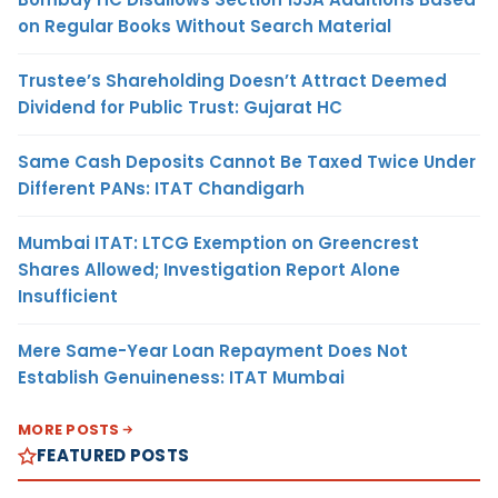
on Regular Books Without Search Material
Trustee’s Shareholding Doesn’t Attract Deemed
Dividend for Public Trust: Gujarat HC
Same Cash Deposits Cannot Be Taxed Twice Under
Different PANs: ITAT Chandigarh
Mumbai ITAT: LTCG Exemption on Greencrest
Shares Allowed; Investigation Report Alone
Insufficient
Mere Same-Year Loan Repayment Does Not
Establish Genuineness: ITAT Mumbai
MORE POSTS
FEATURED POSTS