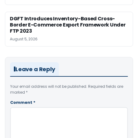
DGFT Introduces Inventory-Based Cross-
Border E-Commerce Export Framework Under
FTP 2023
August 5, 2026
Leave a Reply
Your email address will not be published.
Required fields are
marked
*
Comment
*