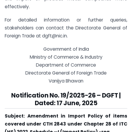
effectively.
For detailed information or further queries,
stakeholders can contact the Directorate General of
Foreign Trade at
dgft@nic.in
.
Government of India
Ministry of Commerce & Industry
Department of Commerce
Directorate General of Foreign Trade
Vanijya Bhawan
Notification No.
19
/2025-26 – DGFT |
Dated: 17 June, 2025
Subject: Amendment in Import Policy of items
covered under CTH 2843 under Chapter 28 of ITC
(HS) 2022, Schedule —I (Import Policy) -reg.