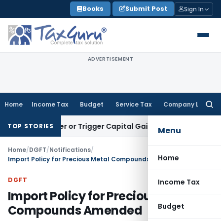
Skip
Books
Submit Post
Sign In
to
content
ADVERTISEMENT
Home
Income Tax
Budget
Service Tax
Company Law
Searc
for:
 Transfer or Trigger Capital Gains: ITAT Kolkata
Service Tax
TOP STORIES
Menu
Home
/
DGFT
/
Notifications
/
Home
Import Policy for Precious Metal Compounds Amended
DGFT
Income Tax
Import Policy for Precious Metal
Budget
Compounds Amended