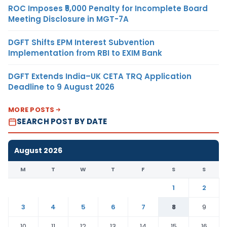
ROC Imposes ₹5,000 Penalty for Incomplete Board
Meeting Disclosure in MGT-7A
DGFT Shifts EPM Interest Subvention
Implementation from RBI to EXIM Bank
DGFT Extends India–UK CETA TRQ Application
Deadline to 9 August 2026
MORE POSTS
SEARCH POST BY DATE
August 2026
M
T
W
T
F
S
S
1
2
3
4
5
6
7
8
9
10
11
12
13
14
15
16