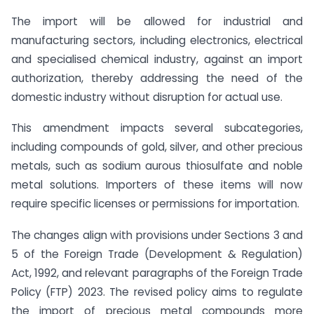
The import will be allowed for industrial and
manufacturing sectors, including electronics, electrical
and specialised chemical industry, against an import
authorization, thereby addressing the need of the
domestic industry without disruption for actual use.
This amendment impacts several subcategories,
including compounds of gold, silver, and other precious
metals, such as sodium aurous thiosulfate and noble
metal solutions. Importers of these items will now
require specific licenses or permissions for importation.
The changes align with provisions under Sections 3 and
5 of the Foreign Trade (Development & Regulation)
Act, 1992, and relevant paragraphs of the Foreign Trade
Policy (FTP) 2023. The revised policy aims to regulate
the import of precious metal compounds more