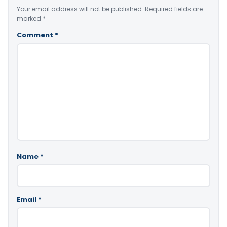
Your email address will not be published.
Required fields are
marked
*
Comment
*
Name
*
Email
*