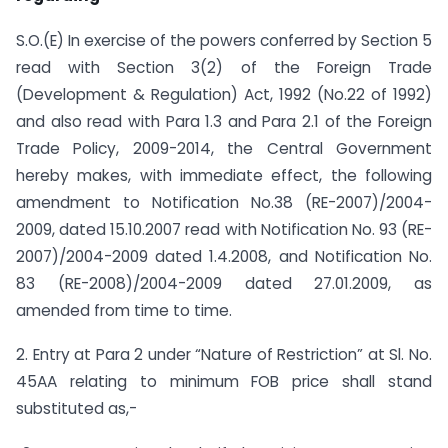
S.O.(E) In exercise of the powers conferred by Section 5
read with Section 3(2) of the Foreign Trade
(Development & Regulation) Act, 1992 (No.22 of 1992)
and also read with Para 1.3 and Para 2.1 of the Foreign
Trade Policy, 2009-2014, the Central Government
hereby makes, with immediate effect, the following
amendment to Notification No.38 (RE-2007)/2004-
2009, dated 15.10.2007 read with Notification No. 93 (RE-
2007)/2004-2009 dated 1.4.2008, and Notification No.
83 (RE-2008)/2004-2009 dated 27.01.2009, as
amended from time to time.
2. Entry at Para 2 under “Nature of Restriction” at Sl. No.
45AA relating to minimum FOB price shall stand
substituted as,-