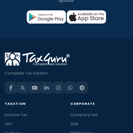
update.
Complete Tax Solution
TAXATION
CORPORATE
Income Tax
Company Law
GST
SEBI