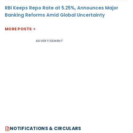
RBI Keeps Repo Rate at 5.25%, Announces Major
Banking Reforms Amid Global Uncertainty
MORE POSTS
ADVERTISEMENT
NOTIFICATIONS & CIRCULARS