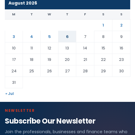
August 2026
M
T
W
T
F
S
S
1
2
3
4
5
6
7
8
9
10
11
12
13
14
15
16
17
18
19
20
21
22
23
24
25
26
27
28
29
30
31
« Jul
NEWSLETTER
Subscribe Our Newsletter
Join the professionals, businesses and finance teams who