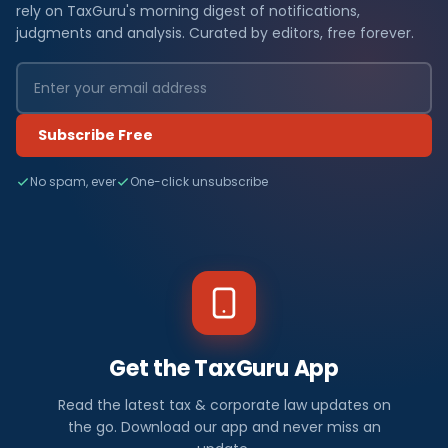
rely on TaxGuru's morning digest of notifications,
judgments and analysis. Curated by editors, free forever.
Subscribe Free
No spam, ever
One-click unsubscribe
Get the TaxGuru App
Read the latest tax & corporate law updates on
the go. Download our app and never miss an