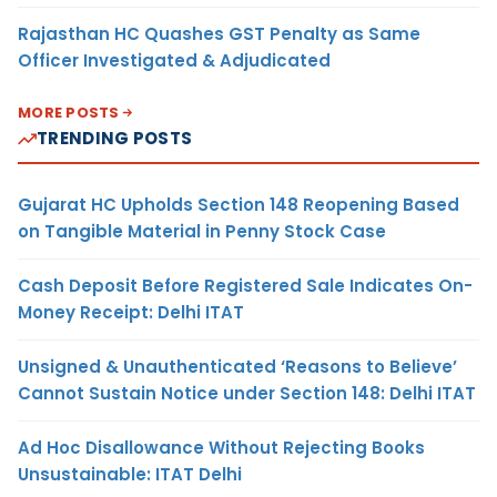
Rajasthan HC Quashes GST Penalty as Same
Officer Investigated & Adjudicated
MORE POSTS
TRENDING POSTS
Gujarat HC Upholds Section 148 Reopening Based
on Tangible Material in Penny Stock Case
Cash Deposit Before Registered Sale Indicates On-
Money Receipt: Delhi ITAT
Unsigned & Unauthenticated ‘Reasons to Believe’
Cannot Sustain Notice under Section 148: Delhi ITAT
Ad Hoc Disallowance Without Rejecting Books
Unsustainable: ITAT Delhi