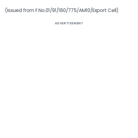
(Issued from F.No.01/91/180/775/AM10/Export Cell)
ADVERTISEMENT