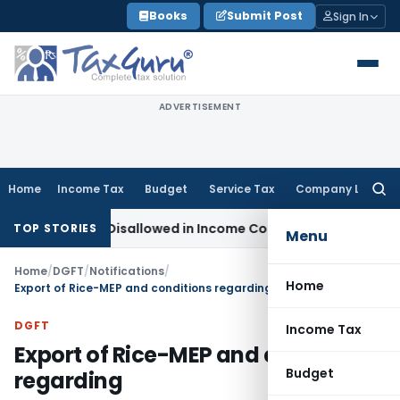
Skip
Books
Submit Post
Sign In
to
content
ADVERTISEMENT
Home
Income Tax
Budget
Service Tax
Company Law
Searc
for:
h Already Disallowed in Income Computation
Income Tax
ITA
TOP STORIES
Menu
Home
/
DGFT
/
Notifications
/
Home
Export of Rice-MEP and conditions regarding
DGFT
Income Tax
Export of Rice-MEP and conditions
Budget
regarding