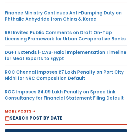
Finance Ministry Continues Anti-Dumping Duty on
Phthalic Anhydride from China & Korea
RBI Invites Public Comments on Draft On-Tap
Licensing Framework for Urban Co-operative Banks
DGFT Extends i-CAS-Halal Implementation Timeline
for Meat Exports to Egypt
ROC Chennai Imposes ₹7 Lakh Penalty on Port City
Nidhi for NRC Composition Default
ROC Imposes ₹4.09 Lakh Penalty on Space Link
Consultancy for Financial Statement Filing Default
MORE POSTS
SEARCH POST BY DATE