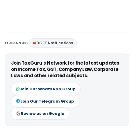
FILED UNDER
DGFT Notifications
Join TaxGuru's Network for the latest updates
on Income Tax, GST, Company Law, Corporate
Laws and other related subjects.
Join Our WhatsApp Group
Join Our Telegram Group
Review us on Google