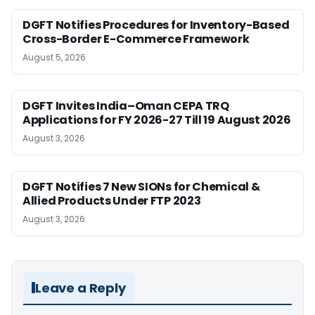
DGFT Notifies Procedures for Inventory-Based
Cross-Border E-Commerce Framework
August 5, 2026
DGFT Invites India–Oman CEPA TRQ
Applications for FY 2026-27 Till 19 August 2026
August 3, 2026
DGFT Notifies 7 New SIONs for Chemical &
Allied Products Under FTP 2023
August 3, 2026
Leave a Reply