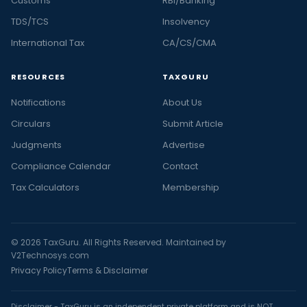
Customs
RBI/Banking
TDS/TCS
Insolvency
International Tax
CA/CS/CMA
RESOURCES
TAXGURU
Notifications
About Us
Circulars
Submit Article
Judgments
Advertise
Compliance Calendar
Contact
Tax Calculators
Membership
© 2026 TaxGuru. All Rights Reserved. Maintained by
V2Technosys.com
Privacy Policy
Terms & Disclaimer
Disclaimer - TaxGuru is an independent private platform and is NOT