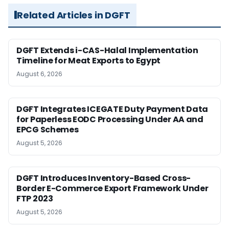
Related Articles in DGFT
DGFT Extends i-CAS-Halal Implementation
Timeline for Meat Exports to Egypt
August 6, 2026
DGFT Integrates ICEGATE Duty Payment Data
for Paperless EODC Processing Under AA and
EPCG Schemes
August 5, 2026
DGFT Introduces Inventory-Based Cross-
Border E-Commerce Export Framework Under
FTP 2023
August 5, 2026