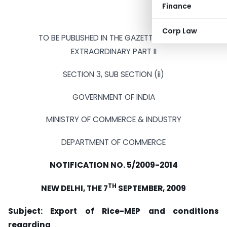
Finance
Corp Law
TO BE PUBLISHED IN THE GAZETTE OF INDIA
EXTRAORDINARY PART II
SECTION 3, SUB SECTION (ii)
GOVERNMENT OF INDIA
MINISTRY OF COMMERCE & INDUSTRY
DEPARTMENT OF COMMERCE
NOTIFICATION NO. 5/2009-2014
TH
NEW DELHI, THE 7
SEPTEMBER, 2009
Subject: Export of Rice-MEP and conditions
regarding