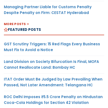
Managing Partner Liable for Customs Penalty
Despite Penalty on Firm: CESTAT Hyderabad
MORE POSTS
FEATURED POSTS
GST Scrutiny Triggers: 15 Red Flags Every Business
Must Fix to Avoid a Notice
Land Division on Society Bifurcation Is Final, MOFA
Cannot Reallocate Land: Bombay HC
ITAT Order Must Be Judged by Law Prevailing When
Passed, Not Later Amendment: Telangana HC
ROC Delhi Imposes ₹5.5 Crore Penalty on Hindustan
Coca-Cola Holdings for Section 42 Violation