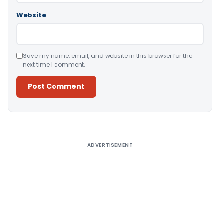
Website
Save my name, email, and website in this browser for the
next time I comment.
Alternative:
ADVERTISEMENT