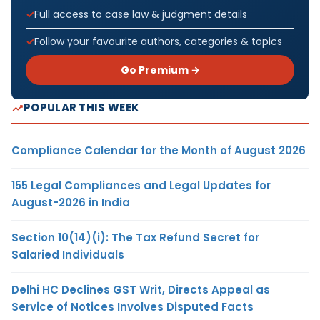
Full access to case law & judgment details
Follow your favourite authors, categories & topics
Go Premium →
POPULAR THIS WEEK
Compliance Calendar for the Month of August 2026
155 Legal Compliances and Legal Updates for
August-2026 in India
Section 10(14)(i): The Tax Refund Secret for
Salaried Individuals
Delhi HC Declines GST Writ, Directs Appeal as
Service of Notices Involves Disputed Facts