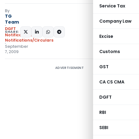
Service Tax
By
TG
Company Law
Team
DGFT
SHARE:
Notifications
,
Excise
Notifications/Circulars
September
Customs
7, 2009
GST
ADVERTISEMENT
CA CS CMA
DGFT
RBI
SEBI