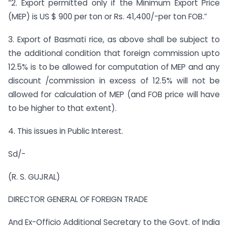
“2. Export permitted only if the Minimum Export Price
(MEP) is US $ 900 per ton or Rs. 41,400/-per ton FOB.”
3. Export of Basmati rice, as above shall be subject to
the additional condition that foreign commission upto
12.5% is to be allowed for computation of MEP and any
discount /commission in excess of 12.5% will not be
allowed for calculation of MEP (and FOB price will have
to be higher to that extent).
4. This issues in Public Interest.
Sd/-
(R. S. GUJRAL)
DIRECTOR GENERAL OF FOREIGN TRADE
And Ex-Officio Additional Secretary to the Govt. of India