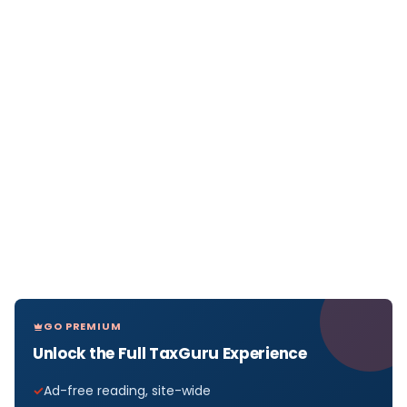
GO PREMIUM
Unlock the Full TaxGuru Experience
Ad-free reading, site-wide