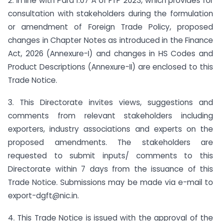
2. In line with Para 1.07 A of FTP 2023, which provides for
consultation with stakeholders during the formulation
or amendment of Foreign Trade Policy, proposed
changes in Chapter Notes as introduced in the Finance
Act, 2026 (Annexure-I) and changes in HS Codes and
Product Descriptions (Annexure-II) are enclosed to this
Trade Notice.
3. This Directorate invites views, suggestions and
comments from relevant stakeholders including
exporters, industry associations and experts on the
proposed amendments. The stakeholders are
requested to submit inputs/ comments to this
Directorate within 7 days from the issuance of this
Trade Notice. Submissions may be made via e-mail to
export-dgft@nic.in.
4. This Trade Notice is issued with the approval of the