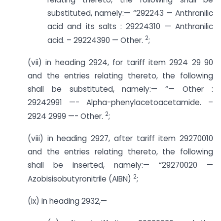
substituted, namely:— “292243 — Anthranilic
acid and its salts : 29224310 — Anthranilic
2
acid. – 29224390 — Other.
;
(vii) in heading 2924, for tariff item 2924 29 90
and the entries relating thereto, the following
shall be substituted, namely:— “— Other :
29242991 —- Alpha-phenylacetoacetamide. –
2
2924 2999 —- Other.
;
(viii) in heading 2927, after tariff item 29270010
and the entries relating thereto, the following
shall be inserted, namely:— “29270020 —
2
Azobisisobutyronitrile (AIBN)
;
(ix) in heading 2932,—