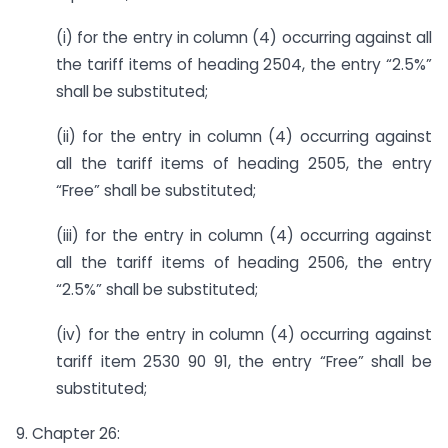
(i) for the entry in column (4) occurring against all
the tariff items of heading 2504, the entry “2.5%”
shall be substituted;
(ii) for the entry in column (4) occurring against
all the tariff items of heading 2505, the entry
“Free” shall be substituted;
(iii) for the entry in column (4) occurring against
all the tariff items of heading 2506, the entry
“2.5%” shall be substituted;
(iv) for the entry in column (4) occurring against
tariff item 2530 90 91, the entry “Free” shall be
substituted;
9. Chapter 26: