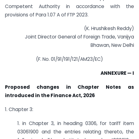
Competent Authority in accordance with the
provisions of Para 1.07 A of FTP 2023.
(K. Hrushikesh Reddy)
Joint Director General of Foreign Trade, Vanijya
Bhawan, New Delhi
(F. No. 01/91/191/121/AM23/EC)
ANNEXURE — I
Proposed changes in Chapter Notes as
introduced in the Finance Act, 2026
1. Chapter 3:
1. in Chapter 3, in heading 0306, for tariff item
03061900 and the entries relating thereto, the