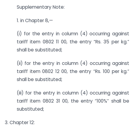
Supplementary Note:
1. in Chapter 8,—
(i) for the entry in column (4) occurring against
tariff item 0802 11 00, the entry “Rs. 35 per kg.”
shall be substituted;
(ii) for the entry in column (4) occurring against
tariff item 0802 12 00, the entry “Rs. 100 per kg.”
shall be substituted;
(iii) for the entry in column (4) occurring against
tariff item 0802 31 00, the entry “100%” shall be
substituted;
3. Chapter 12: