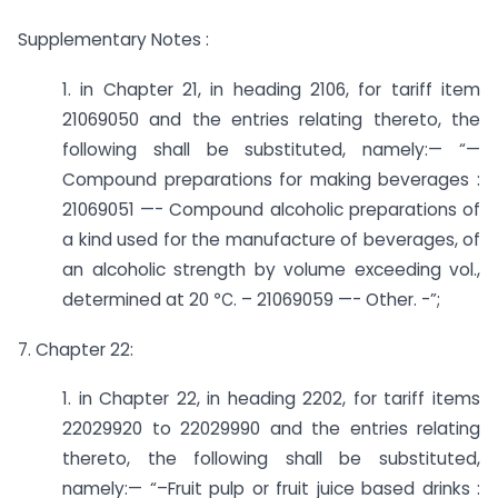
Supplementary Notes :
1. in Chapter 21, in heading 2106, for tariff item
21069050 and the entries relating thereto, the
following shall be substituted, namely:— “—
Compound preparations for making beverages :
21069051 —- Compound alcoholic preparations of
a kind used for the manufacture of beverages, of
an alcoholic strength by volume exceeding vol.,
determined at 20 ℃. – 21069059 —- Other. -”;
7. Chapter 22:
1. in Chapter 22, in heading 2202, for tariff items
22029920 to 22029990 and the entries relating
thereto, the following shall be substituted,
namely:— “–­Fruit pulp or fruit juice based drinks :