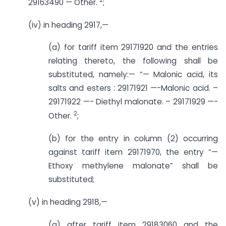
29163490 — Other.
;
(iv) in heading 2917,—
(a) for tariff item 29171920 and the entries
relating thereto, the following shall be
substituted, namely:— “— Malonic acid, its
salts and esters : 29171921 —-Malonic acid. –
29171922 —- Diethyl malonate. – 29171929 —-
2
Other.
;
(b) for the entry in column (2) occurring
against tariff item 29171970, the entry “—
Ethoxy methylene malonate” shall be
substituted;
(v) in heading 2918,—
(a) after tariff item 29183060 and the