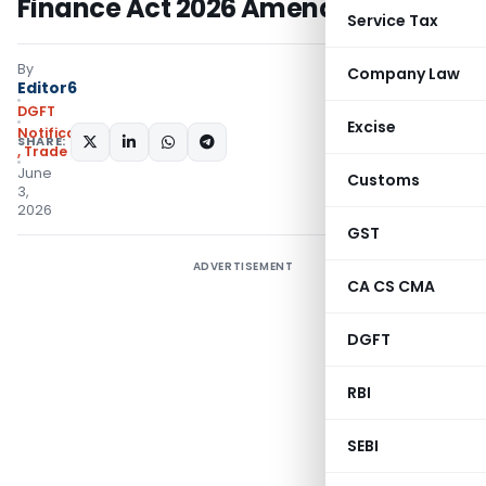
Finance Act 2026 Amendments
Service Tax
By
Company Law
Editor6
DGFT
Excise
Notifications/Circulars
SHARE:
,
Trade Notices
June
Customs
3,
2026
GST
ADVERTISEMENT
CA CS CMA
DGFT
RBI
SEBI