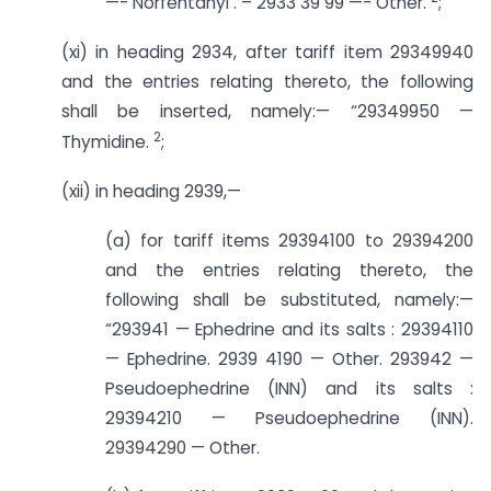
—- Norfentanyl . – 2933 39 99 —- Other.
;
(xi) in heading 2934, after tariff item 29349940
and the entries relating thereto, the following
shall be inserted, namely:— “29349950 —
2
Thymidine.
;
(xii) in heading 2939,—
(a) for tariff items 29394100 to 29394200
and the entries relating thereto, the
following shall be substituted, namely:—
“293941 — Ephedrine and its salts : 29394110
— Ephedrine. 2939 4190 — Other. 293942 —
Pseudoephedrine (INN) and its salts :
29394210 — Pseudoephedrine (INN).
29394290 — Other.