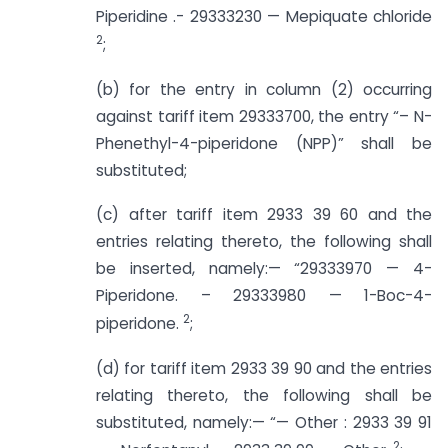
Piperidine .- 29333230 — Mepiquate chloride
2
;
(b) for the entry in column (2) occurring
against tariff item 29333700, the entry “– N-
Phenethyl-4-piperidone (NPP)” shall be
substituted;
(c) after tariff item 2933 39 60 and the
entries relating thereto, the following shall
be inserted, namely:— “29333970 — 4-
Piperidone. – 29333980 — 1-Boc-4-
2
piperidone.
;
(d) for tariff item 2933 39 90 and the entries
relating thereto, the following shall be
substituted, namely:— “— Other : 2933 39 91
2