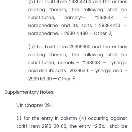
(b) for tariff item 29394400 and the entries
relating thereto, the following shall be
substituted, namely:— “293944 —
Norephedrine and its salts : 29394410 —
Norephedrine. – 2939 4490 — Other. 2;
(c) for tariff item 29396300 and the entries
relating thereto, the following shall be
substituted, namely:— “293963 — Lysergic
acid and its salts : 29396310 –­Lysergic acid. –
2
2939 63 90 — Other.
;
Supplementary Notes:
1. in Chapter 29,—
(i) for the entry in column (4) occurring against
tariff item 2910 20 00, the entry “2.5%”, shall be