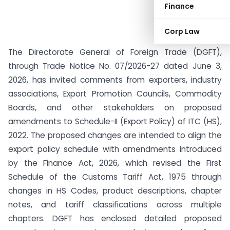
Finance
Corp Law
The Directorate General of Foreign Trade (DGFT),
through Trade Notice No. 07/2026-27 dated June 3,
2026, has invited comments from exporters, industry
associations, Export Promotion Councils, Commodity
Boards, and other stakeholders on proposed
amendments to Schedule-II (Export Policy) of ITC (HS),
2022. The proposed changes are intended to align the
export policy schedule with amendments introduced
by the Finance Act, 2026, which revised the First
Schedule of the Customs Tariff Act, 1975 through
changes in HS Codes, product descriptions, chapter
notes, and tariff classifications across multiple
chapters. DGFT has enclosed detailed proposed