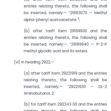
entries relating thereto, the following shall
be inserted, namely:— “29183070 — Methyl
2
alpha-phenyl acetoacetate
;
(b) after tariff item 29189930 and the
entries relating thereto, the following shall
be inserted, namely:— “29189940 — P-2-P
methyl glycidic acid and its esters.
(vi) in heading 2922,—
(a) after tariff item 29221919 and the entries
relating thereto, the following shall be
inserted, namely:— “29221930 — DL-2
Aminobutanol. 2;
(b) for tariff item 292243 00 and the entries
relating thereto, the following shall be