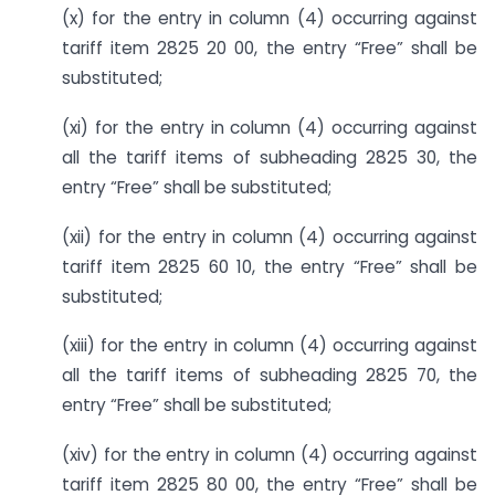
(x) for the entry in column (4) occurring against
tariff item 2825 20 00, the entry “Free” shall be
substituted;
(xi) for the entry in column (4) occurring against
all the tariff items of sub­heading 2825 30, the
entry “Free” shall be substituted;
(xii) for the entry in column (4) occurring against
tariff item 2825 60 10, the entry “Free” shall be
substituted;
(xiii) for the entry in column (4) occurring against
all the tariff items of sub­heading 2825 70, the
entry “Free” shall be substituted;
(xiv) for the entry in column (4) occurring against
tariff item 2825 80 00, the entry “Free” shall be