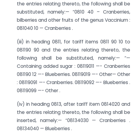
the entries relating thereto, the following shall be
substituted, namely:— “0810 40 – Cranberries,
bilberries and other fruits of the genus Vaccinium :
081040 10 — Cranberries .
(iii) in heading 0811, for tariff items 0811 90 10 to
081190 90 and the entries relating thereto, the
following shall be substituted, namely:— “—
Containing added sugar : 08119011 —- Cranberries
081190 12 —- Blueberries. 08119019 —- Other— Other
: 08119091 —- Cranberries. 08119092 —- Blueberries .
08119099 —- Other .
(iv) in heading 0813, after tariff item 0814020 and
the entries relating thereto, the following shall be
inserted, namely:— “08134030 — Cranberries .
08134040 — Blueberries .