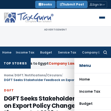
Skip
Books
Submit Post
Sign In
to
content
ADVERTISEMENT
Home
Income Tax
Budget
Service Tax
Company Law
Searc
for:
xports to Egypt
Company Law
ROC Chennai Imposes ₹7 Lakh 
TOP STORIES
Menu
Home
/
DGFT
/
Notifications/Circulars
/
Home
DGFT Seeks Stakeholder Feedback on Export Policy Changes After Finance Act 2026 Amendments
DGFT
Income Tax
DGFT Seeks Stakeholder Feedback
Budget
on Export Policy Changes After