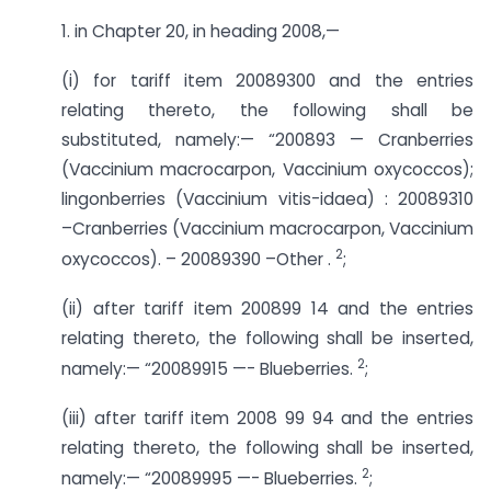
1. in Chapter 20, in heading 2008,—
(i) for tariff item 20089300 and the entries
relating thereto, the following shall be
substituted, namely:— “200893 — Cranberries
(Vaccinium macrocarpon, Vaccinium oxycoccos);
lingonberries (Vaccinium vitis-idaea) : 20089310
–­Cranberries (Vaccinium macrocarpon, Vaccinium
2
oxycoccos). – 20089390 –­Other .
;
(ii) after tariff item 200899 14 and the entries
relating thereto, the following shall be inserted,
2
namely:— “20089915 —- Blueberries.
;
(iii) after tariff item 2008 99 94 and the entries
relating thereto, the following shall be inserted,
2
namely:— “20089995 —- Blueberries.
;