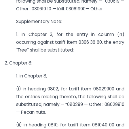
following shall be substituted, namely:— “030619 —
Other : 030619 10 — Krill. 03061990— Other
Supplementary Note:
1. in Chapter 3, for the entry in column (4)
occurring against tariff item 0306 36 60, the entry
“Free” shall be substituted;
2. Chapter 8:
1. in Chapter 8,
(i) in heading 0802, for tariff item 08029900 and
the entries relating thereto, the following shall be
substituted, namely:— “080299 — Other : 08029910
— Pecan nuts.
(ii) in heading 0810, for tariff item 081040 00 and