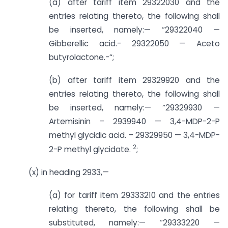
(a) after tariff item 29322030 and the
entries relating thereto, the following shall
be inserted, namely:— “29322040 —
Gibberellic acid.- 29322050 — Aceto
butyrolactone.-“;
(b) after tariff item 29329920 and the
entries relating thereto, the following shall
be inserted, namely:— “29329930 —
Artemisinin – 2939940 — 3,4-MDP-2-P
methyl glycidic acid. – 29329950 — 3,4-MDP-
2
2-P methyl glycidate.
;
(x) in heading 2933,—
(a) for tariff item 29333210 and the entries
relating thereto, the following shall be
substituted, namely:— “29333220 —