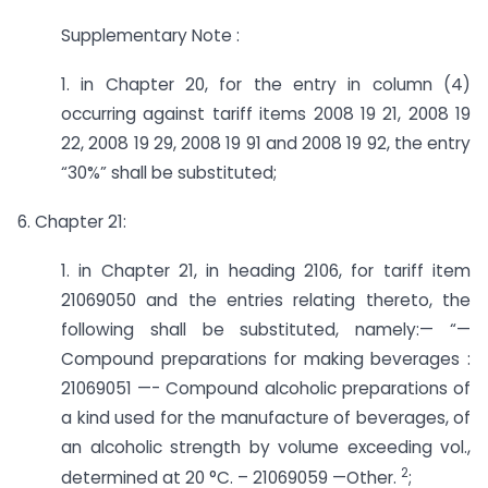
Supplementary Note :
1. in Chapter 20, for the entry in column (4)
occurring against tariff items 2008 19 21, 2008 19
22, 2008 19 29, 2008 19 91 and 2008 19 92, the entry
“30%” shall be substituted;
6. Chapter 21:
1. in Chapter 21, in heading 2106, for tariff item
21069050 and the entries relating thereto, the
following shall be substituted, namely:— “—
Compound preparations for making beverages :
21069051 —- Compound alcoholic preparations of
a kind used for the manufacture of beverages, of
an alcoholic strength by volume exceeding vol.,
2
determined at 20 °C. – 21069059 —­Other.
;