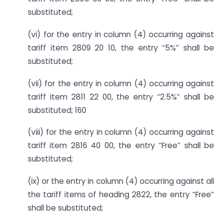
substituted;
(vi) for the entry in column (4) occurring against
tariff item 2809 20 10, the entry “5%” shall be
substituted;
(vii) for the entry in column (4) occurring against
tariff item 2811 22 00, the entry “2.5%” shall be
substituted; 160
(viii) for the entry in column (4) occurring against
tariff item 2816 40 00, the entry “Free” shall be
substituted;
(ix) or the entry in column (4) occurring against all
the tariff items of heading 2822, the entry “Free”
shall be substituted;