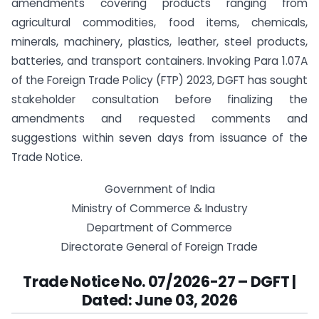
amendments covering products ranging from
agricultural commodities, food items, chemicals,
minerals, machinery, plastics, leather, steel products,
batteries, and transport containers. Invoking Para 1.07A
of the Foreign Trade Policy (FTP) 2023, DGFT has sought
stakeholder consultation before finalizing the
amendments and requested comments and
suggestions within seven days from issuance of the
Trade Notice.
Government of India
Ministry of Commerce & Industry
Department of Commerce
Directorate General of Foreign Trade
Trade Notice No. 07/2026-27 – DGFT |
Dated: June 03, 2026