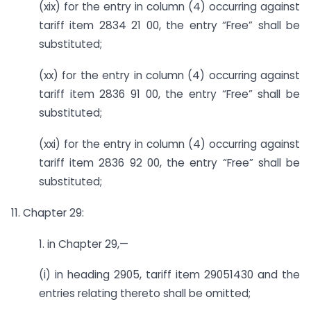
(xix) for the entry in column (4) occurring against
tariff item 2834 21 00, the entry “Free” shall be
substituted;
(xx) for the entry in column (4) occurring against
tariff item 2836 91 00, the entry “Free” shall be
substituted;
(xxi) for the entry in column (4) occurring against
tariff item 2836 92 00, the entry “Free” shall be
substituted;
11. Chapter 29:
1. in Chapter 29,—
(i) in heading 2905, tariff item 29051430 and the
entries relating thereto shall be omitted;