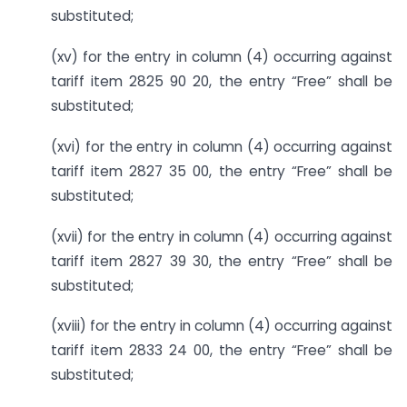
substituted;
(xv) for the entry in column (4) occurring against
tariff item 2825 90 20, the entry “Free” shall be
substituted;
(xvi) for the entry in column (4) occurring against
tariff item 2827 35 00, the entry “Free” shall be
substituted;
(xvii) for the entry in column (4) occurring against
tariff item 2827 39 30, the entry “Free” shall be
substituted;
(xviii) for the entry in column (4) occurring against
tariff item 2833 24 00, the entry “Free” shall be
substituted;