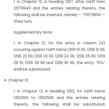
1. in Chapter 12, in heading 1207, after tariff item
12079940 and the entries relating thereto, the
following shall be inserted, namely:— “12079950 —
Shea nuts.
Supplementary Note:
1. in Chapter 12, for the entry in column (4)
occurring against tariff items 1209 10 00, 1209 21 00,
1209 22 00, 1209 23 00, 1209 24 00, 1209 25 00, 1209
29 10, 1209 29 90 and 1209 30 00, the entry “15%”
shall be substituted;
4. Chapter 13:
1. in Chapter 13, in heading 1302, for tariff items
13021919 to 13021930 and the entries relating
thereto, the following shall be substituted,