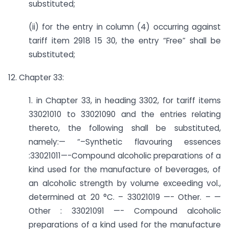
substituted;
(ii) for the entry in column (4) occurring against
tariff item 2918 15 30, the entry “Free” shall be
substituted;
12. Chapter 33:
1. in Chapter 33, in heading 3302, for tariff items
33021010 to 33021090 and the entries relating
thereto, the following shall be substituted,
namely:— “–­Synthetic flavouring essences
:33021011—-Compound alcoholic preparations of a
kind used for the manufacture of beverages, of
an alcoholic strength by volume exceeding vol.,
determined at 20 °C. – 33021019 —- Other. – —
Other : 33021091 —- Compound alcoholic
preparations of a kind used for the manufacture