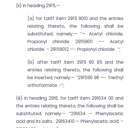
(ii) in heading 2915,—
(a) for tariff item 2915 9010 and the entries
relating thereto, the following shall be
substituted, namely:— “— Acetyl chloride,
Propionyl chloride: 29159011 —- Acetyl
chloride. – 29159012 —- Propionyl chloride . “;
(b) after tariff item 2915 90 95 and the
entries relating thereto, the following shall
be inserted, namely:— “291590 96 —- Triethyl
orthoformate .-“;
(iii) in heading 2916, for tariff item 291634 00 and
the entries relating thereto, the following shall be
substituted, namely:— “291634 — Phenylacetic
acid and its salts : 29163410 — Phenylacetic acid. –
2