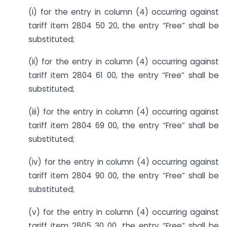
(i) for the entry in column (4) occurring against
tariff item 2804 50 20, the entry “Free” shall be
substituted;
(ii) for the entry in column (4) occurring against
tariff item 2804 61 00, the entry “Free” shall be
substituted;
(iii) for the entry in column (4) occurring against
tariff item 2804 69 00, the entry “Free” shall be
substituted;
(iv) for the entry in column (4) occurring against
tariff item 2804 90 00, the entry “Free” shall be
substituted;
(v) for the entry in column (4) occurring against
tariff item 2805 30 00, the entry “Free” shall be