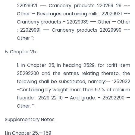
22029921 —- Cranberry products ­220299 29 —-
Other — Beverages containing milk : 22029931 —-
Cranberry products – 22029939 —- Other — Other
: 22029991 —- Cranberry products ­22029999 —-
Other “;
8. Chapter 25:
1. in Chapter 25, in heading 2529, for tariff item
25292200 and the entries relating thereto, the
following shall be substituted, namely:— “252922
-­Containing by weight more than 97 % of calcium
fluoride : 2529 22 10 — Acid grade. – 25292290 —
Other. “;
Supplementary Notes :
1.in Chapter 25,— 159