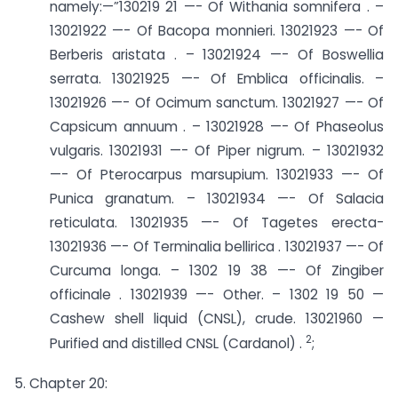
namely:—”130219 21 —- Of Withania somnifera . –
13021922 —- Of Bacopa monnieri. ­13021923 —- Of
Berberis aristata . – 13021924 —- Of Boswellia
serrata. ­13021925 —- Of Emblica officinalis. –
13021926 —- Of Ocimum sanctum. ­13021927 —- Of
Capsicum annuum . – 13021928 —- Of Phaseolus
vulgaris. ­13021931 —- Of Piper nigrum. – 13021932
—- Of Pterocarpus marsupium. ­13021933 —- Of
Punica granatum. – 13021934 —- Of Salacia
reticulata. ­13021935 —- Of Tagetes erecta-
13021936 —- Of Terminalia bellirica . ­13021937 —- Of
Curcuma longa. – 1302 19 38 —- Of Zingiber
officinale . ­13021939 —- Other. – 1302 19 50 —
Cashew shell liquid (CNSL), crude. ­13021960 —
2
Purified and distilled CNSL (Cardanol) .
;
5. Chapter 20: