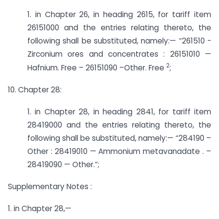
1. in Chapter 26, in heading 2615, for tariff item
26151000 and the entries relating thereto, the
following shall be substituted, namely:— “261510 ­
Zirconium ores and concentrates : 26151010 —
2
Hafnium. Free – 26151090 –­Other. Free
;
10. Chapter 28:
1. in Chapter 28, in heading 2841, for tariff item
28419000 and the entries relating thereto, the
following shall be substituted, namely:— “284190 –
Other : 28419010 — Ammonium metavanadate . –
28419090 — Other.”;
Supplementary Notes :
1. in Chapter 28,—