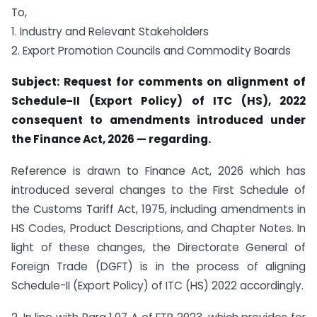
To,
1. Industry and Relevant Stakeholders
2. Export Promotion Councils and Commodity Boards
Subject: Request for comments on alignment of
Schedule-II (Export Policy) of ITC (HS), 2022
consequent to amendments introduced under
the Finance Act, 2026 — regarding.
Reference is drawn to Finance Act, 2026 which has
introduced several changes to the First Schedule of
the Customs Tariff Act, 1975, including amendments in
HS Codes, Product Descriptions, and Chapter Notes. In
light of these changes, the Directorate General of
Foreign Trade (DGFT) is in the process of aligning
Schedule-II (Export Policy) of ITC (HS) 2022 accordingly.