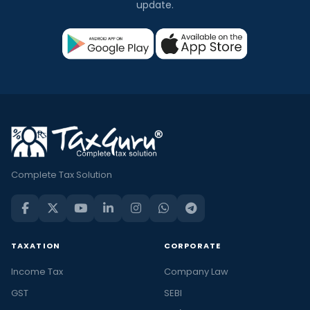
update.
Complete Tax Solution
TAXATION
CORPORATE
Income Tax
Company Law
GST
SEBI