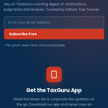
rely on TaxGuru's morning digest of notifications,
judgments and analysis. Curated by editors, free forever.
Subscribe Free
No spam, ever
One-click unsubscribe
Get the TaxGuru App
Read the latest tax & corporate law updates on
the go. Download our app and never miss an