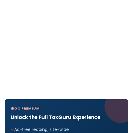
GO PREMIUM
Unlock the Full TaxGuru Experience
Ad-free reading, site-wide