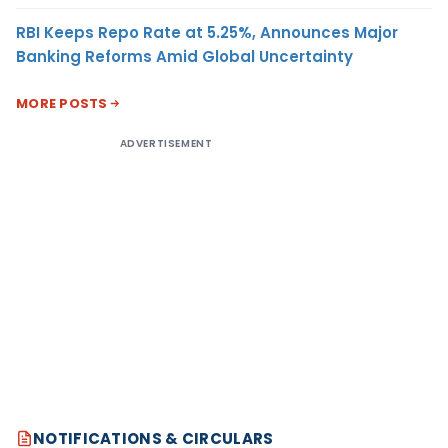
RBI Keeps Repo Rate at 5.25%, Announces Major
Banking Reforms Amid Global Uncertainty
MORE POSTS
ADVERTISEMENT
NOTIFICATIONS & CIRCULARS