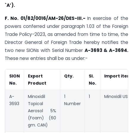
`A’).
F. No. 01/82/0016/AM-26/DES-III.-
In exercise of the
powers conferred under paragraph 1.03 of the Foreign
Trade Policy-2023, as amended from time to time, the
Director General of Foreign Trade hereby notifies the
two new SIONs with Serial Number
A-3693 & A-3694.
These new entries shall be as under:-
SION
Export
Qty.
Sl.
Import item
No.
Product
No.
A-
Minoxidil
1
1
Minoxidil USP
3693
Topical
Number
Aerosol 5%
(Foam) (60
gm. CAN)