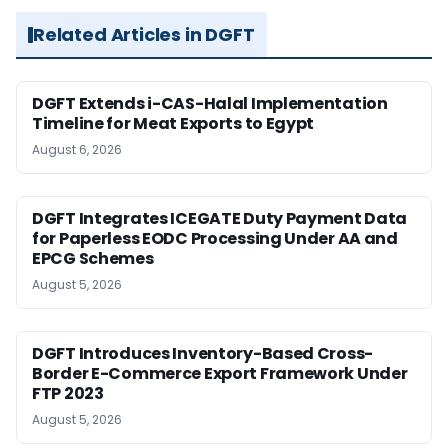
Related Articles in DGFT
DGFT Extends i-CAS-Halal Implementation
Timeline for Meat Exports to Egypt
August 6, 2026
DGFT Integrates ICEGATE Duty Payment Data
for Paperless EODC Processing Under AA and
EPCG Schemes
August 5, 2026
DGFT Introduces Inventory-Based Cross-
Border E-Commerce Export Framework Under
FTP 2023
August 5, 2026