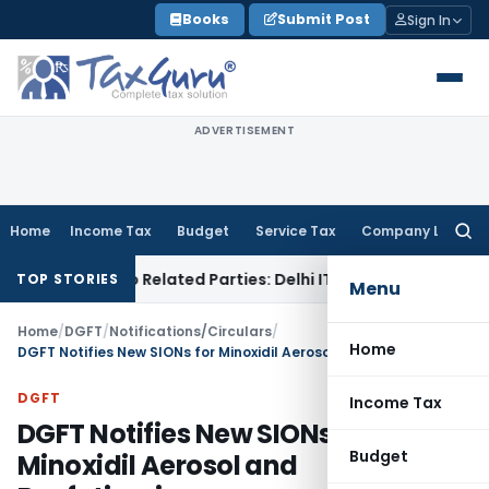
Skip
Books
Submit Post
Sign In
to
content
ADVERTISEMENT
Home
Income Tax
Budget
Service Tax
Company Law
Searc
for:
Loans to Related Parties: Delhi ITAT
Income Tax
Delhi HC Qu
TOP STORIES
Menu
Home
/
DGFT
/
Notifications/Circulars
/
Home
DGFT Notifies New SIONs for Minoxidil Aerosol and Benfotiamine
DGFT
Income Tax
DGFT Notifies New SIONs for
Budget
Minoxidil Aerosol and