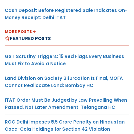
Cash Deposit Before Registered Sale Indicates On-
Money Receipt: Delhi ITAT
MORE POSTS
FEATURED POSTS
GST Scrutiny Triggers: 15 Red Flags Every Business
Must Fix to Avoid a Notice
Land Division on Society Bifurcation Is Final, MOFA
Cannot Reallocate Land: Bombay HC
ITAT Order Must Be Judged by Law Prevailing When
Passed, Not Later Amendment: Telangana HC
ROC Delhi Imposes ₹5.5 Crore Penalty on Hindustan
Coca-Cola Holdings for Section 42 Violation