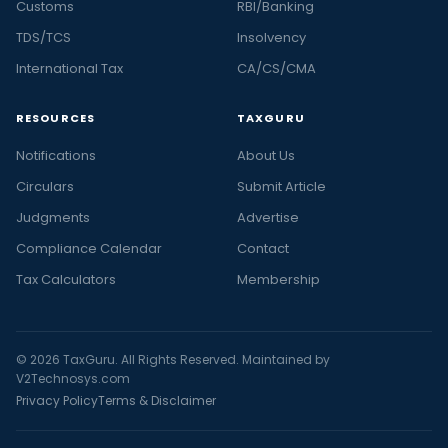
Customs
RBI/Banking
TDS/TCS
Insolvency
International Tax
CA/CS/CMA
RESOURCES
TAXGURU
Notifications
About Us
Circulars
Submit Article
Judgments
Advertise
Compliance Calendar
Contact
Tax Calculators
Membership
© 2026 TaxGuru. All Rights Reserved. Maintained by
V2Technosys.com
Privacy Policy
Terms & Disclaimer