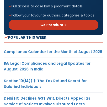
Full access to case law & judgment details
Follow your favourite authors, categories & topics
Go Premium →
POPULAR THIS WEEK
Compliance Calendar for the Month of August 2026
155 Legal Compliances and Legal Updates for
August-2026 in India
Section 10(14)(i): The Tax Refund Secret for
Salaried Individuals
Delhi HC Declines GST Writ, Directs Appeal as
Service of Notices Involves Disputed Facts