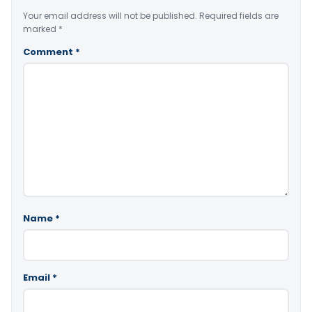
Your email address will not be published.
Required fields are
marked
*
Comment
*
Name
*
Email
*