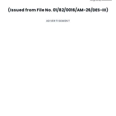
(Issued from File No. 01/82/0016/AM-26/DES-III)
ADVERTISEMENT