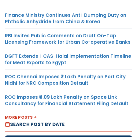
Finance Ministry Continues Anti-Dumping Duty on
Phthalic Anhydride from China & Korea
RBI Invites Public Comments on Draft On-Tap
Licensing Framework for Urban Co-operative Banks
DGFT Extends i-CAS-Halal Implementation Timeline
for Meat Exports to Egypt
ROC Chennai Imposes ₹7 Lakh Penalty on Port City
Nidhi for NRC Composition Default
ROC Imposes ₹4.09 Lakh Penalty on Space Link
Consultancy for Financial Statement Filing Default
MORE POSTS
SEARCH POST BY DATE