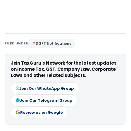
FILED UNDER
DGFT Notifications
Join TaxGuru's Network for the latest updates
on Income Tax, GST, Company Law, Corporate
Laws and other related subjects.
Join Our WhatsApp Group
Join Our Telegram Group
Review us on Google