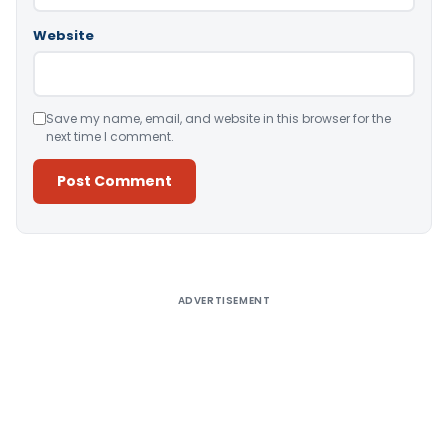
Website
Save my name, email, and website in this browser for the
next time I comment.
Alternative:
ADVERTISEMENT