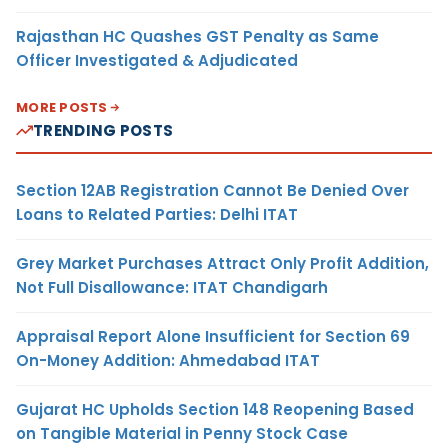
Rajasthan HC Quashes GST Penalty as Same
Officer Investigated & Adjudicated
MORE POSTS
TRENDING POSTS
Section 12AB Registration Cannot Be Denied Over
Loans to Related Parties: Delhi ITAT
Grey Market Purchases Attract Only Profit Addition,
Not Full Disallowance: ITAT Chandigarh
Appraisal Report Alone Insufficient for Section 69
On-Money Addition: Ahmedabad ITAT
Gujarat HC Upholds Section 148 Reopening Based
on Tangible Material in Penny Stock Case