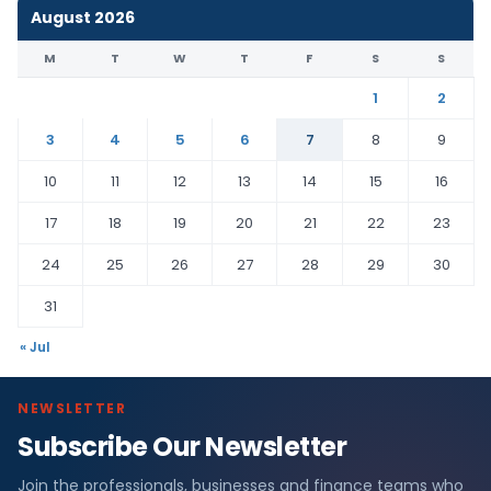
August 2026
M
T
W
T
F
S
S
1
2
3
4
5
6
7
8
9
10
11
12
13
14
15
16
17
18
19
20
21
22
23
24
25
26
27
28
29
30
31
« Jul
NEWSLETTER
Subscribe Our Newsletter
Join the professionals, businesses and finance teams who