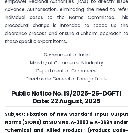
empower Regional Authorities (RAs) to directly issue
Advance Authorisation, eliminating the need to refer
individual cases to the Norms Committee. This
procedural change is intended to speed up the
clearance process and ensure a uniform approach to
these specific export items.
Government of India
Ministry of Commerce & Industry
Department of Commerce
Directorate General of Foreign Trade
Public Notice No. 19/2025-26-DGFT |
Date: 22 August, 2025
Subject: Fixation of new Standard Input Output
Norms (SIONs) at SION No. A-3693 & A-3694 under
“Chemical and Allied Product” (Product Code-