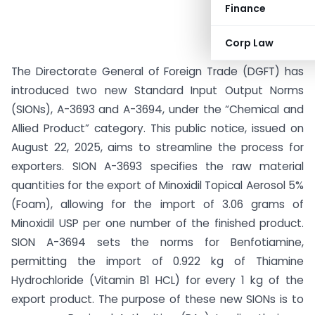
Finance
Corp Law
The Directorate General of Foreign Trade (DGFT) has
introduced two new Standard Input Output Norms
(SIONs), A-3693 and A-3694, under the “Chemical and
Allied Product” category. This public notice, issued on
August 22, 2025, aims to streamline the process for
exporters. SION A-3693 specifies the raw material
quantities for the export of Minoxidil Topical Aerosol 5%
(Foam), allowing for the import of 3.06 grams of
Minoxidil USP per one number of the finished product.
SION A-3694 sets the norms for Benfotiamine,
permitting the import of 0.922 kg of Thiamine
Hydrochloride (Vitamin B1 HCL) for every 1 kg of the
export product. The purpose of these new SIONs is to