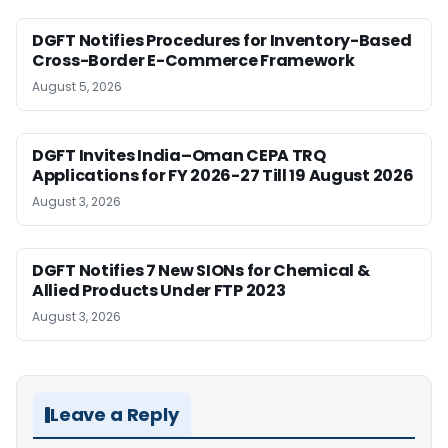
DGFT Notifies Procedures for Inventory-Based
Cross-Border E-Commerce Framework
August 5, 2026
DGFT Invites India–Oman CEPA TRQ
Applications for FY 2026-27 Till 19 August 2026
August 3, 2026
DGFT Notifies 7 New SIONs for Chemical &
Allied Products Under FTP 2023
August 3, 2026
Leave a Reply