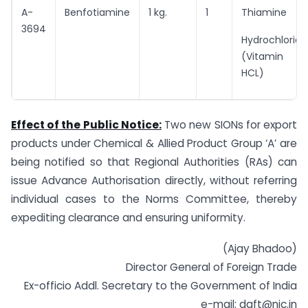
A-
Benfotiamine
1 kg.
1
Thiamine
3694
Hydrochloride
(Vitamin B1
HCL)
Effect of the Public Notice:
Two new SIONs for export
products under Chemical & Allied Product Group ‘A’ are
being notified so that Regional Authorities (RAs) can
issue Advance Authorisation directly, without referring
individual cases to the Norms Committee, thereby
expediting clearance and ensuring uniformity.
(Ajay Bhadoo)
Director General of Foreign Trade
Ex-officio Addl. Secretary to the Government of India
e-mail:
dgft@nic.in