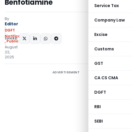
Benfotiamine
Service Tax
By
Company Law
Editor
DGFT
Excise
Notifications/Circulars
SHARE:
,
Public Notices
August
Customs
22,
2025
GST
ADVERTISEMENT
CA CS CMA
DGFT
RBI
SEBI