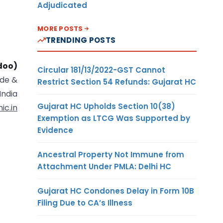
Adjudicated
MORE POSTS
TRENDING POSTS
doo)
Circular 181/13/2022-GST Cannot
ade &
Restrict Section 54 Refunds: Gujarat HC
India
Gujarat HC Upholds Section 10(38)
ic.in
Exemption as LTCG Was Supported by
Evidence
Ancestral Property Not Immune from
Attachment Under PMLA: Delhi HC
Gujarat HC Condones Delay in Form 10B
Filing Due to CA’s Illness