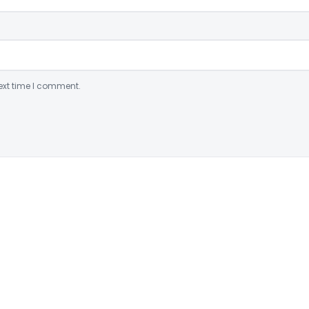
ext time I comment.