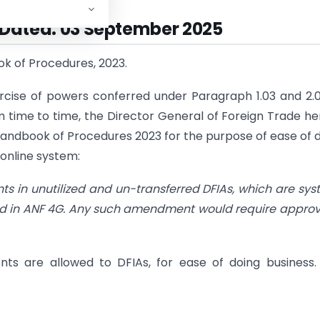
| Dated: 03 September 2025
k of Procedures, 2023.
rcise of powers conferred under Paragraph 1.03 and 2.
 time to time, the Director General of Foreign Trade h
e Handbook of Procedures 2023 for the purpose of ease of 
 online system:
s in unutilized and un-transferred DFIAs, which are sy
iled in ANF 4G. Any such amendment would require approv
ts are allowed to DFIAs, for ease of doing business.