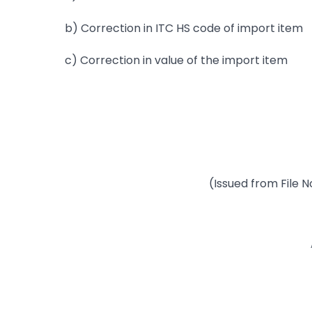
b) Correction in ITC HS code of import item
c) Correction in value of the import item
(Issued from File