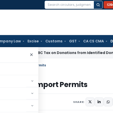
S
Search
for:
mpany Law
Excise
Customs
GST
CA CS CMA
D
o Section 115BBC Tax on Donations from Identified Donors
Inc
×
s to Unused Import Permits
 Unused Import Permits
ptember 3, 2025
SHARE: