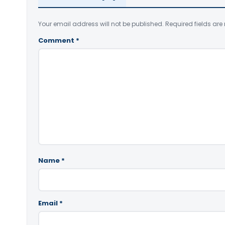
Your email address will not be published.
Required fields ar
Comment
*
Name
*
Email
*