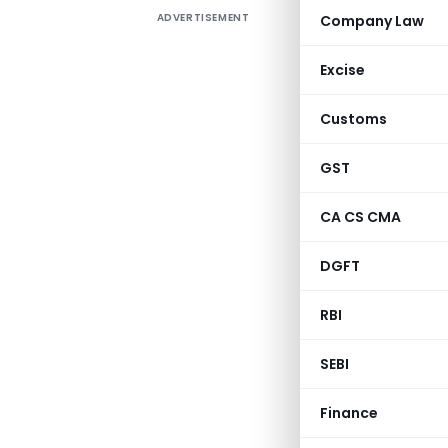
ADVERTISEMENT
Company Law
The Direc
Notice No
Excise
of Procedu
business,
Customs
systemic 
Duty-Free
GST
applicati
CA CS CMA
form and 
provides
DGFT
correctio
item, and 
RBI
Gove
SEBI
Ministry o
Depart
Finance
Vanijya