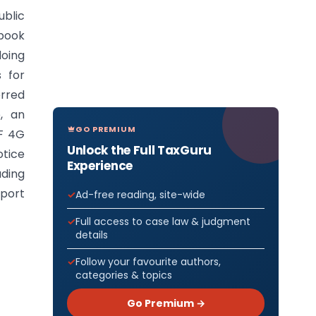
ublic
dbook
doing
s for
erred
, an
GO PREMIUM
NF 4G
Unlock the Full TaxGuru
tice
Experience
ding
mport
Ad-free reading, site-wide
Full access to case law & judgment
details
Follow your favourite authors,
categories & topics
Go Premium →