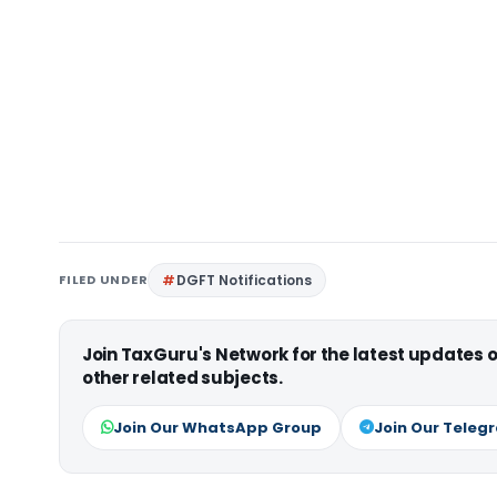
FILED UNDER
DGFT Notifications
Join TaxGuru's Network for the latest updates
other related subjects.
Join Our WhatsApp Group
Join Our Teleg