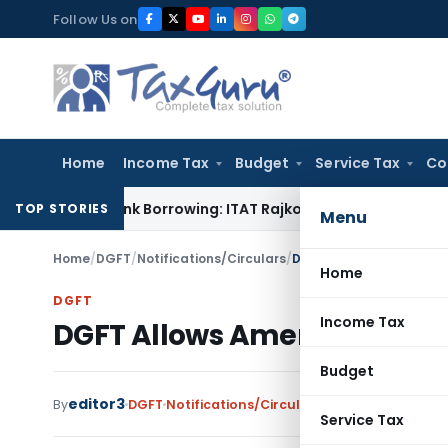
Skip
Follow Us on
to
content
Home
Income Tax
Budget
Service Tax
Co
d from Bank Borrowing: ITAT Rajkot
Income Tax
Delhi ITAT: N
TOP STORIES
Menu
Home
/
DGFT
/
Notifications/Circulars
/
DGFT Allows Amendment
Home
DGFT
Income Tax
DGFT Allows Amendments to
Budget
editor3
By
DGFT
Notifications/Circulars
,
Public Notices
Se
Service Tax