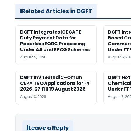
Related Articles in DGFT
DGFT Integrates ICEGATE
DGFT Int
Duty Payment Data for
Based Cr
Paperless EODC Processing
Commerce
Under AA and EPCG Schemes
Under FT
August 5, 2026
August 5, 20
DGFT Invites India–Oman
DGFT Noti
CEPA TRQ Applications for FY
Chemical 
2026-27 Till 19 August 2026
Under FT
August 3, 2026
August 3, 20
Leave a Reply