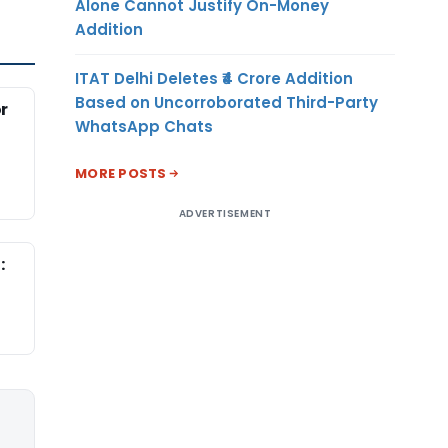
Alone Cannot Justify On-Money
Addition
ITAT Delhi Deletes ₹4 Crore Addition
Based on Uncorroborated Third-Party
r
WhatsApp Chats
MORE POSTS
ADVERTISEMENT
: