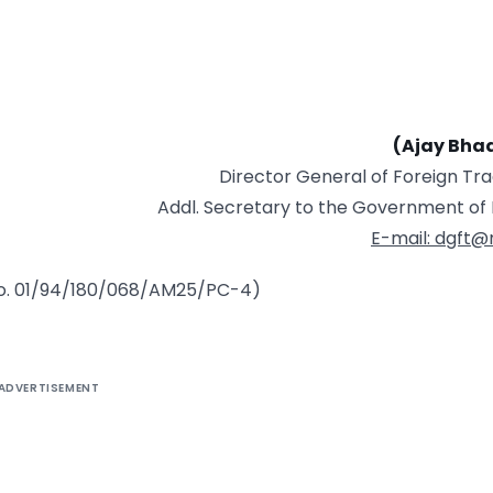
(Ajay Bha
Director General of Foreign Tr
Addl. Secretary to the Government of 
E-mail: dgft@n
 No. 01/94/180/068/AM25/PC-4)
ADVERTISEMENT