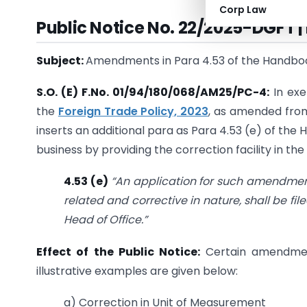
Corp Law
Public Notice No. 22/2025-DGFT 
Subject:
Amendments in Para 4.53 of the Handboo
S.O. (E) F.No. 01/94/180/068/AM25/PC-4:
In exe
the
Foreign Trade Policy, 2023
, as amended from
inserts an additional para as Para 4.53 (e) of th
business by providing the correction facility in the
4.53 (e)
“An application for such amendment
related and corrective in nature, shall be f
Head of Office.”
Effect of the Public Notice:
Certain amendmen
illustrative examples are given below:
a) Correction in Unit of Measurement