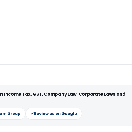
 on Income Tax, GST, Company Law, Corporate Laws and
ram Group
Review us on Google