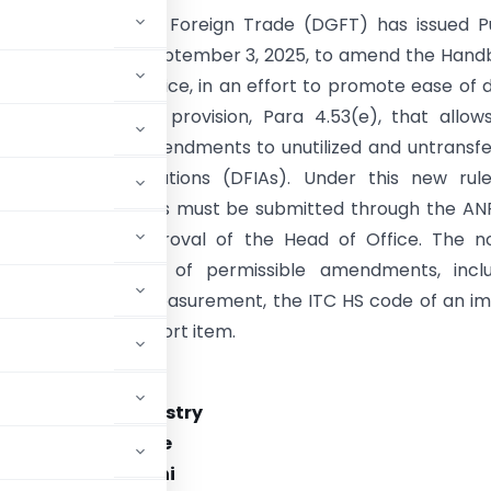
torate General of Foreign Trade (DGFT) has issued P
. 22/2025, dated September 3, 2025, to amend the Han
res, 2023. This notice, in an effort to promote ease of 
 introduces a new provision, Para 4.53(e), that allow
and corrective amendments to unutilized and untransf
 Import Authorizations (DFIAs). Under this new rule
on for such changes must be submitted through the A
requires the approval of the Head of Office. The no
 several examples of permissible amendments, inclu
ns to the unit of measurement, the ITC HS code of an i
the value of an import item.
rnment of India
f Commerce & Industry
ment of Commerce
 Bhawan, New Delhi