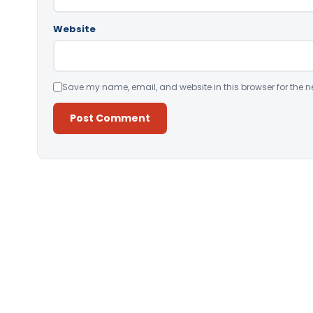
Website
Save my name, email, and website in this browser for the n
Alternative: