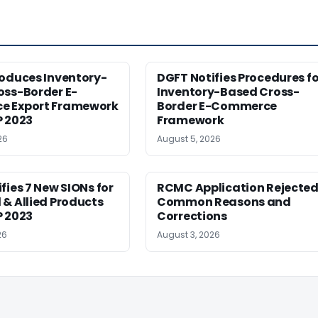
roduces Inventory-
DGFT Notifies Procedures fo
oss-Border E-
Inventory-Based Cross-
 Export Framework
Border E-Commerce
P 2023
Framework
26
August 5, 2026
fies 7 New SIONs for
RCMC Application Rejected
& Allied Products
Common Reasons and
P 2023
Corrections
26
August 3, 2026