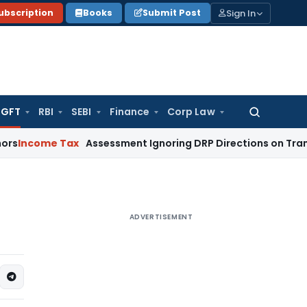
Sign In
ubscription
Books
Submit Post
GFT
RBI
SEBI
Finance
Corp Law
Search
for:
ome Tax
Assessment Ignoring DRP Directions on Transfer Pri
ADVERTISEMENT