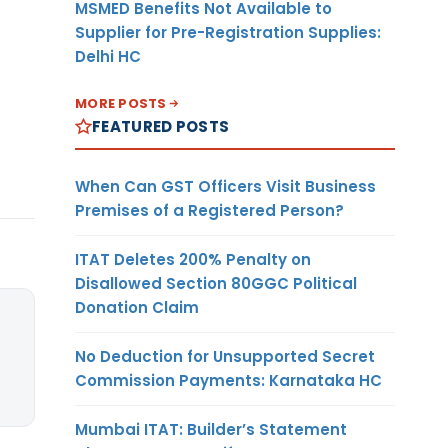
MSMED Benefits Not Available to
Supplier for Pre-Registration Supplies:
Delhi HC
MORE POSTS
FEATURED POSTS
When Can GST Officers Visit Business
Premises of a Registered Person?
ITAT Deletes 200% Penalty on
Disallowed Section 80GGC Political
Donation Claim
No Deduction for Unsupported Secret
Commission Payments: Karnataka HC
Mumbai ITAT: Builder’s Statement