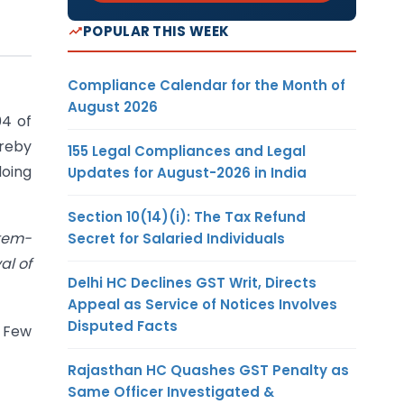
POPULAR THIS WEEK
Compliance Calendar for the Month of
August 2026
04 of
ereby
155 Legal Compliances and Legal
doing
Updates for August-2026 in India
Section 10(14)(i): The Tax Refund
stem-
Secret for Salaried Individuals
al of
Delhi HC Declines GST Writ, Directs
Appeal as Service of Notices Involves
Disputed Facts
 Few
Rajasthan HC Quashes GST Penalty as
Same Officer Investigated &