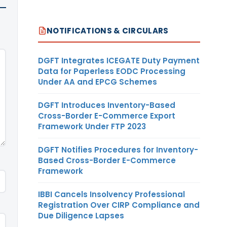
NOTIFICATIONS & CIRCULARS
DGFT Integrates ICEGATE Duty Payment
Data for Paperless EODC Processing
Under AA and EPCG Schemes
DGFT Introduces Inventory-Based
Cross-Border E-Commerce Export
Framework Under FTP 2023
DGFT Notifies Procedures for Inventory-
Based Cross-Border E-Commerce
Framework
IBBI Cancels Insolvency Professional
Registration Over CIRP Compliance and
Due Diligence Lapses