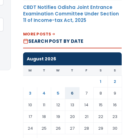
CBDT Notifies Odisha Joint Entrance
Examination Committee Under Section
11 of Income-tax Act, 2025
MORE POSTS
SEARCH POST BY DATE
August 2026
M
T
W
T
F
S
S
1
2
3
4
5
6
7
8
9
10
11
12
13
14
15
16
17
18
19
20
21
22
23
24
25
26
27
28
29
30