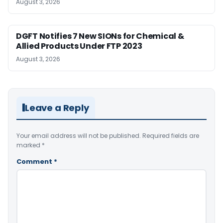
August 3, 2026
DGFT Notifies 7 New SIONs for Chemical &
Allied Products Under FTP 2023
August 3, 2026
Leave a Reply
Your email address will not be published.
Required fields are
marked
*
Comment
*