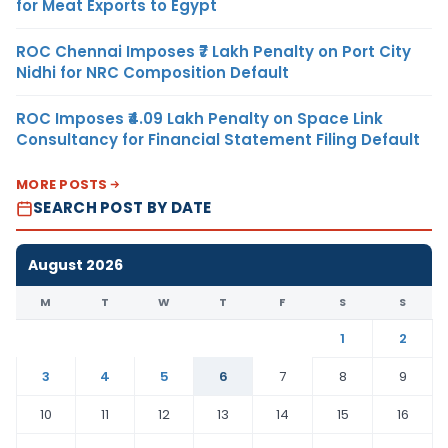
for Meat Exports to Egypt
ROC Chennai Imposes ₹7 Lakh Penalty on Port City
Nidhi for NRC Composition Default
ROC Imposes ₹4.09 Lakh Penalty on Space Link
Consultancy for Financial Statement Filing Default
MORE POSTS
SEARCH POST BY DATE
August 2026
M
T
W
T
F
S
S
1
2
3
4
5
6
7
8
9
10
11
12
13
14
15
16