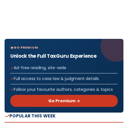
GO PREMIUM
Unlock the Full TaxGuru Experience
Ad-free reading, site-wide
Full access to case law & judgment details
Follow your favourite authors, categories & topics
Go Premium →
POPULAR THIS WEEK