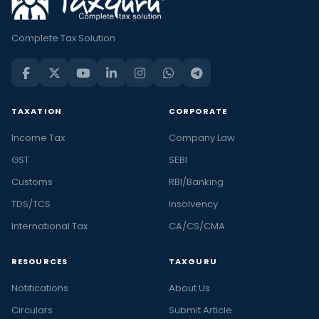
Complete Tax Solution
TAXATION
CORPORATE
Income Tax
Company Law
GST
SEBI
Customs
RBI/Banking
TDS/TCS
Insolvency
International Tax
CA/CS/CMA
RESOURCES
TAXGURU
Notifications
About Us
Circulars
Submit Article