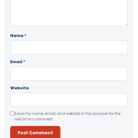
Name
*
Email
*
Website
Save my name, email, and website in this browser for the
next time I comment.