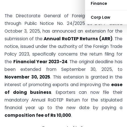
Finance
The Directorate General of Foreign Trade (DGFT),
Corp Law
through Public Notice No. 24/2025-26-DGFT dated
October 3, 2025, has announced an extension for the
submission of the
Annual RoDTEP Returns (ARR)
. The
notice, issued under the authority of the Foreign Trade
Policy 2023, specifically concerns the return filing for
the
Financial Year 2023-24
. The original deadline has
been extended from September 30, 2025, to
November 30, 2025
. This extension is granted in the
interest of promoting exports and improving the
ease
of doing business
. Exporters can now file their
mandatory Annual RoDTEP Return for the stipulated
financial year up to the new date by paying a
composition fee of Rs 10,000
.