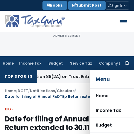
Skip
Books
Submit Post
Sign In
to
content
ADVERTISEMENT
Home
Income Tax
Budget
Service Tax
Company Law
Searc
for:
ew Section 88(2A) on Trust Entries: FAQs
Income Tax
Unsig
TOP STORIES
Menu
Home
/
DGFT
/
Notifications/Circulars
/
Home
Date for filing of Annual RoDTEp Return extended to 30.11.2025
DGFT
Income Tax
Date for filing of Annual RoDTEp
Budget
Return extended to 30.11.2025