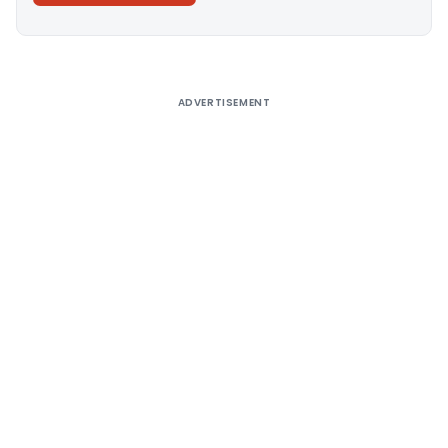
Alternative:
ADVERTISEMENT