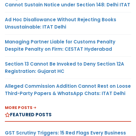
Cannot Sustain Notice under Section 148: Delhi ITAT
Ad Hoc Disallowance Without Rejecting Books
Unsustainable: ITAT Delhi
Managing Partner Liable for Customs Penalty
Despite Penalty on Firm: CESTAT Hyderabad
Section 13 Cannot Be Invoked to Deny Section 12A
Registration: Gujarat HC
Alleged Commission Addition Cannot Rest on Loose
Third-Party Papers & WhatsApp Chats: ITAT Delhi
MORE POSTS
FEATURED POSTS
GST Scrutiny Triggers: 15 Red Flags Every Business