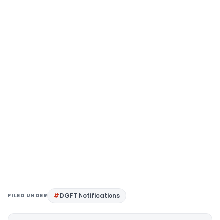
FILED UNDER
DGFT Notifications