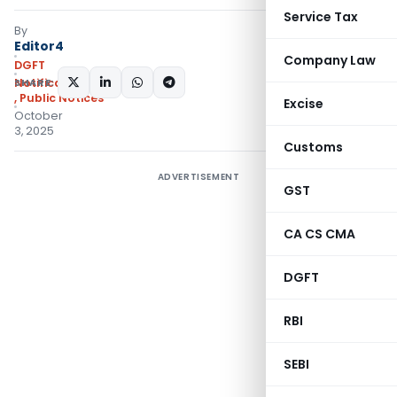
Service Tax
By
Editor4
Company Law
DGFT
SHARE:
Notifications/Circulars
,
Public Notices
Excise
October
3, 2025
Customs
ADVERTISEMENT
GST
CA CS CMA
DGFT
RBI
SEBI