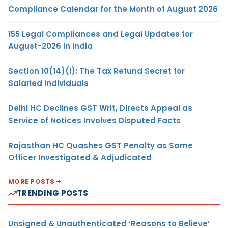
Compliance Calendar for the Month of August 2026
155 Legal Compliances and Legal Updates for
August-2026 in India
Section 10(14)(i): The Tax Refund Secret for
Salaried Individuals
Delhi HC Declines GST Writ, Directs Appeal as
Service of Notices Involves Disputed Facts
Rajasthan HC Quashes GST Penalty as Same
Officer Investigated & Adjudicated
MORE POSTS
TRENDING POSTS
Unsigned & Unauthenticated ‘Reasons to Believe’