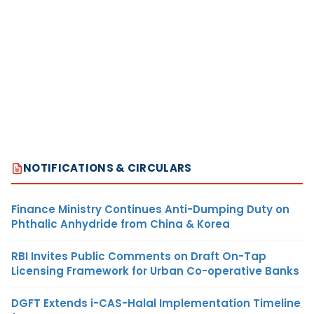
NOTIFICATIONS & CIRCULARS
Finance Ministry Continues Anti-Dumping Duty on
Phthalic Anhydride from China & Korea
RBI Invites Public Comments on Draft On-Tap
Licensing Framework for Urban Co-operative Banks
DGFT Extends i-CAS-Halal Implementation Timeline