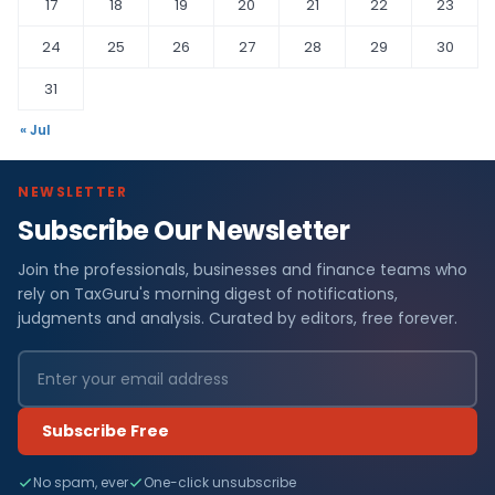
17
18
19
20
21
22
23
24
25
26
27
28
29
30
31
« Jul
NEWSLETTER
Subscribe Our Newsletter
Join the professionals, businesses and finance teams who
rely on TaxGuru's morning digest of notifications,
judgments and analysis. Curated by editors, free forever.
Subscribe Free
No spam, ever
One-click unsubscribe