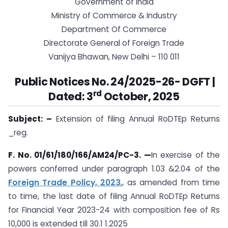
Government of India
Ministry of Commerce & Industry
Department Of Commerce
Directorate General of Foreign Trade
Vanijya Bhawan, New Delhi – 110 011
Public Notices No. 24/2025-26- DGFT |
rd
Dated: 3
October, 2025
Subject: –
Extension of filing Annual RoDTEp Returns
_reg.
F. No. 01/61/180/166/AM24/PC-3. —
In exercise of the
powers conferred under paragraph 1.03 &2.04 of the
Foreign Trade Policy, 2023
,, as amended from time
to time, the last date of filing Annual RoDTEp Returns
for Financial Year 2023-24 with composition fee of Rs
10,000 is extended till 30.1 1.2025