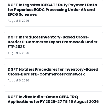
DGFT Integrates ICEGATE Duty Payment Data
for Paperless EODC Processing Under AA and
EPCG Schemes
August 5, 2026
DGFT Introduces Inventory-Based Cross-
Border E-Commerce Export Framework Under
FTP 2023
August 5, 2026
DGFT Notifies Procedures for Inventory-Based
Cross-Border E-Commerce Framework
August 5, 2026
DGFT Invites India–Oman CEPA TRQ
Applications for FY 2026-27 Till 19 August 2026