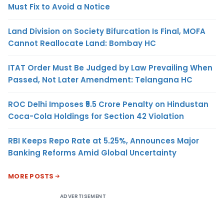
Must Fix to Avoid a Notice
Land Division on Society Bifurcation Is Final, MOFA
Cannot Reallocate Land: Bombay HC
ITAT Order Must Be Judged by Law Prevailing When
Passed, Not Later Amendment: Telangana HC
ROC Delhi Imposes ₹5.5 Crore Penalty on Hindustan
Coca-Cola Holdings for Section 42 Violation
RBI Keeps Repo Rate at 5.25%, Announces Major
Banking Reforms Amid Global Uncertainty
MORE POSTS
ADVERTISEMENT