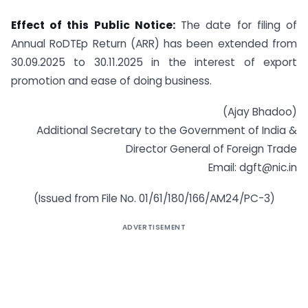
Effect of this Public Notice:
The date for filing of
Annual RoDTEp Return (ARR) has been extended from
30.09.2025 to 30.11.2025 in the interest of export
promotion and ease of doing business.
(Ajay Bhadoo)
Additional Secretary to the Government of India &
Director General of Foreign Trade
Email: dgft@nic.in
(Issued from File No. 01/61/180/166/AM24/PC-3)
ADVERTISEMENT