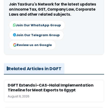
Join TaxGuru's Network for the latest updates
on Income Tax, GST, Company Law, Corporate
Laws and other related subjects.
Join Our WhatsApp Group
Join Our Telegram Group
Review us on Google
Related Articles in DGFT
DGFT Extends i-CAS-Halal Implementation
Timeline for Meat Exports to Egypt
August 6, 2026