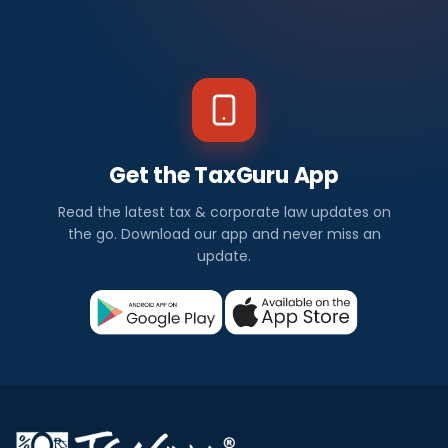
Get the TaxGuru App
Read the latest tax & corporate law updates on
the go. Download our app and never miss an
update.