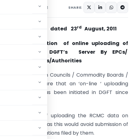
e Notices
August 23, 2011
SHARE:
rd
rade Notice No. 17 dated 23
August, 2011
Subject:-
Completion of online uploading of
RCMC data on DGFT’s Server By EPCs/
ommodity Boards/Authorities
ll Export Promotion Councils / Commodity Boards /
uthorities are aware that an ‘on-line ‘ uploading
acility of RCMC has been initiated in DGFT since
ugust, 2010.
. The purpose of uploading the RCMC data on
ost for exporters as this would avoid submission of
er various applications filed by them.