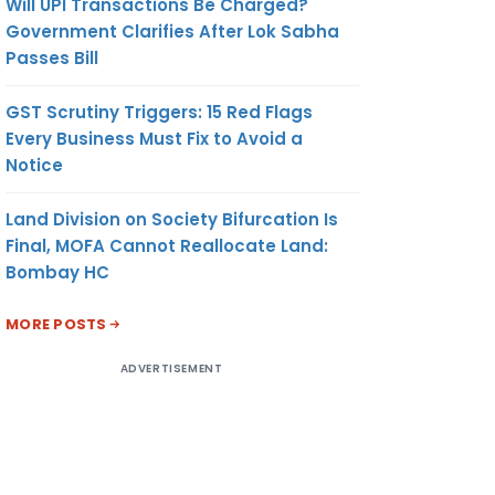
Will UPI Transactions Be Charged?
Government Clarifies After Lok Sabha
Passes Bill
GST Scrutiny Triggers: 15 Red Flags
Every Business Must Fix to Avoid a
Notice
Land Division on Society Bifurcation Is
Final, MOFA Cannot Reallocate Land:
Bombay HC
MORE POSTS
ADVERTISEMENT