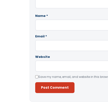
Name
*
Email
*
Website
Save my name, email, and website in this brows
Alternative: