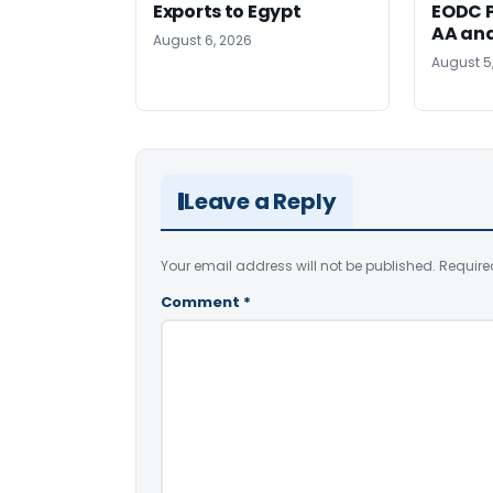
Exports to Egypt
EODC P
AA an
August 6, 2026
August 5
Leave a Reply
Your email address will not be published.
Require
Comment
*