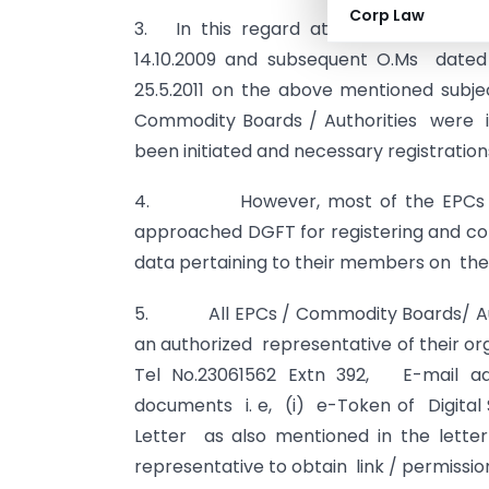
Corp Law
3. In this regard attention is invited
14.10.2009 and subsequent O.Ms dated 6.7.
25.5.2011 on the above mentioned subje
Commodity Boards / Authorities were in
been initiated and necessary registratio
4. However, most of the EPCs / C
approached DGFT for registering and co
data pertaining to their members on the
5. All EPCs / Commodity Boards/ Autho
an authorized representative of their or
Tel No.23061562 Extn 392, E-mail a
documents i. e, (i) e-Token of Digital Si
Letter as also mentioned in the letter
representative to obtain link / permiss