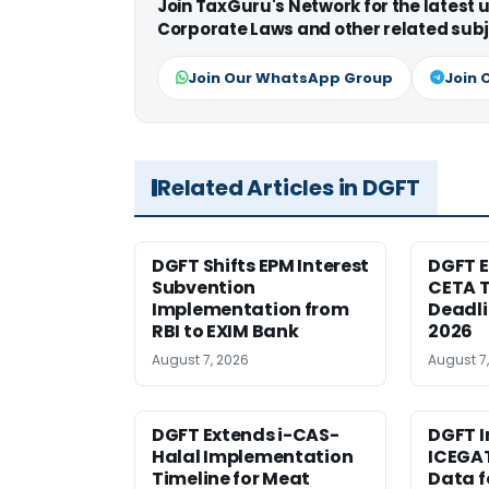
Join TaxGuru's Network for the latest
Corporate Laws and other related subj
Join Our WhatsApp Group
Join 
Related Articles in DGFT
DGFT Shifts EPM Interest
DGFT E
Subvention
CETA T
Implementation from
Deadli
RBI to EXIM Bank
2026
August 7, 2026
August 7
DGFT Extends i-CAS-
DGFT I
Halal Implementation
ICEGA
Timeline for Meat
Data f