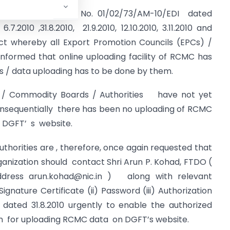
 to this office O.M. No. 01/02/73/AM-10/EDI dated
2010 ,31.8.2010, 21.9.2010, 12.10.2010, 3.11.2010 and
ct whereby all Export Promotion Councils (EPCs) /
formed that online uploading facility of RCMC has
ns / data uploading has to be done by them.
ommodity Boards / Authorities have not yet
nsequentially there has been no uploading of RCMC
 DGFT’ s website.
rities are , therefore, once again requested that
ganization should contact Shri Arun P. Kohad, FTDO (
ddress
arun.kohad@nic.in
) along with relevant
gnature Certificate (ii) Password (iii) Authorization
 dated 31.8.2010 urgently to enable the authorized
ion for uploading RCMC data on DGFT’s website.