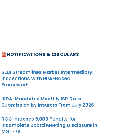
NOTIFICATIONS & CIRCULARS
SEBI Streamlines Market Intermediary
Inspections With Risk-Based
Framework
IRDAI Mandates Monthly ISP Data
Submission by Insurers From July 2026
ROC Imposes ₹5,000 Penalty for
Incomplete Board Meeting Disclosure in
MGT-7A