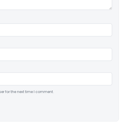
er for the next time I comment.