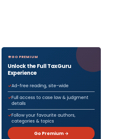
GO PREMIUM
Unlock the Full TaxGuru
Experience
Ad-free reading, site-wide
Full access to case law & judgment
details
Follow your favourite authors,
categories & topics
Go Premium →