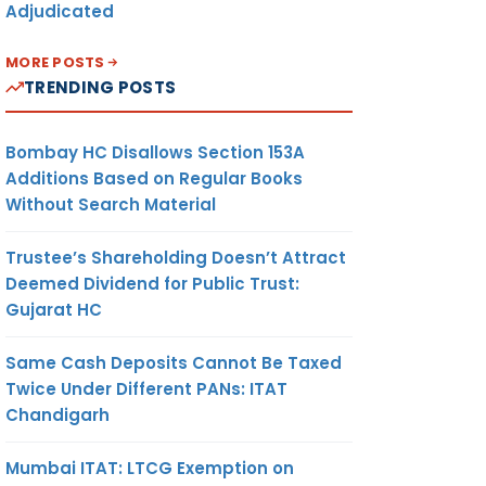
Adjudicated
MORE POSTS
TRENDING POSTS
Bombay HC Disallows Section 153A
Additions Based on Regular Books
Without Search Material
Trustee’s Shareholding Doesn’t Attract
Deemed Dividend for Public Trust:
Gujarat HC
Same Cash Deposits Cannot Be Taxed
Twice Under Different PANs: ITAT
Chandigarh
Mumbai ITAT: LTCG Exemption on