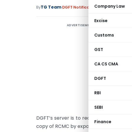
Company Law
TG Team
By
DGFT
Notifications/Circulars
,
Trad
Excise
ADVERTISEMENT
T
Customs
GST
C
CA CS CMA
A
DGFT
A
f
RBI
A
SEBI
2
DGFT’s server is to reduce Transaction C
Finance
copy of RCMC by exporters every time und