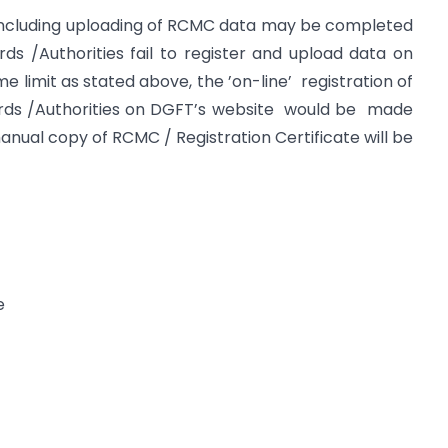
ncluding uploading of RCMC data may be completed
ds /Authorities fail to register and upload data on
 limit as stated above, the ’on-line’ registration of
ds /Authorities on DGFT’s website would be made
 manual copy of RCMC / Registration Certificate will be
e