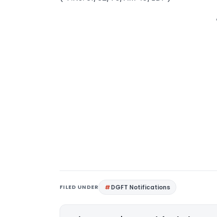
FILED UNDER
DGFT Notifications