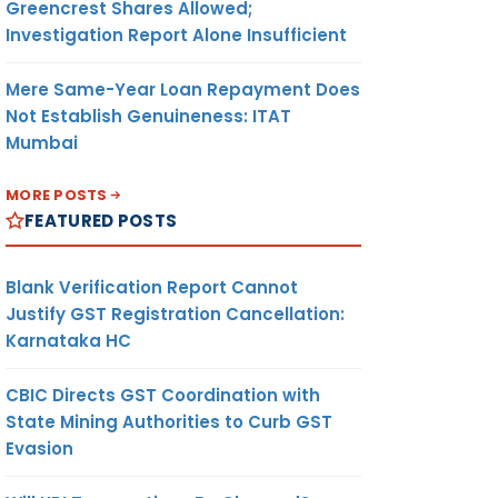
Greencrest Shares Allowed;
Investigation Report Alone Insufficient
Mere Same-Year Loan Repayment Does
Not Establish Genuineness: ITAT
Mumbai
MORE POSTS
FEATURED POSTS
Blank Verification Report Cannot
Justify GST Registration Cancellation:
Karnataka HC
CBIC Directs GST Coordination with
State Mining Authorities to Curb GST
Evasion