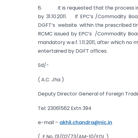
6. It is requested that the process i
by 31.10.2011. If EPC’s /Commodity Boar
DGFT’s website within the prescribed time
RCMC issued by EPC’s /Commodity Boar
mandatory w.e.f. 1.11.2011, after which no
entertained by DGFT offices.
Sd/-
( A.C. Jha )
Deputy Director General of Foreign Trad
Tel: 23061562 Extn 394
e-mail –
akhil.chandra@nic.in
( F.No. 01/02/73/AM-10/EDI )