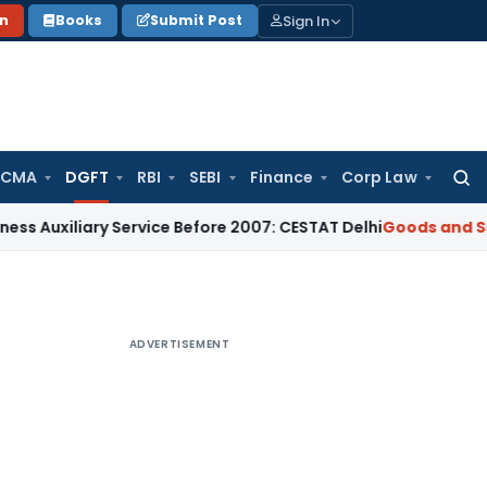
Sign In
on
Books
Submit Post
 CMA
DGFT
RBI
SEBI
Finance
Corp Law
Searc
for:
ary Service Before 2007: CESTAT Delhi
Goods and Services T
ADVERTISEMENT