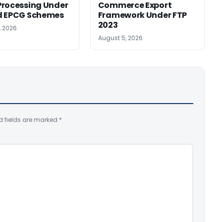
rocessing Under
Commerce Export
d EPCG Schemes
Framework Under FTP
2023
, 2026
August 5, 2026
d fields are marked
*