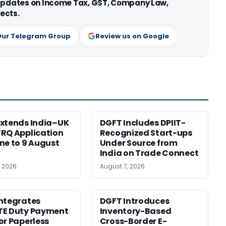
 updates on Income Tax, GST, Company Law,
ects.
Our Telegram Group
Review us on Google
xtends India–UK
DGFT Includes DPIIT-
RQ Application
Recognized Start-ups
ne to 9 August
Under Source from
India on Trade Connect
, 2026
August 7, 2026
ntegrates
DGFT Introduces
TE Duty Payment
Inventory-Based
or Paperless
Cross-Border E-