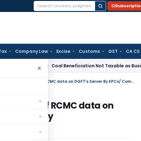
Subscripti
Search
for:
Tax
Company Law
Excise
Customs
GST
CA CS
ervice Tax
Coal Beneficiation Not Taxable as Business Auxili
×
Completion of online uploading of RCMC data on DGFT’s Server By EPCs/ Commodity Boards/Authorities
uploading of RCMC data on
/ Commodity