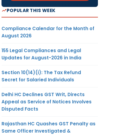
POPULAR THIS WEEK
Compliance Calendar for the Month of
August 2026
155 Legal Compliances and Legal
Updates for August-2026 in India
Section 10(14)(i): The Tax Refund
Secret for Salaried Individuals
Delhi HC Declines GST Writ, Directs
Appeal as Service of Notices Involves
Disputed Facts
Rajasthan HC Quashes GST Penalty as
Same Officer Investigated &