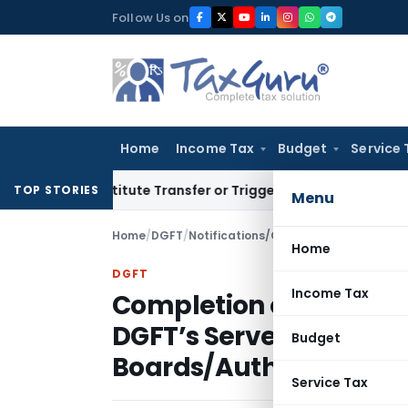
Skip
Follow Us on
to
content
Home
Income Tax
Budget
Service 
 Constitute Transfer or Trigger Capital Gains: ITAT Kolkata
S
TOP STORIES
Menu
Home
/
DGFT
/
Notifications/Circulars
/
Home
DGFT
Income Tax
Completion of online 
DGFT’s Server By EPCs
Budget
Boards/Authorities
Service Tax