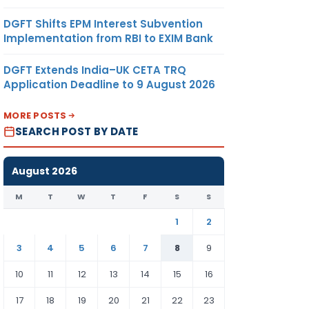
DGFT Shifts EPM Interest Subvention
Implementation from RBI to EXIM Bank
DGFT Extends India–UK CETA TRQ
Application Deadline to 9 August 2026
MORE POSTS
SEARCH POST BY DATE
August 2026
M
T
W
T
F
S
S
1
2
3
4
5
6
7
8
9
10
11
12
13
14
15
16
17
18
19
20
21
22
23