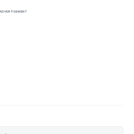
ADVERTISEMENT