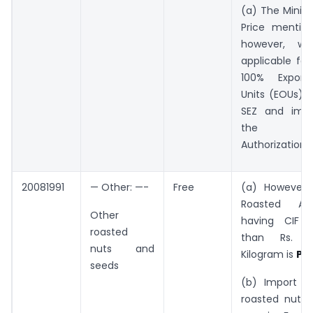
(a) The Mini
Price mentio
however, wi
applicable fo
100% Export
Units (EOUs), u
SEZ and impo
the Ad
Authorization
20081991
— Other: —-
Free
(a) However,
Roasted Ar
Other
having CIF v
roasted
than Rs. 3
nuts and
Kilogram is
Pro
seeds
(b) Import of
roasted nuts