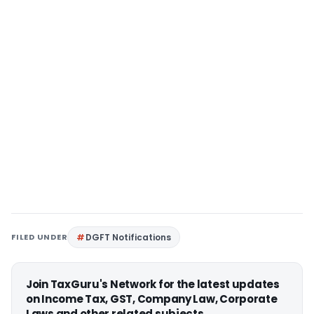
FILED UNDER
DGFT Notifications
Join TaxGuru's Network for the latest updates
on Income Tax, GST, Company Law, Corporate
Laws and other related subjects.