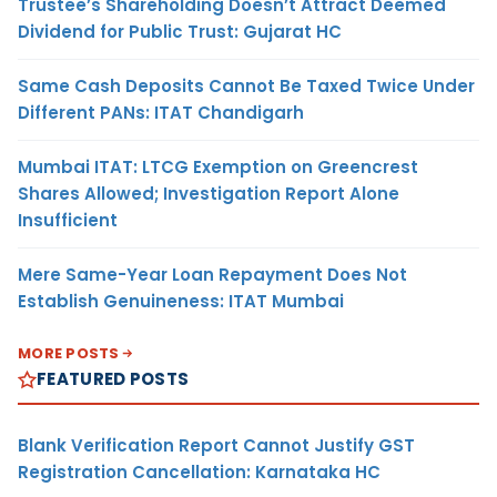
Trustee’s Shareholding Doesn’t Attract Deemed
Dividend for Public Trust: Gujarat HC
Same Cash Deposits Cannot Be Taxed Twice Under
Different PANs: ITAT Chandigarh
Mumbai ITAT: LTCG Exemption on Greencrest
Shares Allowed; Investigation Report Alone
Insufficient
Mere Same-Year Loan Repayment Does Not
Establish Genuineness: ITAT Mumbai
MORE POSTS
FEATURED POSTS
Blank Verification Report Cannot Justify GST
Registration Cancellation: Karnataka HC