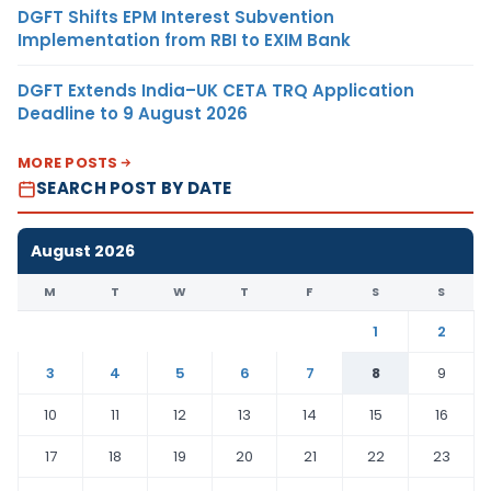
DGFT Shifts EPM Interest Subvention
Implementation from RBI to EXIM Bank
DGFT Extends India–UK CETA TRQ Application
Deadline to 9 August 2026
MORE POSTS
SEARCH POST BY DATE
August 2026
M
T
W
T
F
S
S
1
2
3
4
5
6
7
8
9
10
11
12
13
14
15
16
17
18
19
20
21
22
23