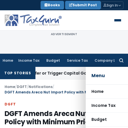
Skip
Books
Submit Post
Sign In
to
content
ADVERTISEMENT
Home
Income Tax
Budget
Service Tax
Company Law
Searc
for:
e Transfer or Trigger Capital Gains: ITAT Kolkata
Service Ta
TOP STORIES
Menu
Home
/
DGFT
/
Notifications
/
Home
DGFT Amends Areca Nut Import Policy with Minimum Price
DGFT
Income Tax
DGFT Amends Areca Nut Import
Budget
Policy with Minimum Price