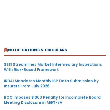
NOTIFICATIONS & CIRCULARS
SEBI Streamlines Market Intermediary Inspections
With Risk-Based Framework
IRDAI Mandates Monthly ISP Data Submission by
Insurers From July 2026
ROC Imposes ₹5,000 Penalty for Incomplete Board
Meeting Disclosure in MGT-7A