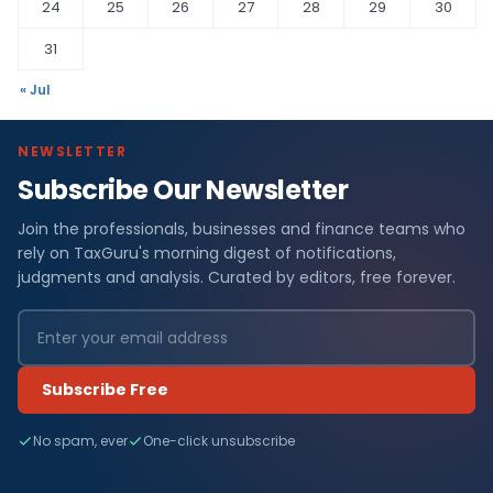
24
25
26
27
28
29
30
31
« Jul
NEWSLETTER
Subscribe Our Newsletter
Join the professionals, businesses and finance teams who
rely on TaxGuru's morning digest of notifications,
judgments and analysis. Curated by editors, free forever.
Subscribe Free
No spam, ever
One-click unsubscribe