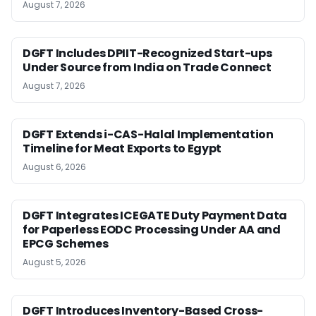
August 7, 2026
DGFT Includes DPIIT-Recognized Start-ups
Under Source from India on Trade Connect
August 7, 2026
DGFT Extends i-CAS-Halal Implementation
Timeline for Meat Exports to Egypt
August 6, 2026
DGFT Integrates ICEGATE Duty Payment Data
for Paperless EODC Processing Under AA and
EPCG Schemes
August 5, 2026
DGFT Introduces Inventory-Based Cross-