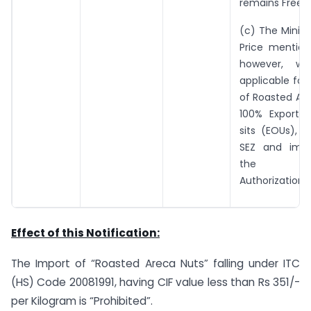
remains Free.
(c) The Mini
Price mention
however, wi
applicable for
of Roasted Ar
100% Export 
sits (EOUs), u
SEZ and impo
the Ad
Authorization
Effect of this Notification:
The Import of “Roasted Areca Nuts” falling under ITC
(HS) Code 20081991, having CIF value less than Rs 351/-
per Kilogram is “Prohibited”.