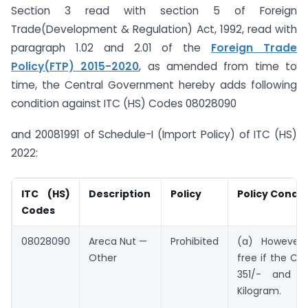
Section 3 read with section 5 of Foreign
Trade(Development & Regulation) Act, 1992, read with
paragraph 1.02 and 2.01 of the
Foreign Trade
Policy(FTP) 2015-2020
, as amended from time to
time, the Central Government hereby adds following
condition against ITC (HS) Codes 08028090
and 20081991 of Schedule-I (Import Policy) of ITC (HS)
2022:
ITC (HS)
Description
Policy
Policy Condit
Codes
08028090
Areca Nut —
Prohibited
(a) However,
Other
free if the CIF 
351/- and 
Kilogram.