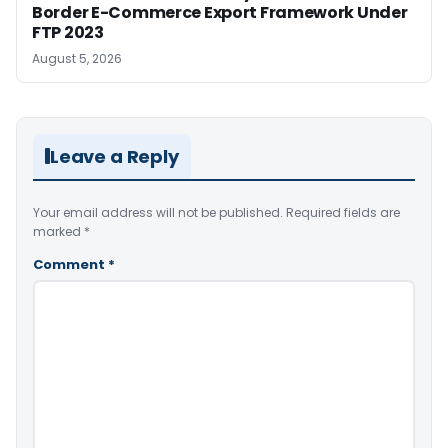
Border E-Commerce Export Framework Under
FTP 2023
August 5, 2026
Leave a Reply
Your email address will not be published.
Required fields are
marked
*
Comment
*