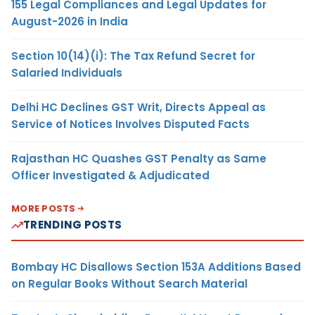
155 Legal Compliances and Legal Updates for
August-2026 in India
Section 10(14)(i): The Tax Refund Secret for
Salaried Individuals
Delhi HC Declines GST Writ, Directs Appeal as
Service of Notices Involves Disputed Facts
Rajasthan HC Quashes GST Penalty as Same
Officer Investigated & Adjudicated
MORE POSTS
TRENDING POSTS
Bombay HC Disallows Section 153A Additions Based
on Regular Books Without Search Material