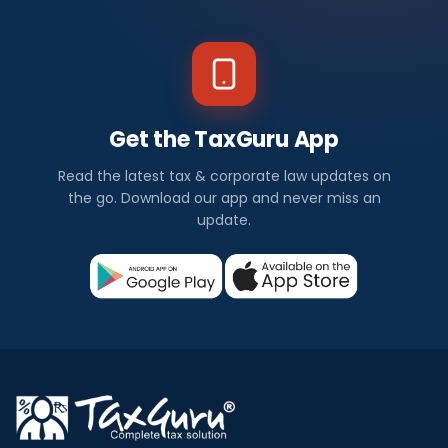
Get the TaxGuru App
Read the latest tax & corporate law updates on
the go. Download our app and never miss an
update.