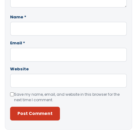
Name
*
Email
*
Website
Save my name, email, and website in this browser for the
next time I comment.
Alternative: