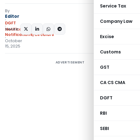
Service Tax
By
Editor
Company Law
DGFT
SHARE:
Notifications
,
Notifications/Circulars
Excise
October
15, 2025
Customs
ADVERTISEMENT
GST
CA CS CMA
DGFT
RBI
SEBI