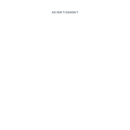
ADVERTISEMENT