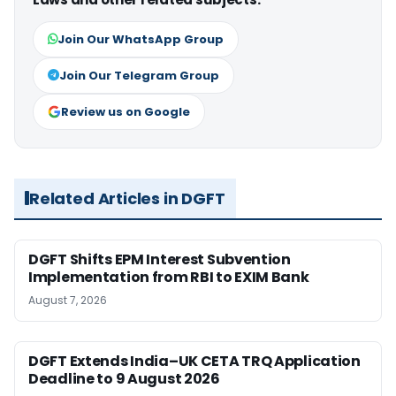
Join Our WhatsApp Group
Join Our Telegram Group
Review us on Google
Related Articles in DGFT
DGFT Shifts EPM Interest Subvention
Implementation from RBI to EXIM Bank
August 7, 2026
DGFT Extends India–UK CETA TRQ Application
Deadline to 9 August 2026