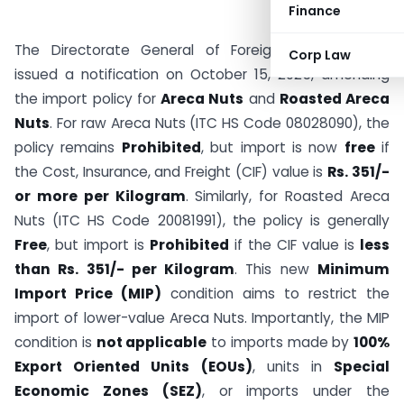
Finance
The Directorate General of Foreign Trade (DGFT)
Corp Law
issued a notification on October 15, 2025, amending
the import policy for
Areca Nuts
and
Roasted Areca
Nuts
. For raw Areca Nuts (ITC HS Code 08028090), the
policy remains
Prohibited
, but import is now
free
if
the Cost, Insurance, and Freight (CIF) value is
Rs. 351/-
or more per Kilogram
. Similarly, for Roasted Areca
Nuts (ITC HS Code 20081991), the policy is generally
Free
, but import is
Prohibited
if the CIF value is
less
than Rs. 351/- per Kilogram
. This new
Minimum
Import Price (MIP)
condition aims to restrict the
import of lower-value Areca Nuts. Importantly, the MIP
condition is
not applicable
to imports made by
100%
Export Oriented Units (EOUs)
, units in
Special
Economic Zones (SEZ)
, or imports under the