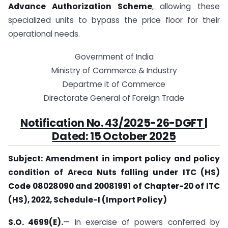
Advance Authorization Scheme
, allowing these
specialized units to bypass the price floor for their
operational needs.
Government of India
Ministry of Commerce & Industry
Departme it of Commerce
Directorate General of Foreign Trade
Notification No. 43/2025-26-DGFT |
Dated: 15 October 2025
Subject: Amendment in import policy and policy
condition of Areca Nuts falling under ITC (HS)
Code 08028090 and 20081991 of Chapter-20 of ITC
(HS), 2022, Schedule-I (Import Policy)
S.O. 4699(E).
— In exercise of powers conferred by