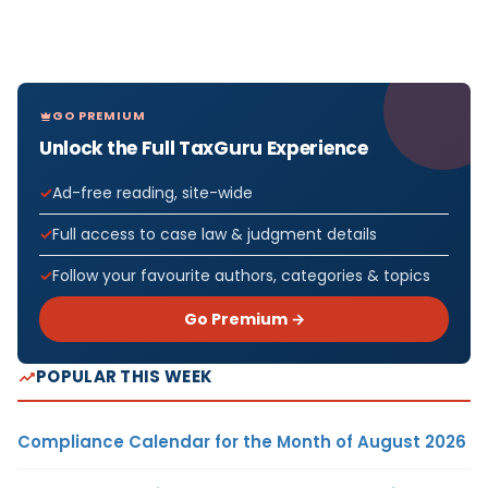
GO PREMIUM
Unlock the Full TaxGuru Experience
Ad-free reading, site-wide
Full access to case law & judgment details
Follow your favourite authors, categories & topics
Go Premium →
POPULAR THIS WEEK
Compliance Calendar for the Month of August 2026