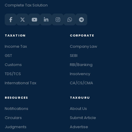
Complete Tax Solution
TAXATION
CORPORATE
Income Tax
Company Law
GST
SEBI
Customs
RBI/Banking
TDS/TCS
Insolvency
International Tax
CA/CS/CMA
RESOURCES
TAXGURU
Notifications
About Us
Circulars
Submit Article
Judgments
Advertise