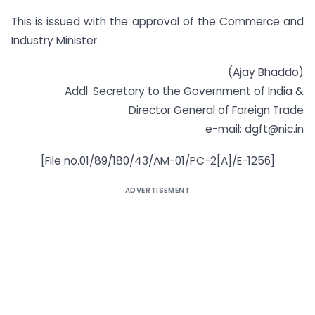
This is issued with the approval of the Commerce and
Industry Minister.
(Ajay Bhaddo)
Addl. Secretary to the Government of India &
Director General of Foreign Trade
e-mail:
dgft@nic.in
[File no.01/89/180/43/AM-01/PC-2[A]/E-1256]
ADVERTISEMENT