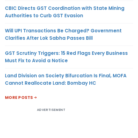
CBIC Directs GST Coordination with State Mining
Authorities to Curb GST Evasion
Will UPI Transactions Be Charged? Government
Clarifies After Lok Sabha Passes Bill
GST Scrutiny Triggers: 15 Red Flags Every Business
Must Fix to Avoid a Notice
Land Division on Society Bifurcation Is Final, MOFA
Cannot Reallocate Land: Bombay HC
MORE POSTS
ADVERTISEMENT