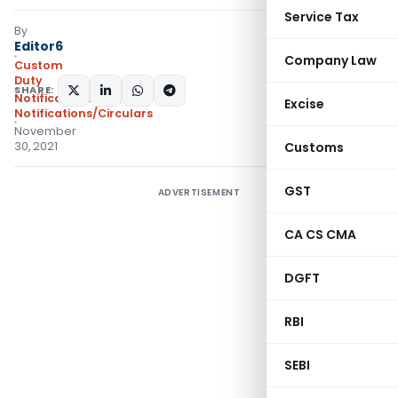
Service Tax
By
Editor6
Company Law
Custom
Duty
SHARE:
Notifications N.T.
,
Excise
Notifications/Circulars
November
30, 2021
Customs
GST
ADVERTISEMENT
CA CS CMA
DGFT
RBI
SEBI