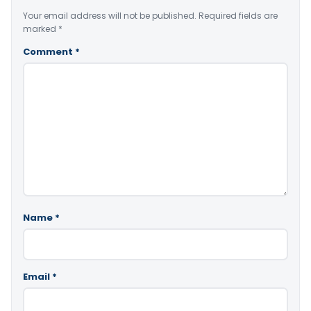
Your email address will not be published.
Required fields are
marked
*
Comment
*
Name
*
Email
*