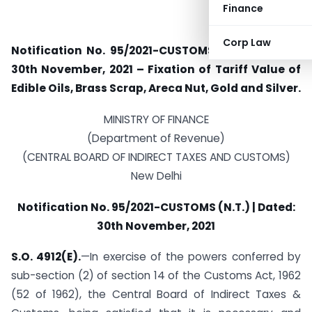
Finance
Corp Law
Notification No. 95/2021-CUSTOMS (N.T.) | Dated:
30th November, 2021 – Fixation of Tariff Value of
Edible Oils, Brass Scrap, Areca Nut, Gold and Silver.
MINISTRY OF FINANCE
(Department of Revenue)
(CENTRAL BOARD OF INDIRECT TAXES AND CUSTOMS)
New Delhi
Notification No. 95/2021-CUSTOMS (N.T.) | Dated:
30th November, 2021
S.O. 4912(E).
—In exercise of the powers conferred by
sub-section (2) of section 14 of the Customs Act, 1962
(52 of 1962), the Central Board of Indirect Taxes &