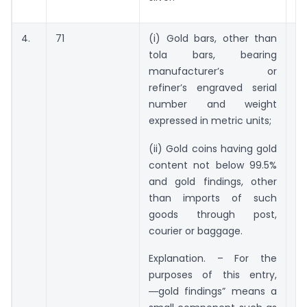
4.
71
(i) Gold bars, other than
5
tola bars, bearing
g
manufacturer’s or
refiner’s engraved serial
number and weight
expressed in metric units;
(ii) Gold coins having gold
content not below 99.5%
and gold findings, other
than imports of such
goods through post,
courier or baggage.
Explanation. – For the
purposes of this entry,
―gold findings” means a