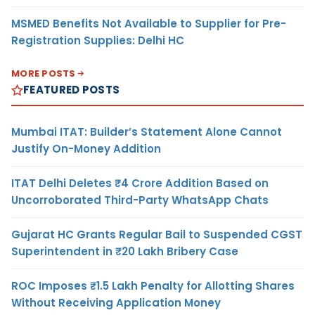
MSMED Benefits Not Available to Supplier for Pre-
Registration Supplies: Delhi HC
MORE POSTS
FEATURED POSTS
Mumbai ITAT: Builder’s Statement Alone Cannot
Justify On-Money Addition
ITAT Delhi Deletes ₹4 Crore Addition Based on
Uncorroborated Third-Party WhatsApp Chats
Gujarat HC Grants Regular Bail to Suspended CGST
Superintendent in ₹20 Lakh Bribery Case
ROC Imposes ₹1.5 Lakh Penalty for Allotting Shares
Without Receiving Application Money