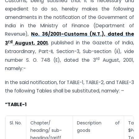
Customs, being satisfied that it is necessary and
expedient to do so, hereby makes the following
amendments in the notification of the Government of
India in the Ministry of Finance (Department of
Revenue),
No. 36/2001-Customs (N.T.), dated the
rd
3
August, 2001
, published in the Gazette of India,
Extraordinary, Part-II, Section-3, Sub-section (ii), vide
rd
number S. O. 748 (E), dated the 3
August, 2001,
namely:-
In the said notification, for TABLE-1, TABLE-2, and TABLE-3
the following Tables shall be substituted, namely: –
“TABLE-1
Sl. No.
Chapter/
Description of
Tarif
heading/ sub-
goods
$Pe
heading/tariff
Tonn