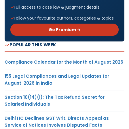
Full access to case law & judgment details
Follow your favourite authors, categories & topics
Go Premium →
POPULAR THIS WEEK
Compliance Calendar for the Month of August 2026
155 Legal Compliances and Legal Updates for
August-2026 in India
Section 10(14)(i): The Tax Refund Secret for
Salaried Individuals
Delhi HC Declines GST Writ, Directs Appeal as
Service of Notices Involves Disputed Facts