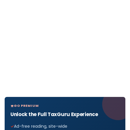
GO PREMIUM
Unlock the Full TaxGuru Experience
Ad-free reading, site-wide