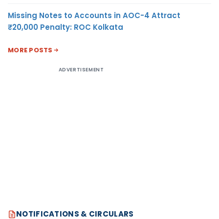
Missing Notes to Accounts in AOC-4 Attract
₹20,000 Penalty: ROC Kolkata
MORE POSTS
ADVERTISEMENT
NOTIFICATIONS & CIRCULARS