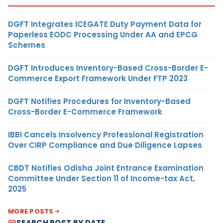
DGFT Integrates ICEGATE Duty Payment Data for
Paperless EODC Processing Under AA and EPCG
Schemes
DGFT Introduces Inventory-Based Cross-Border E-
Commerce Export Framework Under FTP 2023
DGFT Notifies Procedures for Inventory-Based
Cross-Border E-Commerce Framework
IBBI Cancels Insolvency Professional Registration
Over CIRP Compliance and Due Diligence Lapses
CBDT Notifies Odisha Joint Entrance Examination
Committee Under Section 11 of Income-tax Act,
2025
MORE POSTS
SEARCH POST BY DATE