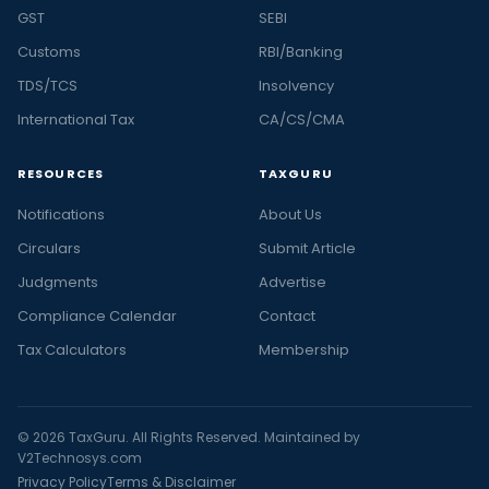
GST
SEBI
Customs
RBI/Banking
TDS/TCS
Insolvency
International Tax
CA/CS/CMA
RESOURCES
TAXGURU
Notifications
About Us
Circulars
Submit Article
Judgments
Advertise
Compliance Calendar
Contact
Tax Calculators
Membership
© 2026 TaxGuru. All Rights Reserved. Maintained by
V2Technosys.com
Privacy Policy
Terms & Disclaimer