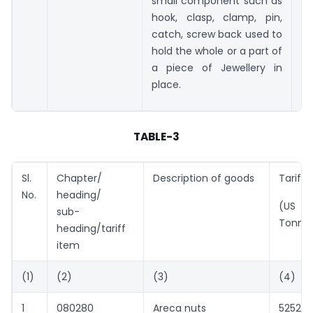
small component such as
hook, clasp, clamp, pin,
catch, screw back used to
hold the whole or a part of
a piece of Jewellery in
place.
TABLE-3
Sl.
Chapter/
Description of goods
Tariff 
No.
heading/
(US $ 
sub-
Tonne
heading/tariff
item
(1)
(2)
(3)
(4)
1
080280
Areca nuts
5252(