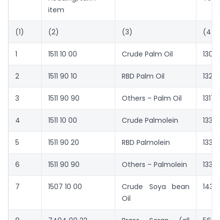
item
(1)
(2)
(3)
(4)
1
1511 10 00
Crude Palm Oil
1307
2
1511 90 10
RBD Palm Oil
1327
3
1511 90 90
Others – Palm Oil
1317
4
1511 10 00
Crude Palmolein
1334
5
1511 90 20
RBD Palmolein
1337
6
1511 90 90
Others – Palmolein
1336
7
1507 10 00
Crude Soya bean
1434
Oil