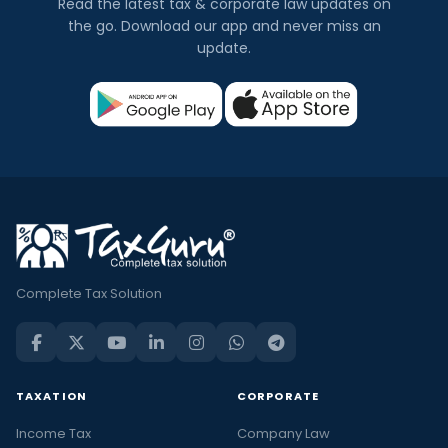
Read the latest tax & corporate law updates on
the go. Download our app and never miss an
update.
Complete Tax Solution
TAXATION
CORPORATE
Income Tax
Company Law