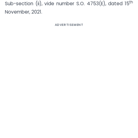
th
Sub-section (ii), vide number S.O. 4753(E), dated 15
November, 2021.
ADVERTISEMENT