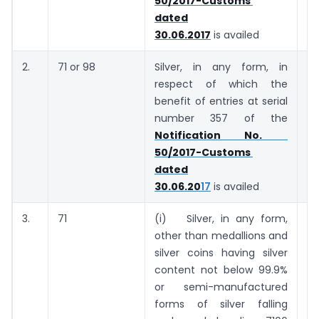
50/2017-Customs
dated
30.06.2017
is availed
2.
71 or 98
Silver, in any form, in
7
respect of which the
ki
benefit of entries at serial
number 357 of the
Notification No.
50/2017-Customs
dated
30.06.20
17
is availed
3.
71
(i) Silver, in any form,
7
other than medallions and
ki
silver coins having silver
content not below 99.9%
or semi-manufactured
forms of silver falling