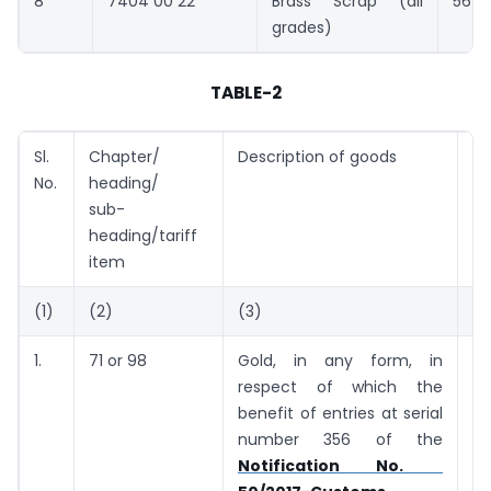
8
7404 00 22
Brass Scrap (all
5691
grades)
TABLE-2
Sl.
Chapter/
Description of goods
Ta
No.
heading/
(U
sub-
heading/tariff
item
(1)
(2)
(3)
(4
1.
71 or 98
Gold, in any form, in
5
respect of which the
g
benefit of entries at serial
number 356 of the
Notification No.