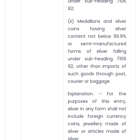
under sub-heading 7106
92;
(ii) Medallions and silver
coins having silver
content not below 99.9%
or semi-manufactured
forms of silver falling
under sub-heading 7106
92, other than imports of
such goods through post,
courier or baggage.
Explanation. – For the
purposes of this entry,
silver in any form shall not
include foreign currency
coins, jewellery made of
silver or articles made of
silver.