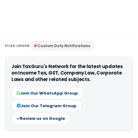
FILED UNDER
Custom Duty Notifications
Join TaxGuru's Network for the latest updates
on Income Tax, GST, Company Law, Corporate
Laws and other related subjects.
Join Our WhatsApp Group
Join Our Telegram Group
Review us on Google