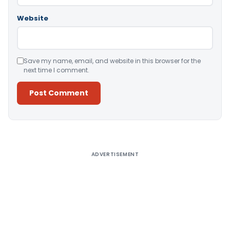
Website
Save my name, email, and website in this browser for the
next time I comment.
Alternative:
ADVERTISEMENT