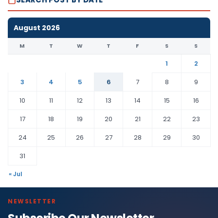
August 2026
M
T
W
T
F
S
S
1
2
3
4
5
6
7
8
9
10
11
12
13
14
15
16
17
18
19
20
21
22
23
24
25
26
27
28
29
30
31
« Jul
NEWSLETTER