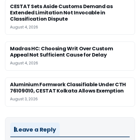
CESTAT Sets Aside Customs Demand as
Extended Limitation Not Invocable in
Classification Dispute
August 4, 2026
Madras HC: Choosing Writ Over Custom
Appeal Not Sufficient Cause for Delay
August 4, 2026
Aluminium Formwork Classifiable Under CTH
76109010, CESTAT Kolkata Allows Exemption
August 3, 2026
Leave a Reply