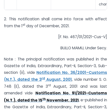
chang
2. This notification shall come into force with effect
st
from the 1
day of December, 2021.
[F. No. 467/01/2021-Cus-V]
BULLO MAMU, Under Secy.
Note : The principal notification was published in the
Gazette of India, Extraordinary, Part-II, Section-3, Sub-
section (ii), vide
Notification No. 36/2001–Customs
rd
(N.T.), dated the 3
August, 2001
, vide number S. O.
rd
748 (E), dated the 3
August, 2001 and was last
amended vide
Notification No. 91/2021-Customs
th
(N.T.), dated the 15
November, 2021
, e-published in
the Gazette of India, Extraordinary, Part-II, Section-3,