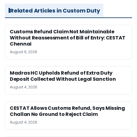
Related Articles in Custom Duty
Customs Refund Claim Not Maintainable
Without Reassessment of Bill of Entry: CESTAT
Chennai
August 6, 2026
Madras HC Upholds Refund of Extra Duty
Deposit Collected Without Legal Sanction
August 4, 2026
CESTAT Allows Customs Refund, Says Missing
Challan No Ground to Reject Claim
August 4, 2026