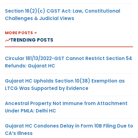
Section 16(2)(c) CGST Act: Law, Constitutional
Challenges & Judicial Views
MORE POSTS
TRENDING POSTS
Circular 181/13/2022-GST Cannot Restrict Section 54
Refunds: Gujarat HC
Gujarat HC Upholds Section 10(38) Exemption as
LTCG Was Supported by Evidence
Ancestral Property Not Immune from Attachment
Under PMLA: Delhi HC
Gujarat HC Condones Delay in Form 10B Filing Due to
CA’s Illness