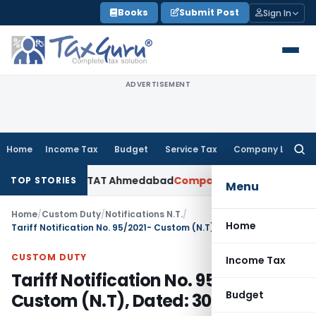
Skip
Books
Submit Post
Sign In
to
content
ADVERTISEMENT
Home
Income Tax
Budget
Service Tax
Company Law
Searc
for:
ccepted: ITAT Ahmedabad
Company Law
Delhi HC Denies Disc
TOP STORIES
Menu
Home
/
Custom Duty
/
Notifications N.T.
/
Home
Tariff Notification No. 95/2021- Custom (N.T), Dated: 30.11.2021
CUSTOM DUTY
Income Tax
Tariff Notification No. 95/2021-
Budget
Custom (N.T), Dated: 30.11.2021