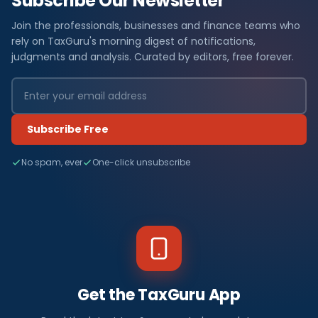
Subscribe Our Newsletter
Join the professionals, businesses and finance teams who
rely on TaxGuru's morning digest of notifications,
judgments and analysis. Curated by editors, free forever.
Subscribe Free
No spam, ever
One-click unsubscribe
Get the TaxGuru App