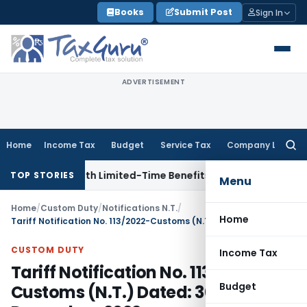
Skip
Books
Submit Post
Sign In
to
content
ADVERTISEMENT
Home
Income Tax
Budget
Service Tax
Company Law
Searc
for:
NRIs with Limited-Time Benefits
Income Tax
ITAT Panaji Qu
TOP STORIES
Menu
Home
/
Custom Duty
/
Notifications N.T.
/
Home
Tariff Notification No. 113/2022-Customs (N.T.) Dated: 30th December, 2022
CUSTOM DUTY
Income Tax
Tariff Notification No. 113/2022-
Budget
Customs (N.T.) Dated: 30th