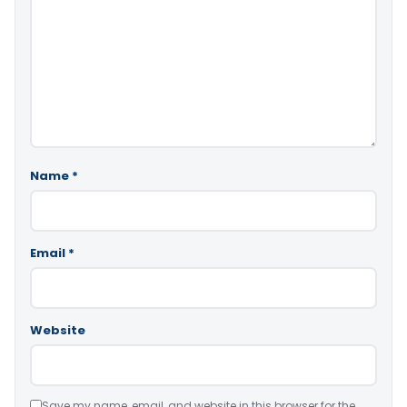
Name
*
Email
*
Website
Save my name, email, and website in this browser for the