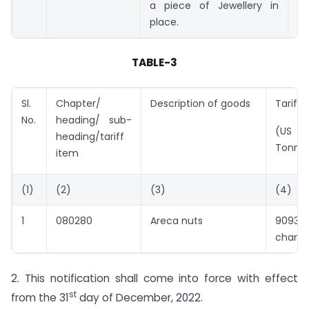
a piece of Jewellery in
place.
TABLE-3
Sl.
Chapter/
Description of goods
Tariff 
No.
heading/ sub-
(US $ 
heading/tariff
Tonne
item
(1)
(2)
(3)
(4)
1
080280
Areca nuts
9093 
chang
2. This notification shall come into force with effect
st
from the 31
day of December, 2022.