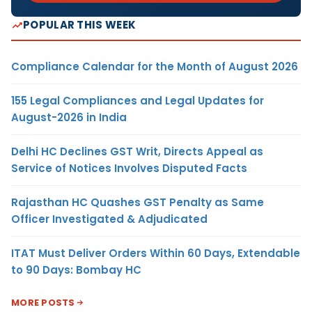
POPULAR THIS WEEK
Compliance Calendar for the Month of August 2026
155 Legal Compliances and Legal Updates for
August-2026 in India
Delhi HC Declines GST Writ, Directs Appeal as
Service of Notices Involves Disputed Facts
Rajasthan HC Quashes GST Penalty as Same
Officer Investigated & Adjudicated
ITAT Must Deliver Orders Within 60 Days, Extendable
to 90 Days: Bombay HC
MORE POSTS