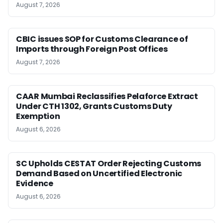
August 7, 2026
CBIC issues SOP for Customs Clearance of
Imports through Foreign Post Offices
August 7, 2026
CAAR Mumbai Reclassifies Pelaforce Extract
Under CTH 1302, Grants Customs Duty
Exemption
August 6, 2026
SC Upholds CESTAT Order Rejecting Customs
Demand Based on Uncertified Electronic
Evidence
August 6, 2026