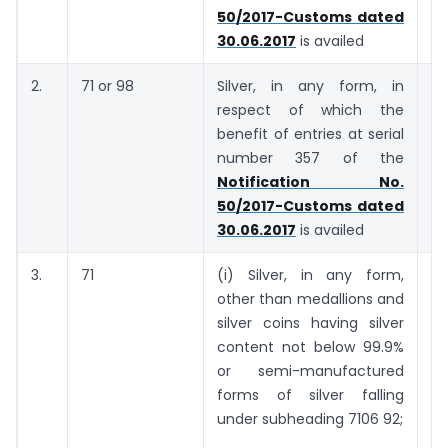
50/2017-Customs dated
30.06.2017
is availed
2.
71 or 98
Silver, in any form, in
7
respect of which the
ki
benefit of entries at serial
number 357 of the
Notification No.
50/2017-Customs dated
30.06.2017
is availed
3.
71
(i) Silver, in any form,
7
other than medallions and
ki
silver coins having silver
content not below 99.9%
or semi-manufactured
forms of silver falling
under sub­heading 7106 92;