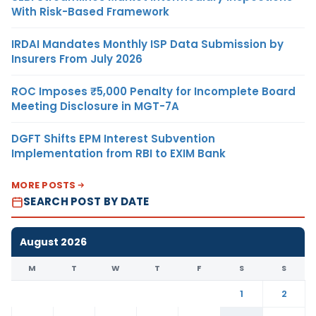
With Risk-Based Framework
IRDAI Mandates Monthly ISP Data Submission by
Insurers From July 2026
ROC Imposes ₹5,000 Penalty for Incomplete Board
Meeting Disclosure in MGT-7A
DGFT Shifts EPM Interest Subvention
Implementation from RBI to EXIM Bank
MORE POSTS
SEARCH POST BY DATE
August 2026
M
T
W
T
F
S
S
1
2