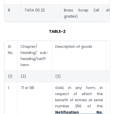
8
7404 00 22
Brass Scrap (all
483
grades)
TABLE-2
Sl.
Chapter/
Description of goods
Ta
No.
heading/ sub-
(U
heading/tariff
item
(1)
(2)
(3)
(4
1.
71 or 98
Gold, in any form, in
5
respect of which the
g
benefit of entries at serial
number 356 of the
Notification No.