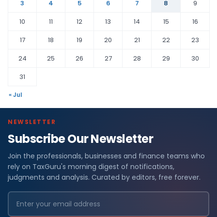
3
4
5
6
7
8
9
10
11
12
13
14
15
16
17
18
19
20
21
22
23
24
25
26
27
28
29
30
31
« Jul
NEWSLETTER
Subscribe Our Newsletter
Join the professionals, businesses and finance teams who
rely on TaxGuru's morning digest of notifications,
judgments and analysis. Curated by editors, free forever.