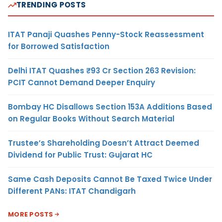
TRENDING POSTS
ITAT Panaji Quashes Penny-Stock Reassessment
for Borrowed Satisfaction
Delhi ITAT Quashes ₹93 Cr Section 263 Revision:
PCIT Cannot Demand Deeper Enquiry
Bombay HC Disallows Section 153A Additions Based
on Regular Books Without Search Material
Trustee’s Shareholding Doesn’t Attract Deemed
Dividend for Public Trust: Gujarat HC
Same Cash Deposits Cannot Be Taxed Twice Under
Different PANs: ITAT Chandigarh
MORE POSTS