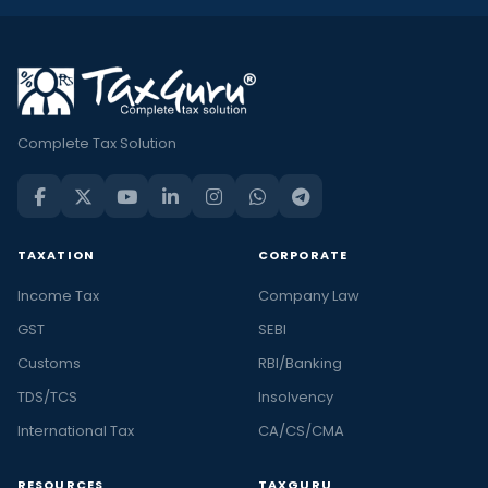
Complete Tax Solution
TAXATION
CORPORATE
Income Tax
Company Law
GST
SEBI
Customs
RBI/Banking
TDS/TCS
Insolvency
International Tax
CA/CS/CMA
RESOURCES
TAXGURU