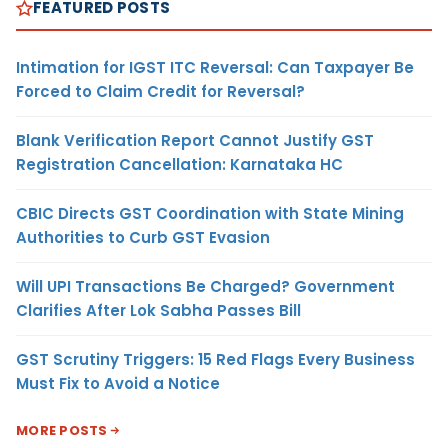
FEATURED POSTS
Intimation for IGST ITC Reversal: Can Taxpayer Be
Forced to Claim Credit for Reversal?
Blank Verification Report Cannot Justify GST
Registration Cancellation: Karnataka HC
CBIC Directs GST Coordination with State Mining
Authorities to Curb GST Evasion
Will UPI Transactions Be Charged? Government
Clarifies After Lok Sabha Passes Bill
GST Scrutiny Triggers: 15 Red Flags Every Business
Must Fix to Avoid a Notice
MORE POSTS