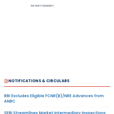
ADVERTISEMENT
NOTIFICATIONS & CIRCULARS
RBI Excludes Eligible FCNR(B)/NRE Advances from
ANBC
SEBI Streamlines Market Intermediary Inspections