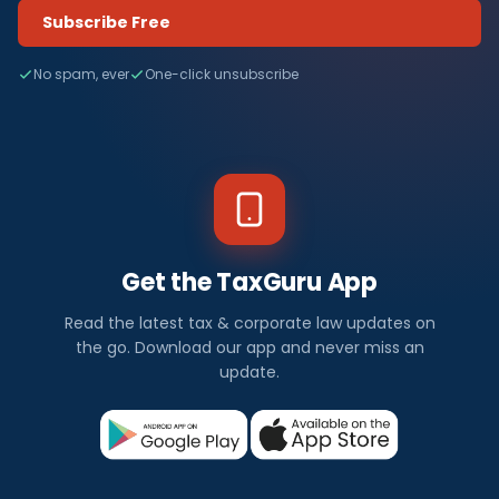
Subscribe Free
No spam, ever
One-click unsubscribe
Get the TaxGuru App
Read the latest tax & corporate law updates on
the go. Download our app and never miss an
update.