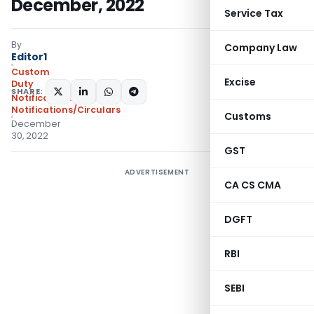
December, 2022
Service Tax
By
Company Law
Editor1
Custom
Excise
Duty
SHARE:
Notifications N.T.
,
Notifications/Circulars
Customs
December
30, 2022
GST
ADVERTISEMENT
CA CS CMA
DGFT
RBI
SEBI