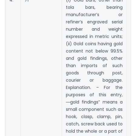
tola bars, bearing
g
manufacturer’s or
refiner’s engraved serial
number and weight
expressed in metric units;
(ii) Gold coins having gold
content not below 99.5%
and gold findings, other
than imports of such
goods through post,
courier or baggage.
Explanation. – For the
purposes of this entry,
―gold findings” means a
small component such as
hook, clasp, clamp, pin,
catch, screw back used to
hold the whole or a part of