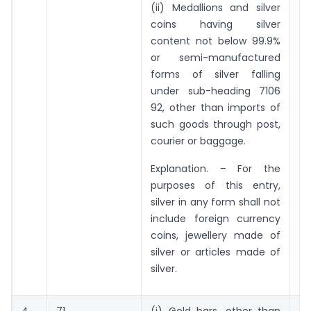
(ii) Medallions and silver
coins having silver
content not below 99.9%
or semi-manufactured
forms of silver falling
under sub-heading 7106
92, other than imports of
such goods through post,
courier or baggage.
Explanation. – For the
purposes of this entry,
silver in any form shall not
include foreign currency
coins, jewellery made of
silver or articles made of
silver.
4.
71
(i) Gold bars, other than
5