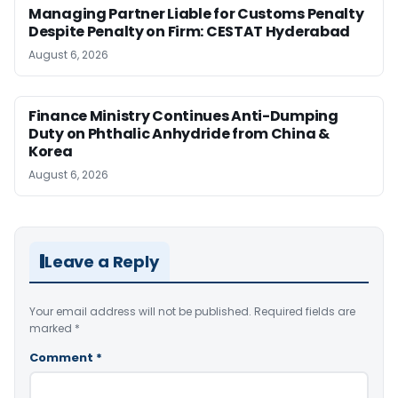
Managing Partner Liable for Customs Penalty
Despite Penalty on Firm: CESTAT Hyderabad
August 6, 2026
Finance Ministry Continues Anti-Dumping
Duty on Phthalic Anhydride from China &
Korea
August 6, 2026
Leave a Reply
Your email address will not be published.
Required fields are
marked
*
Comment
*