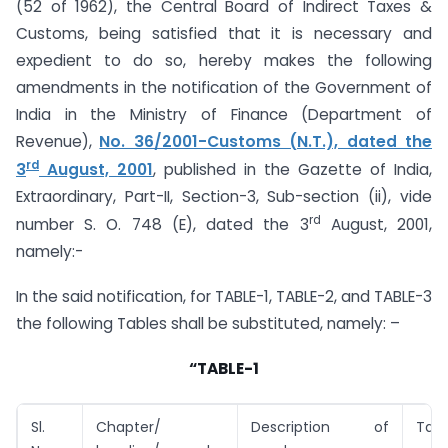
(52 of 1962), the Central Board of Indirect Taxes &
Customs, being satisfied that it is necessary and
expedient to do so, hereby makes the following
amendments in the notification of the Government of
India in the Ministry of Finance (Department of
Revenue),
No. 36/2001-Customs (N.T.), dated the
rd
3
August, 2001
, published in the Gazette of India,
Extraordinary, Part-II, Section-3, Sub-section (ii), vide
rd
number S. O. 748 (E), dated the 3
August, 2001,
namely:-
In the said notification, for TABLE-1, TABLE-2, and TABLE-3
the following Tables shall be substituted, namely: –
“TABLE-1
Sl.
Chapter/
Description of
Tari