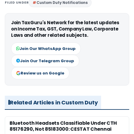
FILED UNDER
Custom Duty Notifications
Join TaxGuru's Network for the latest updates
on Income Tax, GST, Company Law, Corporate
Laws and other related subjects.
Join Our WhatsApp Group
Join Our Telegram Group
Review us on Google
Related Articles in Custom Duty
Bluetooth Headsets Classifiable Under CTH
85176290, Not 85183000: CESTAT Chennai