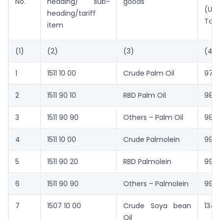
No.
heading/ sub-
goods
(US 
heading/tariff
Ton
item
(1)
(2)
(3)
(4)
1
1511 10 00
Crude Palm Oil
977
2
1511 90 10
RBD Palm Oil
982
3
1511 90 90
Others – Palm Oil
981
4
1511 10 00
Crude Palmolein
990
5
1511 90 20
RBD Palmolein
993
6
1511 90 90
Others – Palmolein
992
7
1507 10 00
Crude Soya bean
1348
Oil