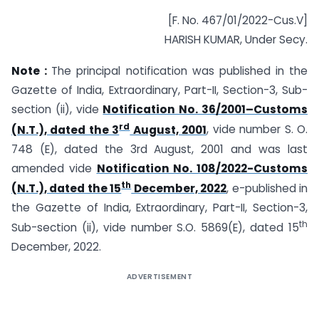
[F. No. 467/01/2022-Cus.V]
HARISH KUMAR, Under Secy.
Note :
The principal notification was published in the
Gazette of India, Extraordinary, Part-II, Section-3, Sub-
section (ii), vide
Notification No. 36/2001–Customs
rd
(N.T.), dated the 3
August, 2001
, vide number S. O.
748 (E), dated the 3rd August, 2001 and was last
amended vide
Notification No. 108/2022-Customs
th
(N.T.), dated the 15
December, 2022
, e-published in
the Gazette of India, Extraordinary, Part-II, Section-3,
th
Sub-section (ii), vide number S.O. 5869(E), dated 15
December, 2022.
ADVERTISEMENT