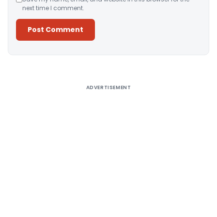
next time I comment.
Alternative:
ADVERTISEMENT