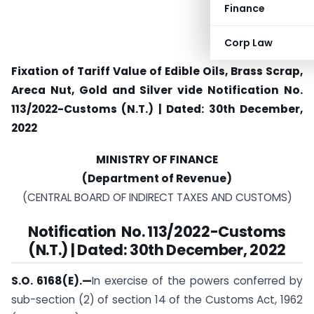
Finance
Corp Law
Fixation of Tariff Value of Edible Oils, Brass Scrap,
Areca Nut, Gold and Silver vide
Notification No.
113/2022-Customs (N.T.) | Dated: 30th December,
2022
MINISTRY OF FINANCE
(Department of Revenue)
(CENTRAL BOARD OF INDIRECT TAXES AND CUSTOMS)
Notification No. 113/2022-Customs
(N.T.) | Dated: 30th December, 2022
S.O. 6168(E).—
In exercise of the powers conferred by
sub-section (2) of section 14 of the Customs Act, 1962