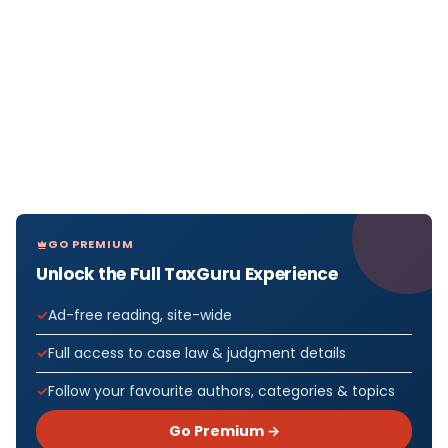
GO PREMIUM
Unlock the Full TaxGuru Experience
Ad-free reading, site-wide
Full access to case law & judgment details
Follow your favourite authors, categories & topics
Go Premium →