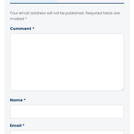
Your email address will not be published.
Required fields are
marked
*
Comment
*
Name
*
Email
*