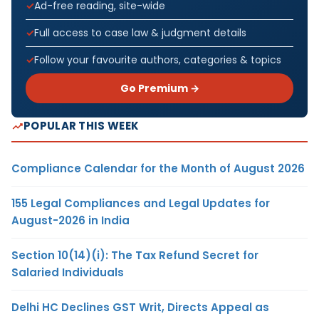
Ad-free reading, site-wide
Full access to case law & judgment details
Follow your favourite authors, categories & topics
Go Premium →
POPULAR THIS WEEK
Compliance Calendar for the Month of August 2026
155 Legal Compliances and Legal Updates for
August-2026 in India
Section 10(14)(i): The Tax Refund Secret for
Salaried Individuals
Delhi HC Declines GST Writ, Directs Appeal as