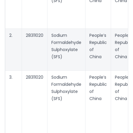
(SFS)
China
China
2.
28311020
Sodium
People’s
People’s
Formaldehyde
Republic
Republic
Sulphoxylate
of
of
(SFS)
China
China
3.
28311020
Sodium
People’s
People’s
Formaldehyde
Republic
Republic
Sulphoxylate
of
of
(SFS)
China
China