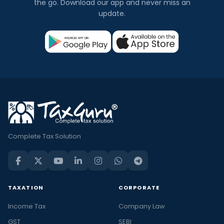
the go. Download our app and never miss an
update.
Complete Tax Solution
TAXATION
CORPORATE
Income Tax
Company Law
GST
SEBI