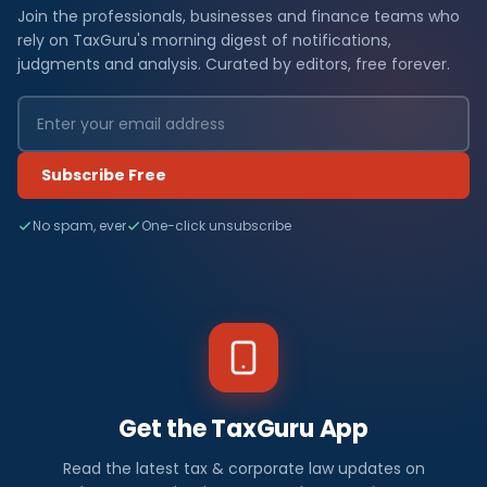
Join the professionals, businesses and finance teams who
rely on TaxGuru's morning digest of notifications,
judgments and analysis. Curated by editors, free forever.
Subscribe Free
No spam, ever
One-click unsubscribe
Get the TaxGuru App
Read the latest tax & corporate law updates on