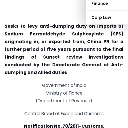
Finance
Corp Law
Seeks to levy anti-dumping duty on imports of
Sodium Formaldehyde Sulphoxylate (SFS)
originating in, or exported from, China PR for a
further period of five years pursuant to the final
findings of Sunset review investigations
conducted by the Directorate General of Anti-
dumping and Allied duties
Government of India
Ministry of Fiance
(Department of Revenue)
Central Broad of Excise and Customs
Notification No. 70/2011-Customs,