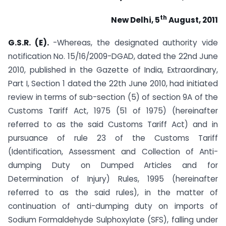
th
New Delhi
, 5
August, 2011
G.S.R. (E).
-Whereas, the designated authority vide
notification No. 15/16/2009-DGAD, dated the 22nd June
2010, published in the Gazette of India, Extraordinary,
Part I, Section 1 dated the 22th June 2010, had initiated
review in terms of sub-section (5) of section 9A of the
Customs Tariff Act, 1975 (51 of 1975) (hereinafter
referred to as the said Customs Tariff Act) and in
pursuance of rule 23 of the Customs Tariff
(Identification, Assessment and Collection of Anti-
dumping Duty on Dumped Articles and for
Determination of Injury) Rules, 1995 (hereinafter
referred to as the said rules), in the matter of
continuation of anti-dumping duty on imports of
Sodium Formaldehyde Sulphoxylate (SFS), falling under