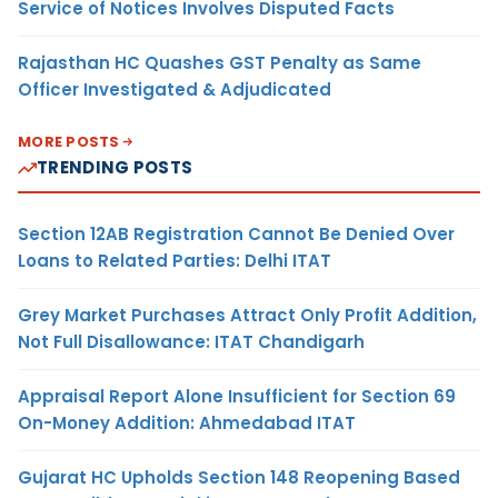
Service of Notices Involves Disputed Facts
Rajasthan HC Quashes GST Penalty as Same
Officer Investigated & Adjudicated
MORE POSTS
TRENDING POSTS
Section 12AB Registration Cannot Be Denied Over
Loans to Related Parties: Delhi ITAT
Grey Market Purchases Attract Only Profit Addition,
Not Full Disallowance: ITAT Chandigarh
Appraisal Report Alone Insufficient for Section 69
On-Money Addition: Ahmedabad ITAT
Gujarat HC Upholds Section 148 Reopening Based