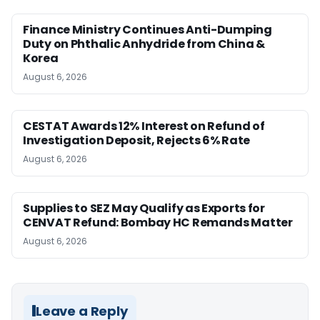
Finance Ministry Continues Anti-Dumping
Duty on Phthalic Anhydride from China &
Korea
August 6, 2026
CESTAT Awards 12% Interest on Refund of
Investigation Deposit, Rejects 6% Rate
August 6, 2026
Supplies to SEZ May Qualify as Exports for
CENVAT Refund: Bombay HC Remands Matter
August 6, 2026
Leave a Reply