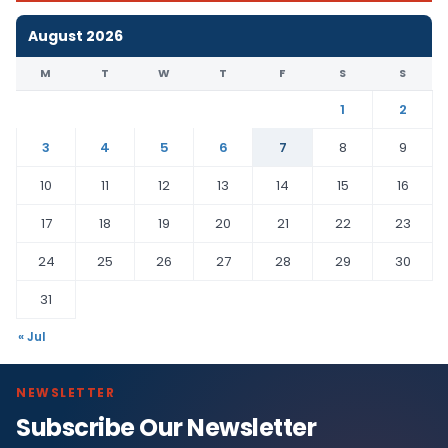
August 2026
M
T
W
T
F
S
S
1
2
3
4
5
6
7
8
9
10
11
12
13
14
15
16
17
18
19
20
21
22
23
24
25
26
27
28
29
30
31
« Jul
NEWSLETTER
Subscribe Our Newsletter