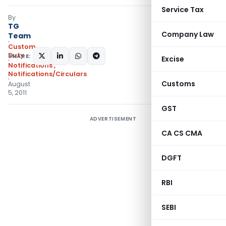
Service Tax
By
TG
Company Law
Team
Custom
Duty
SHARE:
Excise
Notifications
,
Notifications/Circulars
Customs
August
5, 2011
GST
ADVERTISEMENT
CA CS CMA
DGFT
RBI
SEBI