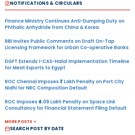
NOTIFICATIONS & CIRCULARS
Finance Ministry Continues Anti-Dumping Duty on
Phthalic Anhydride from China & Korea
RBI Invites Public Comments on Draft On-Tap
Licensing Framework for Urban Co-operative Banks
DGFT Extends i-CAS-Halal Implementation Timeline
for Meat Exports to Egypt
ROC Chennai Imposes ₹7 Lakh Penalty on Port City
Nidhi for NRC Composition Default
ROC Imposes ₹4.09 Lakh Penalty on Space Link
Consultancy for Financial Statement Filing Default
MORE POSTS
SEARCH POST BY DATE