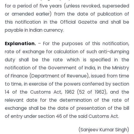
for a period of five years (unless revoked, superseded
or amended earlier) from the date of publication of
this notification in the Official Gazette and shall be
payable in Indian currency.
Explanation.
– For the purposes of this notification,
rate of exchange for calculation of such anti-dumping
duty shall be the rate which is specified in the
notification of the Government of India, in the Ministry
of Finance (Department of Revenue), issued from time
to time, in exercise of the powers conferred by section
14 of the Customs Act, 1962 (52 of 1962), and the
relevant date for the determination of the rate of
exchange shall be the date of presentation of the bill
of entry under section 46 of the said Customs Act.
(Sanjeev Kumar Singh)