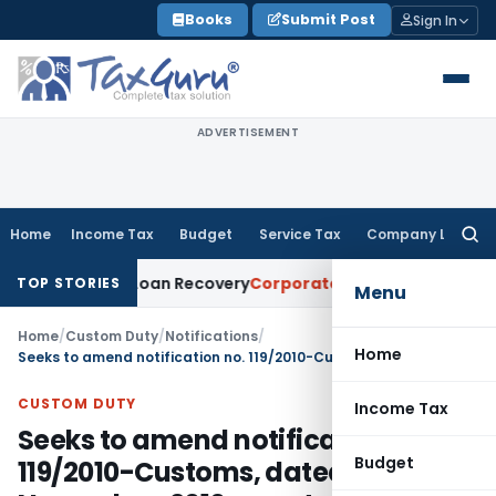
Skip
Books
Submit Post
Sign In
to
content
ADVERTISEMENT
Home
Income Tax
Budget
Service Tax
Company Law
Searc
for:
tice for Loan Recovery
Corporate Law
Rental Income Not Pa
TOP STORIES
Menu
Home
/
Custom Duty
/
Notifications
/
Home
Seeks to amend notification no. 119/2010-Customs, dated 19th November, 2010 so as to revoke anti dumping duty on subject goods originating in or exported from Saudi Arabia
CUSTOM DUTY
Income Tax
Seeks to amend notification no.
Budget
119/2010-Customs, dated 19th