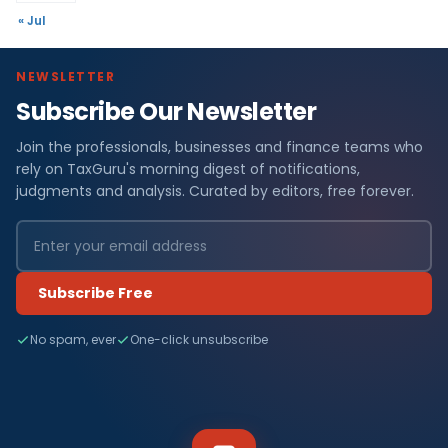
« Jul
NEWSLETTER
Subscribe Our Newsletter
Join the professionals, businesses and finance teams who
rely on TaxGuru's morning digest of notifications,
judgments and analysis. Curated by editors, free forever.
Subscribe Free
No spam, ever
One-click unsubscribe