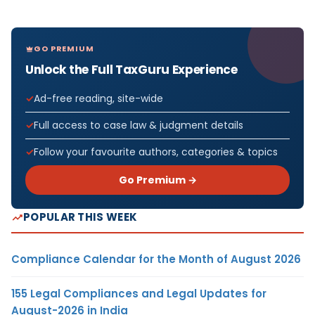
GO PREMIUM
Unlock the Full TaxGuru Experience
Ad-free reading, site-wide
Full access to case law & judgment details
Follow your favourite authors, categories & topics
Go Premium →
POPULAR THIS WEEK
Compliance Calendar for the Month of August 2026
155 Legal Compliances and Legal Updates for
August-2026 in India