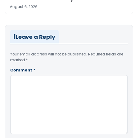
August 6, 2026
Leave a Reply
Your email address will not be published.
Required fields are
marked
*
Comment
*