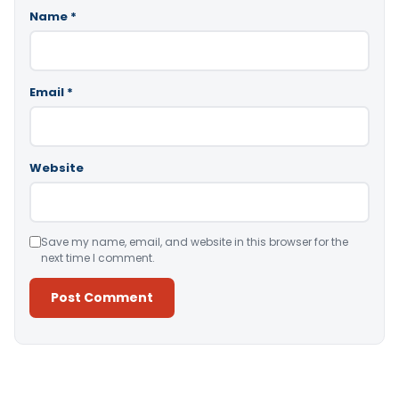
Name
*
Email
*
Website
Save my name, email, and website in this browser for the
next time I comment.
Alternative: