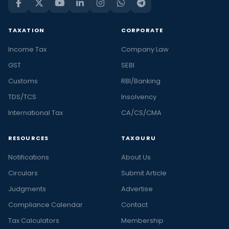
TAXATION
CORPORATE
Income Tax
Company Law
GST
SEBI
Customs
RBI/Banking
TDS/TCS
Insolvency
International Tax
CA/CS/CMA
RESOURCES
TAXGURU
Notifications
About Us
Circulars
Submit Article
Judgments
Advertise
Compliance Calendar
Contact
Tax Calculators
Membership