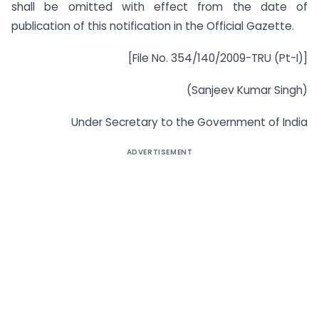
shall be omitted with effect from the date of
publication of this notification in the Official Gazette.
[File No. 354/140/2009-TRU (Pt-I)]
(Sanjeev Kumar Singh)
Under Secretary to the Government of India
ADVERTISEMENT