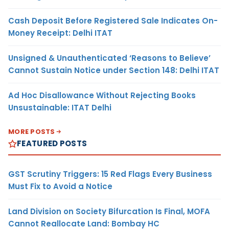
Cash Deposit Before Registered Sale Indicates On-
Money Receipt: Delhi ITAT
Unsigned & Unauthenticated ‘Reasons to Believe’
Cannot Sustain Notice under Section 148: Delhi ITAT
Ad Hoc Disallowance Without Rejecting Books
Unsustainable: ITAT Delhi
MORE POSTS
FEATURED POSTS
GST Scrutiny Triggers: 15 Red Flags Every Business
Must Fix to Avoid a Notice
Land Division on Society Bifurcation Is Final, MOFA
Cannot Reallocate Land: Bombay HC