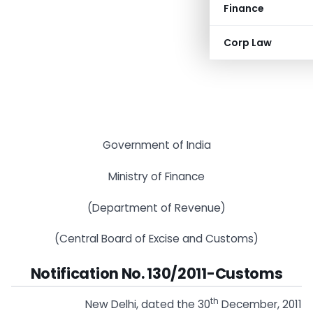
Finance
Corp Law
Government of India
Ministry of Finance
(Department of Revenue)
(Central Board of Excise and Customs)
Notification No. 130
/2011-Customs
th
New Delhi, dated the 30
December, 2011