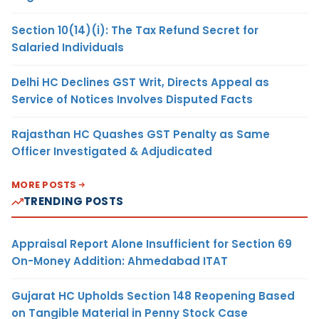
Section 10(14)(i): The Tax Refund Secret for
Salaried Individuals
Delhi HC Declines GST Writ, Directs Appeal as
Service of Notices Involves Disputed Facts
Rajasthan HC Quashes GST Penalty as Same
Officer Investigated & Adjudicated
MORE POSTS
TRENDING POSTS
Appraisal Report Alone Insufficient for Section 69
On-Money Addition: Ahmedabad ITAT
Gujarat HC Upholds Section 148 Reopening Based
on Tangible Material in Penny Stock Case