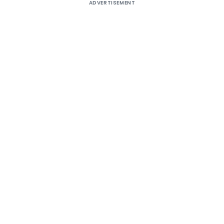
ADVERTISEMENT