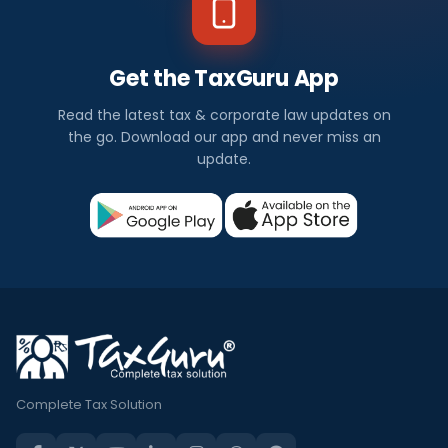
Get the TaxGuru App
Read the latest tax & corporate law updates on
the go. Download our app and never miss an
update.
Complete Tax Solution