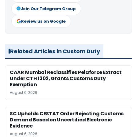
Join Our Telegram Group
Review us on Google
Related Articles in Custom Duty
CAAR Mumbai Reclassifies Pelaforce Extract
Under CTH 1302, Grants Customs Duty
Exemption
August 6, 2026
SC Upholds CESTAT Order Rejecting Customs
Demand Based on Uncertified Electronic
Evidence
August 6, 2026