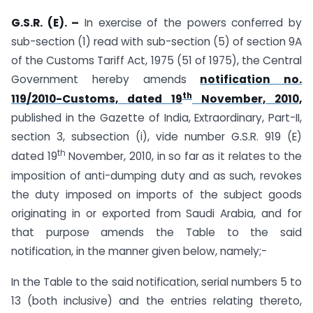
G.S.R. (E). –
In exercise of the powers conferred by
sub-section (1) read with sub-section (5) of section 9A
of the Customs Tariff Act, 1975 (51 of 1975), the Central
Government hereby amends
notification no.
th
119/2010-Customs, dated 19
November, 2010,
published in the Gazette of India, Extraordinary, Part-II,
section 3, subsection (i), vide number G.S.R. 919 (E)
th
dated 19
November, 2010, in so far as it relates to the
imposition of anti-dumping duty and as such, revokes
the duty imposed on imports of the subject goods
originating in or exported from Saudi Arabia, and for
that purpose amends the Table to the said
notification, in the manner given below, namely;-
In the Table to the said notification, serial numbers 5 to
13 (both inclusive) and the entries relating thereto,