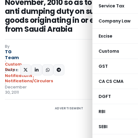
November, 2010 so as to revoke
Service Tax
anti dumping duty on subject
goods originating in or exported
Company Law
from Saudi Arabia
Excise
By
Customs
TG
Team
Custom
GST
Duty
SHARE:
Notifications
,
Notifications/Circulars
CA CS CMA
December
30, 2011
DGFT
ADVERTISEMENT
RBI
SEBI