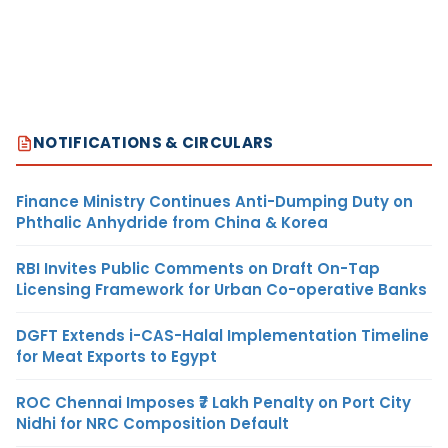
NOTIFICATIONS & CIRCULARS
Finance Ministry Continues Anti-Dumping Duty on
Phthalic Anhydride from China & Korea
RBI Invites Public Comments on Draft On-Tap
Licensing Framework for Urban Co-operative Banks
DGFT Extends i-CAS-Halal Implementation Timeline
for Meat Exports to Egypt
ROC Chennai Imposes ₹7 Lakh Penalty on Port City
Nidhi for NRC Composition Default