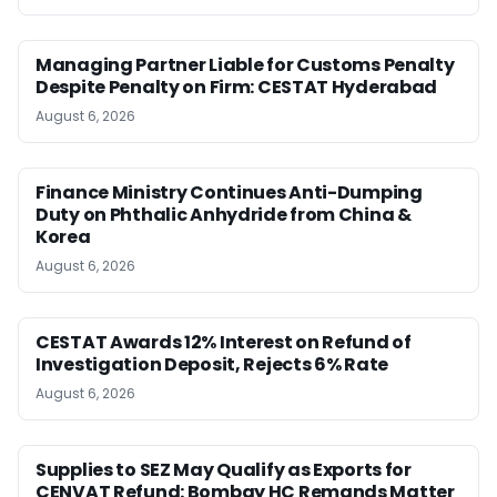
Managing Partner Liable for Customs Penalty
Despite Penalty on Firm: CESTAT Hyderabad
August 6, 2026
Finance Ministry Continues Anti-Dumping
Duty on Phthalic Anhydride from China &
Korea
August 6, 2026
CESTAT Awards 12% Interest on Refund of
Investigation Deposit, Rejects 6% Rate
August 6, 2026
Supplies to SEZ May Qualify as Exports for
CENVAT Refund: Bombay HC Remands Matter