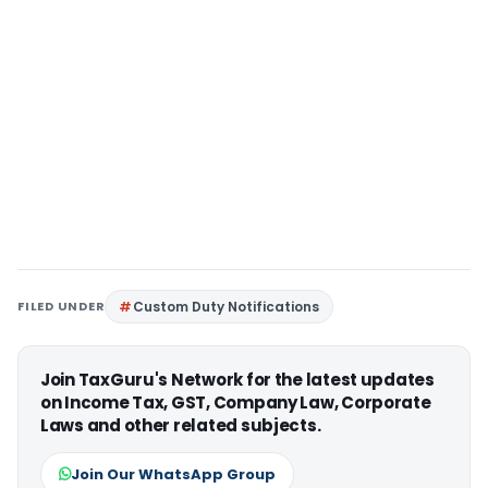
FILED UNDER
Custom Duty Notifications
Join TaxGuru's Network for the latest updates
on Income Tax, GST, Company Law, Corporate
Laws and other related subjects.
Join Our WhatsApp Group