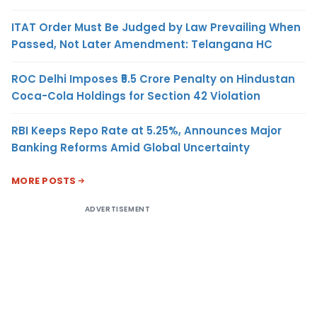
ITAT Order Must Be Judged by Law Prevailing When
Passed, Not Later Amendment: Telangana HC
ROC Delhi Imposes ₹5.5 Crore Penalty on Hindustan
Coca-Cola Holdings for Section 42 Violation
RBI Keeps Repo Rate at 5.25%, Announces Major
Banking Reforms Amid Global Uncertainty
MORE POSTS
ADVERTISEMENT