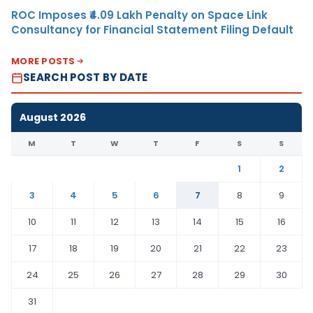
ROC Imposes ₹4.09 Lakh Penalty on Space Link
Consultancy for Financial Statement Filing Default
MORE POSTS
SEARCH POST BY DATE
August 2026
M
T
W
T
F
S
S
1
2
3
4
5
6
7
8
9
10
11
12
13
14
15
16
17
18
19
20
21
22
23
24
25
26
27
28
29
30
31