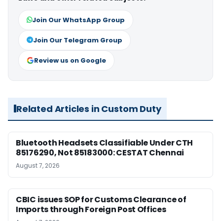
Join Our WhatsApp Group
Join Our Telegram Group
Review us on Google
Related Articles in Custom Duty
Bluetooth Headsets Classifiable Under CTH
85176290, Not 85183000: CESTAT Chennai
August 7, 2026
CBIC issues SOP for Customs Clearance of
Imports through Foreign Post Offices