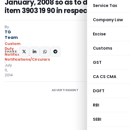
January, 2008 so as to delete tariff
Service Tax
item 3903 19 90 in respect of CECA
Company Law
By
TG
Excise
Team
Custom
Customs
Duty
SHARE:
Notifications
,
Notifications/Circulars
GST
July
11,
2014
CA CS CMA
ADVERTISEMENT
DGFT
RBI
SEBI