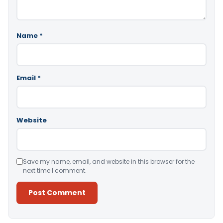
Name
*
Email
*
Website
Save my name, email, and website in this browser for the
next time I comment.
Alternative: