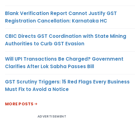
Blank Verification Report Cannot Justify GST
Registration Cancellation: Karnataka HC
CBIC Directs GST Coordination with State Mining
Authorities to Curb GST Evasion
Will UPI Transactions Be Charged? Government
Clarifies After Lok Sabha Passes Bill
GST Scrutiny Triggers: 15 Red Flags Every Business
Must Fix to Avoid a Notice
MORE POSTS
ADVERTISEMENT