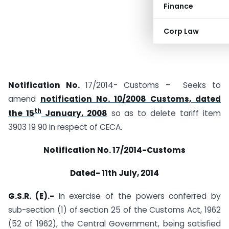
Finance
Corp Law
Notification No.
17/2014- Customs – Seeks to
amend
notification No. 10/2008 Customs, dated
th
the 15
January, 2008
so as to delete tariff item
3903 19 90 in respect of CECA.
Notification No. 17/2014-Customs
Dated-
11th July, 2014
G.S.R. (E).-
In exercise of the powers conferred by
sub-section (1) of section 25 of the Customs Act, 1962
(52 of 1962), the Central Government, being satisfied