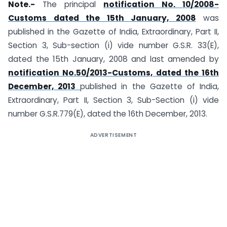
Note.-
The principal
notification No. 10/2008-
Customs dated the 15th January, 2008
was
published in the Gazette of India, Extraordinary, Part II,
Section 3, Sub-section (i) vide number G.S.R. 33(E),
dated the 15th January, 2008 and last amended by
notification No.50/2013-Customs, dated the 16th
December, 2013
published in the Gazette of India,
Extraordinary, Part II, Section 3, Sub-Section (i) vide
number G.S.R.779(E), dated the 16th December, 2013.
ADVERTISEMENT