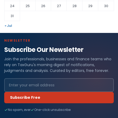
24
25
26
27
28
29
30
31
« Jul
NEWSLETTER
Subscribe Our Newsletter
Join the professionals, businesses and finance teams who
rely on TaxGuru's morning digest of notifications,
judgments and analysis. Curated by editors, free forever.
Subscribe Free
No spam, ever
One-click unsubscribe