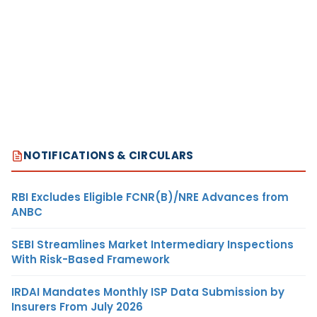
NOTIFICATIONS & CIRCULARS
RBI Excludes Eligible FCNR(B)/NRE Advances from
ANBC
SEBI Streamlines Market Intermediary Inspections
With Risk-Based Framework
IRDAI Mandates Monthly ISP Data Submission by
Insurers From July 2026