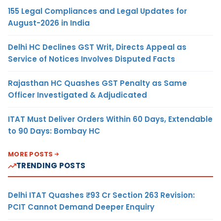
155 Legal Compliances and Legal Updates for
August-2026 in India
Delhi HC Declines GST Writ, Directs Appeal as
Service of Notices Involves Disputed Facts
Rajasthan HC Quashes GST Penalty as Same
Officer Investigated & Adjudicated
ITAT Must Deliver Orders Within 60 Days, Extendable
to 90 Days: Bombay HC
MORE POSTS
TRENDING POSTS
Delhi ITAT Quashes ₹93 Cr Section 263 Revision:
PCIT Cannot Demand Deeper Enquiry