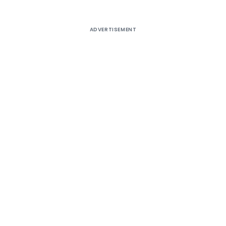
ADVERTISEMENT