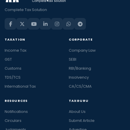
Complete Tax Solution
TAXATION
CORPORATE
Income Tax
Company Law
GST
SEBI
Customs
RBI/Banking
TDS/TCS
Insolvency
International Tax
CA/CS/CMA
RESOURCES
TAXGURU
Notifications
About Us
Circulars
Submit Article
Judgments
Advertise