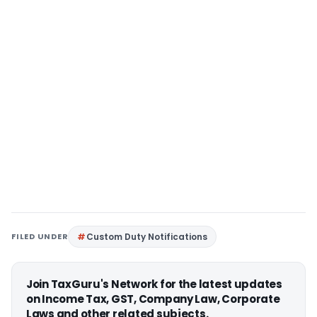
FILED UNDER
Custom Duty Notifications
Join TaxGuru's Network for the latest updates
on Income Tax, GST, Company Law, Corporate
Laws and other related subjects.