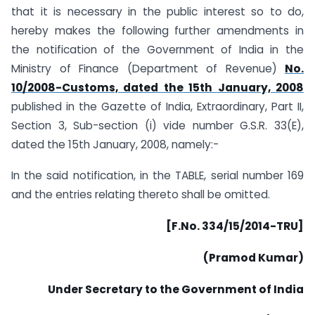
that it is necessary in the public interest so to do,
hereby makes the following further amendments in
the notification of the Government of India in the
Ministry of Finance (Department of Revenue)
No.
10/2008-Customs, dated the 15th January, 2008
published in the Gazette of India, Extraordinary, Part II,
Section 3, Sub-section (i) vide number G.S.R. 33(E),
dated the 15th January, 2008, namely:-
In the said notification, in the TABLE, serial number 169
and the entries relating thereto shall be omitted.
[F.No. 334/15/2014-TRU]
(Pramod Kumar)
Under Secretary to the Government of India