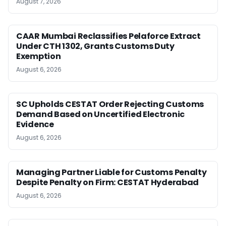
August 7, 2026
CAAR Mumbai Reclassifies Pelaforce Extract
Under CTH 1302, Grants Customs Duty
Exemption
August 6, 2026
SC Upholds CESTAT Order Rejecting Customs
Demand Based on Uncertified Electronic
Evidence
August 6, 2026
Managing Partner Liable for Customs Penalty
Despite Penalty on Firm: CESTAT Hyderabad
August 6, 2026