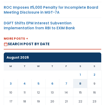
ROC Imposes ₹5,000 Penalty for Incomplete Board
Meeting Disclosure in MGT-7A
DGFT Shifts EPM Interest Subvention
Implementation from RBI to EXIM Bank
MORE POSTS
SEARCH POST BY DATE
August 2026
M
T
W
T
F
S
S
1
2
3
4
5
6
7
8
9
10
11
12
13
14
15
16
17
18
19
20
21
22
23