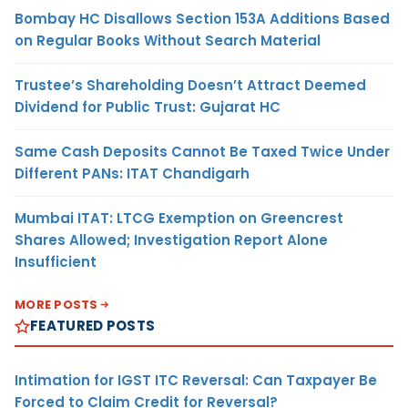
Bombay HC Disallows Section 153A Additions Based
on Regular Books Without Search Material
Trustee’s Shareholding Doesn’t Attract Deemed
Dividend for Public Trust: Gujarat HC
Same Cash Deposits Cannot Be Taxed Twice Under
Different PANs: ITAT Chandigarh
Mumbai ITAT: LTCG Exemption on Greencrest
Shares Allowed; Investigation Report Alone
Insufficient
MORE POSTS
FEATURED POSTS
Intimation for IGST ITC Reversal: Can Taxpayer Be
Forced to Claim Credit for Reversal?