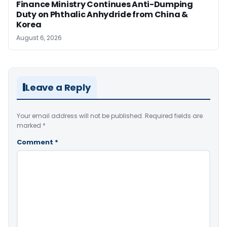
Finance Ministry Continues Anti-Dumping
Duty on Phthalic Anhydride from China &
Korea
August 6, 2026
Leave a Reply
Your email address will not be published.
Required fields are
marked
*
Comment
*