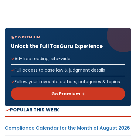
GO PREMIUM
Unlock the Full TaxGuru Experience
Ad-free reading, site-wide
Full access to case law & judgment details
Follow your favourite authors, categories & topics
Go Premium →
POPULAR THIS WEEK
Compliance Calendar for the Month of August 2026