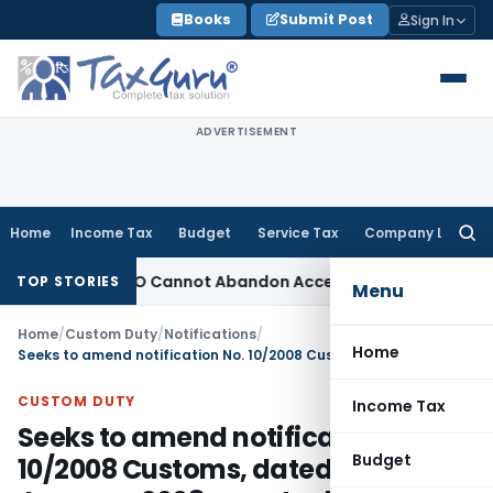
Skip
Books
Submit Post
Sign In
to
content
ADVERTISEMENT
Home
Income Tax
Budget
Service Tax
Company Law
Searc
for:
justment: TPO Cannot Abandon Accepted CUP for TNMM
Income
TOP STORIES
Menu
Home
/
Custom Duty
/
Notifications
/
Home
Seeks to amend notification No. 10/2008 Customs, dated the 15th January, 2008 so as to delete tariff item 3903 19 90 in respect of CECA
CUSTOM DUTY
Income Tax
Seeks to amend notification No.
Budget
10/2008 Customs, dated the 15th