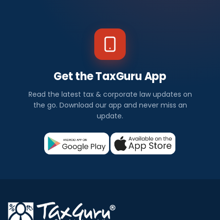
Get the TaxGuru App
Read the latest tax & corporate law updates on
the go. Download our app and never miss an
update.