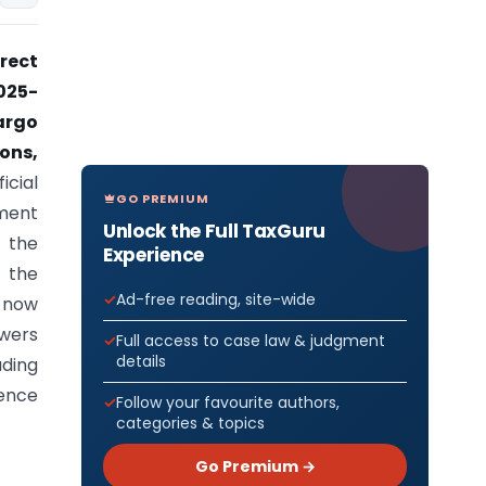
rect
025-
argo
ons,
icial
GO PREMIUM
pment
Unlock the Full TaxGuru
 the
Experience
f the
Ad-free reading, site-wide
s now
owers
Full access to case law & judgment
details
uding
rence
Follow your favourite authors,
categories & topics
Go Premium →