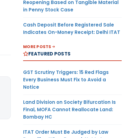
Reopening Based on Tangible Material
in Penny Stock Case
Cash Deposit Before Registered Sale
Indicates On-Money Receipt: Delhi ITAT
MORE POSTS
FEATURED POSTS
GST Scrutiny Triggers: 15 Red Flags
Every Business Must Fix to Avoid a
Notice
Land Division on Society Bifurcation Is
Final, MOFA Cannot Reallocate Land:
Bombay HC
ITAT Order Must Be Judged by Law