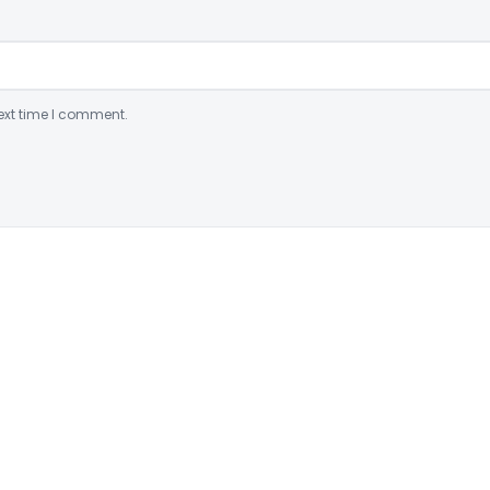
ext time I comment.