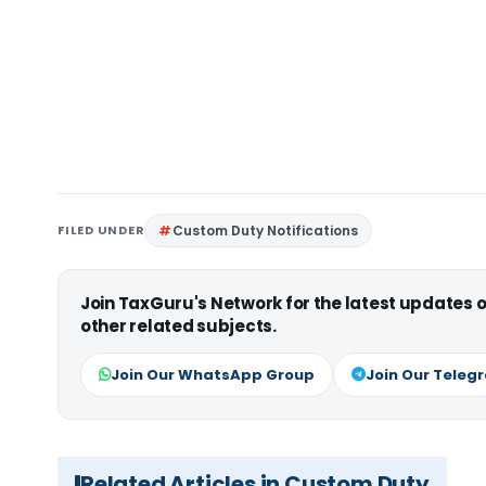
FILED UNDER
Custom Duty Notifications
Join TaxGuru's Network for the latest updates
other related subjects.
Join Our WhatsApp Group
Join Our Teleg
Related Articles in Custom Duty