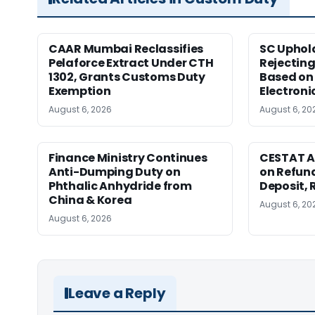
CAAR Mumbai Reclassifies
SC Uphol
Pelaforce Extract Under CTH
Rejectin
1302, Grants Customs Duty
Based on 
Exemption
Electroni
August 6, 2026
August 6, 20
Finance Ministry Continues
CESTAT A
Anti-Dumping Duty on
on Refund
Phthalic Anhydride from
Deposit, 
China & Korea
August 6, 20
August 6, 2026
Leave a Reply