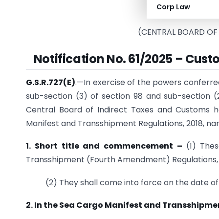
Corp Law
(Depar
(CENTRAL BOARD OF
Notification No. 61/2025 – Cust
G.S.R.727(E)
.—In exercise of the powers conferred 
sub-section (3) of section 98 and sub-section (2
Central Board of Indirect Taxes and Customs 
Manifest and Transshipment Regulations, 2018, na
1. Short title and commencement –
(1) The
Transshipment (Fourth Amendment) Regulations,
(2) They shall come into force on the date of 
2. In the Sea Cargo Manifest and Transshipmen