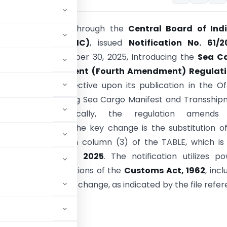
stry of Finance
, through the
Central Board of Indi
nd Customs (CBIC)
, issued
Notification No. 61/2
(N.T.)
on September 30, 2025, introducing the
Sea C
 and Transshipment (Fourth Amendment) Regulati
is amendment, effective upon its publication in the Off
modifies the existing Sea Cargo Manifest and Transshi
ons, 2018. Specifically, the regulation amends
lowing FORM-XII. The key change is the substitution o
against
Sr. No. 6
in column (3) of the TABLE, which i
d to
December 31, 2025
. The notification utilizes p
 under various sections of the
Customs Act, 1962
, incl
lement this statutory change, as indicated by the file refe
STRY OF FINANCE