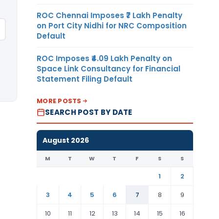
ROC Chennai Imposes ₹7 Lakh Penalty
on Port City Nidhi for NRC Composition
Default
ROC Imposes ₹4.09 Lakh Penalty on
Space Link Consultancy for Financial
Statement Filing Default
MORE POSTS
SEARCH POST BY DATE
August 2026
M
T
W
T
F
S
S
1
2
3
4
5
6
7
8
9
10
11
12
13
14
15
16