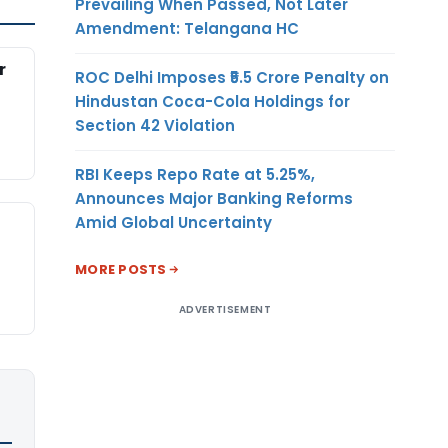
Prevailing When Passed, Not Later
Amendment: Telangana HC
r
ROC Delhi Imposes ₹5.5 Crore Penalty on
Hindustan Coca-Cola Holdings for
Section 42 Violation
RBI Keeps Repo Rate at 5.25%,
Announces Major Banking Reforms
Amid Global Uncertainty
MORE POSTS
ADVERTISEMENT