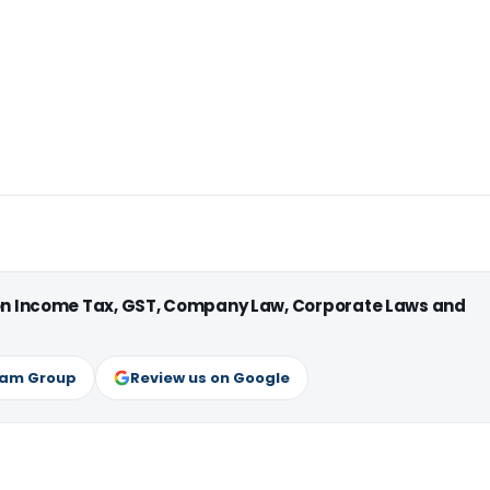
 on Income Tax, GST, Company Law, Corporate Laws and
ram Group
Review us on Google