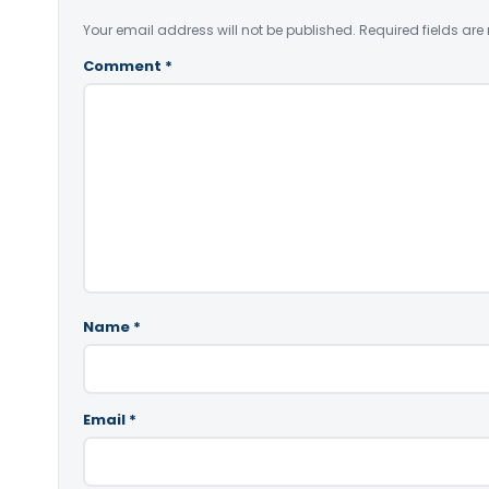
Your email address will not be published.
Required fields ar
Comment
*
Name
*
Email
*