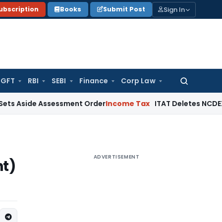
Sign In
ubscription
Books
Submit Post
GFT
RBI
SEBI
Finance
Corp Law
Search
for:
e Assessment Order
Income Tax
ITAT Deletes NCDEX Margin C
ADVERTISEMENT
t)