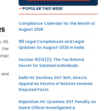
POPULAR THIS WEEK
Compliance Calendar for the Month of
25
August 2026
155 Legal Compliances and Legal
, 56,
Updates for August-2026 in India
, the
argo
Section 10(14)(i): The Tax Refund
Secret for Salaried Individuals
 and
Delhi HC Declines GST Writ, Directs
Appeal as Service of Notices Involves
Disputed Facts
Rajasthan HC Quashes GST Penalty as
Same Officer Investigated &