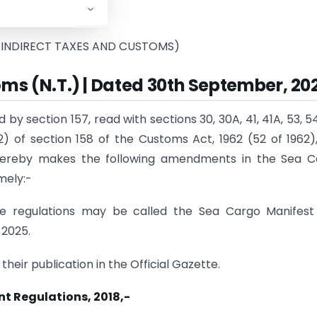
tment
o
f Revenue)
 INDIRECT TAXES AND CUSTOMS)
oms (N.T.) | Dated 30th September, 20
by section 157, read with sections 30, 30A, 41, 41A, 53, 54
) of section 158 of the Customs Act, 1962 (52 of 1962)
hereby makes the following amendments in the Sea C
mely:-
se regulations may be called the Sea Cargo Manifest
 2025.
their publication in the Official Gazette.
t Regulations, 2018,-