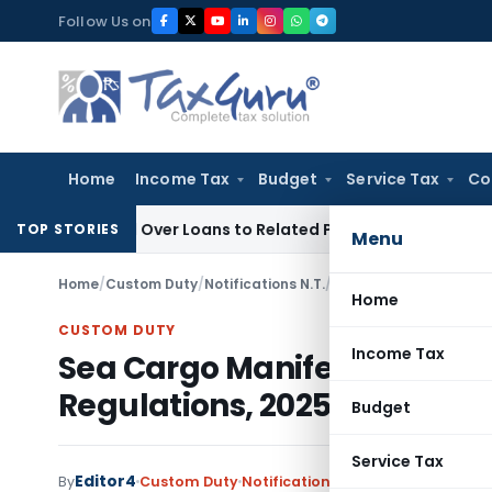
Skip
Follow Us on
to
content
Home
Income Tax
Budget
Service Tax
Co
enied Over Loans to Related Parties: Delhi ITAT
Income Tax
TOP STORIES
Menu
Home
/
Custom Duty
/
Notifications N.T.
/
Sea Cargo Manifest a
Home
CUSTOM DUTY
Income Tax
Sea Cargo Manifest and T
Regulations, 2025
Budget
Service Tax
Editor4
By
Custom Duty
Notifications N.T.
,
Notifications/C