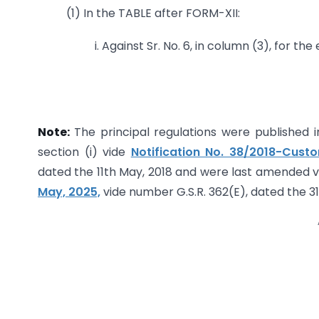
(1) In the TABLE after FORM-XII:
i. Against Sr. No. 6, in column (3), for th
Note:
The principal regulations were published in
section (i) vide
Notification No. 38/2018-Cust
dated the 11th May, 2018 and were last amended 
May, 2025,
vide number G.S.R. 362(E), dated the 31