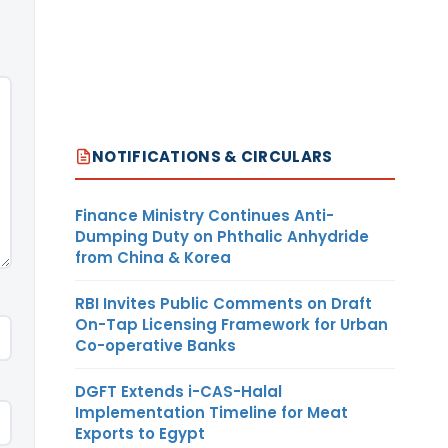
NOTIFICATIONS & CIRCULARS
Finance Ministry Continues Anti-
Dumping Duty on Phthalic Anhydride
from China & Korea
RBI Invites Public Comments on Draft
On-Tap Licensing Framework for Urban
Co-operative Banks
DGFT Extends i-CAS-Halal
Implementation Timeline for Meat
Exports to Egypt