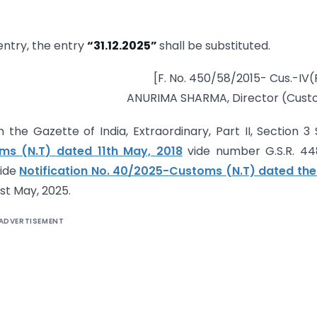
e entry, the entry
“31.12.2025”
shall be substituted.
[F. No. 450/58/2015- Cus.-IV(P
ANURIMA SHARMA, Director (Cust
 the Gazette of India, Extraordinary, Part II, Section 3
oms (N.T) dated 11th May, 2018
vide number G.S.R. 44
vide
Notification No. 40/2025-Customs (N.T) dated the
st May, 2025.
ADVERTISEMENT