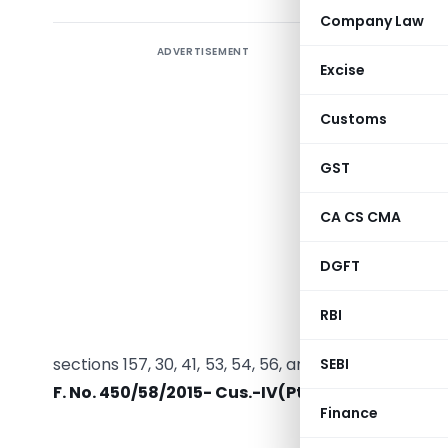
Company Law
ADVERTISEMENT
The
Mini
Excise
Taxes a
Customs 
Customs
Manifest
2025
. Th
GST
Gazette, 
CA CS CMA
Regulati
TABLE
fol
DGFT
deadline 
extende
RBI
conferred
sections 157, 30, 41, 53, 54, 56, and others, to imp
SEBI
F. No. 450/58/2015- Cus.-IV(Pt.I)
.
Finance
MINI