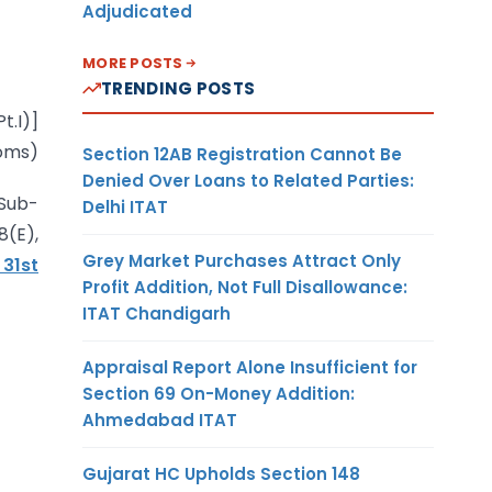
Adjudicated
MORE POSTS
TRENDING POSTS
t.I)]
oms)
Section 12AB Registration Cannot Be
Denied Over Loans to Related Parties:
 Sub-
Delhi ITAT
8(E),
Grey Market Purchases Attract Only
 31st
Profit Addition, Not Full Disallowance:
ITAT Chandigarh
Appraisal Report Alone Insufficient for
Section 69 On-Money Addition:
Ahmedabad ITAT
Gujarat HC Upholds Section 148