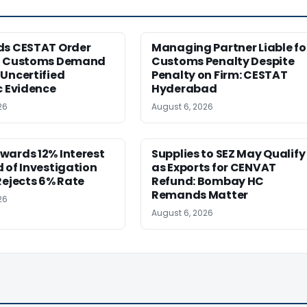
ds CESTAT Order
Managing Partner Liable fo
g Customs Demand
Customs Penalty Despite
Uncertified
Penalty on Firm: CESTAT
c Evidence
Hyderabad
26
August 6, 2026
wards 12% Interest
Supplies to SEZ May Qualify
 of Investigation
as Exports for CENVAT
Rejects 6% Rate
Refund: Bombay HC
Remands Matter
26
August 6, 2026