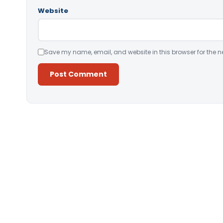
Website
Save my name, email, and website in this browser for the n
Alternative: