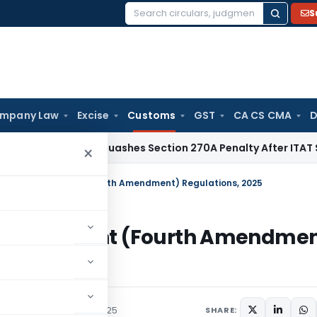
S
Search
for:
mpany Law
Excise
Customs
GST
CA CS CMA
D
Delhi HC Quashes Section 270A Penalty After ITAT Sets Asid
×
nd Transshipment (Fourth Amendment) Regulations, 2025
ransshipment (Fourth Amendmen
irculars
October 30, 2025
SHARE: