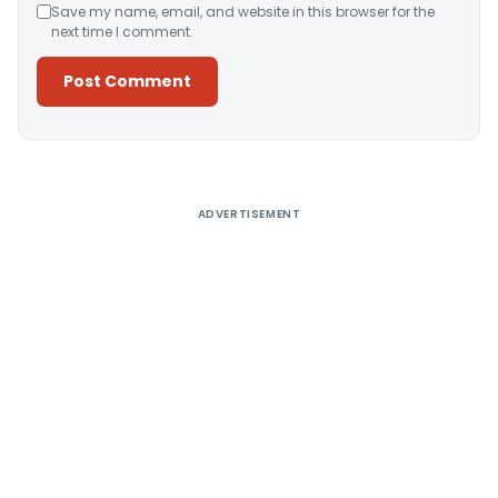
Save my name, email, and website in this browser for the
next time I comment.
Alternative:
ADVERTISEMENT