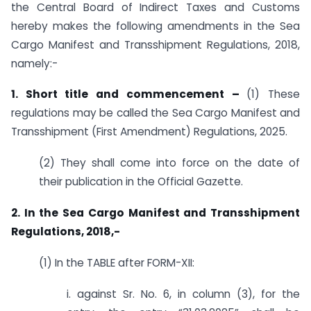
the Central Board of Indirect Taxes and Customs
hereby makes the following amendments in the Sea
Cargo Manifest and Transshipment Regulations, 2018,
namely:-
1. Short title and commencement
–
(1) These
regulations may be called the Sea Cargo Manifest and
Transshipment (First Amendment) Regulations, 2025.
(2) They shall come into force on the date of
their publication in the Official Gazette.
2. In the Sea Cargo Manifest and Transshipment
Regulations, 2018,-
(1) In the TABLE after FORM-XII:
i. against Sr. No. 6, in column (3), for the