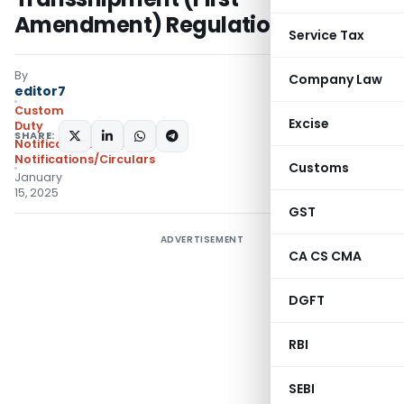
Amendment) Regulations, 2025
Service Tax
By
Company Law
editor7
Custom
Excise
Duty
SHARE:
Notifications N.T.
,
Notifications/Circulars
Customs
January
15, 2025
GST
ADVERTISEMENT
CA CS CMA
DGFT
RBI
SEBI