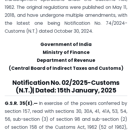
1962. The original regulations were published on May 11,
2018, and have undergone multiple amendments, with
the latest one being Notification No. 74/2024-
Customs (N.T.) dated October 30, 2024.
Government of India
Ministry of Finance
Department of Revenue
(Central Board of Indirect Taxes and Customs)
Notification
No. 02/2025-Customs
(N.T.)| Dated: 15th January, 2025
G.S.R. 35(E).
—
In exercise of the powers conferred by
section 157, read with sections 30, 30A, 41, 41A, 53, 54,
56, sub-section (3) of section 98 and sub-section (2)
of section 158 of the Customs Act, 1962 (52 of 1962),