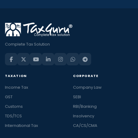
Complete Tax Solution
TAXATION
CORPORATE
Income Tax
Company Law
GST
SEBI
Customs
RBI/Banking
TDS/TCS
Insolvency
International Tax
CA/CS/CMA