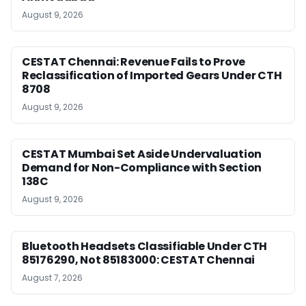
August 9, 2026
CESTAT Chennai: Revenue Fails to Prove
Reclassification of Imported Gears Under CTH
8708
August 9, 2026
CESTAT Mumbai Set Aside Undervaluation
Demand for Non-Compliance with Section
138C
August 9, 2026
Bluetooth Headsets Classifiable Under CTH
85176290, Not 85183000: CESTAT Chennai
August 7, 2026