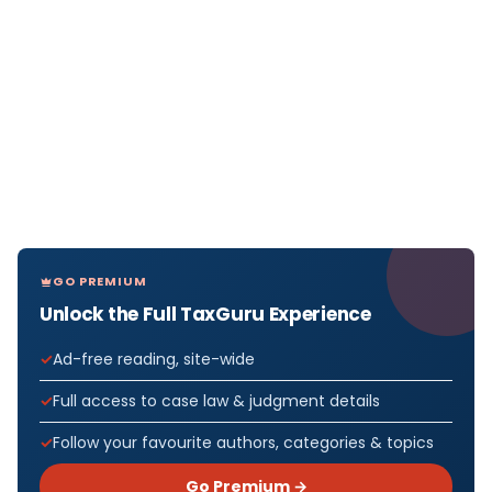
GO PREMIUM
Unlock the Full TaxGuru Experience
Ad-free reading, site-wide
Full access to case law & judgment details
Follow your favourite authors, categories & topics
Go Premium →