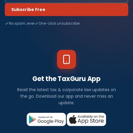
Subscribe Free
No spam, ever
One-click unsubscribe
Get the TaxGuru App
Read the latest tax & corporate law updates on
the go. Download our app and never miss an
update.