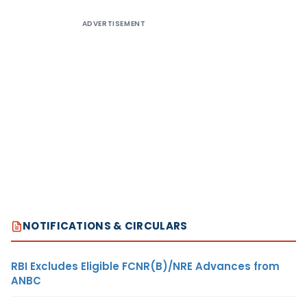
ADVERTISEMENT
NOTIFICATIONS & CIRCULARS
RBI Excludes Eligible FCNR(B)/NRE Advances from
ANBC