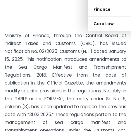
Finance
Corp Law
Ministry of Finance, through the Central Board of
Indirect Taxes and Customs (CBIC), has issued
Notification No. 02/2025-Customs (N.T.) dated January
15, 2025. This notification introduces amendments to
the Sea Cargo Manifest and Transshipment
Regulations, 2018. Effective from the date of
publication in the Official Gazette, the amendments
modify specific provisions in the regulations. Notably, in
the TABLE under FORM-XII, the entry under Sr. No. 6,
column (3), has been updated to replace the previous
date with “31.03.2025.” These regulations pertain to the
management of sea cargo manifest and
transshipment operations under the Customs Act,