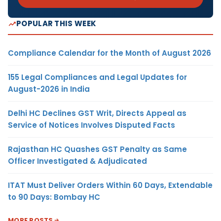
POPULAR THIS WEEK
Compliance Calendar for the Month of August 2026
155 Legal Compliances and Legal Updates for
August-2026 in India
Delhi HC Declines GST Writ, Directs Appeal as
Service of Notices Involves Disputed Facts
Rajasthan HC Quashes GST Penalty as Same
Officer Investigated & Adjudicated
ITAT Must Deliver Orders Within 60 Days, Extendable
to 90 Days: Bombay HC
MORE POSTS