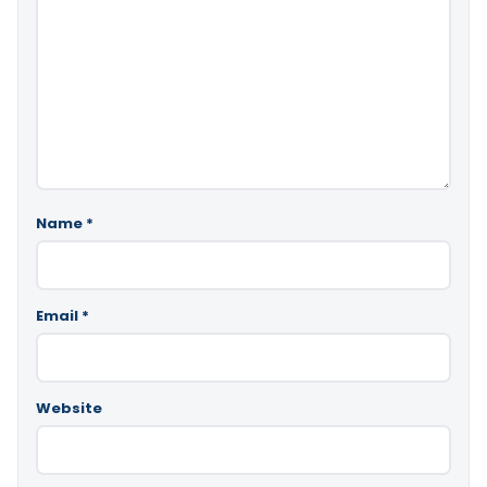
Name
*
Email
*
Website