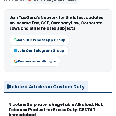
Custom Duty Notifications
Join TaxGuru's Network for the latest updates
on Income Tax, GST, Company Law, Corporate
Laws and other related subjects.
Join Our WhatsApp Group
Join Our Telegram Group
Review us on Google
Related Articles in Custom Duty
Nicotine Sulphate Is Vegetable Alkaloid, Not
Tobacco Product for Excise Duty: CESTAT
Ahmedabad