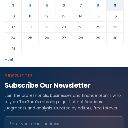
3
4
5
6
7
8
9
10
11
12
13
14
15
16
17
18
19
20
21
22
23
24
25
26
27
28
29
30
31
« Jul
NEWSLETTER
Subscribe Our Newsletter
Join the professionals, businesses and finance teams who
rely on TaxGuru's morning digest of notifications,
judgments and analysis. Curated by editors, free forever.