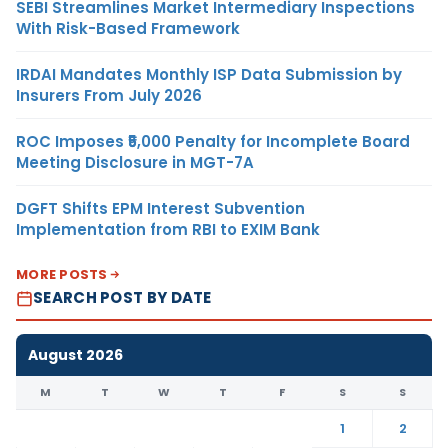
SEBI Streamlines Market Intermediary Inspections
With Risk-Based Framework
IRDAI Mandates Monthly ISP Data Submission by
Insurers From July 2026
ROC Imposes ₹5,000 Penalty for Incomplete Board
Meeting Disclosure in MGT-7A
DGFT Shifts EPM Interest Subvention
Implementation from RBI to EXIM Bank
MORE POSTS
SEARCH POST BY DATE
August 2026
M
T
W
T
F
S
S
1
2