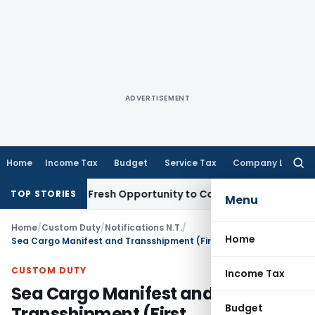
ADVERTISEMENT
Home
Income Tax
Budget
Service Tax
Company Law
Searc
for:
 Warrants Fresh Opportunity to Condone KVAT Appeal Delay
I
TOP STORIES
Menu
Home
/
Custom Duty
/
Notifications N.T.
/
Home
Sea Cargo Manifest and Transshipment (First Amendment) Regulations, 2025
CUSTOM DUTY
Income Tax
Sea Cargo Manifest and
Budget
Transshipment (First