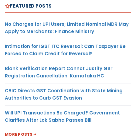
FEATURED POSTS
No Charges for UPI Users; Limited Nominal MDR May
Apply to Merchants: Finance Ministry
Intimation for IGST ITC Reversal: Can Taxpayer Be
Forced to Claim Credit for Reversal?
Blank Verification Report Cannot Justify GST
Registration Cancellation: Karnataka HC
CBIC Directs GST Coordination with State Mining
Authorities to Curb GST Evasion
Will UPI Transactions Be Charged? Government
Clarifies After Lok Sabha Passes Bill
MORE POSTS