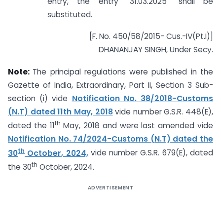
entry, the entry “31.03.2025” shall be
substituted.
[F. No. 450/58/2015- Cus.-IV(Pt.I)]
DHANANJAY SINGH, Under Secy.
Note:
The principal regulations were published in the
Gazette of India, Extraordinary, Part II, Section 3 Sub-
section (i) vide
Notification No. 38/2018-Customs
(N.T) dated 11th May, 2018
vide number G.S.R. 448(E),
th
dated the 11
May, 2018 and were last amended vide
Notification No. 74/2024-Customs (N.T) dated the
th
30
October, 2024,
vide number G.S.R. 679(E), dated
th
the 30
October, 2024.
ADVERTISEMENT