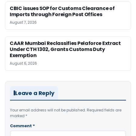
CBIC issues SOP for Customs Clearance of
Imports through Foreign Post Offices
August 7, 2026
CAAR Mumbai Reclassifies Pelaforce Extract
Under CTH 1302, Grants Customs Duty
Exemption
August 6, 2026
Leave a Reply
Your email address will not be published.
Required fields are
marked
*
Comment
*