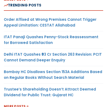
TRENDING POSTS
Order Affixed at Wrong Premises Cannot Trigger
Appeal Limitation: CESTAT Allahabad
ITAT Panaji Quashes Penny-Stock Reassessment
for Borrowed Satisfaction
Delhi ITAT Quashes ₹93 Cr Section 263 Revision: PCIT
Cannot Demand Deeper Enquiry
Bombay HC Disallows Section 153A Additions Based
on Regular Books Without Search Material
Trustee’s Shareholding Doesn’t Attract Deemed
Dividend for Public Trust: Gujarat HC
MORE POSTS