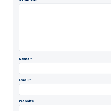
Name
*
Email
*
Website