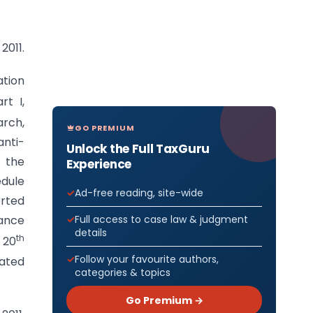
2011.
ation
rt I,
rch,
GO PREMIUM
anti-
Unlock the Full TaxGuru
 the
Experience
edule
Ad-free reading, site-wide
orted
Full access to case law & judgment
nance
details
th
 20
Follow your favourite authors,
dated
categories & topics
Go Premium →