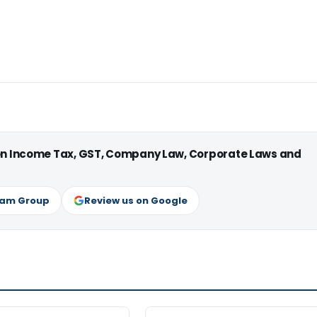
 on Income Tax, GST, Company Law, Corporate Laws and
ram Group
Review us on Google