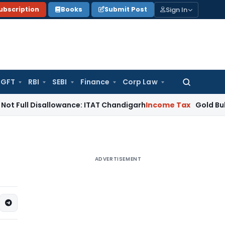
Sign In
ubscription
Books
Submit Post
GFT
RBI
SEBI
Finance
Corp Law
Search
for:
isallowance: ITAT Chandigarh
Income Tax
Gold Bullion Additi
ADVERTISEMENT