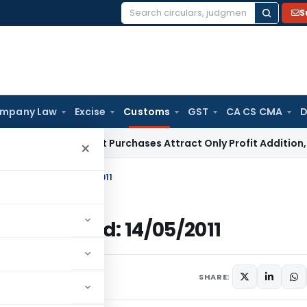
S
Search
for:
mpany Law
Excise
Customs
GST
CA CS CMA
D
ey Market Purchases Attract Only Profit Addition, Not Full D
×
ustoms, Dated: 14/05/2011
toms, Dated: 14/05/2011
culars
June 14, 2011
SHARE: