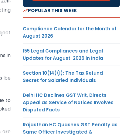
2011,
cting
POPULAR THIS WEEK
Compliance Calendar for the Month of
bject
August 2026
155 Legal Compliances and Legal
ns in
Updates for August-2026 in India
Section 10(14)(i): The Tax Refund
es be
Secret for Salaried Individuals
Delhi HC Declines GST Writ, Directs
ue to
Appeal as Service of Notices Involves
voked
Disputed Facts
Rajasthan HC Quashes GST Penalty as
n are
Same Officer Investigated &