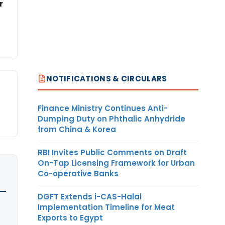
r
NOTIFICATIONS & CIRCULARS
Finance Ministry Continues Anti-
Dumping Duty on Phthalic Anhydride
from China & Korea
RBI Invites Public Comments on Draft
On-Tap Licensing Framework for Urban
Co-operative Banks
DGFT Extends i-CAS-Halal
Implementation Timeline for Meat
Exports to Egypt