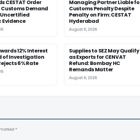
ds CESTAT Order
Managing Partner Liable fo
g Customs Demand
Customs Penalty Despite
Uncertified
Penalty on Firm: CESTAT
c Evidence
Hyderabad
26
August 6, 2026
wards 12% Interest
Supplies to SEZ May Qualify
 of Investigation
as Exports for CENVAT
Rejects 6% Rate
Refund: Bombay HC
Remands Matter
26
August 6, 2026
e marked
*