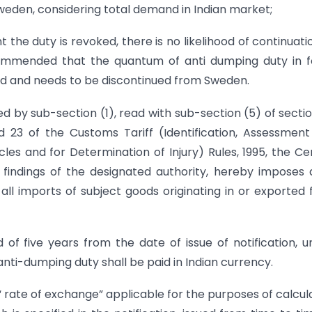
eden, considering total demand in Indian market;
 the duty is revoked, there is no likelihood of continuati
commended that the quantum of anti dumping duty in f
ned and needs to be discontinued from Sweden.
ed by sub-section (1), read with sub-section (5) of secti
d 23 of the Customs Tariff (Identification, Assessmen
es and for Determination of Injury) Rules, 1995, the Ce
 findings of the designated authority, hereby imposes 
ll imports of subject goods originating in or exported
od of five years from the date of issue of notification, u
ti-dumping duty shall be paid in Indian currency.
 “ rate of exchange” applicable for the purposes of calcul