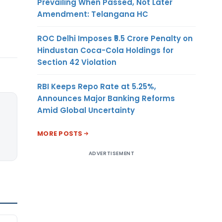
Prevailing When Passed, Not Later
Amendment: Telangana HC
ROC Delhi Imposes ₹5.5 Crore Penalty on
Hindustan Coca-Cola Holdings for
Section 42 Violation
RBI Keeps Repo Rate at 5.25%,
Announces Major Banking Reforms
Amid Global Uncertainty
MORE POSTS
ADVERTISEMENT