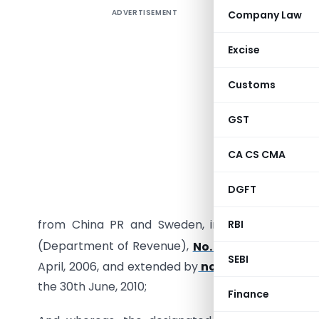
ADVERTISEMENT
Company Law
Excise
G.S.R.451
Customs
No.15/3/
GST
Section 1 
2010, had 
CA CS CMA
dumping d
subject g
DGFT
to the Cus
from China PR and Sweden, imposed
vide
noti
RBI
(Department of Revenue),
No. 37/2006–Custom
SEBI
April, 2006, and extended by
notification No. 7
the 30th June, 2010;
Finance