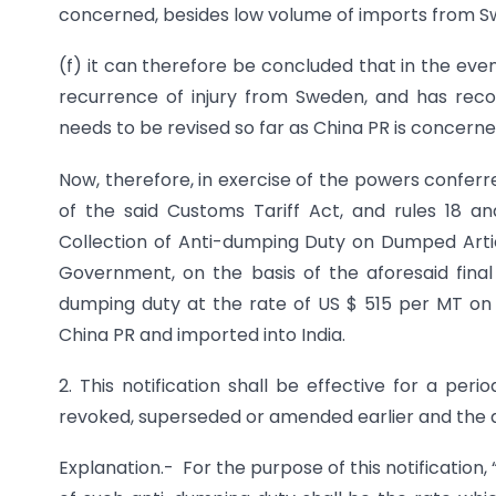
concerned, besides low volume of imports from Sw
(f) it can therefore be concluded that in the event
recurrence of injury from Sweden, and has re
needs to be revised so far as China PR is concer
Now, therefore, in exercise of the powers conferr
of the said Customs Tariff Act, and rules 18 an
Collection of Anti-dumping Duty on Dumped Articl
Government, on the basis of the aforesaid final
dumping duty at the rate of US $ 515 per MT on a
China PR and imported into India.
2. This notification shall be effective for a peri
revoked, superseded or amended earlier and the an
Explanation.- For the purpose of this notification,