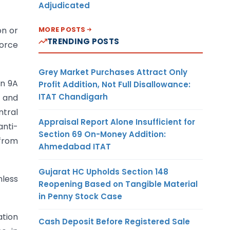
Adjudicated
MORE POSTS
on or
TRENDING POSTS
orce
Grey Market Purchases Attract Only
on 9A
Profit Addition, Not Full Disallowance:
ITAT Chandigarh
t and
ntral
Appraisal Report Alone Insufficient for
anti-
Section 69 On-Money Addition:
 from
Ahmedabad ITAT
Gujarat HC Upholds Section 148
nless
Reopening Based on Tangible Material
in Penny Stock Case
ation
Cash Deposit Before Registered Sale