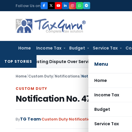
Skip
Follow Us on
to
content
Home
Income Tax
Budget
Service Tax
Co
re-Existing Dispute Over Service Deficiencies
Income Tax
Gr
TOP STORIES
Menu
Home
/
Custom Duty
/
Notifications
/
Notification No. 47/2011-C
Home
CUSTOM DUTY
Income Tax
Notification No. 47/2011-Cus
Budget
TG Team
By
Custom Duty
Notifications
,
Notifications/Cir
Service Tax