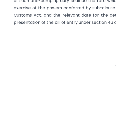
of such anti-dumping duty shall be the rate which 
exercise of the powers conferred by sub-clause (i
Customs Act, and the relevant date for the det
presentation of the bill of entry under section 46 