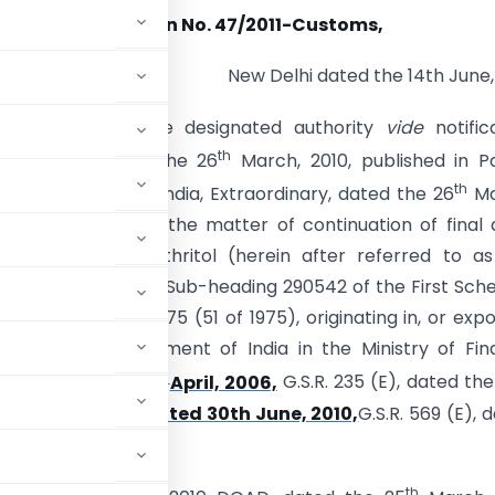
Notification No. 47/2011-Customs,
New Delhi dated the 14th June, 
 (E).- Whereas, the designated authority
vide
notific
th
2010-DGAD, dated the 26
March, 2010, published in Pa
th
of the Gazette of India, Extraordinary, dated the 26
Ma
initiated review in the matter of continuation of final 
uty on Pentaerythritol (herein after referred to as
oods), falling under Sub-heading 290542 of the First Sch
toms Tariff Act, 1975 (51 of 1975), originating in, or exp
fication of Government of India in the Ministry of Fi
th
s, dated the 20
April, 2006,
G.S.R. 235 (E), dated the
3/2010-Customs dated 30th June, 2010,
G.S.R. 569 (E), 
th