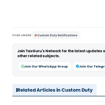
FILED UNDER
Custom Duty Notifications
Join TaxGuru's Network for the latest updates
other related subjects.
Join Our WhatsApp Group
Join Our Teleg
Related Articles in Custom Duty