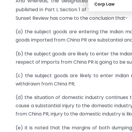
And whereas, the designated authority
vide
not
Corp Law
published in Part I, Section 1 of the Gazette of In
Sunset Review has come to the conclusion that-
(a) the subject goods are entering the Indian 
goods imported from China PR are substantial an
(b) the subject goods are likely to enter the Ind
respect of imports from China PR is going to be s
(c) the subject goods are likely to enter Indi
withdrawn from China PR;
(d) the situation of domestic industry continues
cause a substantial injury to the domestic indust
from China PR, injury to the domestic industry is lik
(e) it is noted that the margins of both dumpin