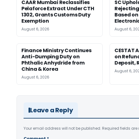
CAAR Mumbai Reclassifies
SC Uphol
Pelaforce Extract Under CTH
Rejectin
1302, Grants Customs Duty
Based on 
Exemption
Electroni
August 6, 2026
August 6, 20
Finance Ministry Continues
CESTAT A
Anti-Dumping Duty on
on Refund
Phthalic Anhydride from
Deposit, 
China & Korea
August 6, 20
August 6, 2026
Leave a Reply
Your email address will not be published.
Required fields ar
Comment
*