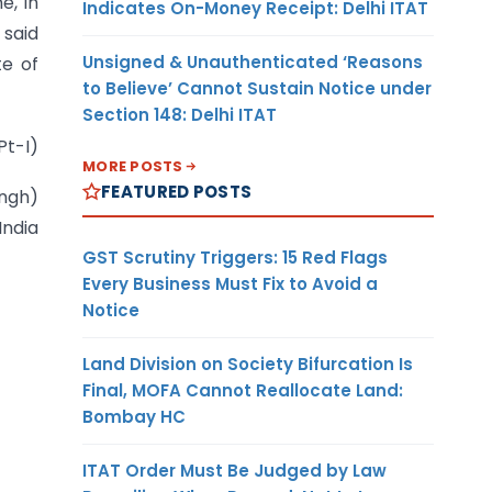
e, in
Indicates On-Money Receipt: Delhi ITAT
 said
Unsigned & Unauthenticated ‘Reasons
te of
to Believe’ Cannot Sustain Notice under
Section 148: Delhi ITAT
Pt-I)
MORE POSTS
FEATURED POSTS
ingh)
India
GST Scrutiny Triggers: 15 Red Flags
Every Business Must Fix to Avoid a
Notice
Land Division on Society Bifurcation Is
Final, MOFA Cannot Reallocate Land:
Bombay HC
ITAT Order Must Be Judged by Law