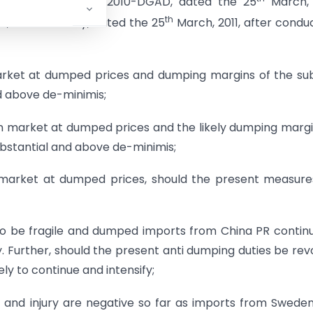
ification No. 15/3/2010-DGAD, dated the 25
March, 
th
dia, Extraordinary, dated the 25
March, 2011, after condu
market at dumped prices and dumping margins of the su
d above de-minimis;
ian market at dumped prices and the likely dumping margi
ubstantial and above de-minimis;
an market at dumped prices, should the present measur
 to be fragile and dumped imports from China PR contin
ry. Further, should the present anti dumping duties be re
ely to continue and intensify;
g and injury are negative so far as imports from Swede