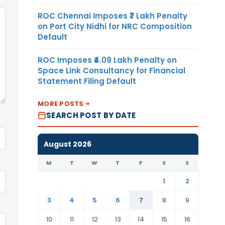
ROC Chennai Imposes ₹7 Lakh Penalty
on Port City Nidhi for NRC Composition
Default
ROC Imposes ₹4.09 Lakh Penalty on
Space Link Consultancy for Financial
Statement Filing Default
MORE POSTS
SEARCH POST BY DATE
August 2026
M
T
W
T
F
S
S
1
2
3
4
5
6
7
8
9
10
11
12
13
14
15
16