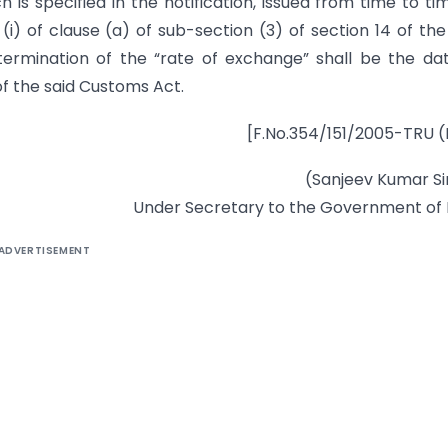
is specified in the notification, issued from time to tim
) of clause (a) of sub-section (3) of section 14 of the
ermination of the “rate of exchange” shall be the da
of the said Customs Act.
[F.No.354/151/2005-TRU (
(Sanjeev Kumar S
Under Secretary to the Government of 
ADVERTISEMENT