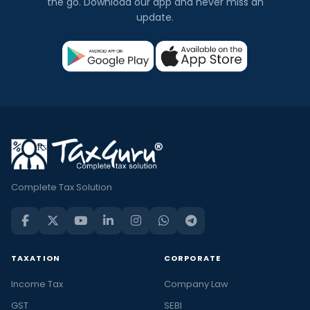
the go. Download our app and never miss an
update.
Complete Tax Solution
TAXATION
CORPORATE
Income Tax
Company Law
GST
SEBI