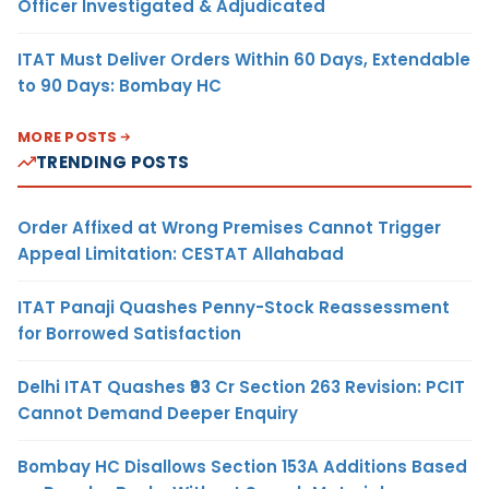
Officer Investigated & Adjudicated
ITAT Must Deliver Orders Within 60 Days, Extendable
to 90 Days: Bombay HC
MORE POSTS
TRENDING POSTS
Order Affixed at Wrong Premises Cannot Trigger
Appeal Limitation: CESTAT Allahabad
ITAT Panaji Quashes Penny-Stock Reassessment
for Borrowed Satisfaction
Delhi ITAT Quashes ₹93 Cr Section 263 Revision: PCIT
Cannot Demand Deeper Enquiry
Bombay HC Disallows Section 153A Additions Based