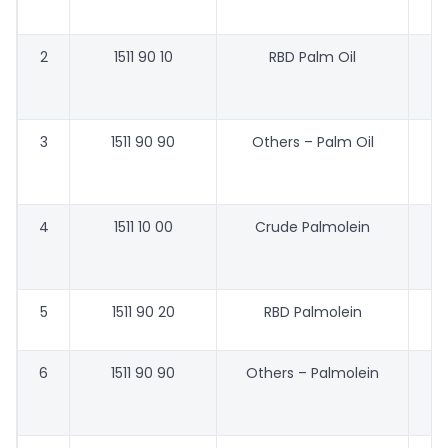
2
1511 90 10
RBD Palm Oil
47
3
1511 90 90
Others – Palm Oil
46
4
1511 10 00
Crude Palmolein
48
5
1511 90 20
RBD Palmolein
6
1511 90 90
Others – Palmolein
48