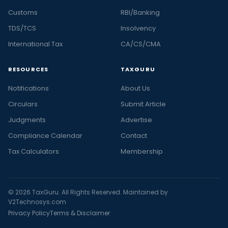
Customs
RBI/Banking
TDS/TCS
Insolvency
International Tax
CA/CS/CMA
RESOURCES
TAXGURU
Notifications
About Us
Circulars
Submit Article
Judgments
Advertise
Compliance Calendar
Contact
Tax Calculators
Membership
© 2026 TaxGuru. All Rights Reserved. Maintained by
V2Technosys.com
Privacy Policy
Terms & Disclaimer