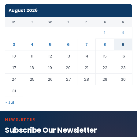
August 2026
M
T
W
T
F
S
S
1
2
3
4
5
6
7
8
9
10
11
12
13
14
15
16
17
18
19
20
21
22
23
24
25
26
27
28
29
30
31
« Jul
NEWSLETTER
Subscribe Our Newsletter