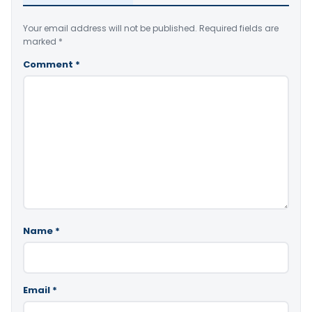
Your email address will not be published.
Required fields are
marked
*
Comment
*
Name
*
Email
*