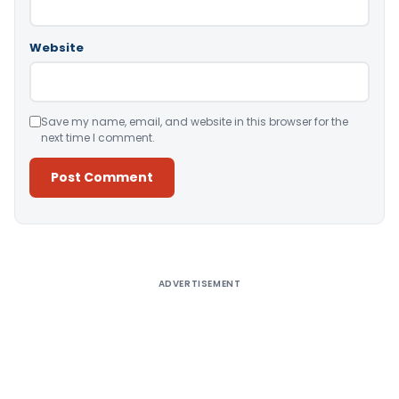
Website
Save my name, email, and website in this browser for the
next time I comment.
Alternative:
ADVERTISEMENT