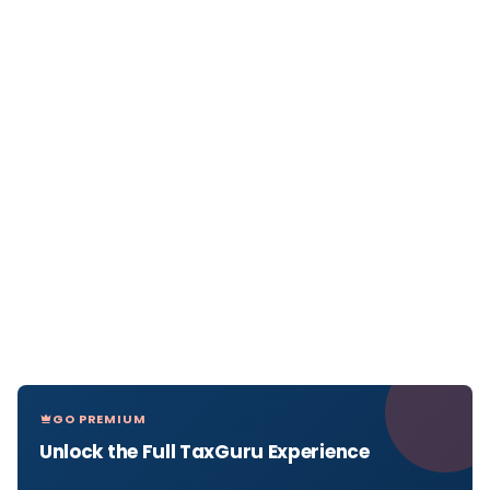
GO PREMIUM
Unlock the Full TaxGuru Experience