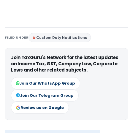
FILED UNDER
Custom Duty Notifications
Join TaxGuru's Network for the latest updates
on Income Tax, GST, Company Law, Corporate
Laws and other related subjects.
Join Our WhatsApp Group
Join Our Telegram Group
Review us on Google