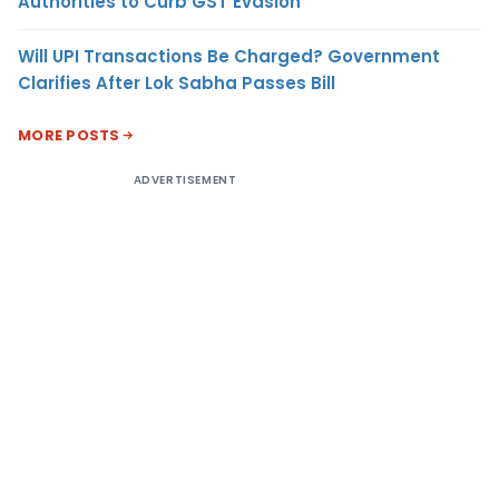
Authorities to Curb GST Evasion
Will UPI Transactions Be Charged? Government
Clarifies After Lok Sabha Passes Bill
MORE POSTS
ADVERTISEMENT