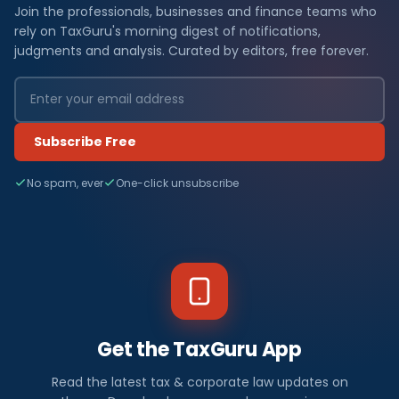
Join the professionals, businesses and finance teams who
rely on TaxGuru's morning digest of notifications,
judgments and analysis. Curated by editors, free forever.
Subscribe Free
No spam, ever
One-click unsubscribe
Get the TaxGuru App
Read the latest tax & corporate law updates on