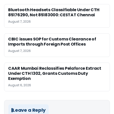
Bluetooth Headsets Classifiable Under CTH
85176290, Not 85183000: CESTAT Chennai
August 7, 2026
CBIC issues SOP for Customs Clearance of
Imports through Foreign Post Offices
August 7, 2026
CAAR Mumbai Reclassifies Pelaforce Extract
Under CTH 1302, Grants Customs Duty
Exemption
August 6, 2026
Leave a Reply