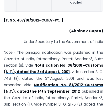
availed
[F. No. 467/01/2012-Cus.V-Pt.
I]
(Abhinav Gupta)
Under Secretary to the Government of India
Note:- The principal notification was published in the
Gazette of India, Extraordinary, Part-II, Section-3, Sub-
section (ii), vide
Notification No. 36/2001–Customs
(N.T.), dated the 3rd August, 2001
, vide number S. O.
rd
748 (E), dated the 3
August, 2001 and was last
amended vide
Notification No. 81/2012-Customs
(N.T.), dated the 14th September, 2012
, published in
the Gazette of India, Extraordinary, Part-II, Section-3,
Sub-section (ii), vide number S. O. 2176 (E) dated, the