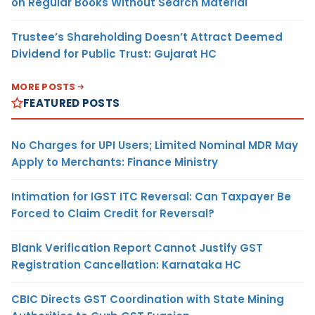
on Regular Books Without Search Material
Trustee’s Shareholding Doesn’t Attract Deemed
Dividend for Public Trust: Gujarat HC
MORE POSTS
FEATURED POSTS
No Charges for UPI Users; Limited Nominal MDR May
Apply to Merchants: Finance Ministry
Intimation for IGST ITC Reversal: Can Taxpayer Be
Forced to Claim Credit for Reversal?
Blank Verification Report Cannot Justify GST
Registration Cancellation: Karnataka HC
CBIC Directs GST Coordination with State Mining