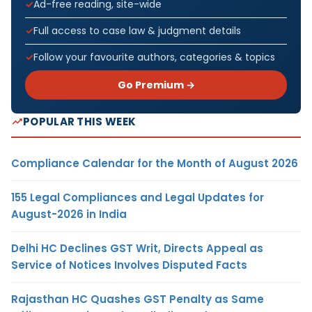
Ad-free reading, site-wide
Full access to case law & judgment details
Follow your favourite authors, categories & topics
Go Premium →
POPULAR THIS WEEK
Compliance Calendar for the Month of August 2026
155 Legal Compliances and Legal Updates for
August-2026 in India
Delhi HC Declines GST Writ, Directs Appeal as
Service of Notices Involves Disputed Facts
Rajasthan HC Quashes GST Penalty as Same