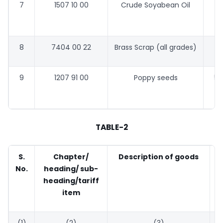
7
1507 10 00
Crude Soyabean Oil
58
8
7404 00 22
Brass Scrap (all grades)
9
1207 91 00
Poppy seeds
53
TABLE-2
S.
Chapter/
Description of goods
No.
heading/ sub-
heading/tariff
item
(1)
(2)
(3)