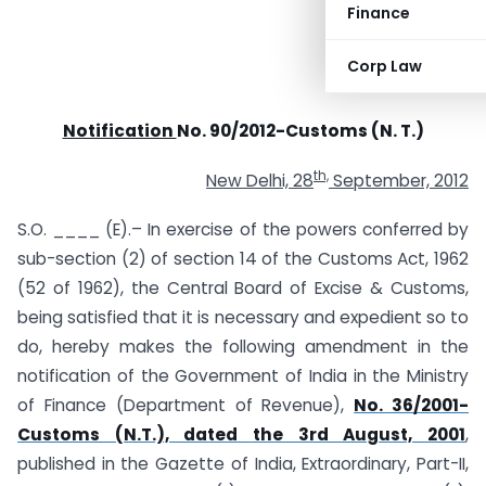
Finance
Corp Law
Notification
No. 90/2012-Customs (N. T.)
th,
New Delhi, 28
September, 2012
S.O. ____ (E).– In exercise of the powers conferred by
sub-section (2) of section 14 of the Customs Act, 1962
(52 of 1962), the Central Board of Excise & Customs,
being satisfied that it is necessary and expedient so to
do, hereby makes the following amendment in the
notification of the Government of India in the Ministry
of Finance (Department of Revenue),
No. 36/2001-
Customs (N.T.), dated the 3rd August, 2001
,
published in the Gazette of India, Extraordinary, Part-II,