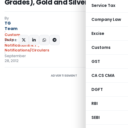
Grades), Gold and Silver Notified
Service Tax
By
Company Law
TG
Team
Excise
Custom
Duty
SHARE:
Notifications N.T.
,
Customs
Notifications/Circulars
September
28, 2012
GST
CA CS CMA
ADVERTISEMENT
DGFT
RBI
SEBI