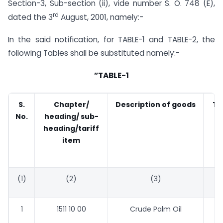
Section-3, Sub-section (ii), vide number S. O. 748 (E),
rd
dated the 3
August, 2001, namely:-
In the said notification, for TABLE-1 and TABLE-2, the
following Tables shall be substituted namely:-
”TABLE-1
S.
Chapter/
Description of goods
Ta
No.
heading/ sub-
(
heading/tariff
item
(1)
(2)
(3)
1
1511 10 00
Crude Palm Oil
44