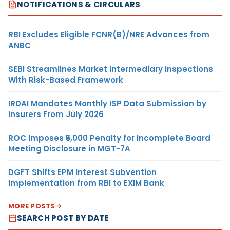
NOTIFICATIONS & CIRCULARS
RBI Excludes Eligible FCNR(B)/NRE Advances from
ANBC
SEBI Streamlines Market Intermediary Inspections
With Risk-Based Framework
IRDAI Mandates Monthly ISP Data Submission by
Insurers From July 2026
ROC Imposes ₹5,000 Penalty for Incomplete Board
Meeting Disclosure in MGT-7A
DGFT Shifts EPM Interest Subvention
Implementation from RBI to EXIM Bank
MORE POSTS
SEARCH POST BY DATE