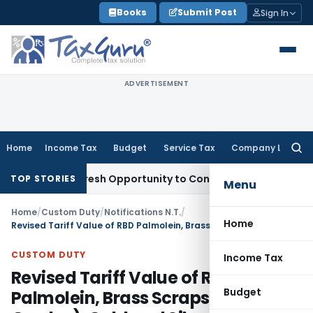
Skip
Books
Submit Post
Sign In
to
content
ADVERTISEMENT
Home
Income Tax
Budget
Service Tax
Company Law
Searc
for:
rrants Fresh Opportunity to Condone KVAT Appeal Delay
Inc
TOP STORIES
Menu
Home
/
Custom Duty
/
Notifications N.T.
/
Home
Revised Tariff Value of RBD Palmolein, Brass Scraps (All Grades), Gold and Silver Notified
CUSTOM DUTY
Income Tax
Revised Tariff Value of RBD
Budget
Palmolein, Brass Scraps (All