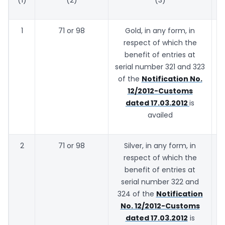
1
71 or 98
Gold, in any form, in
respect of which the
benefit of entries at
serial number 321 and 323
of the
Notification No.
12/2012-Customs
dated 17.03.2012
is
availed
2
71 or 98
Silver, in any form, in
1
respect of which the
benefit of entries at
serial number 322 and
324 of the
Notification
No. 12/2012-Customs
dated 17.03.2012
is