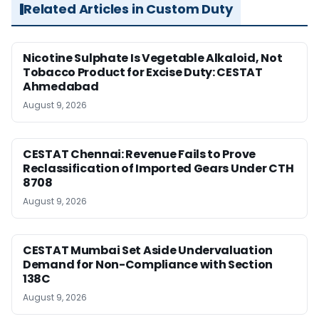
Related Articles in Custom Duty
Nicotine Sulphate Is Vegetable Alkaloid, Not
Tobacco Product for Excise Duty: CESTAT
Ahmedabad
August 9, 2026
CESTAT Chennai: Revenue Fails to Prove
Reclassification of Imported Gears Under CTH
8708
August 9, 2026
CESTAT Mumbai Set Aside Undervaluation
Demand for Non-Compliance with Section
138C
August 9, 2026