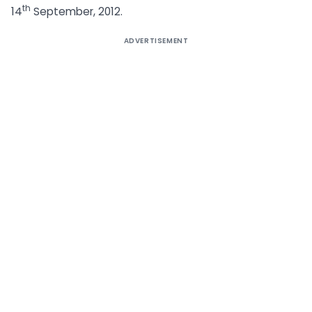
th
14
September, 2012.
ADVERTISEMENT