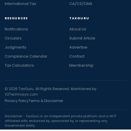
International Tax
CA/CS/CMA
RESOURCES
TAXGURU
Notifications
About Us
Circulars
Submit Article
Judgments
Advertise
Compliance Calendar
Contact
Tax Calculators
Membership
© 2026 TaxGuru. All Rights Reserved. Maintained by
V2Technosys.com
Privacy Policy
Terms & Disclaimer
Disclaimer - TaxGuru is an independent private platform and is NOT
affiliated with, endorsed by, sponsored by, or representing any
Government entity.