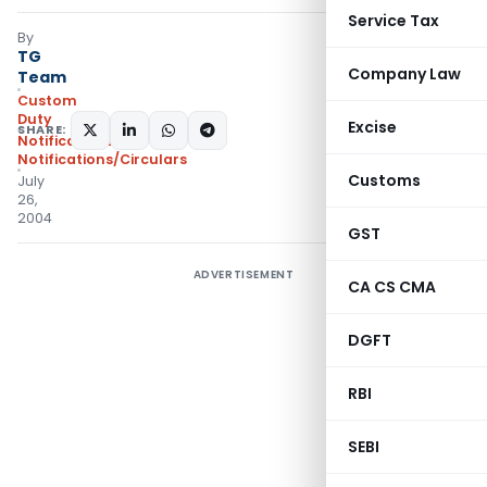
Service Tax
By
TG
Company Law
Team
Custom
Duty
Excise
SHARE:
Notifications
,
Notifications/Circulars
Customs
July
26,
2004
GST
ADVERTISEMENT
CA CS CMA
DGFT
RBI
SEBI