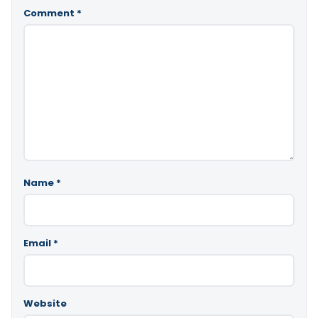
Comment
*
Name
*
Email
*
Website