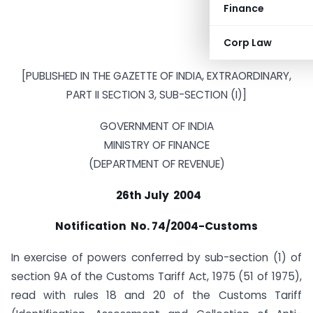
Finance
Corp Law
[PUBLISHED IN THE GAZETTE OF INDIA, EXTRAORDINARY,
PART II SECTION 3, SUB-SECTION (I)]
GOVERNMENT OF INDIA
MINISTRY OF FINANCE
(DEPARTMENT OF REVENUE)
26th July 2004
Notification No. 74/2004-Customs
In exercise of powers conferred by sub-section (1) of
section 9A of the Customs Tariff Act, 1975 (51 of 1975),
read with rules 18 and 20 of the Customs Tariff