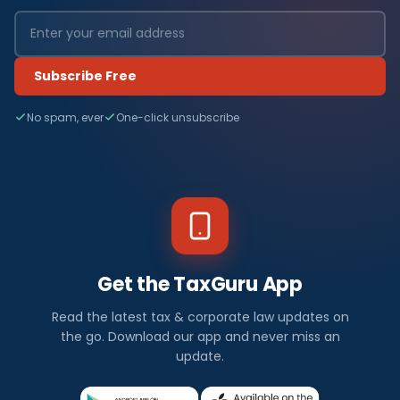
Subscribe Free
No spam, ever
One-click unsubscribe
Get the TaxGuru App
Read the latest tax & corporate law updates on
the go. Download our app and never miss an
update.