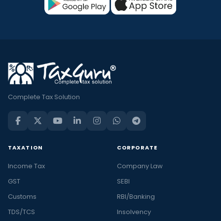
Complete Tax Solution
TAXATION
CORPORATE
Income Tax
Company Law
GST
SEBI
Customs
RBI/Banking
TDS/TCS
Insolvency