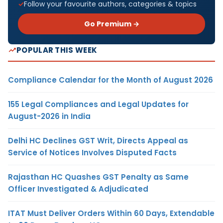
Follow your favourite authors, categories & topics
Go Premium →
POPULAR THIS WEEK
Compliance Calendar for the Month of August 2026
155 Legal Compliances and Legal Updates for
August-2026 in India
Delhi HC Declines GST Writ, Directs Appeal as
Service of Notices Involves Disputed Facts
Rajasthan HC Quashes GST Penalty as Same
Officer Investigated & Adjudicated
ITAT Must Deliver Orders Within 60 Days, Extendable