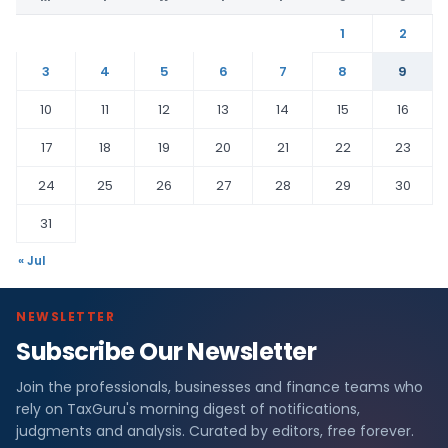
1
2
3
4
5
6
7
8
9
10
11
12
13
14
15
16
17
18
19
20
21
22
23
24
25
26
27
28
29
30
31
« Jul
NEWSLETTER
Subscribe Our Newsletter
Join the professionals, businesses and finance teams who
rely on TaxGuru's morning digest of notifications,
judgments and analysis. Curated by editors, free forever.