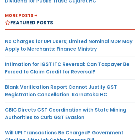
Dividend for Public Trust: Gujarat HC
MORE POSTS
FEATURED POSTS
No Charges for UPI Users; Limited Nominal MDR May
Apply to Merchants: Finance Ministry
Intimation for IGST ITC Reversal: Can Taxpayer Be
Forced to Claim Credit for Reversal?
Blank Verification Report Cannot Justify GST
Registration Cancellation: Karnataka HC
CBIC Directs GST Coordination with State Mining
Authorities to Curb GST Evasion
Will UPI Transactions Be Charged? Government