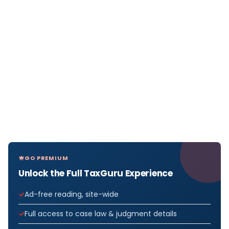
GO PREMIUM
Unlock the Full TaxGuru Experience
Ad-free reading, site-wide
Full access to case law & judgment details