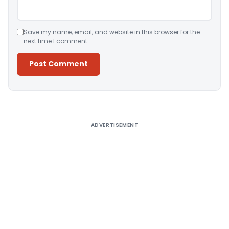
Save my name, email, and website in this browser for the
next time I comment.
Alternative:
ADVERTISEMENT