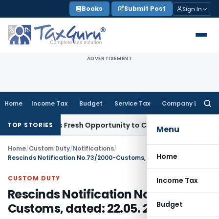
Skip
Books
Submit Post
Sign In
to
content
ADVERTISEMENT
Home
Income Tax
Budget
Service Tax
Company Law
Searc
for:
e Warrants Fresh Opportunity to Condone KVAT Appeal Delay
TOP STORIES
Menu
Home
/
Custom Duty
/
Notifications
/
Home
Rescinds Notification No.73/2000-Customs, dated: 22.05. 2000
CUSTOM DUTY
Income Tax
Rescinds Notification No.73/2000-
Budget
Customs, dated: 22.05. 2000