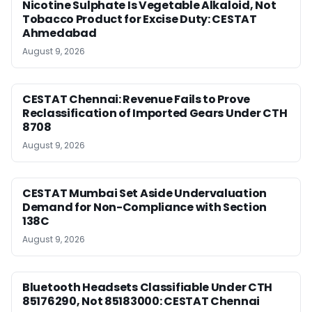
Nicotine Sulphate Is Vegetable Alkaloid, Not
Tobacco Product for Excise Duty: CESTAT
Ahmedabad
August 9, 2026
CESTAT Chennai: Revenue Fails to Prove
Reclassification of Imported Gears Under CTH
8708
August 9, 2026
CESTAT Mumbai Set Aside Undervaluation
Demand for Non-Compliance with Section
138C
August 9, 2026
Bluetooth Headsets Classifiable Under CTH
85176290, Not 85183000: CESTAT Chennai