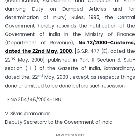
(Identification, Assessment and Collection of Anti-
dumping Duty on Dumped Articles and for
determination of Injury) Rules, 1995, the Central
Government hereby rescinds the notification of the
Government of India in the Ministry of Finance
(Department of Revenue),
No.73/2000-Customs,
dated the 22nd May, 2000
, [G.S.R. 477 (E), dated the
nd
22
May, 2000], published in Part II, Section 3, Sub-
section ( i ) of the Gazette of India, Extraordinary,
nd
dated the, 22
May, 2000 , except as respects things
done or omitted to be done before such rescission.
F.No.354/48/2004-TRU
V. Sivasubramanian
Deputy Secretary to the Government of India
ADVERTISEMENT