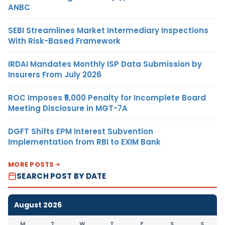
ANBC
SEBI Streamlines Market Intermediary Inspections
With Risk-Based Framework
IRDAI Mandates Monthly ISP Data Submission by
Insurers From July 2026
ROC Imposes ₹5,000 Penalty for Incomplete Board
Meeting Disclosure in MGT-7A
DGFT Shifts EPM Interest Subvention
Implementation from RBI to EXIM Bank
MORE POSTS
SEARCH POST BY DATE
August 2026
M
T
W
T
F
S
S