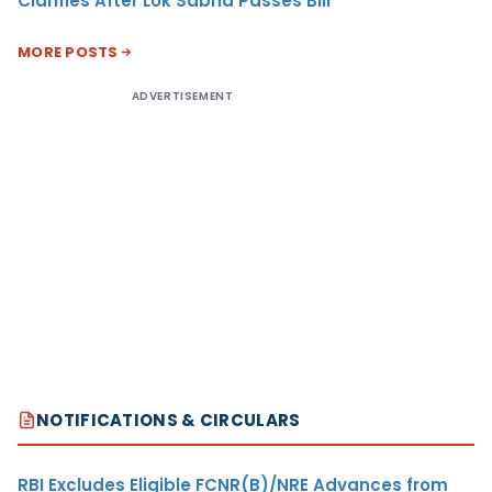
Clarifies After Lok Sabha Passes Bill
MORE POSTS
ADVERTISEMENT
NOTIFICATIONS & CIRCULARS
RBI Excludes Eligible FCNR(B)/NRE Advances from