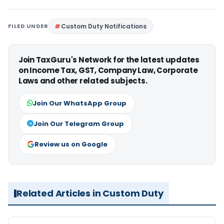
FILED UNDER
Custom Duty Notifications
Join TaxGuru's Network for the latest updates
on Income Tax, GST, Company Law, Corporate
Laws and other related subjects.
Join Our WhatsApp Group
Join Our Telegram Group
Review us on Google
Related Articles in Custom Duty