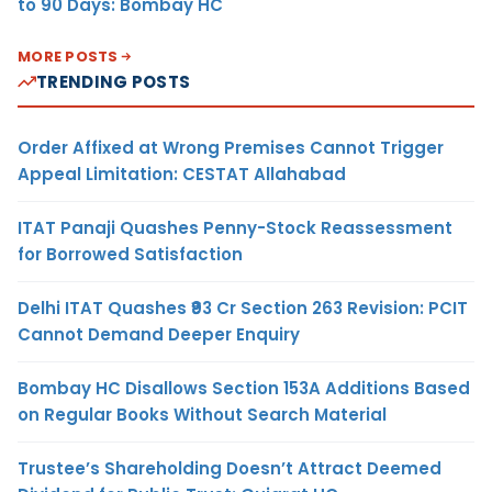
to 90 Days: Bombay HC
MORE POSTS
TRENDING POSTS
Order Affixed at Wrong Premises Cannot Trigger
Appeal Limitation: CESTAT Allahabad
ITAT Panaji Quashes Penny-Stock Reassessment
for Borrowed Satisfaction
Delhi ITAT Quashes ₹93 Cr Section 263 Revision: PCIT
Cannot Demand Deeper Enquiry
Bombay HC Disallows Section 153A Additions Based
on Regular Books Without Search Material
Trustee’s Shareholding Doesn’t Attract Deemed