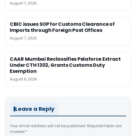
August 7, 2026
CBIC issues SOP for Customs Clearance of
Imports through Foreign Post Offices
August 7, 2026
CAAR Mumbai Reclassifies Pelaforce Extract
Under CTH 1302, Grants Customs Duty
Exemption
August 6, 2026
Leave a Reply
Your email address will not be published.
Required fields are
marked
*