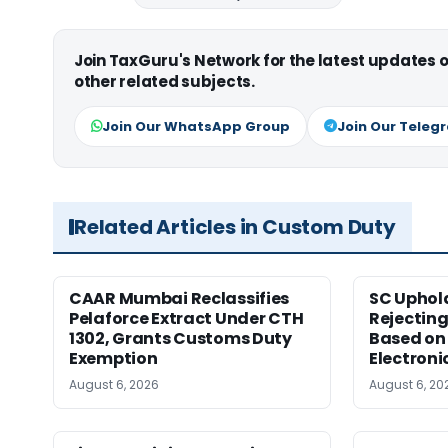
Join TaxGuru's Network for the latest updates
other related subjects.
Join Our WhatsApp Group
Join Our Teleg
Related Articles in Custom Duty
CAAR Mumbai Reclassifies
SC Uphol
Pelaforce Extract Under CTH
Rejectin
1302, Grants Customs Duty
Based on 
Exemption
Electroni
August 6, 2026
August 6, 20