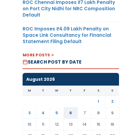
ROC Chennai Imposes ₹7 Lakh Penalty
on Port City Nidhi for NRC Composition
Default
ROC Imposes ₹4.09 Lakh Penalty on
Space Link Consultancy for Financial
Statement Filing Default
MORE POSTS
SEARCH POST BY DATE
August 2026
M
T
W
T
F
S
S
1
2
3
4
5
6
7
8
9
10
11
12
13
14
15
16