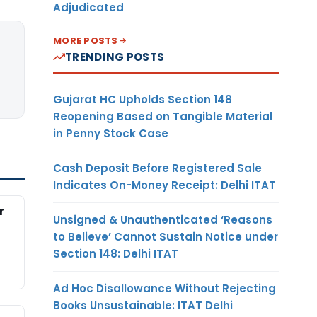
Adjudicated
MORE POSTS
TRENDING POSTS
Gujarat HC Upholds Section 148
Reopening Based on Tangible Material
in Penny Stock Case
Cash Deposit Before Registered Sale
Indicates On-Money Receipt: Delhi ITAT
r
Unsigned & Unauthenticated ‘Reasons
to Believe’ Cannot Sustain Notice under
Section 148: Delhi ITAT
Ad Hoc Disallowance Without Rejecting
Books Unsustainable: ITAT Delhi