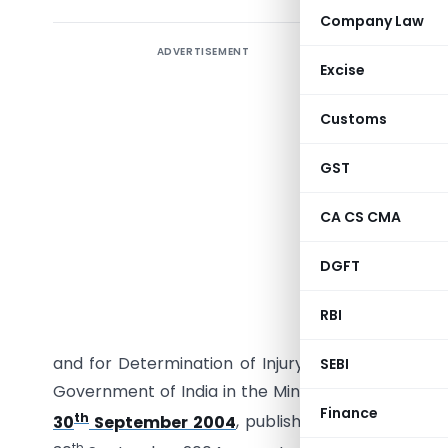
Company Law
ADVERTISEMENT
Excise
Customs
GST
CA CS CMA
G.S.R.544
DGFT
with sub-s
1975), rea
RBI
Assessmen
and for Determination of Injury) Rules, 1995, th
SEBI
Government of India in the Ministry of Finance 
Finance
th
30
September 2004
, published in the Gazette
th