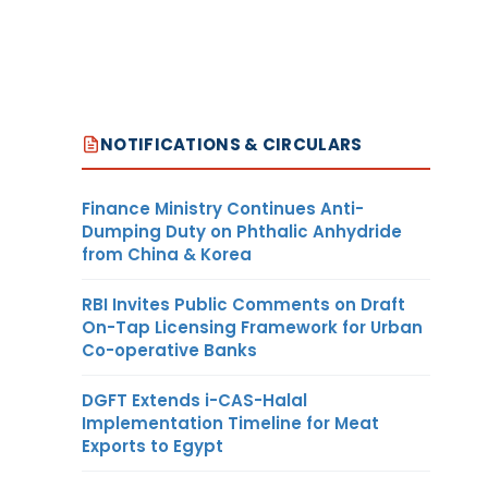
NOTIFICATIONS & CIRCULARS
Finance Ministry Continues Anti-
Dumping Duty on Phthalic Anhydride
from China & Korea
RBI Invites Public Comments on Draft
On-Tap Licensing Framework for Urban
Co-operative Banks
DGFT Extends i-CAS-Halal
Implementation Timeline for Meat
Exports to Egypt