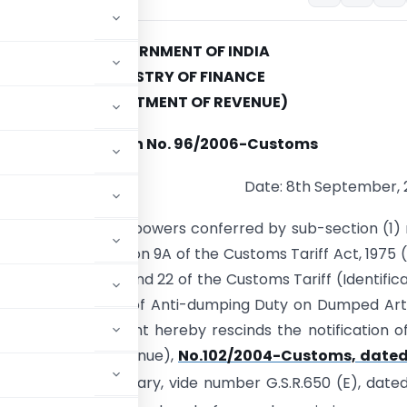
GOVERNMENT OF INDIA
MINISTRY OF FINANCE
(DEPARTMENT OF REVENUE)
Notification No. 96/2006-Customs
Date: 8th September,
(E).- In exercise of powers conferred by sub-section (1)
ection (5) of section 9A of the Customs Tariff Act, 1975 (
d with rules 18, 20 and 22 of the Customs Tariff (Identifica
t and Collection of Anti-dumping Duty on Dumped Art
e Central Government hereby rescinds the notification o
(Department of Revenue),
No.102/2004-Customs, dated
 of India, Extraordinary, vide number G.S.R.650 (E), date