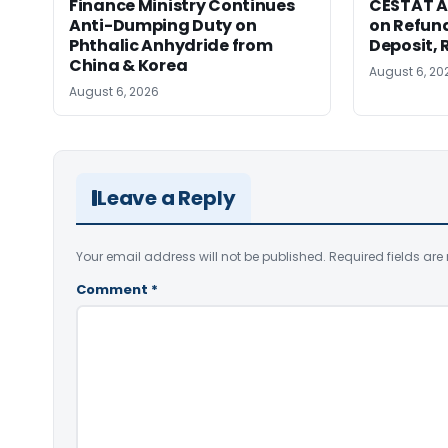
Finance Ministry Continues
CESTAT A
Anti-Dumping Duty on
on Refund
Phthalic Anhydride from
Deposit, 
China & Korea
August 6, 20
August 6, 2026
Leave a Reply
Your email address will not be published.
Required fields ar
Comment
*