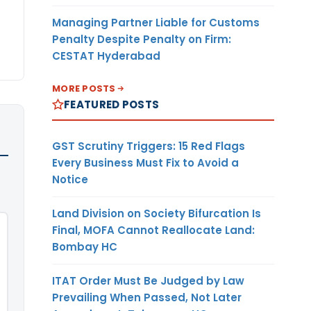
Managing Partner Liable for Customs
Penalty Despite Penalty on Firm:
CESTAT Hyderabad
MORE POSTS
FEATURED POSTS
GST Scrutiny Triggers: 15 Red Flags
Every Business Must Fix to Avoid a
Notice
Land Division on Society Bifurcation Is
Final, MOFA Cannot Reallocate Land:
Bombay HC
ITAT Order Must Be Judged by Law
Prevailing When Passed, Not Later