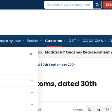
S
Search
for:
mpany Law
Excise
Customs
GST
CA CS CMA
D
s
Income Tax
Madras HC Quashes Reassessment Where No Ad
×
.102/2004-Customs, dated 30th September 2004
02/2004-Customs, dated 30th
culars
September 8, 2006
SHARE: