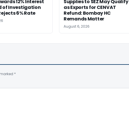
wards 12% Interest
Supplies to SEZ May Qualify
 of Investigation
as Exports for CENVAT
Rejects 6% Rate
Refund: Bombay HC
Remands Matter
26
August 6, 2026
e marked
*