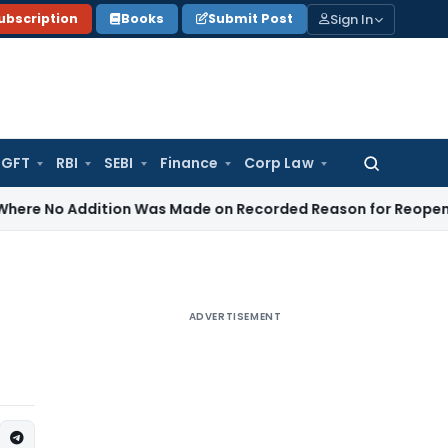
Sign In
ubscription
Books
Submit Post
GFT
RBI
SEBI
Finance
Corp Law
Search
for:
dition Was Made on Recorded Reason for Reopening
Corpo
ADVERTISEMENT