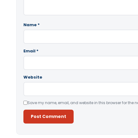
Name
*
Email
*
Website
Save my name, email, and website in this browser for the n
Alternative: