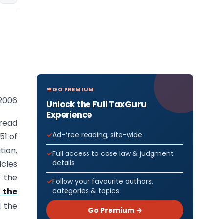
GO PREMIUM
 2006
Unlock the Full TaxGuru
Experience
 read
Ad-free reading, site-wide
51 of
tion,
Full access to case law & judgment
details
icles
f the
Follow your favourite authors,
categories & topics
 the
d the
Go Premium →