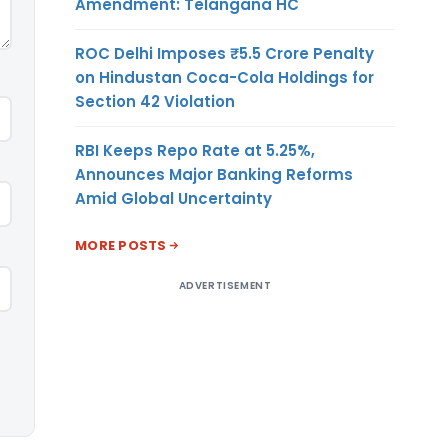
Amendment: Telangana HC
ROC Delhi Imposes ₹5.5 Crore Penalty
on Hindustan Coca-Cola Holdings for
Section 42 Violation
RBI Keeps Repo Rate at 5.25%,
Announces Major Banking Reforms
Amid Global Uncertainty
MORE POSTS
ADVERTISEMENT