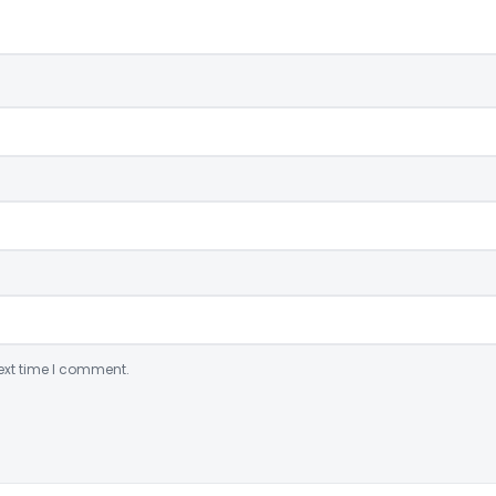
ext time I comment.