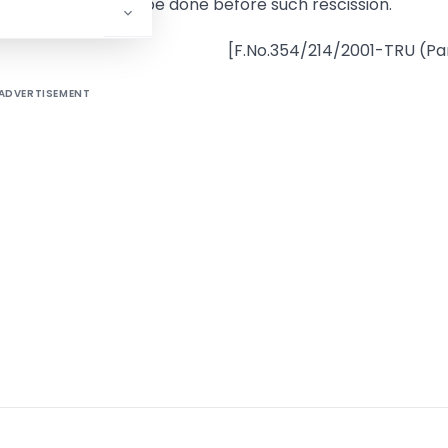
ne or omitted to be done before such rescission.
[F.No.354/214/2001-TRU (Par
ADVERTISEMENT