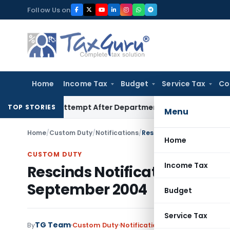
Skip
Follow Us on
to
content
Home
Income Tax
Budget
Service Tax
Co
ent Attempt After Department Dropped Earlier Proceeding
TOP STORIES
Menu
Home
/
Custom Duty
/
Notifications
/
Rescinds Notification No
Home
CUSTOM DUTY
Income Tax
Rescinds Notification No.1
September 2004
Budget
Service Tax
TG Team
By
Custom Duty
Notifications
,
Notifications/Cir