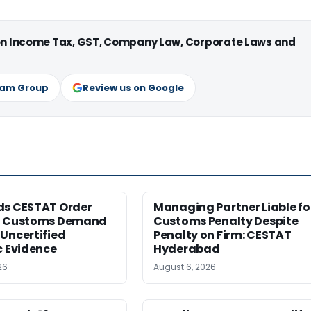
 on Income Tax, GST, Company Law, Corporate Laws and
ram Group
Review us on Google
ds CESTAT Order
Managing Partner Liable fo
g Customs Demand
Customs Penalty Despite
Uncertified
Penalty on Firm: CESTAT
c Evidence
Hyderabad
26
August 6, 2026