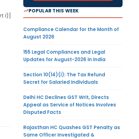
POPULAR THIS WEEK
t I)]
Compliance Calendar for the Month of
August 2026
155 Legal Compliances and Legal
Updates for August-2026 in India
Section 10(14)(i): The Tax Refund
Secret for Salaried Individuals
Delhi HC Declines GST Writ, Directs
Appeal as Service of Notices Involves
Disputed Facts
Rajasthan HC Quashes GST Penalty as
Same Officer Investigated &