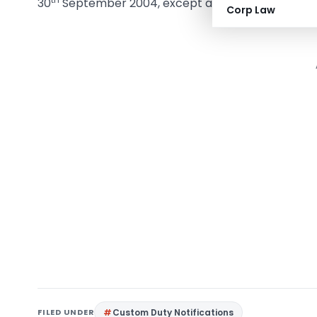
30
September 2004, except as respects things do
Corp Law
FILED UNDER
Custom Duty Notifications