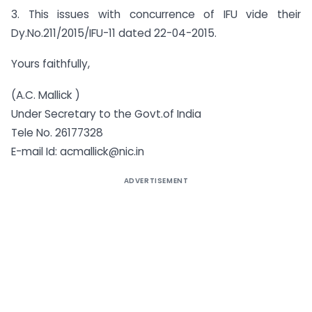
3. This issues with concurrence of IFU vide their
Dy.No.211/2015/IFU-11 dated 22-04-2015.
Yours faithfully,
(A.C. Mallick )
Under Secretary to the Govt.of India
Tele No. 26177328
E-mail Id:
acmallick@nic.in
ADVERTISEMENT