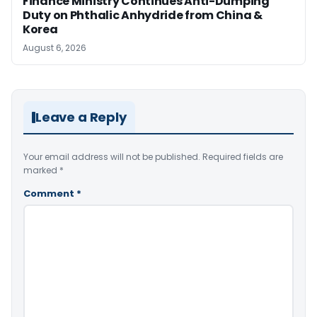
Finance Ministry Continues Anti-Dumping
Duty on Phthalic Anhydride from China &
Korea
August 6, 2026
Leave a Reply
Your email address will not be published.
Required fields are
marked
*
Comment
*