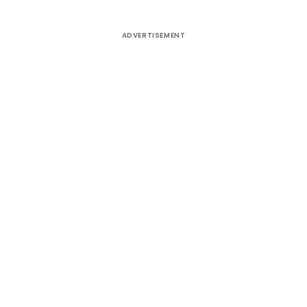
ADVERTISEMENT