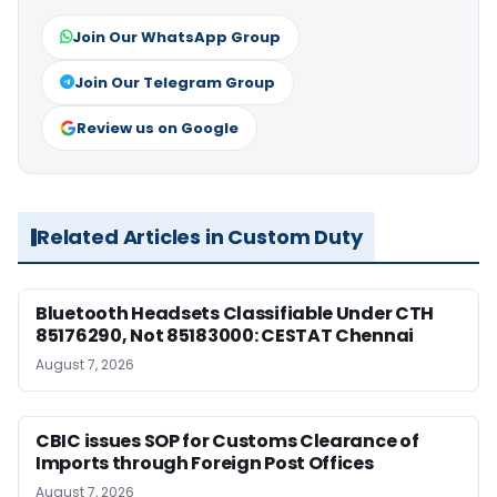
Join Our WhatsApp Group
Join Our Telegram Group
Review us on Google
Related Articles in Custom Duty
Bluetooth Headsets Classifiable Under CTH
85176290, Not 85183000: CESTAT Chennai
August 7, 2026
CBIC issues SOP for Customs Clearance of
Imports through Foreign Post Offices
August 7, 2026