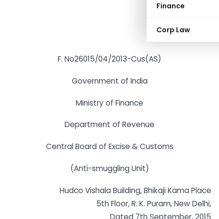
Finance
Corp Law
F. No26015/04/2013-Cus(AS)
Government of India
Ministry of Finance
Department of Revenue
Central Board of Excise & Customs
(Anti-smuggling Unit)
Hudco Vishala Building, Bhikaji Kama Place
5th Floor, R. K. Puram, New Delhi,
Dated 7th September, 2015