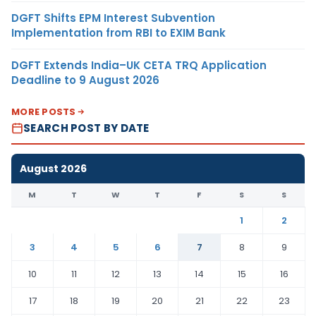
DGFT Shifts EPM Interest Subvention
Implementation from RBI to EXIM Bank
DGFT Extends India–UK CETA TRQ Application
Deadline to 9 August 2026
MORE POSTS
SEARCH POST BY DATE
August 2026
M
T
W
T
F
S
S
1
2
3
4
5
6
7
8
9
10
11
12
13
14
15
16
17
18
19
20
21
22
23