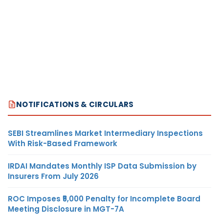
NOTIFICATIONS & CIRCULARS
SEBI Streamlines Market Intermediary Inspections
With Risk-Based Framework
IRDAI Mandates Monthly ISP Data Submission by
Insurers From July 2026
ROC Imposes ₹5,000 Penalty for Incomplete Board
Meeting Disclosure in MGT-7A