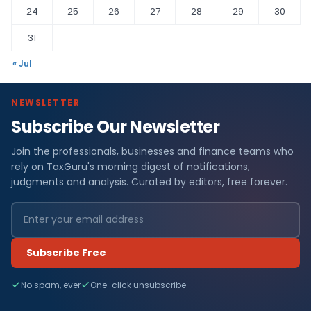
24
25
26
27
28
29
30
31
« Jul
NEWSLETTER
Subscribe Our Newsletter
Join the professionals, businesses and finance teams who
rely on TaxGuru's morning digest of notifications,
judgments and analysis. Curated by editors, free forever.
Subscribe Free
No spam, ever
One-click unsubscribe