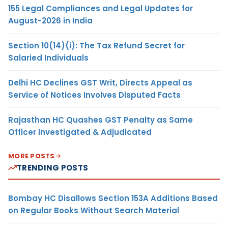
155 Legal Compliances and Legal Updates for
August-2026 in India
Section 10(14)(i): The Tax Refund Secret for
Salaried Individuals
Delhi HC Declines GST Writ, Directs Appeal as
Service of Notices Involves Disputed Facts
Rajasthan HC Quashes GST Penalty as Same
Officer Investigated & Adjudicated
MORE POSTS
TRENDING POSTS
Bombay HC Disallows Section 153A Additions Based
on Regular Books Without Search Material