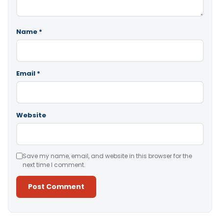
Name
*
Email
*
Website
Save my name, email, and website in this browser for the
next time I comment.
Alternative: