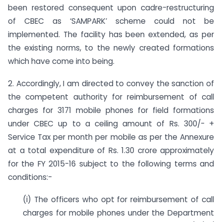
been restored consequent upon cadre-restructuring
of CBEC as ‘SAMPARK’ scheme could not be
implemented. The facility has been extended, as per
the existing norms, to the newly created formations
which have come into being.
2. Accordingly, I am directed to convey the sanction of
the competent authority for reimbursement of call
charges for 3171 mobile phones for field formations
under CBEC up to a ceiling amount of Rs. 300/- +
Service Tax per month per mobile as per the Annexure
at a total expenditure of Rs. 1.30 crore approximately
for the FY 2015-16 subject to the following terms and
conditions:-
(i) The officers who opt for reimbursement of call
charges for mobile phones under the Department