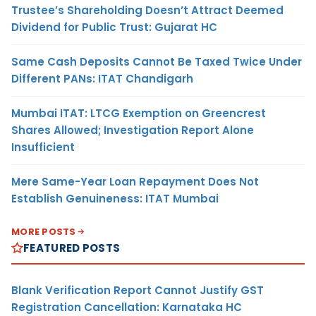
Trustee’s Shareholding Doesn’t Attract Deemed
Dividend for Public Trust: Gujarat HC
Same Cash Deposits Cannot Be Taxed Twice Under
Different PANs: ITAT Chandigarh
Mumbai ITAT: LTCG Exemption on Greencrest
Shares Allowed; Investigation Report Alone
Insufficient
Mere Same-Year Loan Repayment Does Not
Establish Genuineness: ITAT Mumbai
MORE POSTS
FEATURED POSTS
Blank Verification Report Cannot Justify GST
Registration Cancellation: Karnataka HC