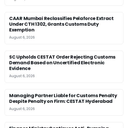
CAAR Mumbai Reclassifies Pelaforce Extract
Under CTH 1302, Grants Customs Duty
Exemption
August 6, 2026
SC Upholds CESTAT Order Rejecting Customs
Demand Based on Uncertified Electronic
Evidence
August 6, 2026
Managing Partner Liable for Customs Penalty
Despite Penalty on Firm: CESTAT Hyderabad
August 6, 2026