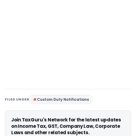
FILED UNDER
Custom Duty Notifications
Join TaxGuru's Network for the latest updates
on Income Tax, GST, Company Law, Corporate
Laws and other related subjects.