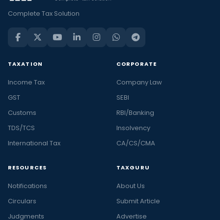
Complete Tax Solution
TAXATION
CORPORATE
Income Tax
Company Law
GST
SEBI
Customs
RBI/Banking
TDS/TCS
Insolvency
International Tax
CA/CS/CMA
RESOURCES
TAXGURU
Notifications
About Us
Circulars
Submit Article
Judgments
Advertise