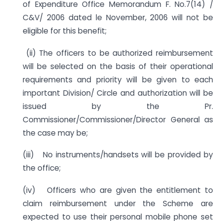
of Expenditure Office Memorandum F. No.7(14) /
C&V/ 2006 dated le November, 2006 will not be
eligible for this benefit;
(ii) The officers to be authorized reimbursement
will be selected on the basis of their operational
requirements and priority will be given to each
important Division/ Circle and authorization will be
issued by the Pr.
Commissioner/Commissioner/Director General as
the case may be;
(iii) No instruments/handsets will be provided by
the office;
(iv) Officers who are given the entitlement to
claim reimbursement under the Scheme are
expected to use their personal mobile phone set