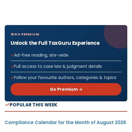
GO PREMIUM
Unlock the Full TaxGuru Experience
Ad-free reading, site-wide
Full access to case law & judgment details
Follow your favourite authors, categories & topics
Go Premium →
POPULAR THIS WEEK
Compliance Calendar for the Month of August 2026