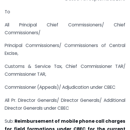
To
All Principal Chief Commissioners/ Chief
Commissioners/
Principal Commissioners/ Commissioners of Central
Excise,
Customs & Service Tax, Chief Commissioner TAR/
Commissioner TAR,
Commissioner (Appeals)/ Adjudication under CBEC
All Pr. Director Generals/ Director Generals/ Additional
Director Generals under CBEC
Sub:
Reimbursement of mobile phone call charges
for field formations under CBEC for the current