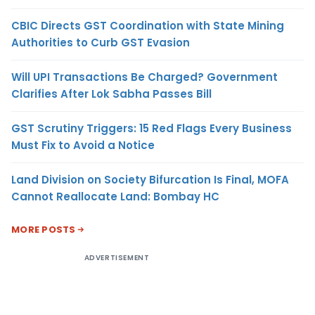
CBIC Directs GST Coordination with State Mining
Authorities to Curb GST Evasion
Will UPI Transactions Be Charged? Government
Clarifies After Lok Sabha Passes Bill
GST Scrutiny Triggers: 15 Red Flags Every Business
Must Fix to Avoid a Notice
Land Division on Society Bifurcation Is Final, MOFA
Cannot Reallocate Land: Bombay HC
MORE POSTS
ADVERTISEMENT