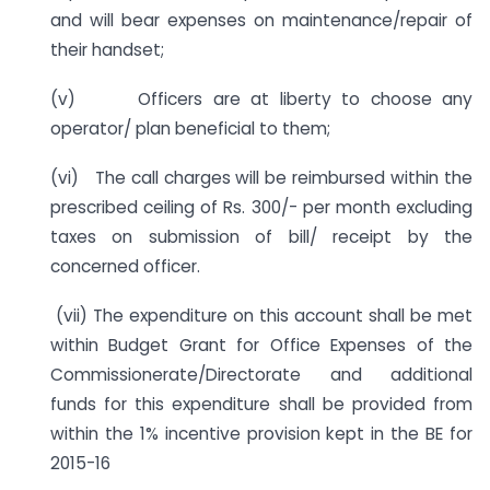
and will bear expenses on maintenance/repair of
their handset;
(v) Officers are at liberty to choose any
operator/ plan beneficial to them;
(vi) The call charges will be reimbursed within the
prescribed ceiling of Rs. 300/- per month excluding
taxes on submission of bill/ receipt by the
concerned officer.
(vii) The expenditure on this account shall be met
within Budget Grant for Office Expenses of the
Commissionerate/Directorate and additional
funds for this expenditure shall be provided from
within the 1% incentive provision kept in the BE for
2015-16