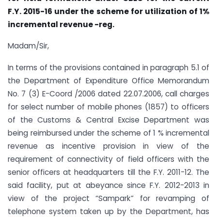
F.Y. 2015-16 under the scheme for utilization of 1%
incremental revenue -reg.
Madam/Sir,
In terms of the provisions contained in paragraph 5.1 of
the Department of Expenditure Office Memorandum
No. 7 (3) E-Coord /2006 dated 22.07.2006, call charges
for select number of mobile phones (1857) to officers
of the Customs & Central Excise Department was
being reimbursed under the scheme of 1 % incremental
revenue as incentive provision in view of the
requirement of connectivity of field officers with the
senior officers at headquarters till the F.Y. 2011-12. The
said facility, put at abeyance since F.Y. 2012-2013 in
view of the project “Sampark” for revamping of
telephone system taken up by the Department, has