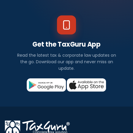
Get the TaxGuru App
Read the latest tax & corporate law updates on
the go. Download our app and never miss an
update.