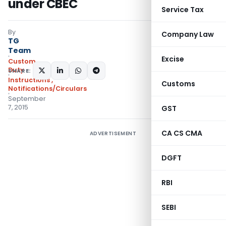
under CBEC
Service Tax
By
Company Law
TG
Team
Excise
Custom
Duty
SHARE:
Instructions
,
Customs
Notifications/Circulars
September
7, 2015
GST
CA CS CMA
ADVERTISEMENT
DGFT
RBI
SEBI