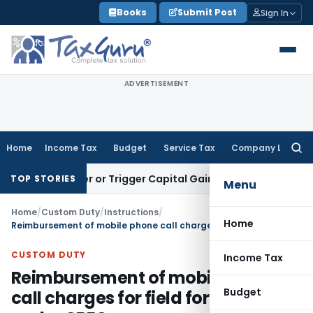
Skip
Books
Submit Post
Sign In
to
content
ADVERTISEMENT
Home
Income Tax
Budget
Service Tax
Company Law
Searc
for:
Transfer or Trigger Capital Gains: ITAT Kolkata
Service Tax
TOP STORIES
Menu
Home
/
Custom Duty
/
Instructions
/
Home
Reimbursement of mobile phone call charges for field formations under CBEC
CUSTOM DUTY
Income Tax
Reimbursement of mobile phone
Budget
call charges for field formations