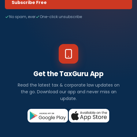
Subscribe Free
No spam, ever
One-click unsubscribe
Get the TaxGuru App
Read the latest tax & corporate law updates on
the go. Download our app and never miss an
update.