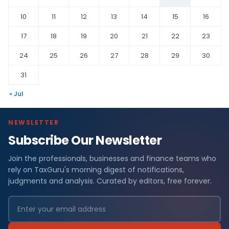
10
11
12
13
14
15
16
17
18
19
20
21
22
23
24
25
26
27
28
29
30
31
« Jul
NEWSLETTER
Subscribe Our Newsletter
Join the professionals, businesses and finance teams who
rely on TaxGuru's morning digest of notifications,
judgments and analysis. Curated by editors, free forever.