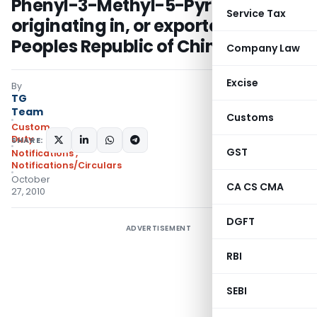
Phenyl-3-Methyl-5-Pyrazolone
Service Tax
originating in, or exported from,
Peoples Republic of China
Company Law
Excise
By
TG
Team
Customs
Custom
Duty
SHARE:
GST
Notifications
,
Notifications/Circulars
October
CA CS CMA
27, 2010
DGFT
ADVERTISEMENT
RBI
SEBI