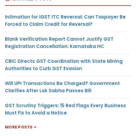
Intimation for IGST ITC Reversal: Can Taxpayer Be
Forced to Claim Credit for Reversal?
Blank Verification Report Cannot Justify GST
Registration Cancellation: Karnataka HC
CBIC Directs GST Coordination with State Mining
Authorities to Curb GST Evasion
Will UPI Transactions Be Charged? Government
Clarifies After Lok Sabha Passes Bill
GST Scrutiny Triggers: 15 Red Flags Every Business
Must Fix to Avoid a Notice
MORE POSTS