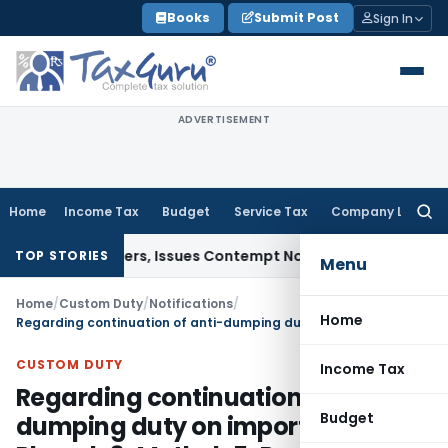
Skip
Books
Submit Post
Sign In
to
content
ADVERTISEMENT
Home
Income Tax
Budget
Service Tax
Company Law
Searc
for:
urt Orders, Issues Contempt Notice to IAS Officers
Income 
TOP STORIES
Menu
Home
/
Custom Duty
/
Notifications
/
Home
Regarding continuation of anti-dumping duty on imports of 1-Phenyl-3-Methyl-5-Pyrazolone originating in, or exported from, Peoples Republic of China
CUSTOM DUTY
Income Tax
Regarding continuation of anti-
Budget
dumping duty on imports of 1-