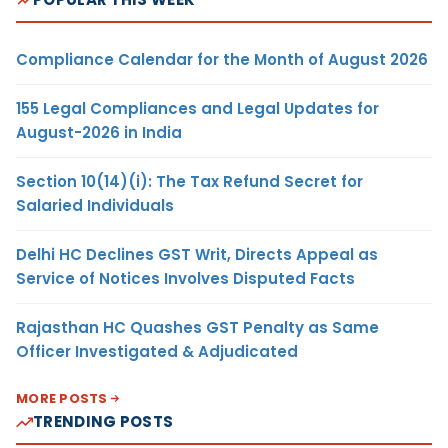
Compliance Calendar for the Month of August 2026
155 Legal Compliances and Legal Updates for
August-2026 in India
Section 10(14)(i): The Tax Refund Secret for
Salaried Individuals
Delhi HC Declines GST Writ, Directs Appeal as
Service of Notices Involves Disputed Facts
Rajasthan HC Quashes GST Penalty as Same
Officer Investigated & Adjudicated
MORE POSTS
TRENDING POSTS