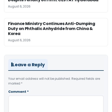
August 6, 2026
Finance Ministry Continues Anti-Dumping
Duty on Phthalic Anhydride from China &
Korea
August 6, 2026
Leave a Reply
Your email address will not be published.
Required fields are
marked
*
Comment
*