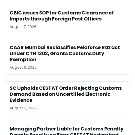
CBIC issues SOP for Customs Clearance of
Imports through Foreign Post Offices
August 7, 2026
CAAR Mumbai Reclassifies Pelaforce Extract
Under CTH 1302, Grants Customs Duty
Exemption
August 6, 2026
SC Upholds CESTAT Order Rejecting Customs
Demand Based on Uncertified Electronic
Evidence
August 6, 2026
Managing Partner Liable for Customs Penalty
Despite Penalty on Firm: CESTAT Hyderabad