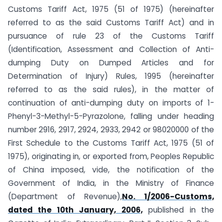
Customs Tariff Act, 1975 (51 of 1975) (hereinafter
referred to as the said Customs Tariff Act) and in
pursuance of rule 23 of the Customs Tariff
(Identification, Assessment and Collection of Anti-
dumping Duty on Dumped Articles and for
Determination of Injury) Rules, 1995 (hereinafter
referred to as the said rules), in the matter of
continuation of anti-dumping duty on imports of 1-
Phenyl-3-Methyl-5-Pyrazolone, falling under heading
number 2916, 2917, 2924, 2933, 2942 or 98020000 of the
First Schedule to the Customs Tariff Act, 1975 (51 of
1975), originating in, or exported from, Peoples Republic
of China imposed, vide, the notification of the
Government of India, in the Ministry of Finance
(Department of Revenue),
No. 1/2006-Customs,
dated the 10th January, 2006,
published in the