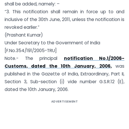
shall be added, namely: –
“3. This notification shall remain in force up to and
inclusive of the 30th June, 2011, unless the notification is
revoked earlier.”
(Prashant Kumar)
Under Secretary to the Government of India
[F.No.354/191/2005-TRU]
Note.- The principal
notification No.1/2006-
Customs, dated the 10th January, 2006,
was
published in the Gazette of India, Extraordinary, Part II,
Section 3, Sub-section (i) vide number G.S.R.12 (E),
dated the 10th January, 2006.
ADVERTISEMENT