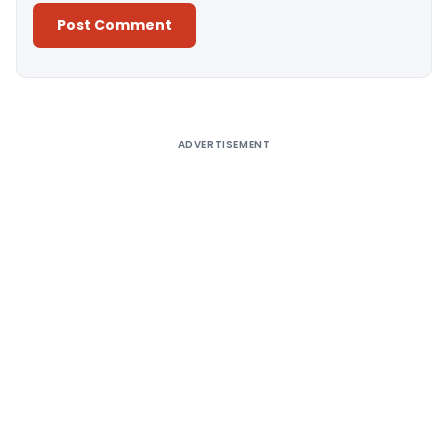
Alternative:
ADVERTISEMENT