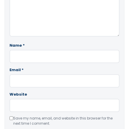
Name
*
Email
*
Website
Save my name, email, and website in this browser for the
next time I comment.