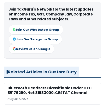
Join TaxGuru's Network for the latest updates
on Income Tax, GST, Company Law, Corporate
Laws and other related subjects.
Join Our WhatsApp Group
Join Our Telegram Group
Review us on Google
Related Articles in Custom Duty
Bluetooth Headsets Classifiable Under CTH
85176290, Not 85183000: CESTAT Chennai
August 7, 2026