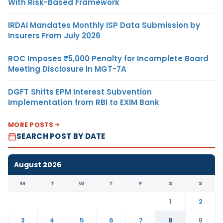
With Risk-Based Framework
IRDAI Mandates Monthly ISP Data Submission by
Insurers From July 2026
ROC Imposes ₹5,000 Penalty for Incomplete Board
Meeting Disclosure in MGT-7A
DGFT Shifts EPM Interest Subvention
Implementation from RBI to EXIM Bank
MORE POSTS
SEARCH POST BY DATE
August 2026
M
T
W
T
F
S
S
1
2
3
4
5
6
7
8
9