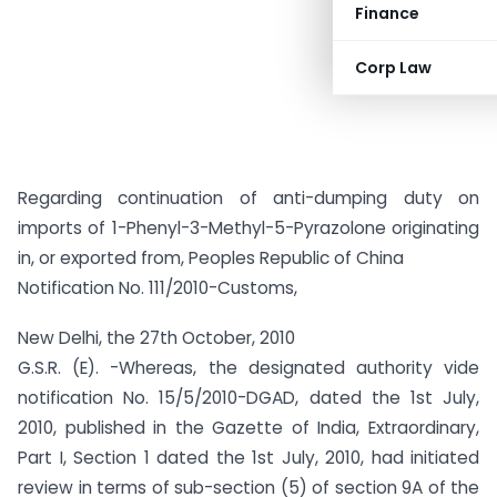
Finance
Corp Law
Regarding continuation of anti-dumping duty on
imports of 1-Phenyl-3-Methyl-5-Pyrazolone originating
in, or exported from, Peoples Republic of China
Notification No. 111/2010-Customs,
New Delhi, the 27th October, 2010
G.S.R. (E). -Whereas, the designated authority vide
notification No. 15/5/2010-DGAD, dated the 1st July,
2010, published in the Gazette of India, Extraordinary,
Part I, Section 1 dated the 1st July, 2010, had initiated
review in terms of sub-section (5) of section 9A of the