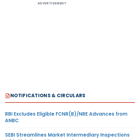
ADVERTISEMENT
NOTIFICATIONS & CIRCULARS
RBI Excludes Eligible FCNR(B)/NRE Advances from
ANBC
SEBI Streamlines Market Intermediary Inspections