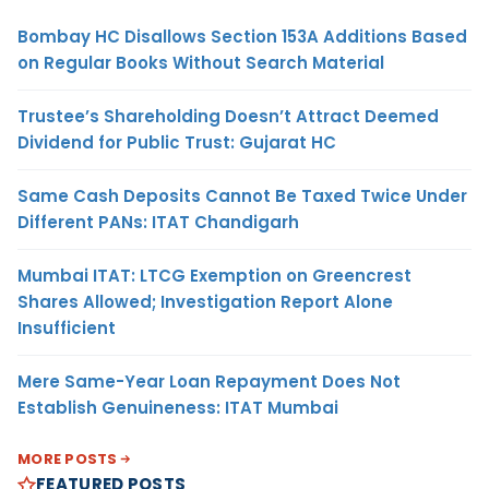
Bombay HC Disallows Section 153A Additions Based
on Regular Books Without Search Material
Trustee’s Shareholding Doesn’t Attract Deemed
Dividend for Public Trust: Gujarat HC
Same Cash Deposits Cannot Be Taxed Twice Under
Different PANs: ITAT Chandigarh
Mumbai ITAT: LTCG Exemption on Greencrest
Shares Allowed; Investigation Report Alone
Insufficient
Mere Same-Year Loan Repayment Does Not
Establish Genuineness: ITAT Mumbai
MORE POSTS
FEATURED POSTS