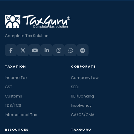
Complete Tax Solution
TAXATION
CORPORATE
Income Tax
Company Law
GST
SEBI
Customs
RBI/Banking
TDS/TCS
Insolvency
International Tax
CA/CS/CMA
RESOURCES
TAXGURU