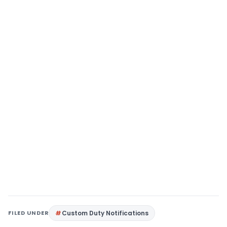
FILED UNDER
Custom Duty Notifications