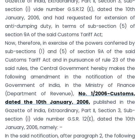
Gazette of India, Extraordinary, Part II, Section 3, Sub-
section (i) vide number G.S.R.12 (E), dated the 10th
January, 2006, and had requested for extension of
anti-dumping duty, in terms of sub-section (5) of
section 9A of the said Customs Tariff Act;
Now, therefore, in exercise of the powers conferred by
sub-sections (1) and (5) of section 9A of the said
Customs Tariff Act and in pursuance of rule 23 of the
said rules, the Central Government hereby makes the
following amendment in the notification of the
Government of India, in the Ministry of Finance
(Department of Revenue),
No. 1/2006-Customs,
dated the 10th January, 2006,
published in the
Gazette of India, Extraordinary, Part II, Section 3, Sub-
section (i) vide number G.S.R. 12(E), dated the 10th
January, 2006, namely: –
In the said notification, after paragraph 2, the following