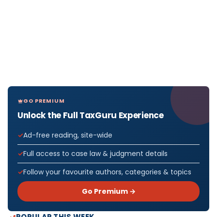
GO PREMIUM
Unlock the Full TaxGuru Experience
Ad-free reading, site-wide
Full access to case law & judgment details
Follow your favourite authors, categories & topics
Go Premium →
POPULAR THIS WEEK