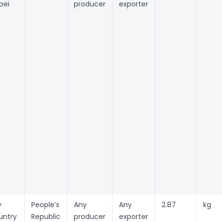
pei
producer
exporter
y
People’s
Any
Any
2.87
kg
untry
Republic
producer
exporter