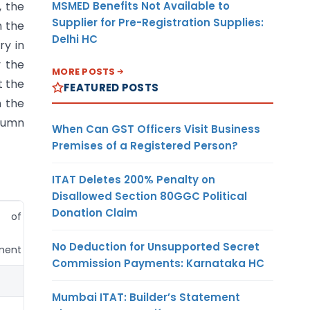
MSMED Benefits Not Available to
, the
Supplier for Pre-Registration Supplies:
n the
Delhi HC
ry in
y the
MORE POSTS
t the
FEATURED POSTS
n the
olumn
When Can GST Officers Visit Business
Premises of a Registered Person?
ITAT Deletes 200% Penalty on
Disallowed Section 80GGC Political
Donation Claim
t of
Currency
No Deduction for Unsupported Secret
ment
Commission Payments: Karnataka HC
(11)
Mumbai ITAT: Builder’s Statement