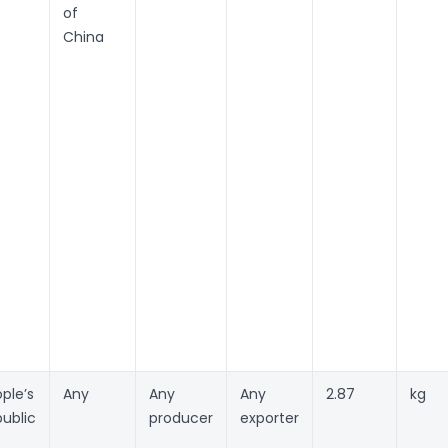
of
China
ple’s
Any
Any
Any
2.87
kg
ublic
producer
exporter