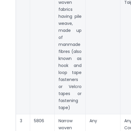
woven
Tai
fabrics
having pile
weave,
made up
of
manmade
fibres (also
known as
hook and
loop tape
fasteners
or Velcro
tapes or
fastening
tape)
3
5806
Narrow
Any
An
woven
Co