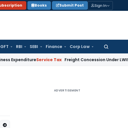
Sign In
ubscription
Books
Submit Post
GFT
RBI
SEBI
Finance
Corp Law
Search
for:
penditure
Service Tax
Freight Concession Under LWIS Not Tax
ADVERTISEMENT