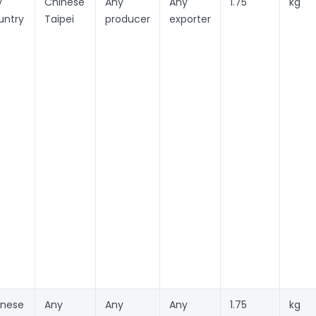
y
Chinese
Any
Any
1.75
kg
untry
Taipei
producer
exporter
inese
Any
Any
Any
1.75
kg