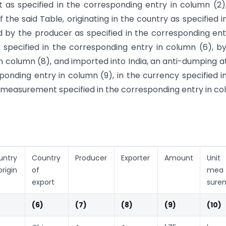
t as specified in the corresponding entry in column (2)
f the said Table, originating in the country as specified i
 by the producer as specified in the corresponding ent
specified in the corresponding entry in column (6), b
in column (8), and imported into India, an anti-dumping a
onding entry in column (9), in the currency specified i
f measurement specified in the corresponding entry in c
untry
Country
Producer
Exporter
Amount
Uni
origin
of
mea
export
sure
(6)
(7)
(8)
(9)
(10)