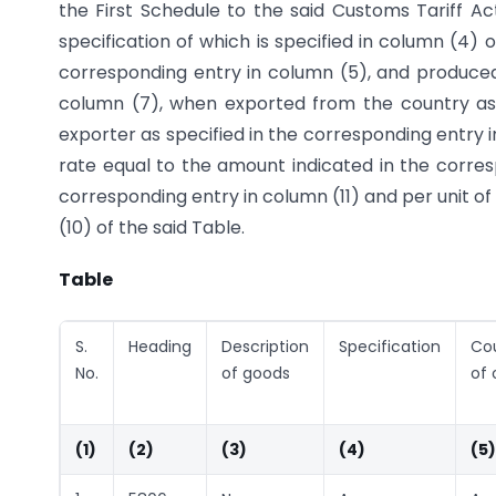
the First Schedule to the said Customs Tariff Ac
specification of which is specified in column (4) o
corresponding entry in column (5), and produced
column (7), when exported from the country as 
exporter as specified in the corresponding entry 
rate equal to the amount indicated in the corresp
corresponding entry in column (11) and per unit o
(10) of the said Table.
Table
S.
Heading
Description
Specification
Co
No.
of goods
of 
(1)
(2)
(3)
(4)
(5)