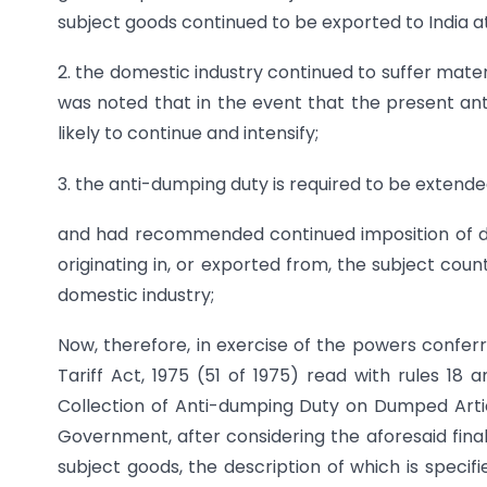
subject goods continued to be exported to India at
2. the domestic industry continued to suffer material
was noted that in the event that the present ant
likely to continue and intensify;
3. the anti-dumping duty is required to be extende
and had recommended continued imposition of def
originating in, or exported from, the subject coun
domestic industry;
Now, therefore, in exercise of the powers confer
Tariff Act, 1975 (51 of 1975) read with rules 18 
Collection of Anti-dumping Duty on Dumped Articl
Government, after considering the aforesaid final
subject goods, the description of which is specif