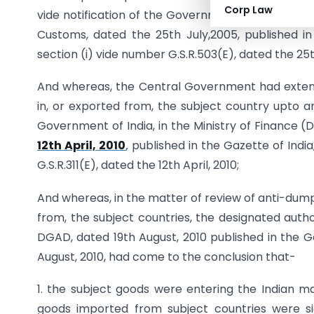
Corp Law
vide notification of the Government of India in t
Customs, dated the 25th July,2005, published in t
section (i) vide number G.S.R.503(E), dated the 25t
And whereas, the Central Government had extend
in, or exported from, the subject country upto and
Government of India, in the Ministry of Finance
12th April, 2010
,
published in the Gazette of India,
G.S.R.311(E), dated the 12th April, 2010;
And whereas, in the matter of review of anti-dumpi
from, the subject countries, the designated authori
DGAD, dated 19th August, 2010 published in the Gaz
August, 2010, had come to the conclusion that-
1. the subject goods were entering the Indian 
goods imported from subject countries were si