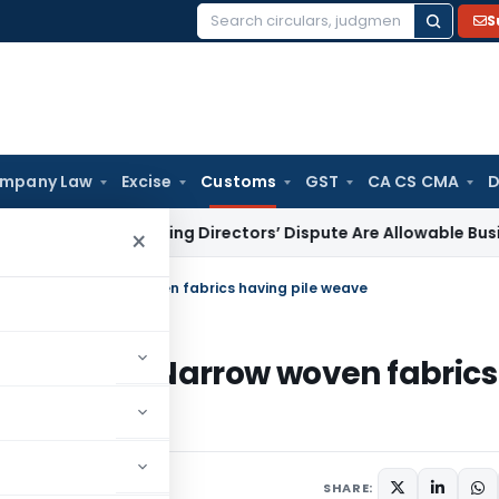
S
Search
for:
mpany Law
Excise
Customs
GST
CA CS CMA
D
xpenses During Directors’ Dispute Are Allowable Business Ex
×
 imports of Narrow woven fabrics having pile weave
imports of Narrow woven fabrics
culars
October 6, 2010
SHARE: