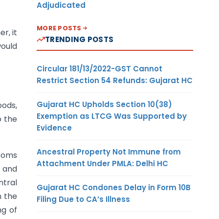
Adjudicated
MORE POSTS
r, it
TRENDING POSTS
would
Circular 181/13/2022-GST Cannot
Restrict Section 54 Refunds: Gujarat HC
Gujarat HC Upholds Section 10(38)
oods,
Exemption as LTCG Was Supported by
o the
Evidence
Ancestral Property Not Immune from
stoms
Attachment Under PMLA: Delhi HC
t and
ntral
Gujarat HC Condones Delay in Form 10B
n the
Filing Due to CA’s Illness
ng of