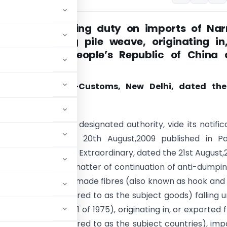
ing anti dumping duty on imports of Nar
abrics having pile weave, originating in
ed from, the People’s Republic of China
 Taipei
tion No. 108/2010-Customs, New Delhi, dated th
 2010
(E). – Whereas, the designated authority, vide its notific
/2009-DGAD, dated 20th August,2009 published in Par
the Gazette of India, Extraordinary, dated the 21st August,
ted a review in the matter of continuation of anti-dumpi
ve, made up of manmade fibres (also known as hook and
 (hereinafter referred to as the subject goods) falling 
ariff Act, 1975 (51 of 1975), originating in, or exported 
 (hereinafter referred to as the subject countries), im