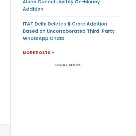
US
Alone Cannot Justify On-Money
Addition
Dollar
ITAT Delhi Deletes ₹4 Crore Addition
Based on Uncorroborated Third-Party
WhatsApp Chats
MORE POSTS
ADVERTISEMENT
US