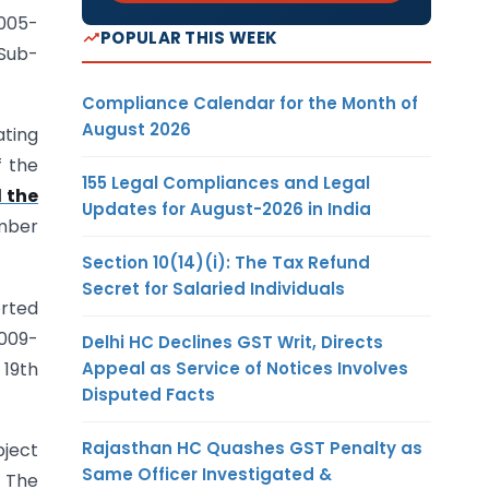
2005-
POPULAR THIS WEEK
 Sub-
Compliance Calendar for the Month of
August 2026
ating
f the
155 Legal Compliances and Legal
 the
Updates for August-2026 in India
umber
Section 10(14)(i): The Tax Refund
Secret for Salaried Individuals
orted
2009-
Delhi HC Declines GST Writ, Directs
 19th
Appeal as Service of Notices Involves
Disputed Facts
Rajasthan HC Quashes GST Penalty as
bject
Same Officer Investigated &
. The