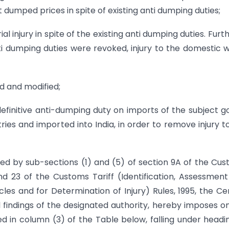
 dumped prices in spite of existing anti dumping duties;
 injury in spite of the existing anti dumping duties. Furthe
i dumping duties were revoked, injury to the domestic 
d and modified;
initive anti-dumping duty on imports of the subject g
tries and imported into India, in order to remove injury t
red by sub-sections (1) and (5) of section 9A of the Cu
and 23 of the Customs Tariff (Identification, Assessmen
es and for Determination of Injury) Rules, 1995, the Ce
 findings of the designated authority, hereby imposes o
ied in column (3) of the Table below, falling under headi