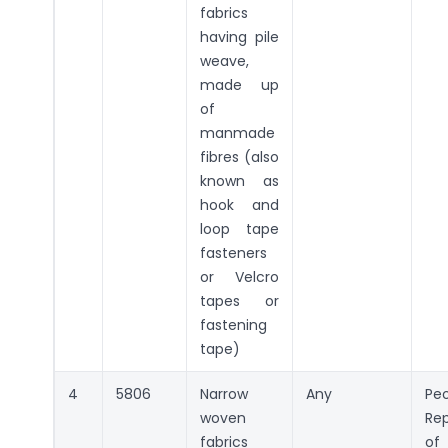
fabrics
having pile
weave,
made up
of
manmade
fibres (also
known as
hook and
loop tape
fasteners
or Velcro
tapes or
fastening
tape)
4
5806
Narrow
Any
Peo
woven
Rep
fabrics
of