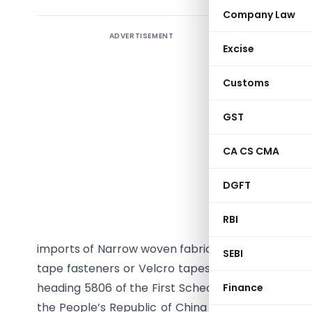
Company Law
Regard
ADVERTISEMENT
Excise
woven f
export
Customs
Chinese
GST
Notifica
October,
CA CS CMA
G.S.R. 817
DGFT
No. 15/9
Section 1 
RBI
had initia
imports of Narrow woven fabrics having pile wea
SEBI
tape fasteners or Velcro tapes or fastening tape)
heading 5806 of the First Schedule to the Customs T
Finance
the People’s Republic of China and Chinese Taipei