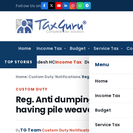
Skip
Follow Us on
to
content
Home
Income Tax
Budget
Service Tax
Co
ndhra Pradesh HC
Income Tax
Delhi ITAT: Enhanced Security E
TOP STORIES
Menu
Home
/
Custom Duty
/
Notifications
/
Reg. Anti dumping duty on
Home
CUSTOM DUTY
Income Tax
Reg. Anti dumping duty on 
having pile weave
Budget
Service Tax
TG Team
By
Custom Duty
Notifications
,
Notifications/Cir