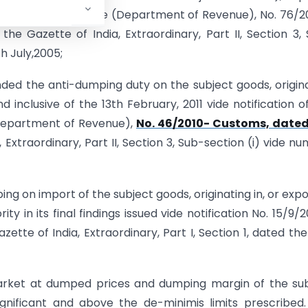
he Ministry of Finance (Department of Revenue), No. 76/
he Gazette of India, Extraordinary, Part II, Section 3,
h July,2005;
ed the anti-dumping duty on the subject goods, origin
 inclusive of the 13th February, 2011 vide notification o
 (Department of Revenue),
No. 46/2010- Customs, dated
 Extraordinary, Part II, Section 3, Sub-section (i) vide n
ng on import of the subject goods, originating in, or exp
ty in its final findings issued vide notification No. 15/9/
ette of India, Extraordinary, Part I, Section 1, dated the
market at dumped prices and dumping margin of the su
gnificant and above the de-minimis limits prescribed