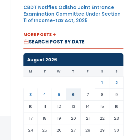
Dollar
CBDT Notifies Odisha Joint Entrance
Examination Committee Under Section
11 of Income-tax Act, 2025
MORE POSTS
SEARCH POST BY DATE
August 2026
M
T
W
T
F
S
S
1
2
3
4
5
6
7
8
9
10
11
12
13
14
15
16
17
18
19
20
21
22
23
US
24
25
26
27
28
29
30
Dollar