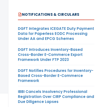
Dollar
NOTIFICATIONS & CIRCULARS
DGFT Integrates ICEGATE Duty Payment
Data for Paperless EODC Processing
Under AA and EPCG Schemes
DGFT Introduces Inventory-Based
Cross-Border E-Commerce Export
Framework Under FTP 2023
DGFT Notifies Procedures for Inventory-
Based Cross-Border E-Commerce
Framework
IBBI Cancels Insolvency Professional
Registration Over CIRP Compliance and
US
Due Diligence Lapses