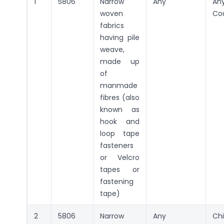
1
5806
Narrow
Any
An
woven
Co
fabrics
having pile
weave,
made up
of
manmade
fibres (also
known as
hook and
loop tape
fasteners
or Velcro
tapes or
fastening
tape)
2
5806
Narrow
Any
Ch