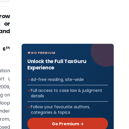
row
, or
 and
th
e 6
GO PREMIUM
Unlock the Full TaxGuru
Experience
ation
t I,
Ad-free reading, site-wide
2009,
Full access to case law & judgment
ng on
details
 loop
Follow your favourite authors,
under
categories & topics
from,
Go Premium →
posed