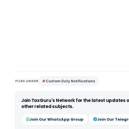
FILED UNDER
Custom Duty Notifications
Join TaxGuru's Network for the latest updates
other related subjects.
Join Our WhatsApp Group
Join Our Teleg