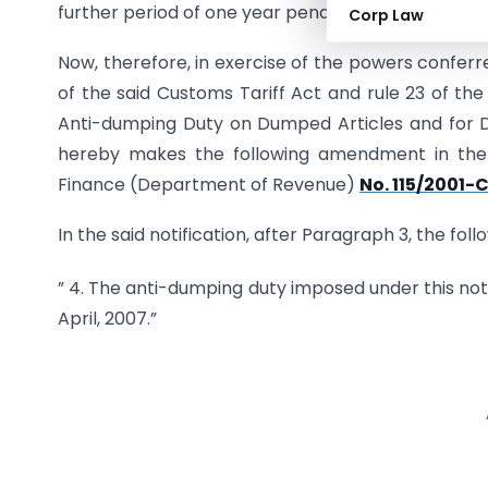
further period of one year pending the outcome of
Corp Law
Now, therefore, in exercise of the powers conferr
of the said Customs Tariff Act and rule 23 of the
Anti-dumping Duty on Dumped Articles and for De
hereby makes the following amendment in the n
Finance (Department of Revenue)
No. 115/2001
In the said notification, after Paragraph 3, the fol
” 4. The anti-dumping duty imposed under this notif
April, 2007.”