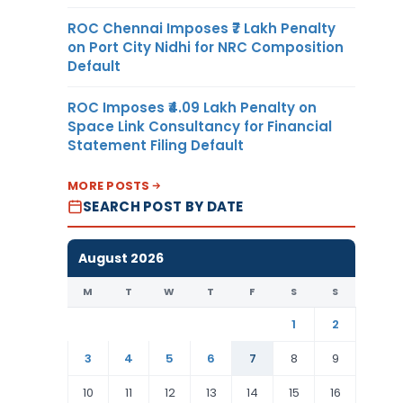
ROC Chennai Imposes ₹7 Lakh Penalty
on Port City Nidhi for NRC Composition
Default
ROC Imposes ₹4.09 Lakh Penalty on
Space Link Consultancy for Financial
Statement Filing Default
MORE POSTS
SEARCH POST BY DATE
August 2026
M
T
W
T
F
S
S
1
2
3
4
5
6
7
8
9
10
11
12
13
14
15
16