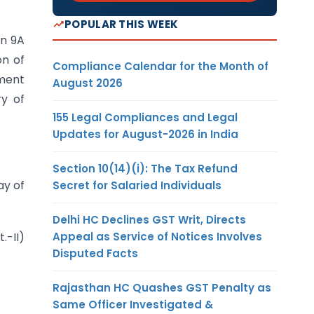
POPULAR THIS WEEK
on 9A
on of
Compliance Calendar for the Month of
nment
August 2026
ry of
155 Legal Compliances and Legal
Updates for August-2026 in India
Section 10(14)(i): The Tax Refund
y of
Secret for Salaried Individuals
Delhi HC Declines GST Writ, Directs
Appeal as Service of Notices Involves
.-II)
Disputed Facts
Rajasthan HC Quashes GST Penalty as
Same Officer Investigated &