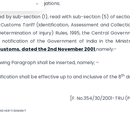
 the review investigations;
ed by sub-section (1), read with sub-section (5) of secti
 Customs Tariff (Identification, Assessment and Collecti
termination of Injury) Rules, 1995, the Central Gover
otification of the Government of India in the Minist
-Customs, dated the 2nd November 2001
,namely:-
lowing Paragraph shall be inserted, namely; –
th
ication shall be effective up to and inclusive of the 8
da
[F. No.354/30/2001-TRU (Pt
ADVERTISEMENT