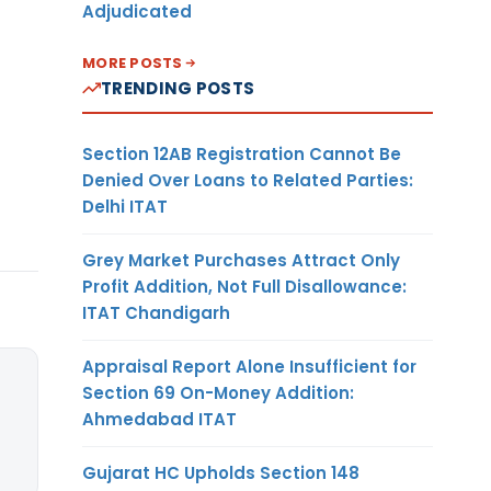
Adjudicated
MORE POSTS
TRENDING POSTS
Section 12AB Registration Cannot Be
Denied Over Loans to Related Parties:
Delhi ITAT
Grey Market Purchases Attract Only
Profit Addition, Not Full Disallowance:
ITAT Chandigarh
Appraisal Report Alone Insufficient for
Section 69 On-Money Addition:
Ahmedabad ITAT
Gujarat HC Upholds Section 148