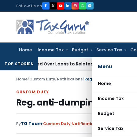
Skip
Follow Us on
to
content
Home
Income Tax
Budget
Service Tax
Co
 Denied Over Loans to Related Parties: Delhi ITAT
Income Ta
TOP STORIES
Menu
Home
/
Custom Duty
/
Notifications
/
Reg. anti-dumping duty on
Home
CUSTOM DUTY
Income Tax
Reg. anti-dumping duty on 
Budget
TG Team
By
Custom Duty
Notifications
,
Notifications/Cir
Service Tax