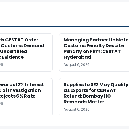
ds CESTAT Order
Managing Partner Liable fo
g Customs Demand
Customs Penalty Despite
Uncertified
Penalty on Firm: CESTAT
c Evidence
Hyderabad
26
August 6, 2026
wards 12% Interest
Supplies to SEZ May Qualify
 of Investigation
as Exports for CENVAT
Rejects 6% Rate
Refund: Bombay HC
Remands Matter
26
August 6, 2026