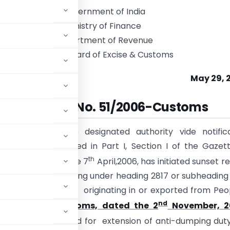
Government of India
Ministry of Finance
Department of Revenue
Central Board of Excise & Customs
May 29, 
Notification No. 51/2006-Customs
E).-
Whereas, the designated authority vide notifica
005-DGAD, published in Part I, Section I of the Gazet
th
raordinary, dated the 7
April,2006, has initiated sunset r
y on Zinc Oxide falling under heading 2817 or subheading
t, 1975 (51 of 1975), originating in or exported from Peo
nd
 No. 115/2001-Customs, dated the 2
November, 2
has recommended for extension of anti-dumping duty,