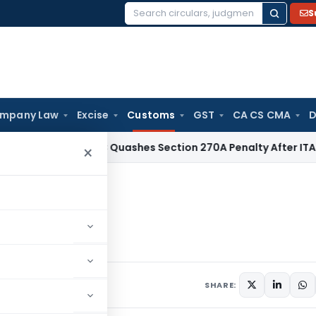
S
Search
for:
mpany Law
Excise
Customs
GST
CA CS CMA
D
x
Delhi HC Quashes Section 270A Penalty After ITAT Sets As
×
 Zinc Oxide
Zinc Oxide
culars
May 29, 2006
SHARE: