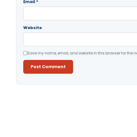
Email
*
Website
Save my name, email, and website in this browser for the n
Alternative: