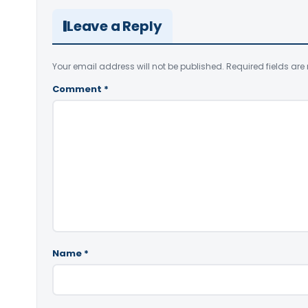
Leave a Reply
Your email address will not be published.
Required fields ar
Comment
*
Name
*