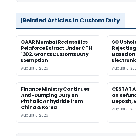
Related Articles in Custom Duty
CAAR Mumbai Reclassifies
SC Uphol
Pelaforce Extract Under CTH
Rejectin
1302, Grants Customs Duty
Based on 
Exemption
Electroni
August 6, 2026
August 6, 20
Finance Ministry Continues
CESTAT A
Anti-Dumping Duty on
on Refund
Phthalic Anhydride from
Deposit, 
China & Korea
August 6, 20
August 6, 2026