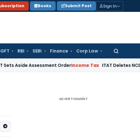
Sign In
ubscription
Books
Submit Post
GFT
RBI
SEBI
Finance
Corp Law
Search
for:
ide Assessment Order
Income Tax
ITAT Deletes NCDEX Margin
ADVERTISEMENT