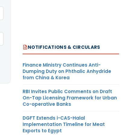
NOTIFICATIONS & CIRCULARS
Finance Ministry Continues Anti-
Dumping Duty on Phthalic Anhydride
from China & Korea
RBI Invites Public Comments on Draft
On-Tap Licensing Framework for Urban
Co-operative Banks
DGFT Extends i-CAS-Halal
Implementation Timeline for Meat
Exports to Egypt