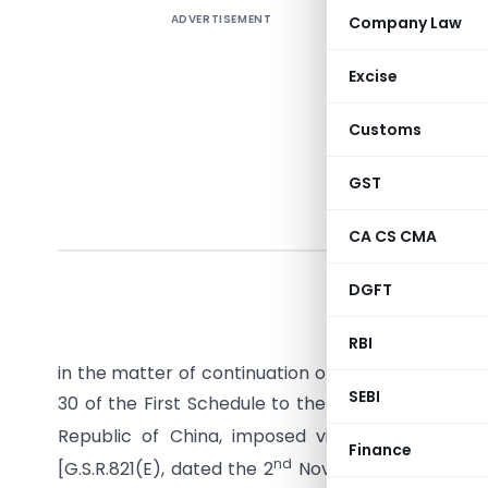
ADVERTISEMENT
Company Law
Excise
Customs
GST
CA CS CMA
G.S.R. (
DGFT
No.15/4/2
India, Ext
RBI
in the matter of continuation of anti-dumping dut
SEBI
30 of the First Schedule to the Customs Tariff Ac
Republic of China, imposed vide
notification
Finance
nd
[G.S.R.821(E), dated the 2
November, 2001] and 