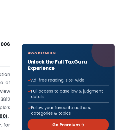
2006
GO PREMIUM
Unlock the Full TaxGuru
Experience
tion
Ad-free reading, site-wide
te of
eview
Full access to case law & judgment
details
 3812
ple’s
Follow your favourite authors,
categories & topics
001,
Go Premium →
 for