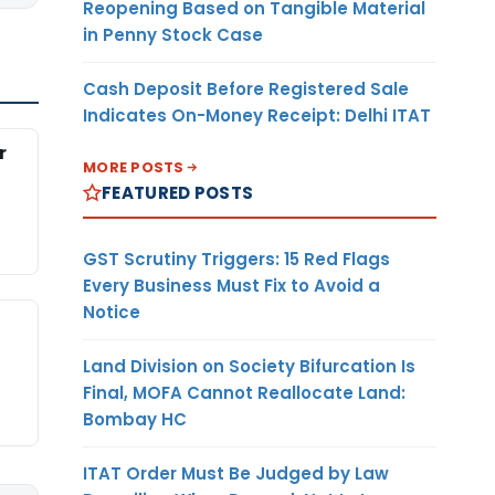
Reopening Based on Tangible Material
in Penny Stock Case
Cash Deposit Before Registered Sale
Indicates On-Money Receipt: Delhi ITAT
r
MORE POSTS
FEATURED POSTS
GST Scrutiny Triggers: 15 Red Flags
Every Business Must Fix to Avoid a
Notice
Land Division on Society Bifurcation Is
Final, MOFA Cannot Reallocate Land:
Bombay HC
ITAT Order Must Be Judged by Law