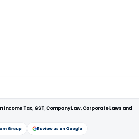
 on Income Tax, GST, Company Law, Corporate Laws and
ram Group
Review us on Google