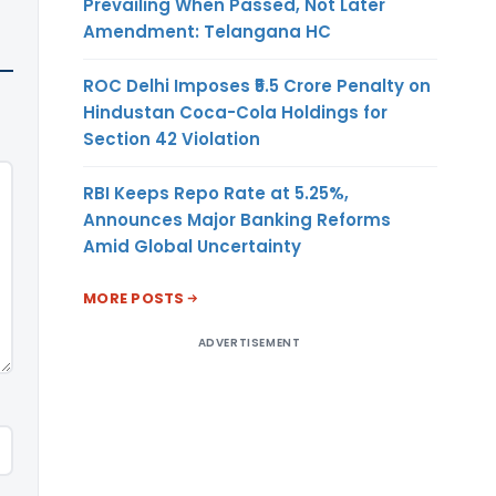
Prevailing When Passed, Not Later
Amendment: Telangana HC
ROC Delhi Imposes ₹5.5 Crore Penalty on
Hindustan Coca-Cola Holdings for
Section 42 Violation
RBI Keeps Repo Rate at 5.25%,
Announces Major Banking Reforms
Amid Global Uncertainty
MORE POSTS
ADVERTISEMENT