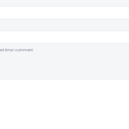
ext time I comment.