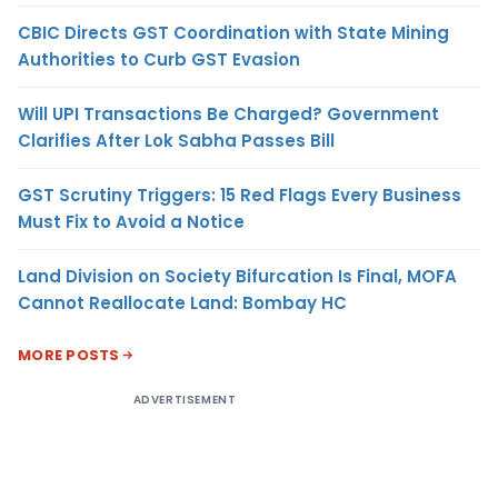
CBIC Directs GST Coordination with State Mining
Authorities to Curb GST Evasion
Will UPI Transactions Be Charged? Government
Clarifies After Lok Sabha Passes Bill
GST Scrutiny Triggers: 15 Red Flags Every Business
Must Fix to Avoid a Notice
Land Division on Society Bifurcation Is Final, MOFA
Cannot Reallocate Land: Bombay HC
MORE POSTS
ADVERTISEMENT