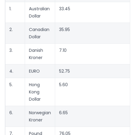
1.
Australian
33.45
Dollar
2.
Canadian
35.95
Dollar
3.
Danish
7.10
Kroner
4.
EURO
52.75
5.
Hong
5.60
Kong
Dollar
6.
Norwegian
6.65
Kroner
7.
Pound
76.05