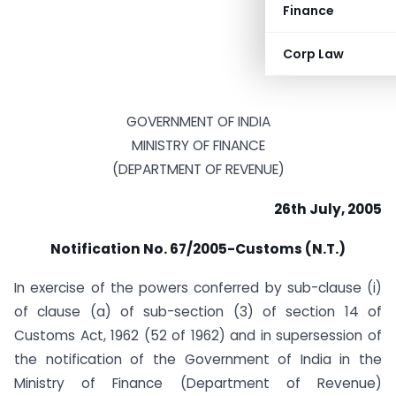
Finance
Corp Law
GOVERNMENT OF INDIA
MINISTRY OF FINANCE
(DEPARTMENT OF REVENUE)
26th July, 2005
Notification No. 67/2005-Customs (N.T.)
In exercise of the powers conferred by sub-clause (i)
of clause (a) of sub-section (3) of section 14 of
Customs Act, 1962 (52 of 1962) and in supersession of
the notification of the Government of India in the
Ministry of Finance (Department of Revenue)