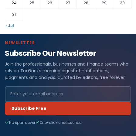
24
25
26
27
28
29
30
31
« Jul
NEWSLETTER
Subscribe Our Newsletter
Join the professionals, businesses and finance teams who
rely on TaxGuru's morning digest of notifications,
judgments and analysis. Curated by editors, free forever.
Subscribe Free
No spam, ever
One-click unsubscribe