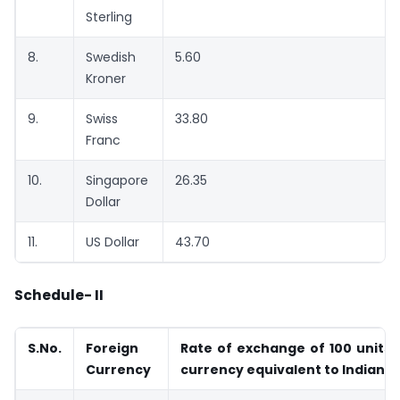
Sterling
8.
Swedish
5.60
Kroner
9.
Swiss
33.80
Franc
10.
Singapore
26.35
Dollar
11.
US Dollar
43.70
Schedule- II
S.No.
Foreign
Rate of exchange of 100 units 
Currency
currency equivalent to Indi