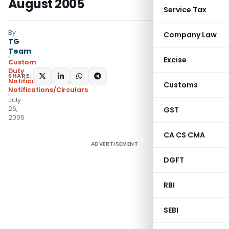
August 2005
Service Tax
By
Company Law
TG
Team
Excise
Custom
Duty
SHARE:
Notifications N.T.
,
Customs
Notifications/Circulars
July
26,
GST
2005
CA CS CMA
ADVERTISEMENT
DGFT
RBI
SEBI