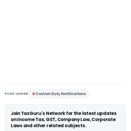
FILED UNDER
Custom Duty Notifications
Join TaxGuru's Network for the latest updates
on Income Tax, GST, Company Law, Corporate
Laws and other related subjects.