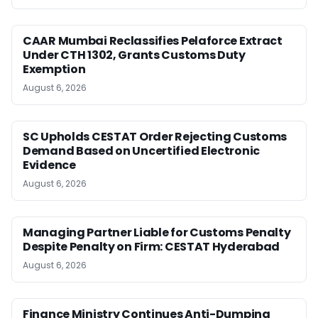
CAAR Mumbai Reclassifies Pelaforce Extract
Under CTH 1302, Grants Customs Duty
Exemption
August 6, 2026
SC Upholds CESTAT Order Rejecting Customs
Demand Based on Uncertified Electronic
Evidence
August 6, 2026
Managing Partner Liable for Customs Penalty
Despite Penalty on Firm: CESTAT Hyderabad
August 6, 2026
Finance Ministry Continues Anti-Dumping