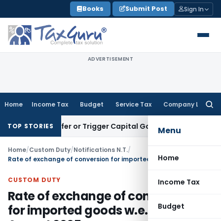
Skip
Books
Submit Post
Sign In
to
content
ADVERTISEMENT
Home
Income Tax
Budget
Service Tax
Company Law
Searc
for:
e Transfer or Trigger Capital Gains: ITAT Kolkata
Service Ta
TOP STORIES
Menu
Home
/
Custom Duty
/
Notifications N.T.
/
Home
Rate of exchange of conversion for imported goods w.e.f. 1st August 2005
CUSTOM DUTY
Income Tax
Rate of exchange of conversion
Budget
for imported goods w.e.f. 1st