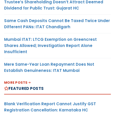
Trustee’s Shareholding Doesn’t Attract Deemed
Dividend for Public Trust: Gujarat HC
Same Cash Deposits Cannot Be Taxed Twice Under
Different PANs: ITAT Chandigarh
Mumbai ITAT: LTCG Exemption on Greencrest
Shares Allowed; Investigation Report Alone
Insufficient
Mere Same-Year Loan Repayment Does Not
Establish Genuineness: ITAT Mumbai
MORE POSTS
FEATURED POSTS
Blank Verification Report Cannot Justify GST
Registration Cancellation: Karnataka HC