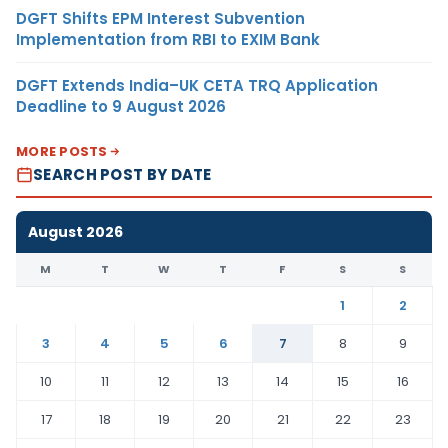
DGFT Shifts EPM Interest Subvention
Implementation from RBI to EXIM Bank
DGFT Extends India–UK CETA TRQ Application
Deadline to 9 August 2026
MORE POSTS
SEARCH POST BY DATE
August 2026
M
T
W
T
F
S
S
1
2
3
4
5
6
7
8
9
10
11
12
13
14
15
16
17
18
19
20
21
22
23