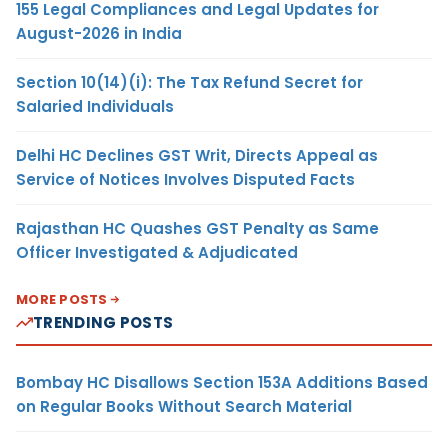
155 Legal Compliances and Legal Updates for
August-2026 in India
Section 10(14)(i): The Tax Refund Secret for
Salaried Individuals
Delhi HC Declines GST Writ, Directs Appeal as
Service of Notices Involves Disputed Facts
Rajasthan HC Quashes GST Penalty as Same
Officer Investigated & Adjudicated
MORE POSTS
TRENDING POSTS
Bombay HC Disallows Section 153A Additions Based
on Regular Books Without Search Material