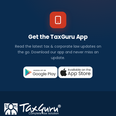
Get the TaxGuru App
Read the latest tax & corporate law updates on
the go. Download our app and never miss an
update.