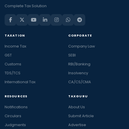
Complete Tax Solution
TAXATION
CORPORATE
Income Tax
Company Law
GST
SEBI
Customs
RBI/Banking
TDS/TCS
Insolvency
International Tax
CA/CS/CMA
RESOURCES
TAXGURU
Notifications
About Us
Circulars
Submit Article
Judgments
Advertise