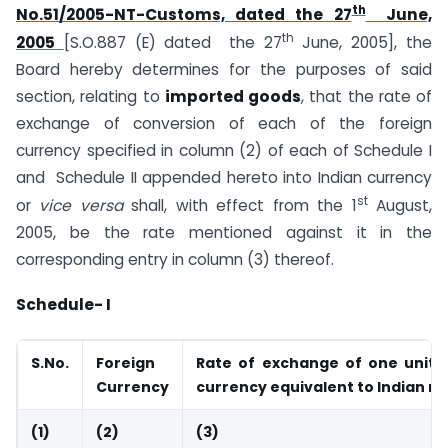
th
No.51/2005-NT-Customs, dated the 27
June,
th
2005
[S.O.887 (E) dated the 27
June, 2005], the
Board hereby determines for the purposes of said
section, relating to
imported goods
, that the rate of
exchange of conversion of each of the foreign
currency specified in column (2) of each of Schedule I
and Schedule II appended hereto into Indian currency
st
or
vice versa
shall, with effect from the 1
August,
2005, be the rate mentioned against it in the
corresponding entry in column (3) thereof.
Schedule- I
S.No.
Foreign
Rate of exchange of one unit o
Currency
currency equivalent to Indian r
(1)
(2)
(3)