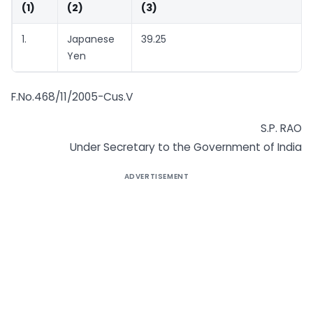
(1)
(2)
(3)
1.
Japanese
39.25
Yen
F.No.468/11/2005-Cus.V
S.P. RAO
Under Secretary to the Government of India
ADVERTISEMENT