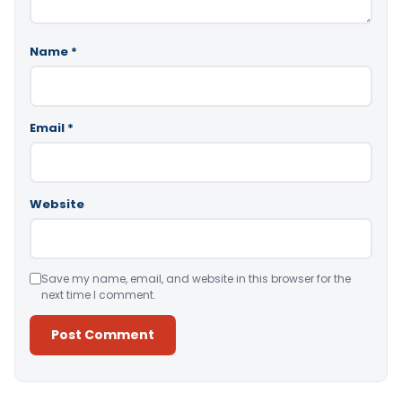
Name
*
Email
*
Website
Save my name, email, and website in this browser for the
next time I comment.
Alternative: