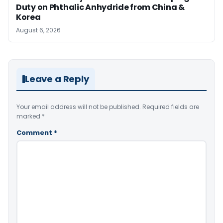
Duty on Phthalic Anhydride from China &
Korea
August 6, 2026
Leave a Reply
Your email address will not be published.
Required fields are
marked
*
Comment
*