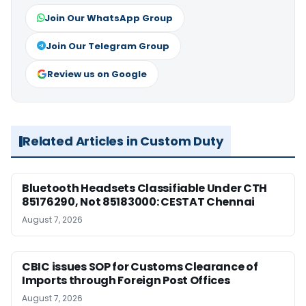
Join Our WhatsApp Group
Join Our Telegram Group
Review us on Google
Related Articles in Custom Duty
Bluetooth Headsets Classifiable Under CTH
85176290, Not 85183000: CESTAT Chennai
August 7, 2026
CBIC issues SOP for Customs Clearance of
Imports through Foreign Post Offices
August 7, 2026