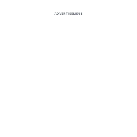
ADVERTISEMENT