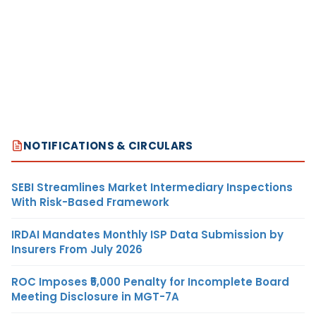
NOTIFICATIONS & CIRCULARS
SEBI Streamlines Market Intermediary Inspections
With Risk-Based Framework
IRDAI Mandates Monthly ISP Data Submission by
Insurers From July 2026
ROC Imposes ₹5,000 Penalty for Incomplete Board
Meeting Disclosure in MGT-7A