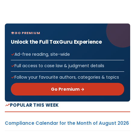
GO PREMIUM
Unlock the Full TaxGuru Experience
Ad-free reading, site-wide
Full access to case law & judgment details
Follow your favourite authors, categories & topics
Go Premium →
POPULAR THIS WEEK
Compliance Calendar for the Month of August 2026