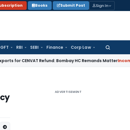
Sign In
ubscription
Books
Submit Post
GFT
RBI
SEBI
Finance
Corp Law
Search
for:
for CENVAT Refund: Bombay HC Remands Matter
Income Tax
No
ADVERTISEMENT
ncy