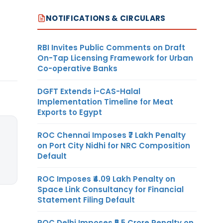
NOTIFICATIONS & CIRCULARS
RBI Invites Public Comments on Draft
On-Tap Licensing Framework for Urban
Co-operative Banks
DGFT Extends i-CAS-Halal
Implementation Timeline for Meat
Exports to Egypt
ROC Chennai Imposes ₹7 Lakh Penalty
on Port City Nidhi for NRC Composition
Default
ROC Imposes ₹4.09 Lakh Penalty on
Space Link Consultancy for Financial
Statement Filing Default
ROC Delhi Imposes ₹5.5 Crore Penalty on