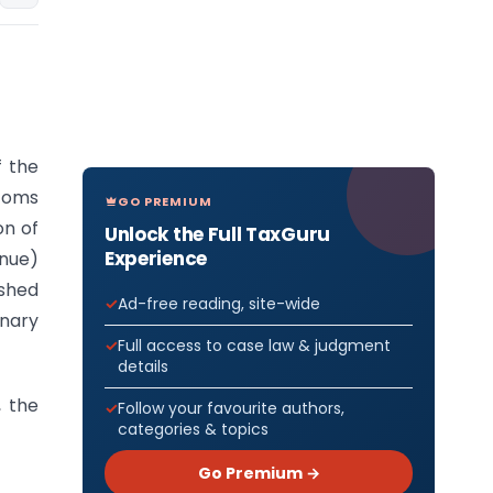
f the
stoms
GO PREMIUM
on of
Unlock the Full TaxGuru
Experience
enue)
ished
Ad-free reading, site-wide
inary
Full access to case law & judgment
details
, the
Follow your favourite authors,
categories & topics
Go Premium →