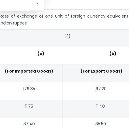
Rate of exchange of one unit of foreign currency equivalent
Indian rupees
(3)
(a)
(b)
(For Imported Goods)
(For Export Goods)
176.85
167.20
11.75
11.40
87.40
85.50