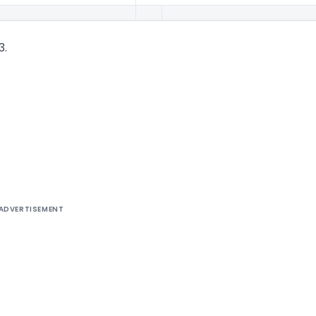
3.
ADVERTISEMENT