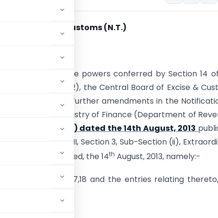
ion No. 87
/2013-Customs (N.T.)
nd
 22
August, 2013
). – In exercise of the powers conferred by Section 14 o
ct, 1962 (52 of 1962), the Central Board of Excise & Cu
kes the following further amendments in the Notificati
nment of India, Ministry of Finance (Department of Rev
013-CUSTOMS (N.T.) dated the 14th August, 2013
publ
ette Of India, Part-II, Section 3, Sub-Section (ii), Extraord
th
r S.O. 2467(E) dated, the 14
August, 2013, namely:-
o.2,4,5,6,7,8,14, 16,17,18 and the entries relating thereto