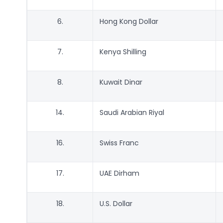
6.
Hong Kong Dollar
7.
Kenya Shilling
8.
Kuwait Dinar
14.
Saudi Arabian Riyal
16.
Swiss Franc
17.
UAE Dirham
18.
U.S. Dollar