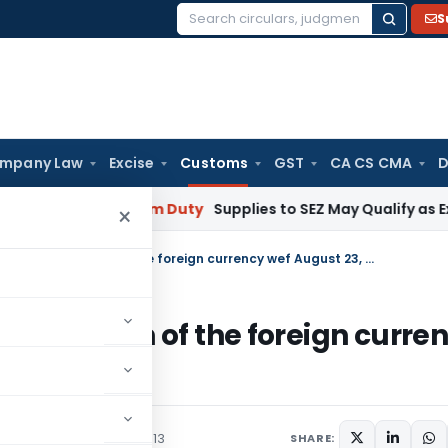
S
Search
for:
mpany Law
Excise
Customs
GST
CA CS CMA
D
mbai
Custom Duty
Supplies to SEZ May Qualify as Exports 
×
Rate of exchange of conversion of each of the foreign currency wef August 23, 2013
ion of each of the foreign curre
/Circulars
August 22, 2013
SHARE: