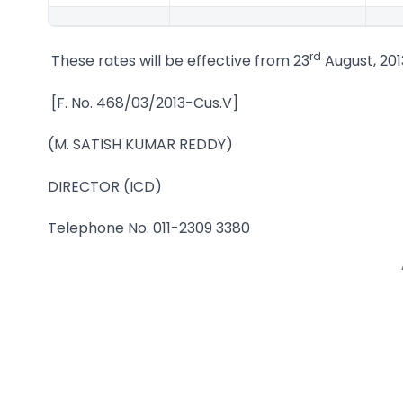
rd
These rates will be effective from 23
August, 201
[F. No. 468/03/2013-Cus.V]
(M. SATISH KUMAR REDDY)
DIRECTOR (ICD)
Telephone No. 011-2309 3380