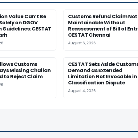
ion Value Can’t Be
Customs Refund Claim Not
Solely on DGOV
Maintainable Without
n Guidelines: CESTAT
Reassessment of Bill of Entr
arh
CESTAT Chennai
26
August 6, 2026
llows Customs
CESTAT Sets Aside Custom
ays Missing Challan
Demand as Extended
 to Reject Claim
Limitation Not Invocable in
Classification Dispute
26
August 4, 2026