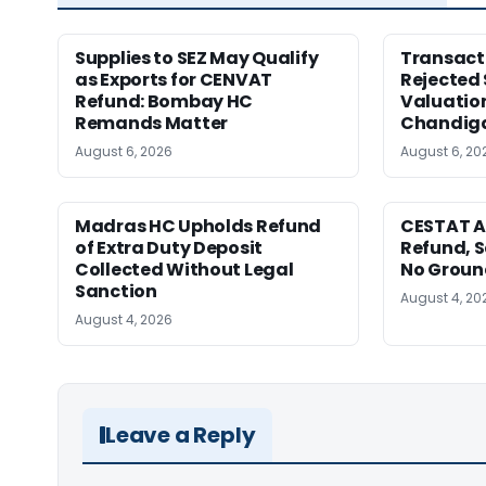
Supplies to SEZ May Qualify
Transact
as Exports for CENVAT
Rejected 
Refund: Bombay HC
Valuatio
Remands Matter
Chandig
August 6, 2026
August 6, 20
Madras HC Upholds Refund
CESTAT A
of Extra Duty Deposit
Refund, S
Collected Without Legal
No Ground
Sanction
August 4, 20
August 4, 2026
Leave a Reply