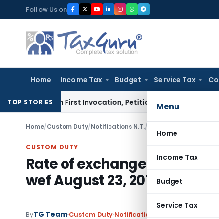
Skip
Follow Us on
to
content
Home
Income Tax
Budget
Service Tax
Co
s on First Invocation, Petition Within Limitation: NCLT Mu
TOP STORIES
Menu
Home
/
Custom Duty
/
Notifications N.T.
/
Home
CUSTOM DUTY
Income Tax
Rate of exchange of convers
wef August 23, 2013
Budget
Service Tax
TG Team
By
Custom Duty
Notifications N.T.
,
Notifications