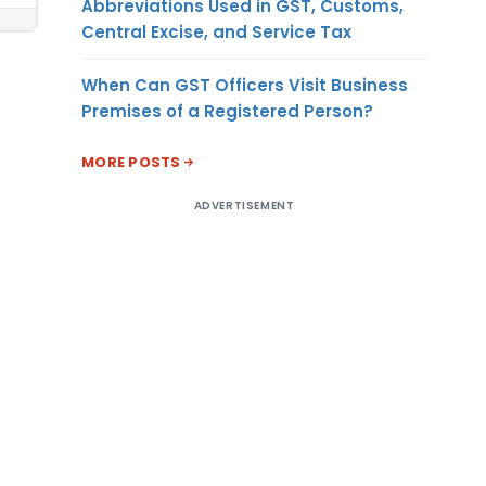
Abbreviations Used in GST, Customs,
Central Excise, and Service Tax
When Can GST Officers Visit Business
Premises of a Registered Person?
MORE POSTS
ADVERTISEMENT