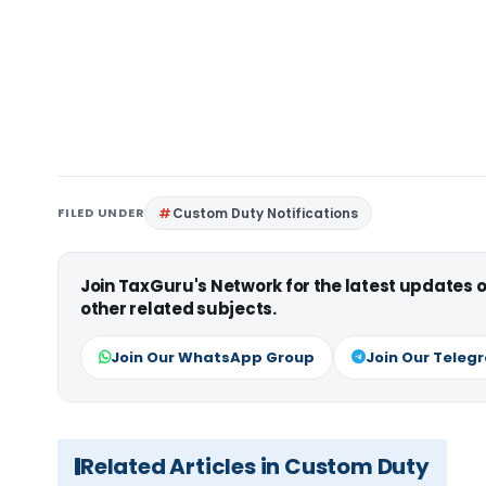
FILED UNDER
Custom Duty Notifications
Join TaxGuru's Network for the latest updates
other related subjects.
Join Our WhatsApp Group
Join Our Teleg
Related Articles in Custom Duty