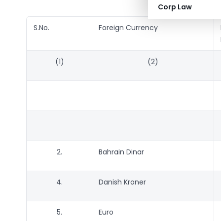
Corp Law
S.No.
Foreign Currency
(1)
(2)
2.
Bahrain Dinar
4.
Danish Kroner
5.
Euro