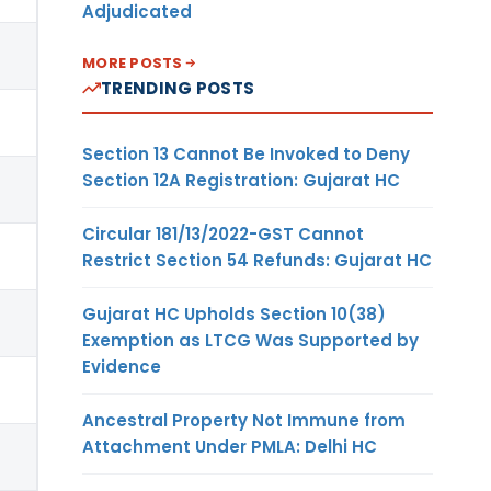
Adjudicated
MORE POSTS
TRENDING POSTS
Section 13 Cannot Be Invoked to Deny
Section 12A Registration: Gujarat HC
Circular 181/13/2022-GST Cannot
Restrict Section 54 Refunds: Gujarat HC
Gujarat HC Upholds Section 10(38)
Exemption as LTCG Was Supported by
Evidence
Ancestral Property Not Immune from
Attachment Under PMLA: Delhi HC