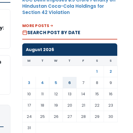
Hindustan Coca-Cola Holdings for
Section 42 Violation
MORE POSTS
y:
SEARCH POST BY DATE
August 2026
M
T
W
T
F
S
S
s
1
2
3
4
5
6
7
8
9
10
11
12
13
14
15
16
17
18
19
20
21
22
23
24
25
26
27
28
29
30
31