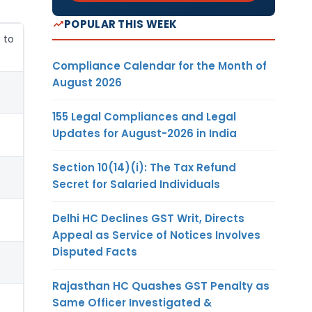
POPULAR THIS WEEK
 to
Compliance Calendar for the Month of
August 2026
155 Legal Compliances and Legal
Updates for August-2026 in India
Section 10(14)(i): The Tax Refund
Secret for Salaried Individuals
Delhi HC Declines GST Writ, Directs
Appeal as Service of Notices Involves
Disputed Facts
Rajasthan HC Quashes GST Penalty as
Same Officer Investigated &