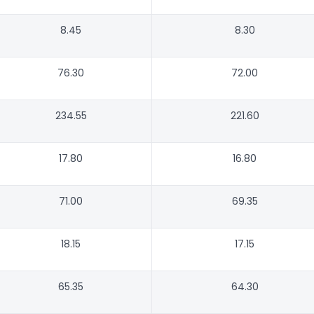
8.45
8.30
76.30
72.00
234.55
221.60
17.80
16.80
71.00
69.35
18.15
17.15
65.35
64.30