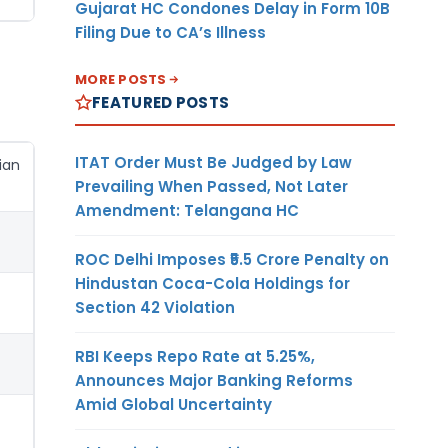
Gujarat HC Condones Delay in Form 10B
Filing Due to CA’s Illness
MORE POSTS
FEATURED POSTS
ITAT Order Must Be Judged by Law
ian
Prevailing When Passed, Not Later
Amendment: Telangana HC
ROC Delhi Imposes ₹5.5 Crore Penalty on
Hindustan Coca-Cola Holdings for
Section 42 Violation
RBI Keeps Repo Rate at 5.25%,
Announces Major Banking Reforms
Amid Global Uncertainty