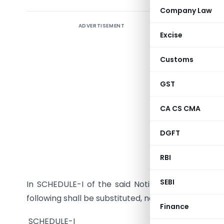
Company Law
ADVERTISEMENT
Notificat
Excise
Dated the
Customs
S. O…. (E
GST
Customs A
hereby ma
CA CS CMA
the Gover
No. 83/2
DGFT
in the Gaz
RBI
vide numbe
SEBI
In SCHEDULE-I of the said Notification, for Serial N
following shall be substituted, namely:-
Finance
SCHEDULE-I