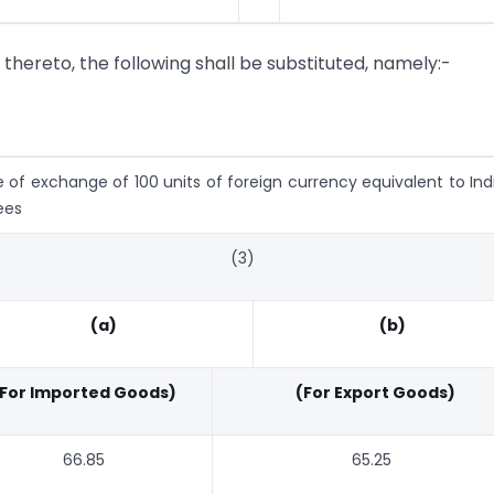
g thereto, the following shall be substituted, namely:-
e of exchange of 100 units of foreign currency equivalent to Ind
ees
(3)
(a)
(b)
For Imported Goods)
(For Export Goods)
66.85
65.25