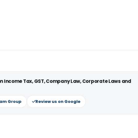
 on Income Tax, GST, Company Law, Corporate Laws and
ram Group
Review us on Google