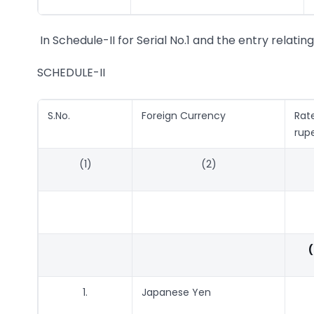
In Schedule-II for Serial No.1 and the entry relatin
SCHEDULE-II
S.No.
Foreign Currency
Rat
rup
(1)
(2)
(
1.
Japanese Yen