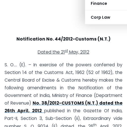
Finance
Corp Law
Notification No. 44/2012-Customs (N.T.)
st
Dated the 21
May, 2012
S. O…. (E). – In exercise of the powers conferred by
Section 14 of the Customs Act, 1962 (52 of 1962), the
Central Board of Excise & Customs hereby makes the
following amendments in the Notification of the
Government of India, Ministry of Finance (Department
of Revenue)
No. 38/2012-CUSTOMS (N.T.) dated the
26th April, 2012
published in the Gazette Of India,
Part-II, Section 3, Sub-Section (ii), Extraordinary vide
th
number S. O. 9024 (E) dated, the 26
April, 2012,