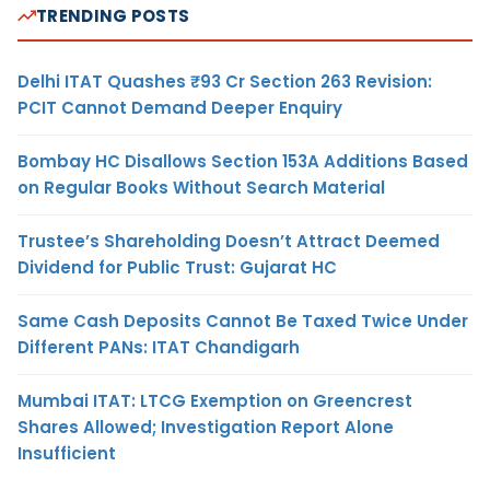
TRENDING POSTS
Delhi ITAT Quashes ₹93 Cr Section 263 Revision:
PCIT Cannot Demand Deeper Enquiry
Bombay HC Disallows Section 153A Additions Based
on Regular Books Without Search Material
Trustee’s Shareholding Doesn’t Attract Deemed
Dividend for Public Trust: Gujarat HC
Same Cash Deposits Cannot Be Taxed Twice Under
Different PANs: ITAT Chandigarh
Mumbai ITAT: LTCG Exemption on Greencrest
Shares Allowed; Investigation Report Alone
Insufficient