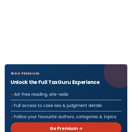
GO PREMIUM
Unlock the Full TaxGuru Experience
Ad-free reading, site-wide
Full access to case law & judgment details
Follow your favourite authors, categories & topics
Go Premium →