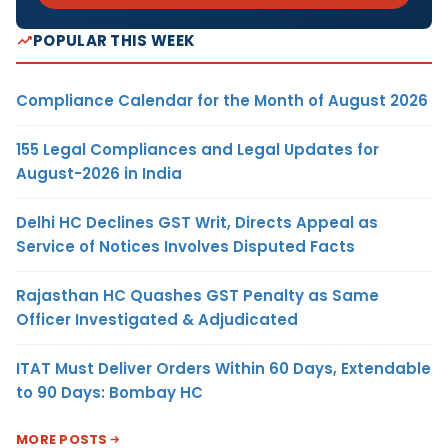
POPULAR THIS WEEK
Compliance Calendar for the Month of August 2026
155 Legal Compliances and Legal Updates for
August-2026 in India
Delhi HC Declines GST Writ, Directs Appeal as
Service of Notices Involves Disputed Facts
Rajasthan HC Quashes GST Penalty as Same
Officer Investigated & Adjudicated
ITAT Must Deliver Orders Within 60 Days, Extendable
to 90 Days: Bombay HC
MORE POSTS