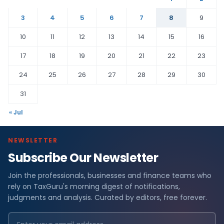
3
4
5
6
7
8
9
10
11
12
13
14
15
16
17
18
19
20
21
22
23
24
25
26
27
28
29
30
31
« Jul
NEWSLETTER
Subscribe Our Newsletter
Join the professionals, businesses and finance teams who
rely on TaxGuru's morning digest of notifications,
judgments and analysis. Curated by editors, free forever.