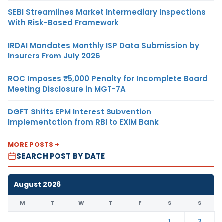
SEBI Streamlines Market Intermediary Inspections
With Risk-Based Framework
IRDAI Mandates Monthly ISP Data Submission by
Insurers From July 2026
ROC Imposes ₹5,000 Penalty for Incomplete Board
Meeting Disclosure in MGT-7A
DGFT Shifts EPM Interest Subvention
Implementation from RBI to EXIM Bank
MORE POSTS
SEARCH POST BY DATE
August 2026
M
T
W
T
F
S
S
1
2