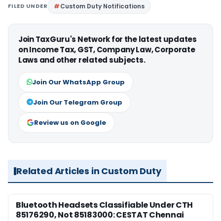
FILED UNDER
Custom Duty Notifications
Join TaxGuru's Network for the latest updates
on Income Tax, GST, Company Law, Corporate
Laws and other related subjects.
Join Our WhatsApp Group
Join Our Telegram Group
Review us on Google
Related Articles in Custom Duty
Bluetooth Headsets Classifiable Under CTH
85176290, Not 85183000: CESTAT Chennai