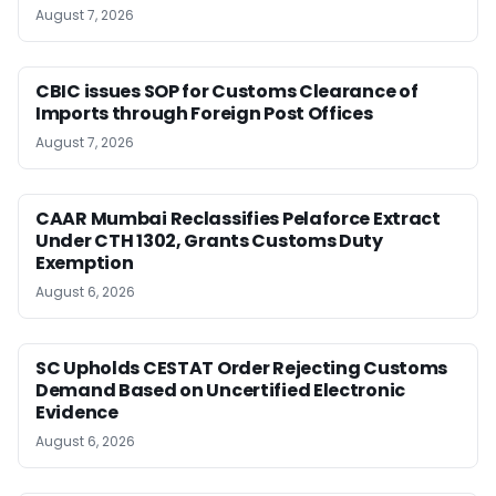
August 7, 2026
CBIC issues SOP for Customs Clearance of
Imports through Foreign Post Offices
August 7, 2026
CAAR Mumbai Reclassifies Pelaforce Extract
Under CTH 1302, Grants Customs Duty
Exemption
August 6, 2026
SC Upholds CESTAT Order Rejecting Customs
Demand Based on Uncertified Electronic
Evidence
August 6, 2026