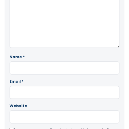
Name
*
Email
*
Website