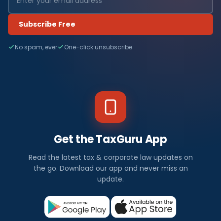
Subscribe Free
No spam, ever
One-click unsubscribe
Get the TaxGuru App
Read the latest tax & corporate law updates on
the go. Download our app and never miss an
update.