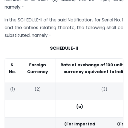
namely:-
In the SCHEDULE-II of the said Notification, for Serial No. 1
and the entries relating thereto, the following shall be
substituted, namely:-
SCHEDULE-II
S.
Foreign
Rate of exchange of 100 units 
No.
Currency
currency equivalent to India
(1)
(2)
(3)
(a)
(
(For Imported
(For