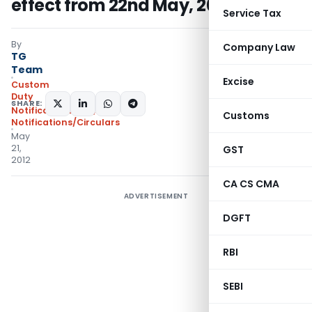
effect from 22nd May, 2012
Service Tax
By
Company Law
TG
Team
Excise
Custom
Duty
SHARE:
Notifications N.T.
,
Customs
Notifications/Circulars
May
21,
GST
2012
CA CS CMA
ADVERTISEMENT
DGFT
RBI
SEBI