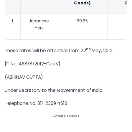
Goods)
Go
1.
Japanese
69.65
67
Yen
nd
These rates will be effective from 22
May, 2012.
[F. No. 468/8/2012-Cus.V]
(ABHINAV GUPTA)
Under Secretary to the Government of India
Telephone No. 011-2309 4610
ADVERTISEMENT