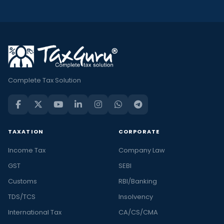
Complete Tax Solution
TAXATION
CORPORATE
Income Tax
Company Law
GST
SEBI
Customs
RBI/Banking
TDS/TCS
Insolvency
International Tax
CA/CS/CMA