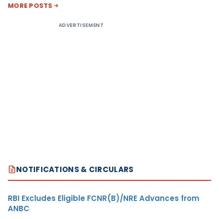
MORE POSTS
ADVERTISEMENT
NOTIFICATIONS & CIRCULARS
RBI Excludes Eligible FCNR(B)/NRE Advances from
ANBC