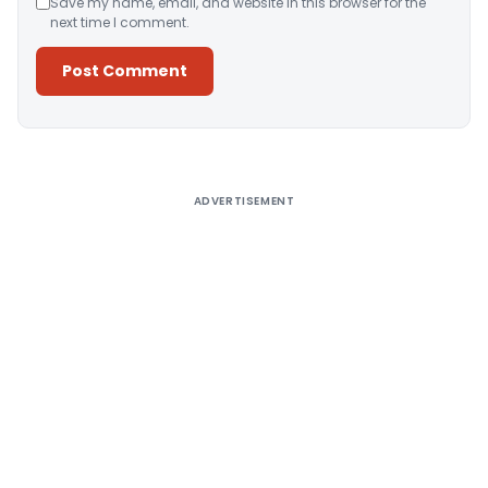
Save my name, email, and website in this browser for the
next time I comment.
Alternative:
ADVERTISEMENT