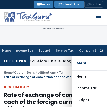
Skip
Books
Submit Post
Sign In
to
content
ADVERTISEMENT
Home
Income Tax
Budget
Service Tax
Company Law
Searc
for:
 43B If Paid Before ITR Due Date; Tax Audit Error Verifiable
In
TOP STORIES
Menu
Home
/
Custom Duty
/
Notifications N.T.
/
Home
Rate of exchange of conversion of each of the foreign currency with effect from 22nd May, 2012
CUSTOM DUTY
Income Tax
Rate of exchange of conversion of
Budget
each of the foreign currency with