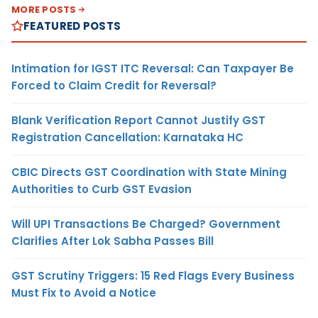
MORE POSTS
FEATURED POSTS
Intimation for IGST ITC Reversal: Can Taxpayer Be
Forced to Claim Credit for Reversal?
Blank Verification Report Cannot Justify GST
Registration Cancellation: Karnataka HC
CBIC Directs GST Coordination with State Mining
Authorities to Curb GST Evasion
Will UPI Transactions Be Charged? Government
Clarifies After Lok Sabha Passes Bill
GST Scrutiny Triggers: 15 Red Flags Every Business
Must Fix to Avoid a Notice