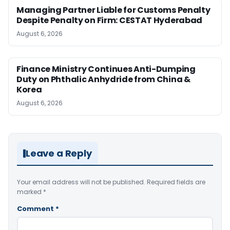
Managing Partner Liable for Customs Penalty
Despite Penalty on Firm: CESTAT Hyderabad
August 6, 2026
Finance Ministry Continues Anti-Dumping
Duty on Phthalic Anhydride from China &
Korea
August 6, 2026
Leave a Reply
Your email address will not be published.
Required fields are
marked
*
Comment
*