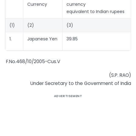
Currency
currency
equivalent to Indian rupees
(1)
(2)
(3)
1.
Japanese Yen
39.85
F.No.468/10/2005-Cus.V
(S.P. RAO)
Under Secretary to the Government of India
ADVERTISEMENT