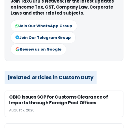
Join TaxGuru's Network for the latest updates
on Income Tax, GST, Company Law, Corporate
Laws and other related subjects.
Join Our WhatsApp Group
Join Our Telegram Group
Review us on Google
Related Articles in Custom Duty
CBIC issues SOP for Customs Clearance of
Imports through Foreign Post Offices
August 7, 2026