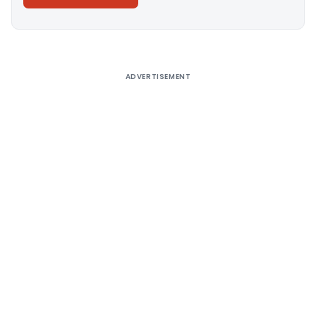
Alternative:
ADVERTISEMENT