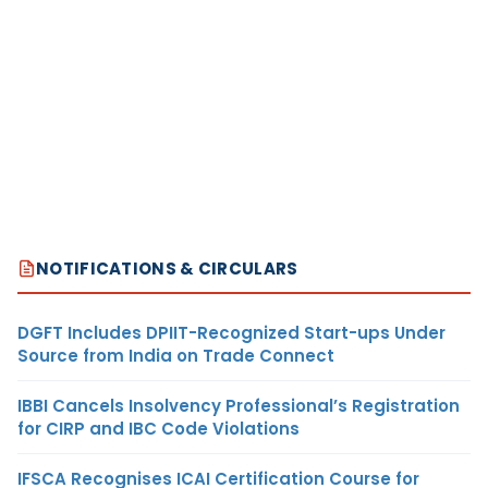
NOTIFICATIONS & CIRCULARS
DGFT Includes DPIIT-Recognized Start-ups Under
Source from India on Trade Connect
IBBI Cancels Insolvency Professional’s Registration
for CIRP and IBC Code Violations
IFSCA Recognises ICAI Certification Course for