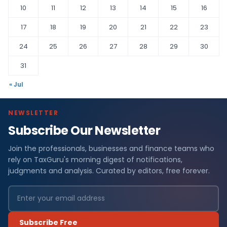
10
11
12
13
14
15
16
17
18
19
20
21
22
23
24
25
26
27
28
29
30
31
« Jul
NEWSLETTER
Subscribe Our Newsletter
Join the professionals, businesses and finance teams who
rely on TaxGuru's morning digest of notifications,
judgments and analysis. Curated by editors, free forever.
Subscribe Free