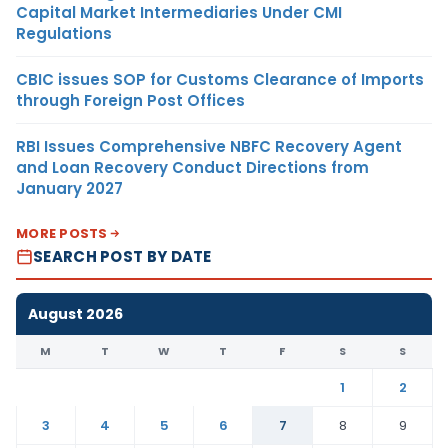
Capital Market Intermediaries Under CMI
Regulations
CBIC issues SOP for Customs Clearance of Imports
through Foreign Post Offices
RBI Issues Comprehensive NBFC Recovery Agent
and Loan Recovery Conduct Directions from
January 2027
MORE POSTS
SEARCH POST BY DATE
August 2026
M
T
W
T
F
S
S
1
2
3
4
5
6
7
8
9