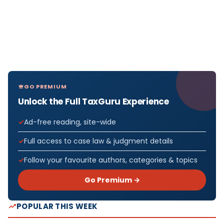
GO PREMIUM
Unlock the Full TaxGuru Experience
Ad-free reading, site-wide
Full access to case law & judgment details
Follow your favourite authors, categories & topics
Go Premium →
POPULAR THIS WEEK