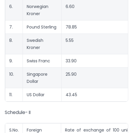
6.
Norwegian
6.60
Kroner
7.
Pound Sterling
78.85
8.
Swedish
5.55
Kroner
9.
Swiss Franc
33.90
10.
Singapore
25.90
Dollar
11.
US Dollar
43.45
Schedule- II
S.No.
Foreign
Rate of exchange of 100 units 