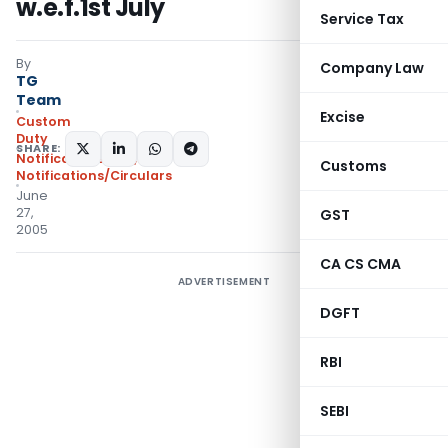
w.e.f.1st July
Service Tax
By
Company Law
TG
Team
Excise
Custom
Duty
SHARE:
Notifications N.T.
,
Customs
Notifications/Circulars
June
27,
GST
2005
CA CS CMA
ADVERTISEMENT
DGFT
RBI
SEBI