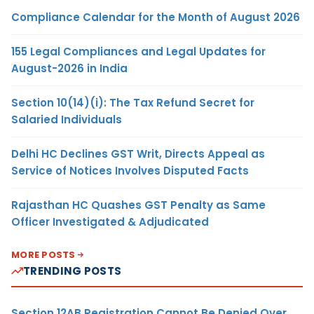
Compliance Calendar for the Month of August 2026
155 Legal Compliances and Legal Updates for
August-2026 in India
Section 10(14)(i): The Tax Refund Secret for
Salaried Individuals
Delhi HC Declines GST Writ, Directs Appeal as
Service of Notices Involves Disputed Facts
Rajasthan HC Quashes GST Penalty as Same
Officer Investigated & Adjudicated
MORE POSTS
TRENDING POSTS
Section 12AB Registration Cannot Be Denied Over