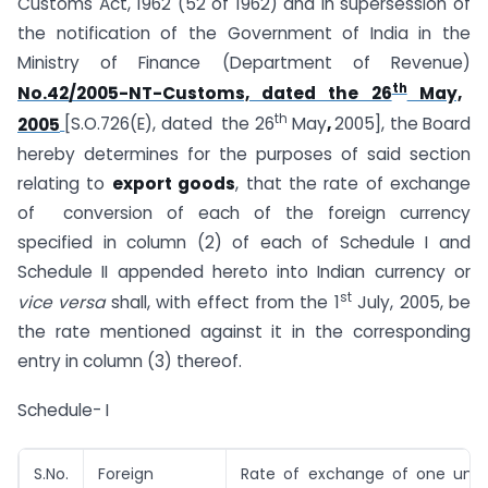
Customs Act, 1962 (52 of 1962) and in supersession of
the notification of the Government of India in the
Ministry of Finance (Department of Revenue)
th
No.42/2005-NT-Customs, dated the 26
May,
th
2005
[S.O.726(E), dated the 26
May
,
2005], the Board
hereby determines for the purposes of said section
relating to
export goods
, that the rate of exchange
of conversion of each of the foreign currency
specified in column (2) of each of Schedule I and
Schedule II appended hereto into Indian currency or
st
vice versa
shall, with effect from the 1
July, 2005, be
the rate mentioned against it in the corresponding
entry in column (3) thereof.
Schedule- I
S.No.
Foreign
Rate of exchange of one unit 