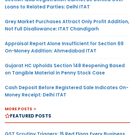
Loans to Related Parties: Delhi ITAT
Grey Market Purchases Attract Only Profit Addition,
Not Full Disallowance: ITAT Chandigarh
Appraisal Report Alone Insufficient for Section 69
On-Money Addition: Ahmedabad ITAT
Gujarat HC Upholds Section 148 Reopening Based
on Tangible Material in Penny Stock Case
Cash Deposit Before Registered Sale Indicates On-
Money Receipt: Delhi ITAT
MORE POSTS
FEATURED POSTS
GST Scrutiny Triggers: 15 Red Flags Every Business