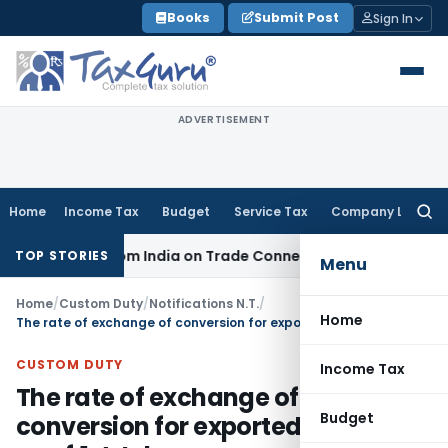
Skip
Books
Submit Post
Sign In
to
content
ADVERTISEMENT
Home
Income Tax
Budget
Service Tax
Company Law
Searc
for:
ource from India on Trade Connect
Corporate Law
IRDAI App
TOP STORIES
Menu
Home
/
Custom Duty
/
Notifications N.T.
/
Home
The rate of exchange of conversion for exported goods w.e.f.1st July
CUSTOM DUTY
Income Tax
The rate of exchange of
Budget
conversion for exported goods