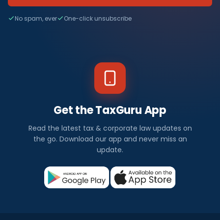
No spam, ever
One-click unsubscribe
Get the TaxGuru App
Read the latest tax & corporate law updates on
the go. Download our app and never miss an
update.