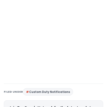
FILED UNDER
Custom Duty Notifications