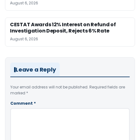
August 6, 2026
CESTAT Awards 12% Interest on Refund of
Investigation Deposit, Rejects 6% Rate
August 6, 2026
Leave a Reply
Your email address will not be published.
Required fields are
marked
*
Comment
*