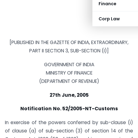
Finance
Corp Law
[PUBLISHED IN THE GAZETTE OF INDIA, EXTRAORDINARY,
PART II SECTION 3, SUB-SECTION (I)]
GOVERNMENT OF INDIA
MINISTRY OF FINANCE
(DEPARTMENT OF REVENUE)
27th June, 2005
Notification
No. 52/2005-NT-Customs
In exercise of the powers conferred by sub-clause (i)
of clause (a) of sub-section (3) of section 14 of the