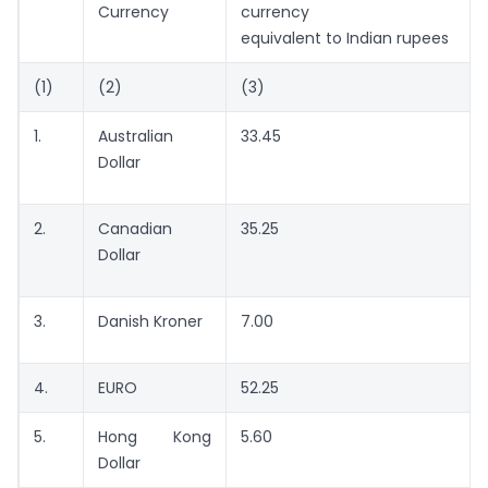
Currency
currency
equivalent to Indian rupees
(1)
(2)
(3)
1.
Australian
33.45
Dollar
2.
Canadian
35.25
Dollar
3.
Danish Kroner
7.00
4.
EURO
52.25
5.
Hong Kong
5.60
Dollar