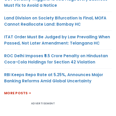
Must Fix to Avoid a Notice
Land Division on Society Bifurcation Is Final, MOFA
Cannot Reallocate Land: Bombay HC
ITAT Order Must Be Judged by Law Prevailing When
Passed, Not Later Amendment: Telangana HC
ROC Delhi Imposes ₹5.5 Crore Penalty on Hindustan
Coca-Cola Holdings for Section 42 Violation
RBI Keeps Repo Rate at 5.25%, Announces Major
Banking Reforms Amid Global Uncertainty
MORE POSTS
ADVERTISEMENT