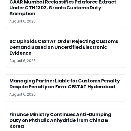
CAAR Mumbai Reclassifies Pelaforce Extract
Under CTH 1302, Grants Customs Duty
Exemption
August 6, 2026
SC Upholds CESTAT Order Rejecting Customs
Demand Based on Uncertified Electronic
Evidence
August 6, 2026
Managing Partner Liable for Customs Penalty
Despite Penalty on Firm: CESTAT Hyderabad
August 6, 2026
Finance Ministry Continues Anti-Dumping
Duty on Phthalic Anhydride from China &
Korea