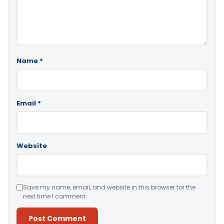
Name
*
Email
*
Website
Save my name, email, and website in this browser for the
next time I comment.