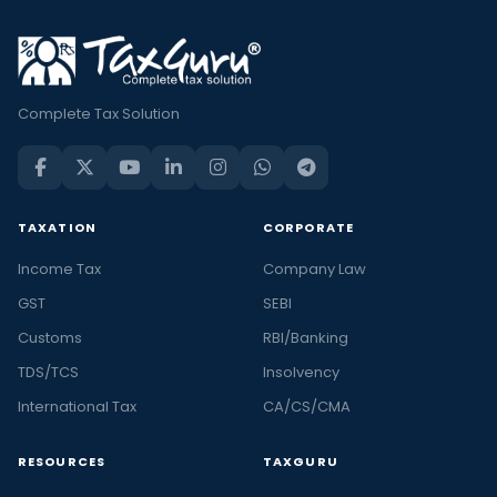
Complete Tax Solution
TAXATION
CORPORATE
Income Tax
Company Law
GST
SEBI
Customs
RBI/Banking
TDS/TCS
Insolvency
International Tax
CA/CS/CMA
RESOURCES
TAXGURU