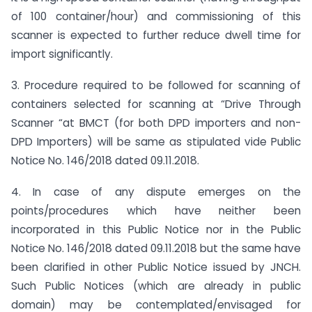
of 100 container/hour) and commissioning of this
scanner is expected to further reduce dwell time for
import significantly.
3. Procedure required to be followed for scanning of
containers selected for scanning at “Drive Through
Scanner “at BMCT (for both DPD importers and non-
DPD Importers) will be same as stipulated vide Public
Notice No. 146/2018 dated 09.11.2018.
4. In case of any dispute emerges on the
points/procedures which have neither been
incorporated in this Public Notice nor in the Public
Notice No. 146/2018 dated 09.11.2018 but the same have
been clarified in other Public Notice issued by JNCH.
Such Public Notices (which are already in public
domain) may be contemplated/envisaged for