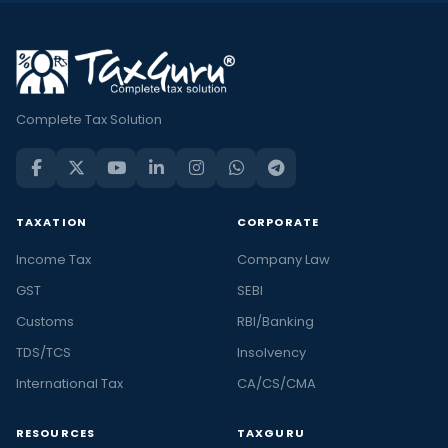
Complete Tax Solution
TAXATION
CORPORATE
Income Tax
Company Law
GST
SEBI
Customs
RBI/Banking
TDS/TCS
Insolvency
International Tax
CA/CS/CMA
RESOURCES
TAXGURU