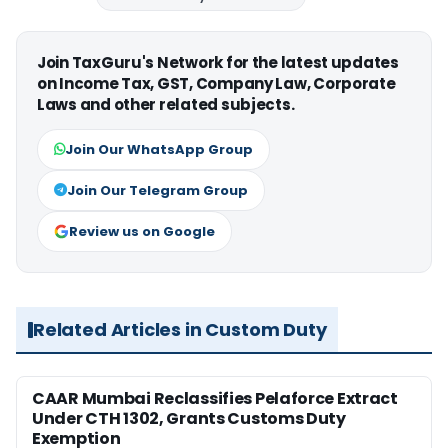
Join TaxGuru's Network for the latest updates
on Income Tax, GST, Company Law, Corporate
Laws and other related subjects.
Join Our WhatsApp Group
Join Our Telegram Group
Review us on Google
Related Articles in Custom Duty
CAAR Mumbai Reclassifies Pelaforce Extract
Under CTH 1302, Grants Customs Duty
Exemption