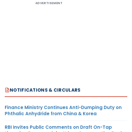
ADVERTISEMENT
NOTIFICATIONS & CIRCULARS
Finance Ministry Continues Anti-Dumping Duty on
Phthalic Anhydride from China & Korea
RBI Invites Public Comments on Draft On-Tap