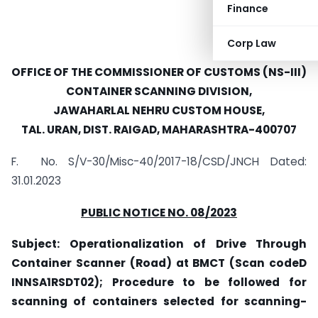
Finance
Corp Law
OFFICE OF THE COMMISSIONER OF CUSTOMS (NS-III)
CONTAINER SCANNING DIVISION,
JAWAHARLAL NEHRU CUSTOM HOUSE,
TAL. URAN, DIST. RAIGAD, MAHARASHTRA-400707
F. No. S/V-30/Misc-40/2017-18/CSD/JNCH Dated:
31.01.2023
PUBLIC NOTICE NO. 08/2023
Subject: Operationalization of Drive Through
Container
Scanner (Road) at BMCT (Scan codeD­
INNSA1RSDT02); Procedure to be followed for
scanning of containers selected for scanning­-