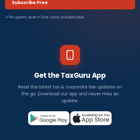
Subscribe Free
No spam, ever
One-click unsubscribe
Get the TaxGuru App
Read the latest tax & corporate law updates on
the go. Download our app and never miss an
update.