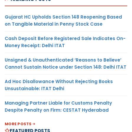
Gujarat HC Upholds Section 148 Reopening Based
on Tangible Material in Penny Stock Case
Cash Deposit Before Registered Sale Indicates On-
Money Receipt: Delhi ITAT
Unsigned & Unauthenticated ‘Reasons to Believe’
Cannot Sustain Notice under Section 148: Delhi ITAT
Ad Hoc Disallowance Without Rejecting Books
Unsustainable: ITAT Delhi
Managing Partner Liable for Customs Penalty
Despite Penalty on Firm: CESTAT Hyderabad
MORE POSTS
FEATURED POSTS