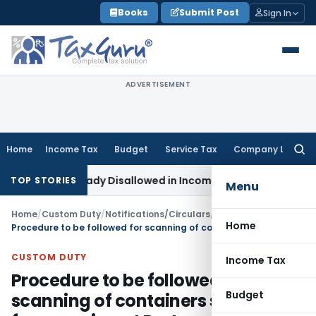
Skip
Books
Submit Post
Sign In
to
content
ADVERTISEMENT
Home
Income Tax
Budget
Service Tax
Company Law
Searc
for:
 Lakh Already Disallowed in Income Computation
Income Tax
TOP STORIES
Menu
Home
/
Custom Duty
/
Notifications/Circulars
/
Home
Procedure to be followed for scanning of containers selected for scanning at Port
CUSTOM DUTY
Income Tax
Procedure to be followed for
Budget
scanning of containers selected