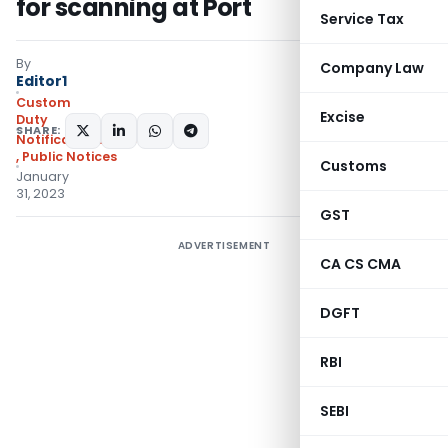
for scanning at Port
Service Tax
By
Company Law
Editor1
Custom
Excise
Duty
SHARE:
Notifications/Circulars
,
Public Notices
Customs
January
31, 2023
GST
ADVERTISEMENT
CA CS CMA
DGFT
RBI
SEBI