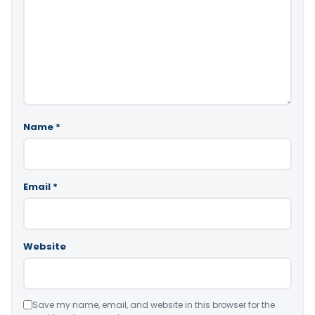
Name
*
Email
*
Website
Save my name, email, and website in this browser for the