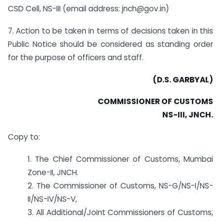
CSD Cell, NS-III (email address: jnch@gov.in)
7. Action to be taken in terms of decisions taken in this
Public Notice should be considered as standing order
for the purpose of officers and staff.
(D.S. GARBYAL)
COMMISSIONER OF CUSTOMS
NS-III, JNCH.
Copy to:
1. The Chief Commissioner of Customs, Mumbai
Zone-II, JNCH.
2. The Commissioner of Customs, NS-G/NS-I/NS-
II/NS-IV/NS-V,
3. All Additional/Joint Commissioners of Customs,