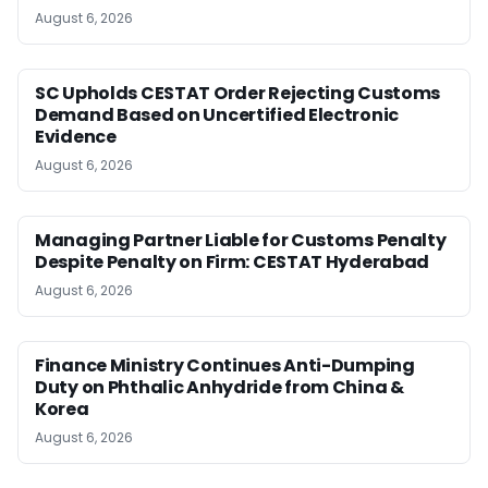
August 6, 2026
SC Upholds CESTAT Order Rejecting Customs
Demand Based on Uncertified Electronic
Evidence
August 6, 2026
Managing Partner Liable for Customs Penalty
Despite Penalty on Firm: CESTAT Hyderabad
August 6, 2026
Finance Ministry Continues Anti-Dumping
Duty on Phthalic Anhydride from China &
Korea
August 6, 2026