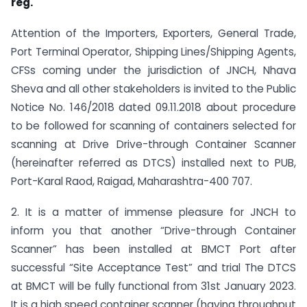
reg.
Attention of the Importers, Exporters, General Trade,
Port Terminal Operator, Shipping Lines/Shipping Agents,
CFSs coming under the jurisdiction of JNCH, Nhava
Sheva and all other stakeholders is invited to the Public
Notice No. 146/2018 dated 09.11.2018 about procedure
to be followed for scanning of containers selected for
scanning at Drive Drive-through Container Scanner
(hereinafter referred as DTCS) installed next to PUB,
Port­-Karal Raod, Raigad, Maharashtra-400 707.
2. It is a matter of immense pleasure for JNCH to
inform you that another “Drive-through Container
Scanner” has been installed at BMCT Port after
successful “Site Acceptance Test” and trial The DTCS
at BMCT will be fully functional from 31st January 2023.
It is a high speed container scanner (having throughput