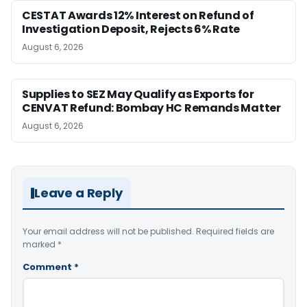
CESTAT Awards 12% Interest on Refund of
Investigation Deposit, Rejects 6% Rate
August 6, 2026
Supplies to SEZ May Qualify as Exports for
CENVAT Refund: Bombay HC Remands Matter
August 6, 2026
Leave a Reply
Your email address will not be published.
Required fields are
marked
*
Comment
*