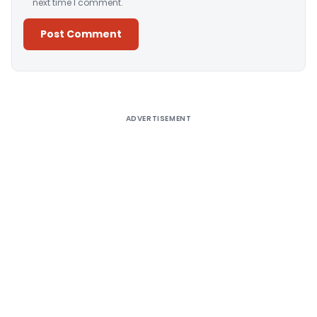
next time I comment.
Alternative:
ADVERTISEMENT