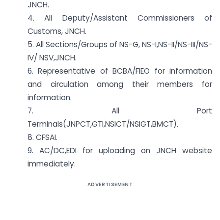
JNCH.
4. All Deputy/Assistant Commissioners of
Customs, JNCH.
5. All Sections/Groups of NS-G, NS-I,NS-II/NS-III/NS-
IV/ NS­V,JNCH.
6. Representative of BCBA/FIEO for information
and circulation among their members for
information.
7. All Port
Terminals(JNPCT,GTI,NSICT/NSIGT,BMCT).
8. CFSAI.
9. AC/DC,EDI for uploading on JNCH website
immediately.
ADVERTISEMENT