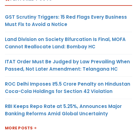
GST Scrutiny Triggers: 15 Red Flags Every Business
Must Fix to Avoid a Notice
Land Division on Society Bifurcation Is Final, MOFA
Cannot Reallocate Land: Bombay HC
ITAT Order Must Be Judged by Law Prevailing When
Passed, Not Later Amendment: Telangana HC
ROC Delhi Imposes ₹5.5 Crore Penalty on Hindustan
Coca-Cola Holdings for Section 42 Violation
RBI Keeps Repo Rate at 5.25%, Announces Major
Banking Reforms Amid Global Uncertainty
MORE POSTS