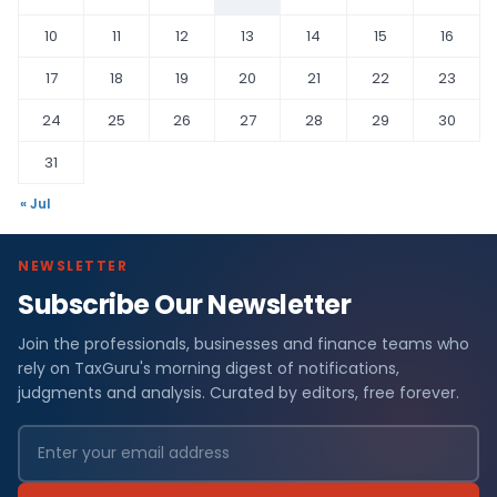
10
11
12
13
14
15
16
17
18
19
20
21
22
23
24
25
26
27
28
29
30
31
« Jul
NEWSLETTER
Subscribe Our Newsletter
Join the professionals, businesses and finance teams who
rely on TaxGuru's morning digest of notifications,
judgments and analysis. Curated by editors, free forever.