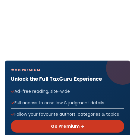
GO PREMIUM
Unlock the Full TaxGuru Experience
Ad-free reading, site-wide
Full access to case law & judgment details
Follow your favourite authors, categories & topics
Go Premium →