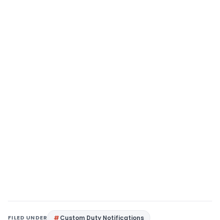
FILED UNDER
Custom Duty Notifications