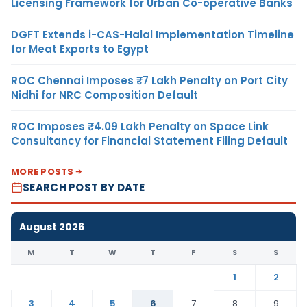
Licensing Framework for Urban Co-operative Banks
DGFT Extends i-CAS-Halal Implementation Timeline
for Meat Exports to Egypt
ROC Chennai Imposes ₹7 Lakh Penalty on Port City
Nidhi for NRC Composition Default
ROC Imposes ₹4.09 Lakh Penalty on Space Link
Consultancy for Financial Statement Filing Default
MORE POSTS
SEARCH POST BY DATE
August 2026
M
T
W
T
F
S
S
1
2
3
4
5
6
7
8
9