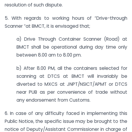
resolution of such dispute.
5. With regards to working hours of “Drive-through
Scanner “at BMCT, it is envisaged that;
a) Drive Through Container Scanner (Road) at
BMCT shall be operational during day time only
between 8.00 am to 8.00 pm.
b) After 8.00 PM, all the containers selected for
scanning at DTCS at BMCT will invariably be
diverted to MXCS at JNPT/NSICT/APMT or DTCS
near PUB as per convenience of trade without
any endorsement from Customs.
6. In case of any difficulty faced in implementing this
Public Notice, the specific issue may be brought to the
notice of Deputy/Assistant Commissioner in charge of