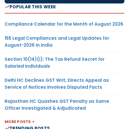
POPULAR THIS WEEK
Compliance Calendar for the Month of August 2026
155 Legal Compliances and Legal Updates for
August-2026 in India
Section 10(14)(i): The Tax Refund Secret for
Salaried Individuals
Delhi HC Declines GST Writ, Directs Appeal as
Service of Notices Involves Disputed Facts
Rajasthan HC Quashes GST Penalty as Same
Officer Investigated & Adjudicated
MORE POSTS
TRENDING POSTS