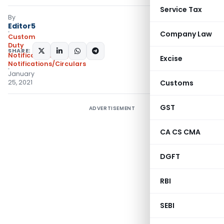
Service Tax
By
Editor5
Company Law
Custom
Duty
SHARE:
Notifications N.T.
,
Excise
Notifications/Circulars
January
25, 2021
Customs
GST
ADVERTISEMENT
CA CS CMA
DGFT
RBI
SEBI