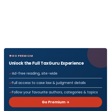
GO PREMIUM
Unlock the Full TaxGuru Experience
Ad-free reading, site-wide
Full access to case law & judgment details
Follow your favourite authors, categories & topics
Go Premium →