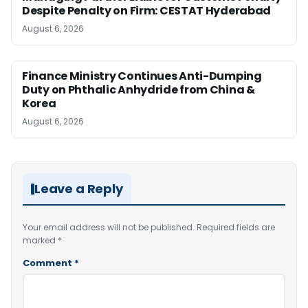
Despite Penalty on Firm: CESTAT Hyderabad
August 6, 2026
Finance Ministry Continues Anti-Dumping
Duty on Phthalic Anhydride from China &
Korea
August 6, 2026
Leave a Reply
Your email address will not be published.
Required fields are
marked
*
Comment
*