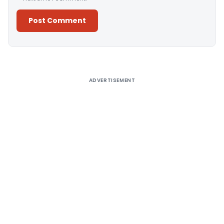
Alternative:
ADVERTISEMENT