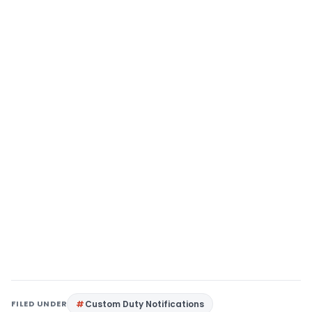
FILED UNDER
Custom Duty Notifications