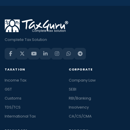
Complete Tax Solution
TAXATION
CORPORATE
Income Tax
Company Law
GST
SEBI
Customs
RBI/Banking
TDS/TCS
Insolvency
International Tax
CA/CS/CMA