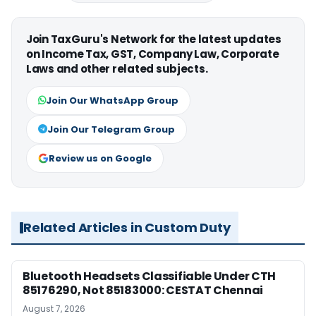
Join TaxGuru's Network for the latest updates
on Income Tax, GST, Company Law, Corporate
Laws and other related subjects.
Join Our WhatsApp Group
Join Our Telegram Group
Review us on Google
Related Articles in Custom Duty
Bluetooth Headsets Classifiable Under CTH
85176290, Not 85183000: CESTAT Chennai
August 7, 2026