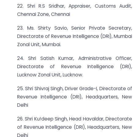
22. Shri R.S Sridhar, Appraiser, Customs Audit,
Chennai Zone, Chennai
23. Ms. Shirty Savio, Senior Private Secretary,
Directorate of Revenue Intelligence (DRI), Mumbai
Zonal Unit, Mumbai.
24. Shri Satish Kumar, Administrative Officer,
Directorate of Revenue Intelligence (DRI),
Lucknow Zonal Unit, Lucknow.
25. Shri Shivraj Singh, Driver Grade-I, Directorate of
Revenue Intelligence (DRI), Headquarters, New
Delhi
26. Shri Ku!deep Singh, Head Havaldar, Directorate
of Revenue Intelligence (DRI), Headquarters, New
Delhi