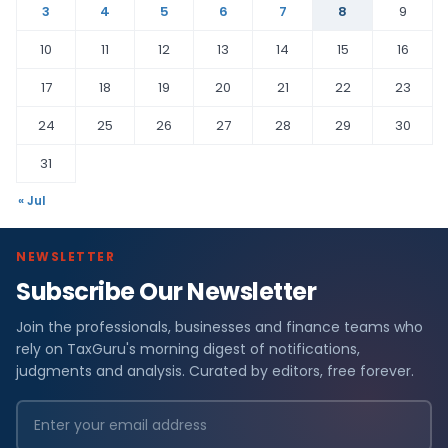
3
4
5
6
7
8
9
10
11
12
13
14
15
16
17
18
19
20
21
22
23
24
25
26
27
28
29
30
31
« Jul
NEWSLETTER
Subscribe Our Newsletter
Join the professionals, businesses and finance teams who
rely on TaxGuru's morning digest of notifications,
judgments and analysis. Curated by editors, free forever.