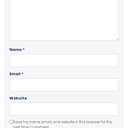
Name
*
Email
*
Website
Save my name, email, and website in this browser for the
next time I comment.