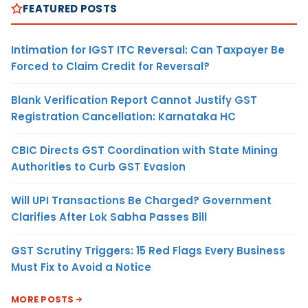
FEATURED POSTS
Intimation for IGST ITC Reversal: Can Taxpayer Be
Forced to Claim Credit for Reversal?
Blank Verification Report Cannot Justify GST
Registration Cancellation: Karnataka HC
CBIC Directs GST Coordination with State Mining
Authorities to Curb GST Evasion
Will UPI Transactions Be Charged? Government
Clarifies After Lok Sabha Passes Bill
GST Scrutiny Triggers: 15 Red Flags Every Business
Must Fix to Avoid a Notice
MORE POSTS