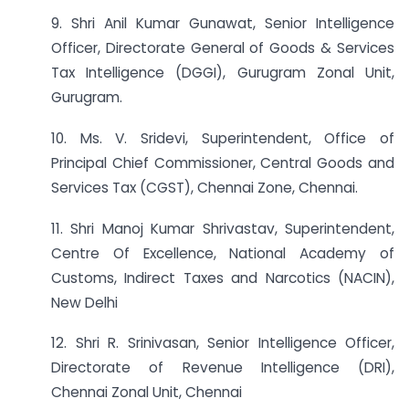
9. Shri Anil Kumar Gunawat, Senior Intelligence
Officer, Directorate General of Goods & Services
Tax Intelligence (DGGI), Gurugram Zonal Unit,
Gurugram.
10. Ms. V. Sridevi, Superintendent, Office of
Principal Chief Commissioner, Central Goods and
Services Tax (CGST), Chennai Zone, Chennai.
11. Shri Manoj Kumar Shrivastav, Superintendent,
Centre Of Excellence, National Academy of
Customs, Indirect Taxes and Narcotics (NACIN),
New Delhi
12. Shri R. Srinivasan, Senior Intelligence Officer,
Directorate of Revenue Intelligence (DRI),
Chennai Zonal Unit, Chennai