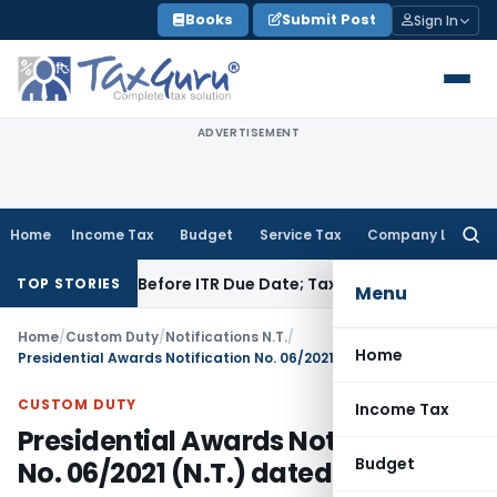
Skip
Books
Submit Post
Sign In
to
content
ADVERTISEMENT
Home
Income Tax
Budget
Service Tax
Company Law
Searc
for:
If Paid Before ITR Due Date; Tax Audit Error Verifiable
Income
TOP STORIES
Menu
Home
/
Custom Duty
/
Notifications N.T.
/
Home
Presidential Awards Notification No. 06/2021 (N.T.) dated 25.01.2021
CUSTOM DUTY
Income Tax
Presidential Awards Notification
Budget
No. 06/2021 (N.T.) dated 25.01.2021