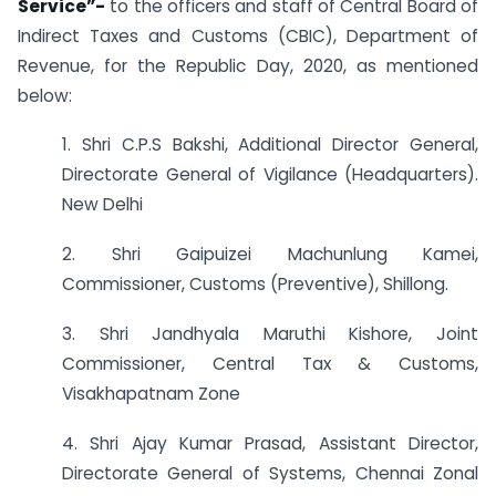
Service”-
to the officers and staff of Central Board of
Indirect Taxes and Customs (CBIC), Department of
Revenue, for the Republic Day, 2020, as mentioned
below:
1. Shri C.P.S Bakshi, Additional Director General,
Directorate General of Vigilance (Headquarters).
New Delhi
2. Shri Gaipuizei Machunlung Kamei,
Commissioner, Customs (Preventive), Shillong.
3. Shri Jandhyala Maruthi Kishore, Joint
Commissioner, Central Tax & Customs,
Visakhapatnam Zone
4. Shri Ajay Kumar Prasad, Assistant Director,
Directorate General of Systems, Chennai Zonal