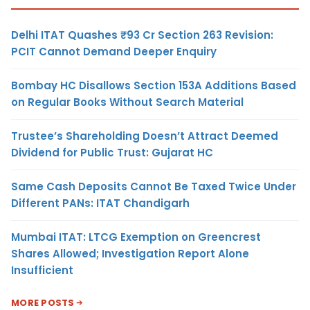
Delhi ITAT Quashes ₹93 Cr Section 263 Revision:
PCIT Cannot Demand Deeper Enquiry
Bombay HC Disallows Section 153A Additions Based
on Regular Books Without Search Material
Trustee’s Shareholding Doesn’t Attract Deemed
Dividend for Public Trust: Gujarat HC
Same Cash Deposits Cannot Be Taxed Twice Under
Different PANs: ITAT Chandigarh
Mumbai ITAT: LTCG Exemption on Greencrest
Shares Allowed; Investigation Report Alone
Insufficient
MORE POSTS