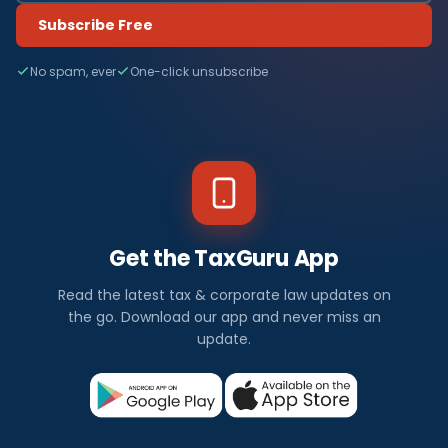
Subscribe Free
No spam, ever
One-click unsubscribe
Get the TaxGuru App
Read the latest tax & corporate law updates on
the go. Download our app and never miss an
update.