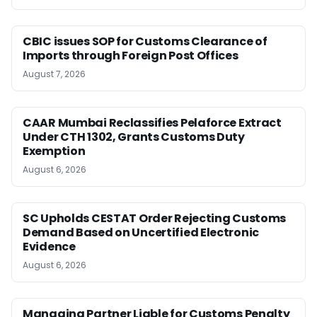
CBIC issues SOP for Customs Clearance of
Imports through Foreign Post Offices
August 7, 2026
CAAR Mumbai Reclassifies Pelaforce Extract
Under CTH 1302, Grants Customs Duty
Exemption
August 6, 2026
SC Upholds CESTAT Order Rejecting Customs
Demand Based on Uncertified Electronic
Evidence
August 6, 2026
Managing Partner Liable for Customs Penalty