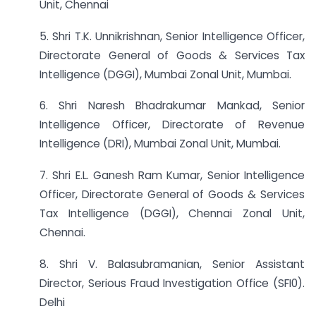
Unit, Chennai
5. Shri T.K. Unnikrishnan, Senior Intelligence Officer,
Directorate General of Goods & Services Tax
Intelligence (DGGI), Mumbai Zonal Unit, Mumbai.
6. Shri Naresh Bhadrakumar Mankad, Senior
Intelligence Officer, Directorate of Revenue
Intelligence (DRI), Mumbai Zonal Unit, Mumbai.
7. Shri E.L. Ganesh Ram Kumar, Senior Intelligence
Officer, Directorate General of Goods & Services
Tax Intelligence (DGGI), Chennai Zonal Unit,
Chennai.
8. Shri V. Balasubramanian, Senior Assistant
Director, Serious Fraud Investigation Office (SFI0).
Delhi