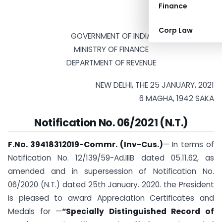
Finance
Corp Law
GOVERNMENT OF INDIA
MINISTRY OF FINANCE
DEPARTMENT OF REVENUE
NEW DELHI, THE 25 JANUARY, 2021
6 MAGHA, 1942 SAKA
Notification No. 06/2021 (N.T.)
F.No. 39418312019-Commr. (Inv-Cus.)
— In terms of
Notification No. 12/139/59-Ad.IIIB dated 05.11.62, as
amended and in supersession of Notification No.
06/2020 (N.T.) dated 25th January. 2020. the President
is pleased to award Appreciation Certificates and
Medals for —
“Specially Distinguished Record of