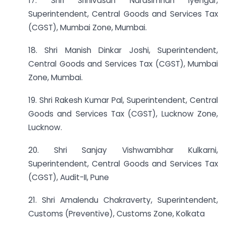
17. Shri Srinivasan Narasimhan lyengar,
Superintendent, Central Goods and Services Tax
(CGST), Mumbai Zone, Mumbai.
18. Shri Manish Dinkar Joshi, Superintendent,
Central Goods and Services Tax (CGST), Mumbai
Zone, Mumbai.
19. Shri Rakesh Kumar Pal, Superintendent, Central
Goods and Services Tax (CGST), Lucknow Zone,
Lucknow.
20. Shri Sanjay Vishwambhar Kulkarni,
Superintendent, Central Goods and Services Tax
(CGST), Audit-II, Pune
21. Shri Amalendu Chakraverty, Superintendent,
Customs (Preventive), Customs Zone, Kolkata