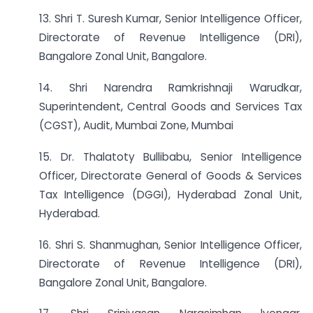
13. Shri T. Suresh Kumar, Senior Intelligence Officer,
Directorate of Revenue Intelligence (DRI),
Bangalore Zonal Unit, Bangalore.
14. Shri Narendra Ramkrishnaji Warudkar,
Superintendent, Central Goods and Services Tax
(CGST), Audit, Mumbai Zone, Mumbai
15. Dr. Thalatoty Bullibabu, Senior Intelligence
Officer, Directorate General of Goods & Services
Tax Intelligence (DGGI), Hyderabad Zonal Unit,
Hyderabad.
16. Shri S. Shanmughan, Senior Intelligence Officer,
Directorate of Revenue Intelligence (DRI),
Bangalore Zonal Unit, Bangalore.