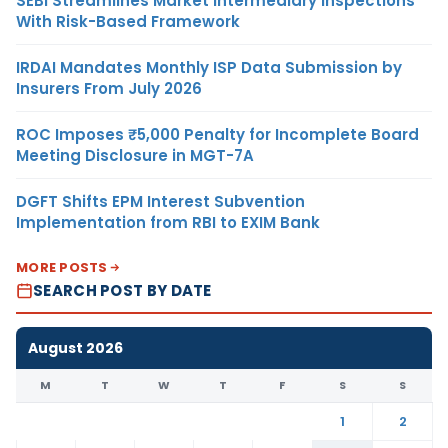
SEBI Streamlines Market Intermediary Inspections
With Risk-Based Framework
IRDAI Mandates Monthly ISP Data Submission by
Insurers From July 2026
ROC Imposes ₹5,000 Penalty for Incomplete Board
Meeting Disclosure in MGT-7A
DGFT Shifts EPM Interest Subvention
Implementation from RBI to EXIM Bank
MORE POSTS
SEARCH POST BY DATE
August 2026
M
T
W
T
F
S
S
1
2