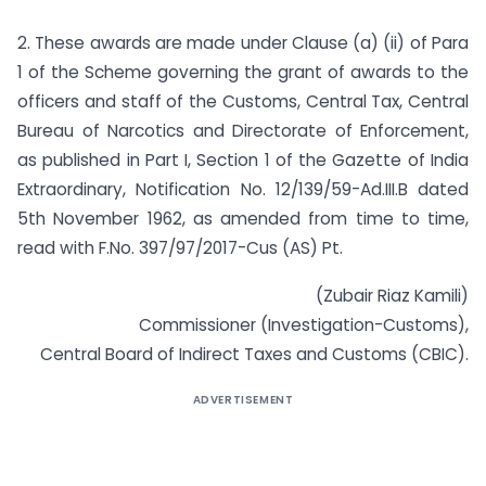
2. These awards are made under Clause (a) (ii) of Para
1 of the Scheme governing the grant of awards to the
officers and staff of the Customs, Central Tax, Central
Bureau of Narcotics and Directorate of Enforcement,
as published in Part I, Section 1 of the Gazette of India
Extraordinary, Notification No. 12/139/59-Ad.III.B dated
5th November 1962, as amended from time to time,
read with F.No. 397/97/2017-Cus (AS) Pt.
(Zubair Riaz Kamili)
Commissioner (Investigation-Customs),
Central Board of Indirect Taxes and Customs (CBIC).
ADVERTISEMENT