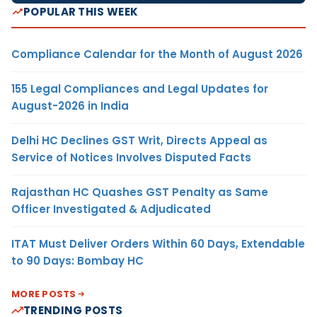
POPULAR THIS WEEK
Compliance Calendar for the Month of August 2026
155 Legal Compliances and Legal Updates for
August-2026 in India
Delhi HC Declines GST Writ, Directs Appeal as
Service of Notices Involves Disputed Facts
Rajasthan HC Quashes GST Penalty as Same
Officer Investigated & Adjudicated
ITAT Must Deliver Orders Within 60 Days, Extendable
to 90 Days: Bombay HC
MORE POSTS
TRENDING POSTS