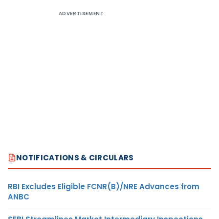
ADVERTISEMENT
NOTIFICATIONS & CIRCULARS
RBI Excludes Eligible FCNR(B)/NRE Advances from
ANBC