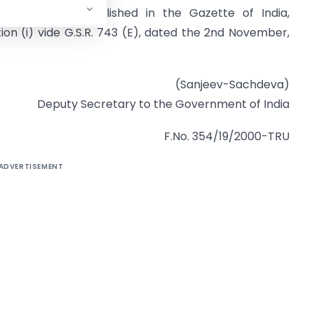
ember, 1999, published in the Gazette of India,
ction (i) vide G.S.R. 743 (E), dated the 2nd November,
(Sanjeev-Sachdeva)
Deputy Secretary to the Government of India
F.No. 354/19/2000-TRU
ADVERTISEMENT