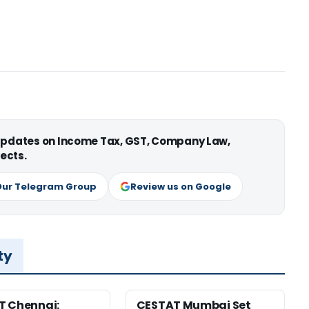
 updates on Income Tax, GST, Company Law,
ects.
Our Telegram Group
Review us on Google
ty
T Chennai:
CESTAT Mumbai Set