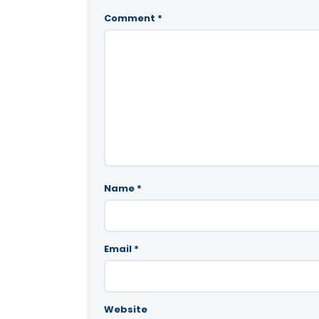
Comment
*
Name
*
Email
*
Website