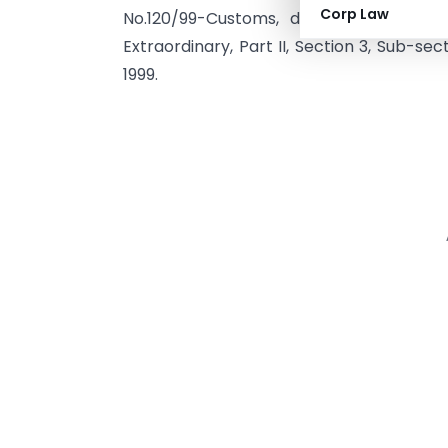
Corp Law
No.120/99-Customs, dated the 2nd Nov
Extraordinary, Part II, Section 3, Sub-se
1999.