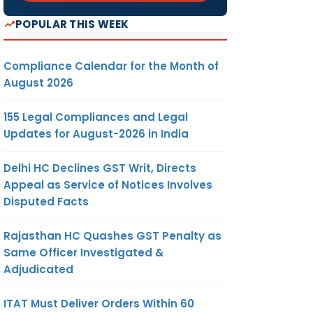
POPULAR THIS WEEK
Compliance Calendar for the Month of
August 2026
155 Legal Compliances and Legal
Updates for August-2026 in India
Delhi HC Declines GST Writ, Directs
Appeal as Service of Notices Involves
Disputed Facts
Rajasthan HC Quashes GST Penalty as
Same Officer Investigated &
Adjudicated
ITAT Must Deliver Orders Within 60