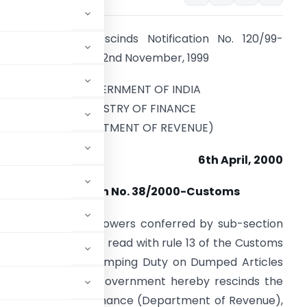
his Notification rescinds Notification No. 120/99-
ustoms, dated the 2nd November, 1999
GOVERNMENT OF INDIA
MINISTRY OF FINANCE
(DEPARTMENT OF REVENUE)
6th April, 2000
Notification No. 38/2000-Customs
n exercise of the powers conferred by sub-section
ct, 1975 (51 of 1975) read with rule 13 of the Customs
Collection of Anti-dumping Duty on Dumped Articles
, 1995, the Central Government hereby rescinds the
in the Ministry of Finance (Department of Revenue),