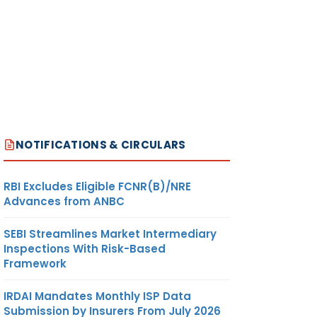
NOTIFICATIONS & CIRCULARS
RBI Excludes Eligible FCNR(B)/NRE
Advances from ANBC
SEBI Streamlines Market Intermediary
Inspections With Risk-Based
Framework
IRDAI Mandates Monthly ISP Data
Submission by Insurers From July 2026