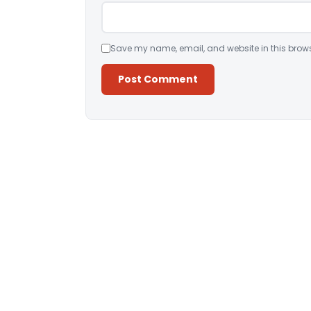
Save my name, email, and website in this brows
Alternative: