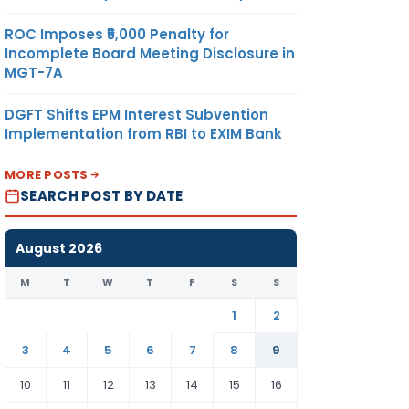
ROC Imposes ₹5,000 Penalty for
Incomplete Board Meeting Disclosure in
MGT-7A
DGFT Shifts EPM Interest Subvention
Implementation from RBI to EXIM Bank
MORE POSTS
SEARCH POST BY DATE
August 2026
M
T
W
T
F
S
S
1
2
3
4
5
6
7
8
9
10
11
12
13
14
15
16