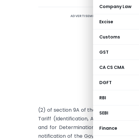
Company Law
ADVERTISEMENT
T
Excise
C
Customs
GST
CA CS CMA
DGFT
RBI
I
(2) of section 9A of the Customs Tariff A
SEBI
Tariff (Identification, Assessment and 
and for Determination of Injury) Rules
Finance
notification of the Government of India 