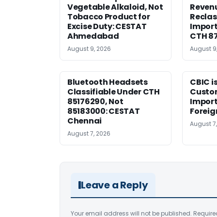
Vegetable Alkaloid, Not
Revenu
Tobacco Product for
Reclas
Excise Duty: CESTAT
Import
Ahmedabad
CTH 8
August 9, 2026
August 9
Bluetooth Headsets
CBIC i
Classifiable Under CTH
Custo
85176290, Not
Import
85183000: CESTAT
Foreig
Chennai
August 7
August 7, 2026
Leave a Reply
Your email address will not be published.
Require