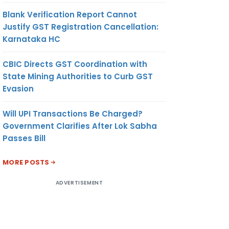
Blank Verification Report Cannot
Justify GST Registration Cancellation:
Karnataka HC
CBIC Directs GST Coordination with
State Mining Authorities to Curb GST
Evasion
Will UPI Transactions Be Charged?
Government Clarifies After Lok Sabha
Passes Bill
MORE POSTS
ADVERTISEMENT