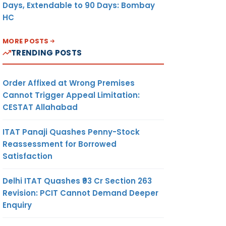
Days, Extendable to 90 Days: Bombay
HC
MORE POSTS
TRENDING POSTS
Order Affixed at Wrong Premises
Cannot Trigger Appeal Limitation:
CESTAT Allahabad
ITAT Panaji Quashes Penny-Stock
Reassessment for Borrowed
Satisfaction
Delhi ITAT Quashes ₹93 Cr Section 263
Revision: PCIT Cannot Demand Deeper
Enquiry