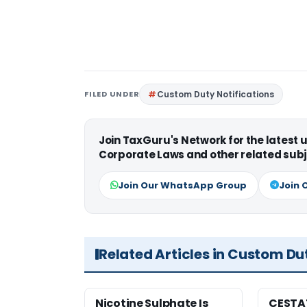
FILED UNDER
Custom Duty Notifications
Join TaxGuru's Network for the latest
Corporate Laws and other related subj
Join Our WhatsApp Group
Join 
Related Articles in Custom Du
Nicotine Sulphate Is
CESTA