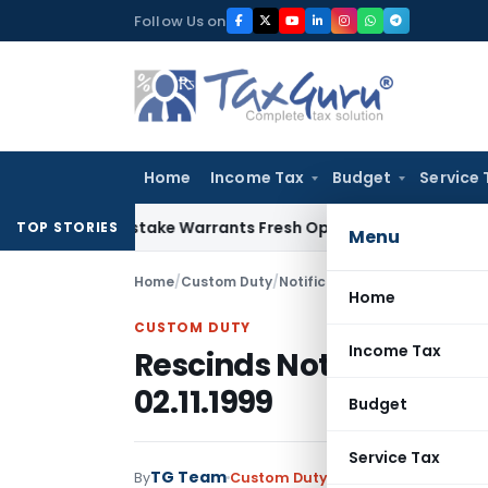
Skip
Follow Us on
to
content
Home
Income Tax
Budget
Service 
Fide Mistake Warrants Fresh Opportunity to Condone KVAT A
TOP STORIES
Menu
Home
/
Custom Duty
/
Notifications
/
Rescinds Notifi
Home
CUSTOM DUTY
Income Tax
Rescinds Notification 
02.11.1999
Budget
Service Tax
TG Team
By
Custom Duty
Notifications
,
Notifi