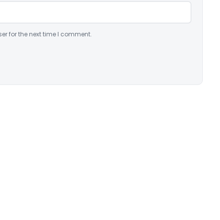
er for the next time I comment.