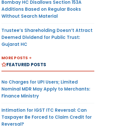
Bombay HC Disallows Section 153A
Additions Based on Regular Books
Without Search Material
Trustee’s Shareholding Doesn’t Attract
Deemed Dividend for Public Trust:
Gujarat HC
MORE POSTS
FEATURED POSTS
No Charges for UPI Users; Limited
Nominal MDR May Apply to Merchants:
Finance Ministry
Intimation for IGST ITC Reversal: Can
Taxpayer Be Forced to Claim Credit for
Reversal?