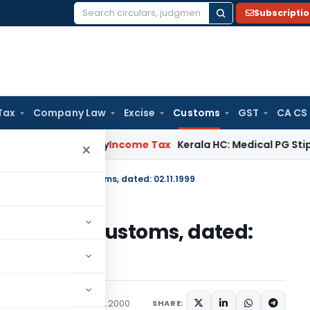
Subscripti
Search
for:
Tax
Company Law
Excise
Customs
GST
CA CS
ppeal Delay
Income Tax
Kerala HC: Medical PG Stipend vs Sal
×
cation No. 120/99-Customs, dated: 02.11.1999
No. 120/99-Customs, dated:
cations/Circulars
April 6, 2000
SHARE: