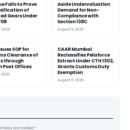
e Fails to Prove
Aside Undervaluation
sification of
Demand for Non-
ed Gears Under
Compliance with
708
Section 138C
, 2026
August 9, 2026
ssues SOP for
CAAR Mumbai
ms Clearance of
Reclassifies Pelaforce
s through
Extract Under CTH 1302,
n Post Offices
Grants Customs Duty
Exemption
, 2026
August 6, 2026
d fields are marked
*