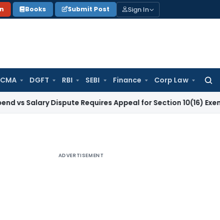
Sign In
on
Books
Submit Post
 CMA
DGFT
RBI
SEBI
Finance
Corp Law
Searc
for:
ary Dispute Requires Appeal for Section 10(16) Exemption
Cor
ADVERTISEMENT