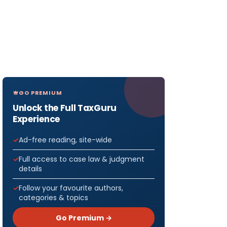
GO PREMIUM
Unlock the Full TaxGuru
Experience
Ad-free reading, site-wide
Full access to case law & judgment
details
Follow your favourite authors,
categories & topics
Go Premium →