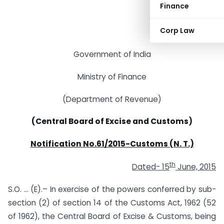
Finance
Corp Law
Government of India
Ministry of Finance
(Department of Revenue)
(Central Board of Excise and Customs)
Notification No.61/2015-Customs (N. T.)
th
Dated- 15
June, 2015
S.O. … (E).– In exercise of the powers conferred by sub-
section (2) of section 14 of the Customs Act, 1962 (52
of 1962), the Central Board of Excise & Customs, being