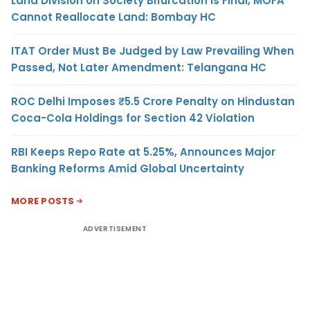
Land Division on Society Bifurcation Is Final, MOFA
Cannot Reallocate Land: Bombay HC
ITAT Order Must Be Judged by Law Prevailing When
Passed, Not Later Amendment: Telangana HC
ROC Delhi Imposes ₹5.5 Crore Penalty on Hindustan
Coca-Cola Holdings for Section 42 Violation
RBI Keeps Repo Rate at 5.25%, Announces Major
Banking Reforms Amid Global Uncertainty
MORE POSTS
ADVERTISEMENT