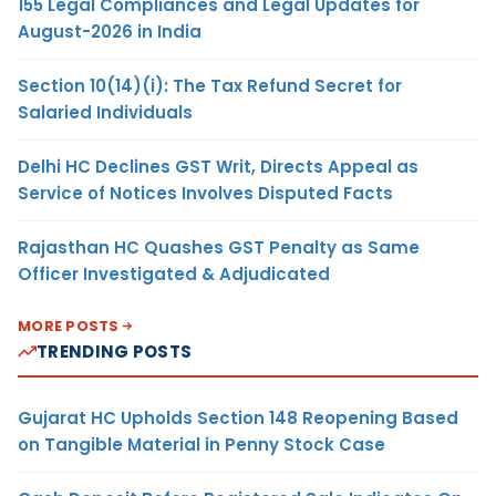
155 Legal Compliances and Legal Updates for
August-2026 in India
Section 10(14)(i): The Tax Refund Secret for
Salaried Individuals
Delhi HC Declines GST Writ, Directs Appeal as
Service of Notices Involves Disputed Facts
Rajasthan HC Quashes GST Penalty as Same
Officer Investigated & Adjudicated
MORE POSTS
TRENDING POSTS
Gujarat HC Upholds Section 148 Reopening Based
on Tangible Material in Penny Stock Case