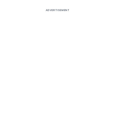
ADVERTISEMENT