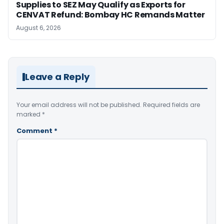
Supplies to SEZ May Qualify as Exports for
CENVAT Refund: Bombay HC Remands Matter
August 6, 2026
Leave a Reply
Your email address will not be published.
Required fields are
marked
*
Comment
*