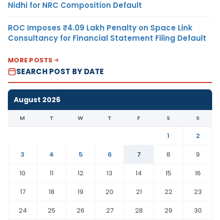
Nidhi for NRC Composition Default
ROC Imposes ₹4.09 Lakh Penalty on Space Link
Consultancy for Financial Statement Filing Default
MORE POSTS
SEARCH POST BY DATE
August 2026
M
T
W
T
F
S
S
1
2
3
4
5
6
7
8
9
10
11
12
13
14
15
16
17
18
19
20
21
22
23
24
25
26
27
28
29
30