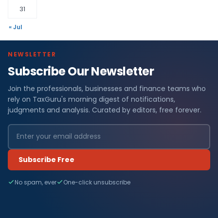
31
« Jul
NEWSLETTER
Subscribe Our Newsletter
Join the professionals, businesses and finance teams who
rely on TaxGuru's morning digest of notifications,
judgments and analysis. Curated by editors, free forever.
Subscribe Free
No spam, ever
One-click unsubscribe