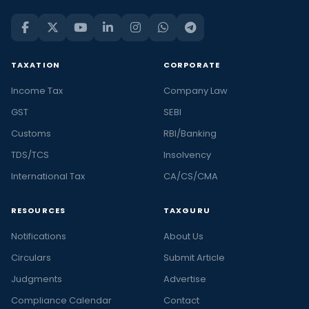
TAXATION
CORPORATE
Income Tax
Company Law
GST
SEBI
Customs
RBI/Banking
TDS/TCS
Insolvency
International Tax
CA/CS/CMA
RESOURCES
TAXGURU
Notifications
About Us
Circulars
Submit Article
Judgments
Advertise
Compliance Calendar
Contact