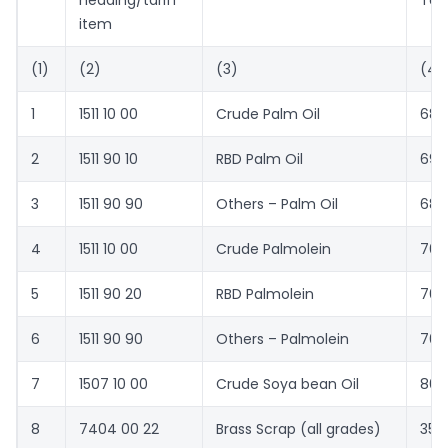
heading/tariff
Ton
item
(1)
(2)
(3)
(4)
1
1511 10 00
Crude Palm Oil
680
2
1511 90 10
RBD Palm Oil
690
3
1511 90 90
Others – Palm Oil
685
4
1511 10 00
Crude Palmolein
701
5
1511 90 20
RBD Palmolein
704
6
1511 90 90
Others – Palmolein
703
7
1507 10 00
Crude Soya bean Oil
800
8
7404 00 22
Brass Scrap (all grades)
359