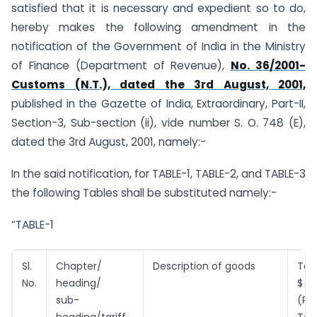
satisfied that it is necessary and expedient so to do,
hereby makes the following amendment in the
notification of the Government of India in the Ministry
of Finance (Department of Revenue),
No. 36/2001-
Customs (N.T.), dated the 3rd August, 2001,
published in the Gazette of India, Extraordinary, Part-II,
Section-3, Sub-section (ii), vide number S. O. 748 (E),
dated the 3rd August, 2001, namely:-
In the said notification, for TABLE-1, TABLE-2, and TABLE-3
the following Tables shall be substituted namely:-
“TABLE-1
Sl.
Chapter/
Description of goods
Tari
No.
heading/
$
sub-
(P