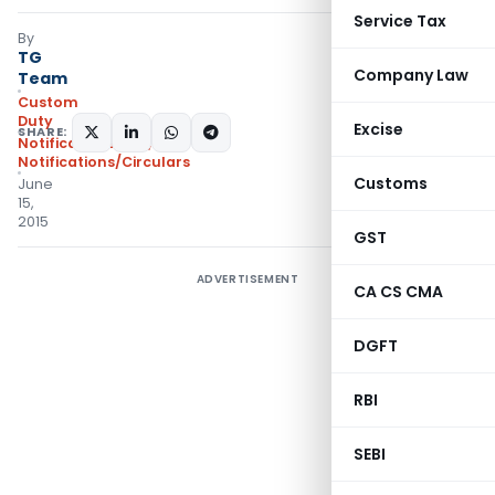
Service Tax
By
TG
Company Law
Team
Custom
Duty
Excise
SHARE:
Notifications N.T.
,
Notifications/Circulars
Customs
June
15,
2015
GST
ADVERTISEMENT
CA CS CMA
DGFT
RBI
SEBI