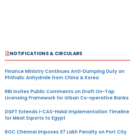
NOTIFICATIONS & CIRCULARS
Finance Ministry Continues Anti-Dumping Duty on
Phthalic Anhydride from China & Korea
RBI Invites Public Comments on Draft On-Tap
Licensing Framework for Urban Co-operative Banks
DGFT Extends i-CAS-Halal Implementation Timeline
for Meat Exports to Egypt
ROC Chennai Imposes ₹7 Lakh Penalty on Port City