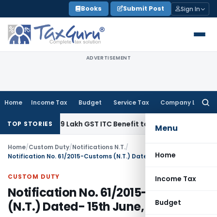
Skip
Books
Submit Post
Sign In
to
content
ADVERTISEMENT
Home
Income Tax
Budget
Service Tax
Company Law
Searc
for:
nd ₹40.99 Lakh GST ITC Benefit to Godrej Infinity Homebuyers
TOP STORIES
Menu
Home
/
Custom Duty
/
Notifications N.T.
/
Home
Notification No. 61/2015-Customs (N.T.) Dated- 15th June, 2015
CUSTOM DUTY
Income Tax
Notification No. 61/2015-Customs
Budget
(N.T.) Dated- 15th June, 2015