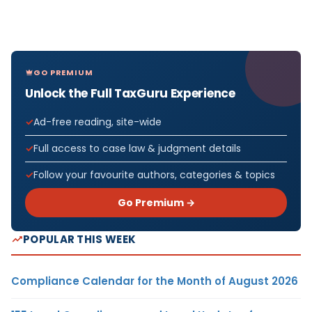
GO PREMIUM
Unlock the Full TaxGuru Experience
Ad-free reading, site-wide
Full access to case law & judgment details
Follow your favourite authors, categories & topics
Go Premium →
POPULAR THIS WEEK
Compliance Calendar for the Month of August 2026