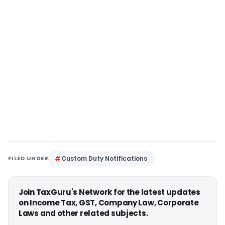
FILED UNDER
Custom Duty Notifications
Join TaxGuru's Network for the latest updates
on Income Tax, GST, Company Law, Corporate
Laws and other related subjects.