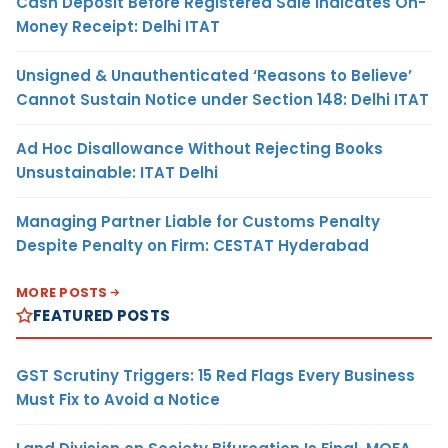
Cash Deposit Before Registered Sale Indicates On-
Money Receipt: Delhi ITAT
Unsigned & Unauthenticated ‘Reasons to Believe’
Cannot Sustain Notice under Section 148: Delhi ITAT
Ad Hoc Disallowance Without Rejecting Books
Unsustainable: ITAT Delhi
Managing Partner Liable for Customs Penalty
Despite Penalty on Firm: CESTAT Hyderabad
MORE POSTS
FEATURED POSTS
GST Scrutiny Triggers: 15 Red Flags Every Business
Must Fix to Avoid a Notice