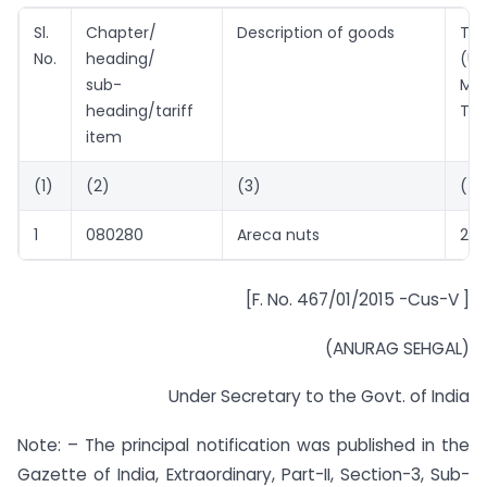
Sl.
Chapter/
Description of goods
Tar
No.
heading/
(U
sub-
Met
heading/tariff
Ton
item
(1)
(2)
(3)
(4)
1
080280
Areca nuts
226
[F. No. 467/01/2015 -Cus-V ]
(ANURAG SEHGAL)
Under Secretary to the Govt. of India
Note: – The principal notification was published in the
Gazette of India, Extraordinary, Part-II, Section-3, Sub-