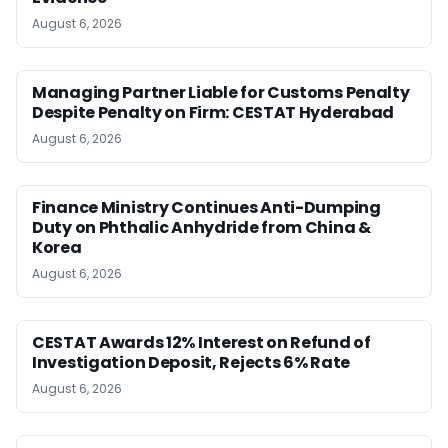
August 6, 2026
Managing Partner Liable for Customs Penalty
Despite Penalty on Firm: CESTAT Hyderabad
August 6, 2026
Finance Ministry Continues Anti-Dumping
Duty on Phthalic Anhydride from China &
Korea
August 6, 2026
CESTAT Awards 12% Interest on Refund of
Investigation Deposit, Rejects 6% Rate
August 6, 2026