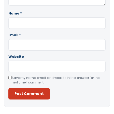
Name
*
Email
*
Website
Save my name, email, and website in this browser for the
next time I comment.
Alternative: