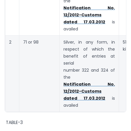
the
Notification No.
12/2012-Customs
dated 17.03.2012
is
availed
2
71 or 98
Silver, in any form, in
5
respect of which the
kil
benefit of entries at
serial
number 322 and 324 of
the
Notification No.
12/2012-Customs
dated 17.03.2012
is
availed
TABLE-3