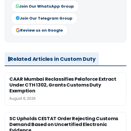
Join Our WhatsApp Group
Join Our Telegram Group
Review us on Google
Related Articles in Custom Duty
CAAR Mumbai Reclassifies Pelaforce Extract
Under CTH 1302, Grants Customs Duty
Exemption
August 6, 2026
SC Upholds CESTAT Order Rejecting Customs
Demand Based on Uncertified Electronic
Evidence