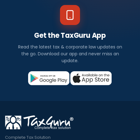
Get the TaxGuru App
Read the latest tax & corporate law updates on
the go. Download our app and never miss an
update.
Complete Tax Solution