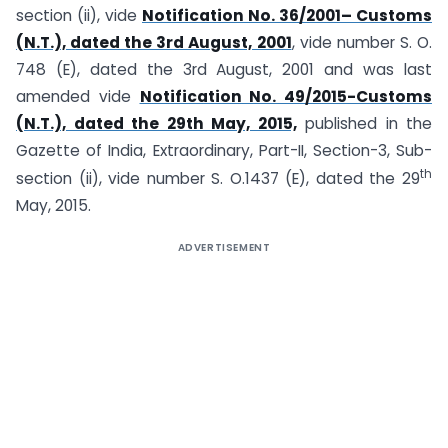
section (ii), vide
Notification No. 36/2001– Customs
(N.T.), dated the 3rd August, 2001
, vide number S. O.
748 (E), dated the 3rd August, 2001 and was last
amended vide
Notification No. 49/2015-Customs
(N.T.), dated the 29th May, 2015,
published in the
Gazette of India, Extraordinary, Part-II, Section-3, Sub-
th
section (ii), vide number S. O.1437 (E), dated the 29
May, 2015.
ADVERTISEMENT