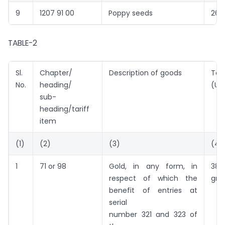
9
1207 91 00
Poppy seeds
260
TABLE-2
Sl.
Chapter/
Description of goods
Tari
No.
heading/
(US
sub-
heading/tariff
item
(1)
(2)
(3)
(4)
1
71 or 98
Gold, in any form, in
38
respect of which the
gra
benefit of entries at
serial
number 321 and 323 of