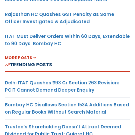
Rajasthan HC Quashes GST Penalty as Same
Officer Investigated & Adjudicated
ITAT Must Deliver Orders Within 60 Days, Extendable
to 90 Days: Bombay HC
MORE POSTS
TRENDING POSTS
Delhi ITAT Quashes ₹93 Cr Section 263 Revision:
PCIT Cannot Demand Deeper Enquiry
Bombay HC Disallows Section 153A Additions Based
on Regular Books Without Search Material
Trustee’s Shareholding Doesn’t Attract Deemed
Dividend for Public Trust: Gujarat HC