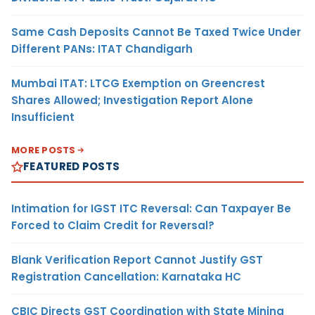
Same Cash Deposits Cannot Be Taxed Twice Under
Different PANs: ITAT Chandigarh
Mumbai ITAT: LTCG Exemption on Greencrest
Shares Allowed; Investigation Report Alone
Insufficient
MORE POSTS
FEATURED POSTS
Intimation for IGST ITC Reversal: Can Taxpayer Be
Forced to Claim Credit for Reversal?
Blank Verification Report Cannot Justify GST
Registration Cancellation: Karnataka HC
CBIC Directs GST Coordination with State Mining