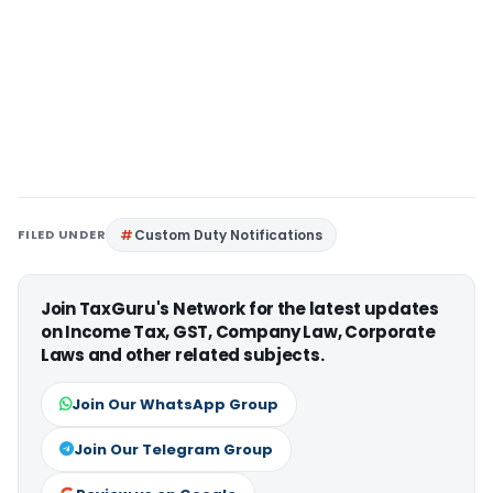
FILED UNDER
Custom Duty Notifications
Join TaxGuru's Network for the latest updates
on Income Tax, GST, Company Law, Corporate
Laws and other related subjects.
Join Our WhatsApp Group
Join Our Telegram Group