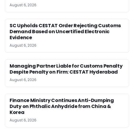
August 6, 2026
SC Upholds CESTAT Order Rejecting Customs
Demand Based on Uncertified Electronic
Evidence
August 6, 2026
Managing Partner Liable for Customs Penalty
Despite Penalty on Firm: CESTAT Hyderabad
August 6, 2026
Finance Ministry Continues Anti-Dumping
Duty on Phthalic Anhydride from China &
Korea
August 6, 2026