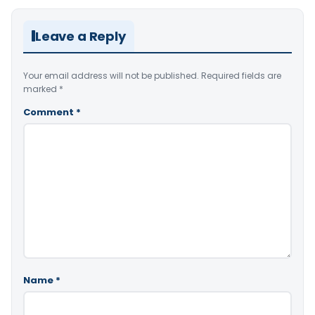
Leave a Reply
Your email address will not be published.
Required fields are
marked
*
Comment
*
Name
*