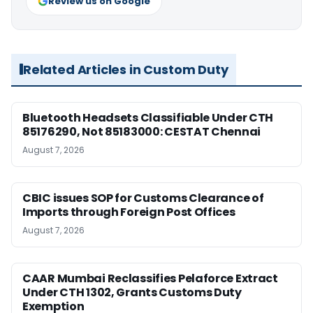
Review us on Google
Related Articles in Custom Duty
Bluetooth Headsets Classifiable Under CTH
85176290, Not 85183000: CESTAT Chennai
August 7, 2026
CBIC issues SOP for Customs Clearance of
Imports through Foreign Post Offices
August 7, 2026
CAAR Mumbai Reclassifies Pelaforce Extract
Under CTH 1302, Grants Customs Duty
Exemption