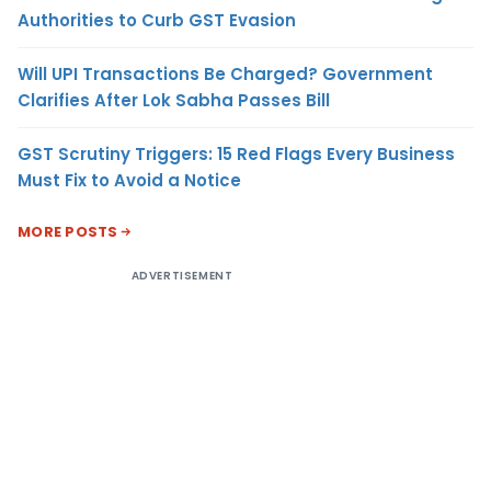
Authorities to Curb GST Evasion
Will UPI Transactions Be Charged? Government
Clarifies After Lok Sabha Passes Bill
GST Scrutiny Triggers: 15 Red Flags Every Business
Must Fix to Avoid a Notice
MORE POSTS
ADVERTISEMENT