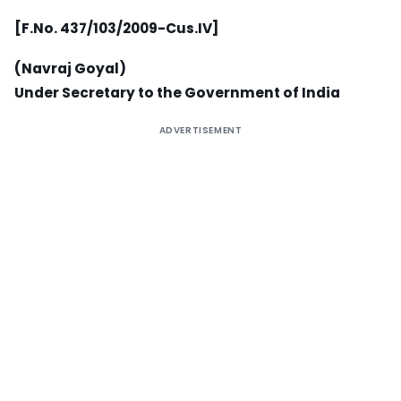
[F.No. 437/103/2009-Cus.IV]
(Navraj Goyal)
Under Secretary to the Government of India
ADVERTISEMENT