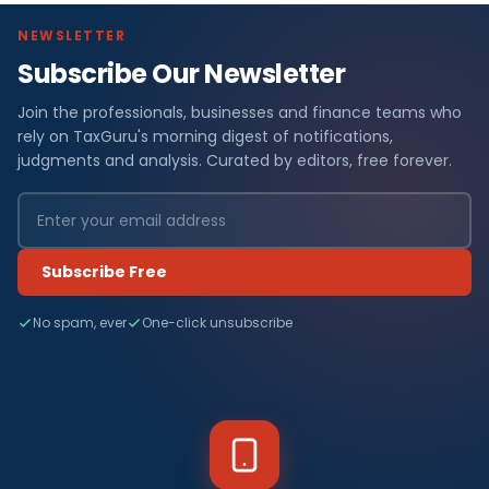
NEWSLETTER
Subscribe Our Newsletter
Join the professionals, businesses and finance teams who
rely on TaxGuru's morning digest of notifications,
judgments and analysis. Curated by editors, free forever.
Subscribe Free
No spam, ever
One-click unsubscribe