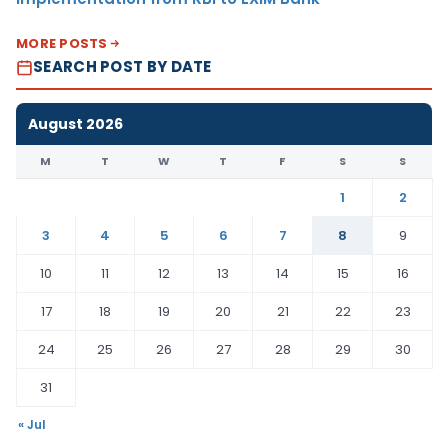
MORE POSTS
SEARCH POST BY DATE
August 2026
M
T
W
T
F
S
S
1
2
3
4
5
6
7
8
9
10
11
12
13
14
15
16
17
18
19
20
21
22
23
24
25
26
27
28
29
30
31
« Jul