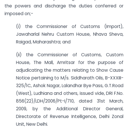
the powers and discharge the duties conferred or
imposed on;-
(i) the Commissioner of Customs (Import),
Jawaharlal Nehru Custom House, Nhava Sheva,
Raigad, Maharashtra; and
(ii) the Commissioner of Customs, Custom
House, The Mall, Amritsar for the purpose of
adjudicating the matters relating to Show Cause
Notice pertaining to M/s. Siddharath Oils, B-XXXIII-
325/1C, Ashok Nagar, Lalandhar Bye Pass, G.T.Road
(West), Ludhiana and others, issued vide, DRI F.No.
856(22)/LDH/2006/Pt-I/710, dated 31st March,
2009, by the Additional Director General,
Directorate of Revenue Intelligence, Delhi Zonal
Unit, New Delhi.