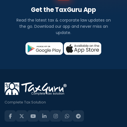
Get the TaxGuru App
Read the latest tax & corporate law updates on
the go. Download our app and never miss an
update.
Complete Tax Solution