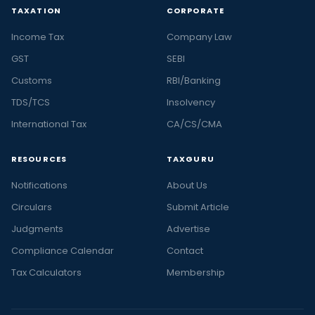
TAXATION
CORPORATE
Income Tax
Company Law
GST
SEBI
Customs
RBI/Banking
TDS/TCS
Insolvency
International Tax
CA/CS/CMA
RESOURCES
TAXGURU
Notifications
About Us
Circulars
Submit Article
Judgments
Advertise
Compliance Calendar
Contact
Tax Calculators
Membership