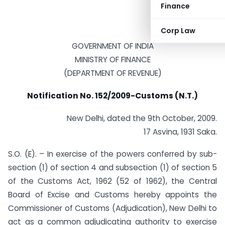
Finance
Corp Law
GOVERNMENT OF INDIA
MINISTRY OF FINANCE
(DEPARTMENT OF REVENUE)
Notification No. 152/2009-Customs (N.T.)
New Delhi, dated the 9th October, 2009.
17 Asvina, 1931 Saka.
S.O. (E). – In exercise of the powers conferred by sub-
section (1) of section 4 and subsection (1) of section 5
of the Customs Act, 1962 (52 of 1962), the Central
Board of Excise and Customs hereby appoints the
Commissioner of Customs (Adjudication), New Delhi to
act as a common adjudicating authority to exercise