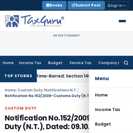
Skip
Books
Submit Post
Sign In
to
content
ADVERTISEMENT
Home
Income Tax
Budget
Service Tax
Company Law
Searc
for:
sment as Time-Barred: Section 148 Notice Must Meet Survivin
TOP STORIES
Menu
Home
/
Custom Duty
/
Notifications N.T.
/
Home
Notification No.152/2009-Customs Duty (N.T.), Dated: 09.10.2009
CUSTOM DUTY
Income Tax
Notification No.152/2009-Customs
Budget
Duty (N.T.), Dated: 09.10.2009