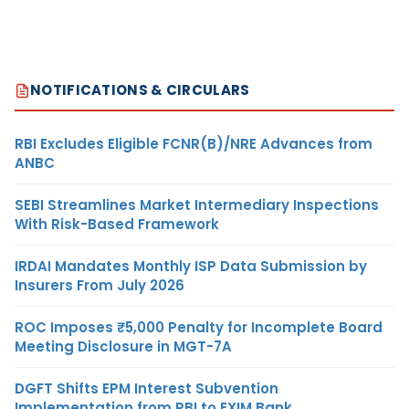
NOTIFICATIONS & CIRCULARS
RBI Excludes Eligible FCNR(B)/NRE Advances from
ANBC
SEBI Streamlines Market Intermediary Inspections
With Risk-Based Framework
IRDAI Mandates Monthly ISP Data Submission by
Insurers From July 2026
ROC Imposes ₹5,000 Penalty for Incomplete Board
Meeting Disclosure in MGT-7A
DGFT Shifts EPM Interest Subvention
Implementation from RBI to EXIM Bank