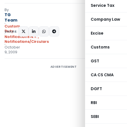
Service Tax
By
TG
Company Law
Team
Custom
Duty
SHARE:
Excise
Notifications N.T.
,
Notifications/Circulars
Customs
October
9, 2009
GST
ADVERTISEMENT
CA CS CMA
DGFT
RBI
SEBI