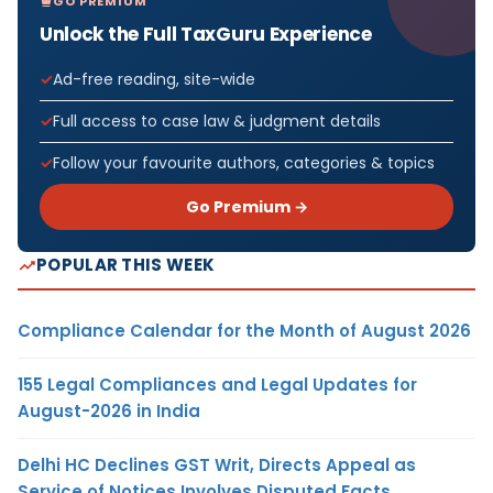
GO PREMIUM
Unlock the Full TaxGuru Experience
Ad-free reading, site-wide
Full access to case law & judgment details
Follow your favourite authors, categories & topics
Go Premium →
POPULAR THIS WEEK
Compliance Calendar for the Month of August 2026
155 Legal Compliances and Legal Updates for
August-2026 in India
Delhi HC Declines GST Writ, Directs Appeal as
Service of Notices Involves Disputed Facts