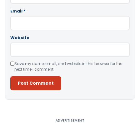
Email
*
Website
Save my name, email, and website in this browser for the
next time I comment.
Alternative:
ADVERTISEMENT