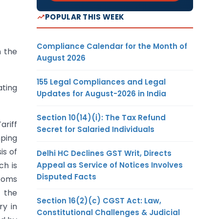
POPULAR THIS WEEK
Compliance Calendar for the Month of
n the
August 2026
155 Legal Compliances and Legal
ating
Updates for August-2026 in India
Section 10(14)(i): The Tax Refund
ariff
Secret for Salaried Individuals
mping
is of
Delhi HC Declines GST Writ, Directs
Appeal as Service of Notices Involves
ch is
Disputed Facts
stoms
n the
Section 16(2)(c) CGST Act: Law,
ry in
Constitutional Challenges & Judicial