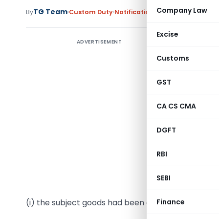
Company Law
TG Team
By
Custom Duty
Notifications
,
Notifications/Cir
Excise
ADVERTISEMENT
Notifica
Customs
G.S.R. (
(hereinaft
GST
of the Fi
CA CS CMA
(hereinaft
exported 
DGFT
subject co
prelimina
RBI
nd
22
June,
SEBI
Section 1,
(i) the subject goods had been exported to India 
Finance