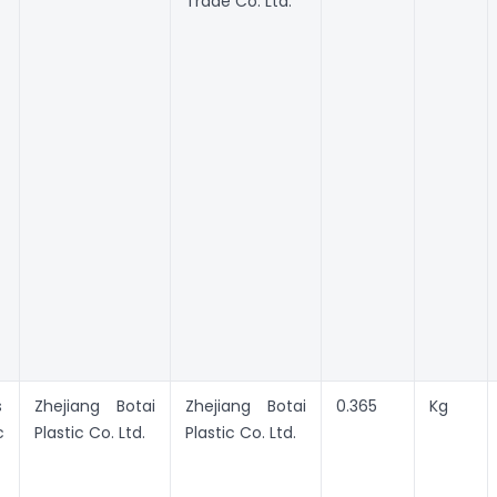
Trade Co. Ltd.
s
Zhejiang Botai
Zhejiang Botai
0.365
Kg
c
Plastic Co. Ltd.
Plastic Co. Ltd.