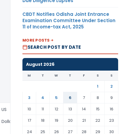
Due Diligence Lapses
CBDT Notifies Odisha Joint Entrance
Examination Committee Under Section
11 of Income-tax Act, 2025
MORE POSTS
SEARCH POST BY DATE
August 2026
M
T
W
T
F
S
S
1
2
3
4
5
6
7
8
9
10
11
12
13
14
15
16
US
17
18
19
20
21
22
23
Dollar
24
25
26
27
28
29
30