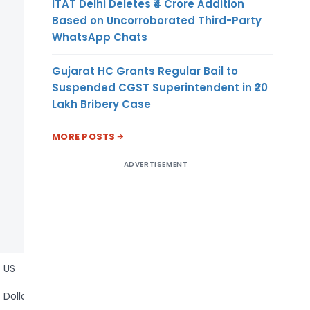
ITAT Delhi Deletes ₹4 Crore Addition
Based on Uncorroborated Third-Party
WhatsApp Chats
Gujarat HC Grants Regular Bail to
Suspended CGST Superintendent in ₹20
Lakh Bribery Case
MORE POSTS
ADVERTISEMENT
US
Dollar