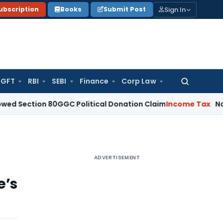
Sign In
ubscription
Books
Submit Post
GFT
RBI
SEBI
Finance
Corp Law
Search
for:
ion 80GGC Political Donation Claim
Income Tax
No Deducti
ADVERTISEMENT
e’s