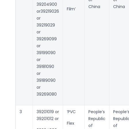
39204900
China
China
Film’
or39219026
or
39219029
or
39269099
or
39199090
or
39181090
or
39189090
or
39269080
3
39201019 or
‘PVC
People’s
People’
39201012 or
Republic
Republi
Flex
of
of