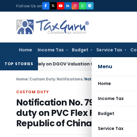
Skip
Follow Us on
to
content
Home
Income Tax
Budget
Service Tax
Co
cted Solely on DGOV Valuation Guidelines: CESTAT Chandiga
TOP STORIES
Menu
Home
/
Custom Duty
/
Notifications
/
Home
CUSTOM DUTY
Income Tax
Notification No. 79/2010-C
duty on PVC Flex Film origin
Budget
Republic of China
Service Tax