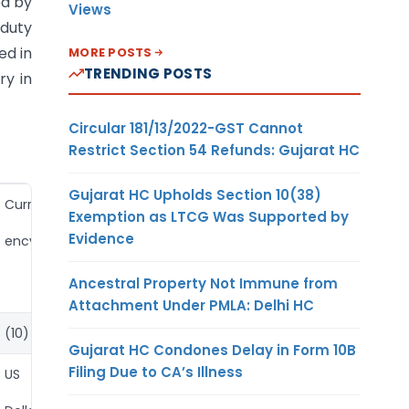
ed by
Views
 duty
ed in
MORE POSTS
TRENDING POSTS
ry in
Circular 181/13/2022-GST Cannot
Restrict Section 54 Refunds: Gujarat HC
Gujarat HC Upholds Section 10(38)
Curr
Exemption as LTCG Was Supported by
Evidence
ency
Ancestral Property Not Immune from
Attachment Under PMLA: Delhi HC
(10)
Gujarat HC Condones Delay in Form 10B
Filing Due to CA’s Illness
US