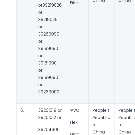
China
China
Film’
or39219026
or
39219029
or
39269099
or
39199090
or
39181090
or
39189090
or
39269080
5.
39201019 or
‘PVC
People’s
People’
39201012 or
Republic
Republi
Flex
of
of
39204900
China
China
Film’