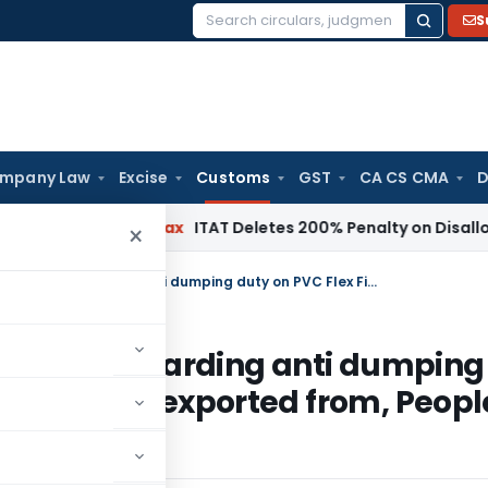
S
Search
for:
mpany Law
Excise
Customs
GST
CA CS CMA
D
rh
Income Tax
ITAT Deletes 200% Penalty on Disallowed Sect
×
Notification No. 79/2010-Customs- Regarding anti dumping duty on PVC Flex Film originating in, or exported from, People’s Republic of China
ustoms- Regarding anti dumping
ating in, or exported from, Peopl