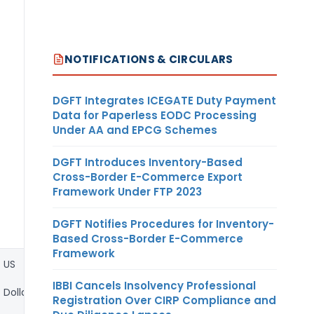
NOTIFICATIONS & CIRCULARS
DGFT Integrates ICEGATE Duty Payment
Data for Paperless EODC Processing
Under AA and EPCG Schemes
DGFT Introduces Inventory-Based
Cross-Border E-Commerce Export
Framework Under FTP 2023
DGFT Notifies Procedures for Inventory-
Based Cross-Border E-Commerce
Framework
US
IBBI Cancels Insolvency Professional
Dollar
Registration Over CIRP Compliance and