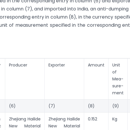
ed in the corresponding entry in column (6) and export
 in column (7), and imported into India, an anti-dumping
orresponding entry in column (8), in the currency specifi
unit of measurement specified in the corresponding ent
y
Producer
Exporter
Amount
Unit
of
Mea-
sure-
ment
(6)
(7)
(8)
(9)
s
Zhejiang Hailide
Zhejiang Hailide
0.152
Kg
c
New Material
New Material