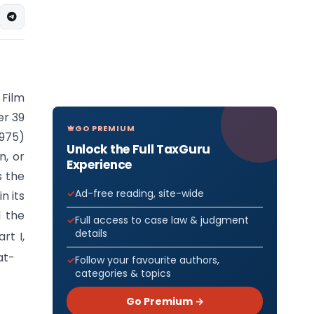
Film
er 39
GO PREMIUM
1975)
Unlock the Full TaxGuru
n, or
Experience
s the
Ad-free reading, site-wide
n its
d the
Full access to case law & judgment
details
rt I,
at-
Follow your favourite authors,
categories & topics
Go Premium →