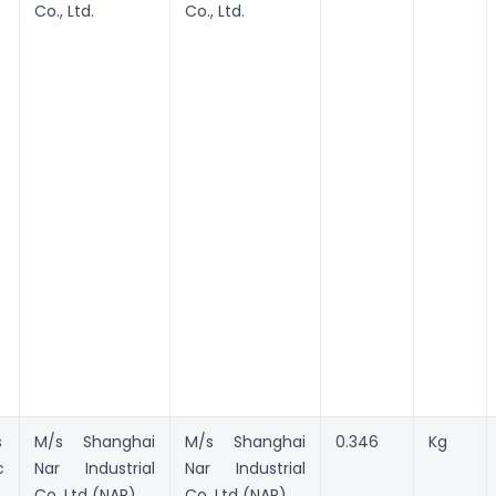
Co., Ltd.
Co., Ltd.
s
M/s Shanghai
M/s Shanghai
0.346
Kg
c
Nar Industrial
Nar Industrial
Co. Ltd (NAR)
Co. Ltd (NAR)