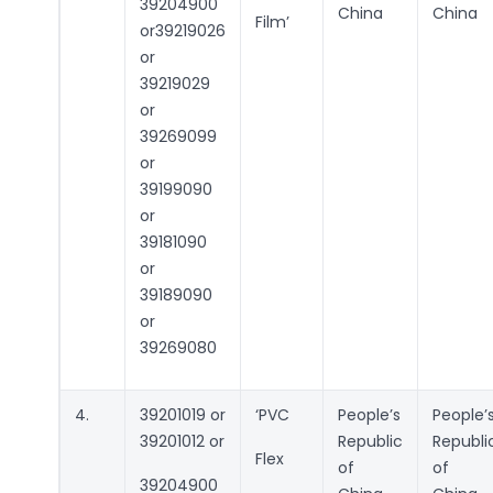
39204900
China
China
Film’
or39219026
or
39219029
or
39269099
or
39199090
or
39181090
or
39189090
or
39269080
4.
39201019 or
‘PVC
People’s
People’
39201012 or
Republic
Republi
Flex
of
of
39204900