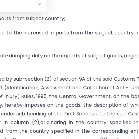
ury;
ports from subject country;
ue to the increased imports from the subject country i
ti-dumping duty on the imports of subject goods, origin
ed by sub-section (2) of section 9A of the said Customs T
ff (Identification, Assessment and Collection of Anti-du
Injury) Rules, 1995, the Central Government, on the bas
ty, hereby imposes on the goods, the description of whi
ng under sub heading of the First Schedule to the said Cu
 in column (2),originating in the country specified i
d from the country specified in the corresponding ent