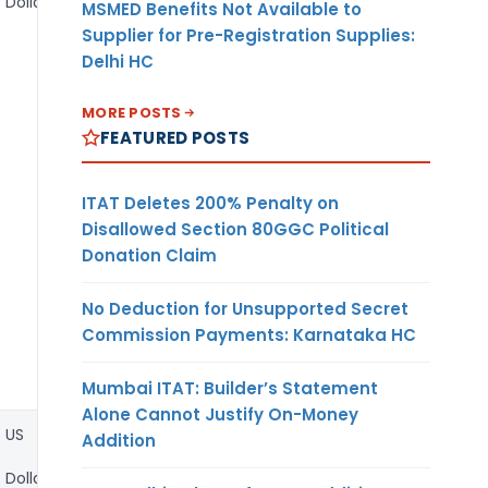
Dollar
MSMED Benefits Not Available to
Supplier for Pre-Registration Supplies:
Delhi HC
MORE POSTS
FEATURED POSTS
ITAT Deletes 200% Penalty on
Disallowed Section 80GGC Political
Donation Claim
No Deduction for Unsupported Secret
Commission Payments: Karnataka HC
Mumbai ITAT: Builder’s Statement
Alone Cannot Justify On-Money
US
Addition
Dollar