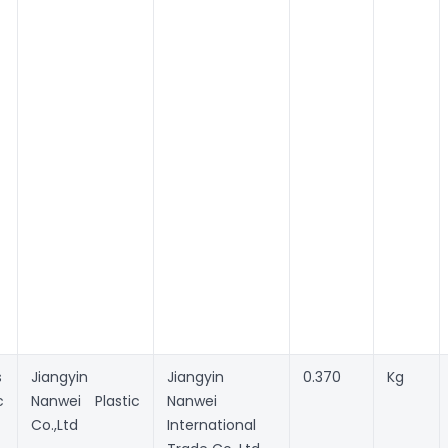
s
Jiangyin
Jiangyin
0.370
Kg
c
Nanwei Plastic
Nanwei
Co.,Ltd
International