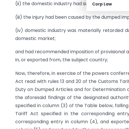
(ii) the domestic industry had suffered material inj
Corp Law
(iii) the injury had been caused by the dumped im
(iv) domestic industry was materially retarded d
domestic market;
and had recommended imposition of provisional an
in, or exported from, the subject country;
Now, therefore, in exercise of the powers conferr
Act read with rules 13 and 20 of the Customs Tari
Duty on Dumped Articles and for Determination of 
the aforesaid findings of the designated authori
specified in column (3) of the Table below, falli
Tariff Act specified in the corresponding entry
corresponding entry in column (4), and exporte