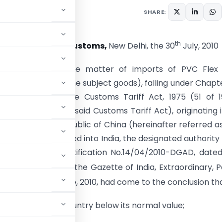
culars
July 30, 2010
SHARE:
th
tion No. 79/2010-Customs,
New Delhi, the 30
July, 2010
E). – Whereas in the matter of imports of PVC Flex 
er referred to as the subject goods), falling under Chapt
rst Schedule to the Customs Tariff Act, 1975 (51 of 
er referred as the said Customs Tariff Act), originating i
from, People’s Republic of China (hereinafter referred a
untry) and imported into India, the designated authority i
ry findings
vide
notification No.14/04/2010-DGAD, date
 2010, published in the Gazette of India, Extraordinary, Pa
nd
 dated the 22
June, 2010, had come to the conclusion th
from the subject country below its normal value;