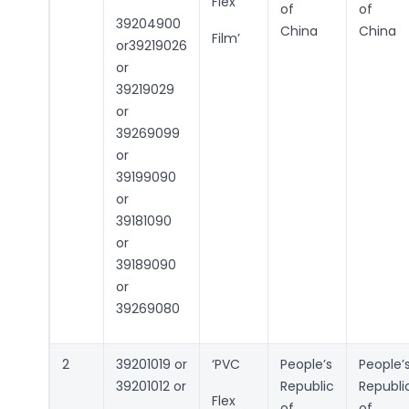
Flex
of
of
39204900
China
China
Film’
or39219026
or
39219029
or
39269099
or
39199090
or
39181090
or
39189090
or
39269080
2
39201019 or
‘PVC
People’s
People’
39201012 or
Republic
Republi
Flex
of
of