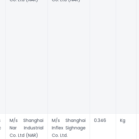
s
M/s Shanghai
M/s Shanghai
0.346
Kg
c
Nar Industrial
Inflex Sighnage
Co. Ltd (NAR)
Co. Ltd.