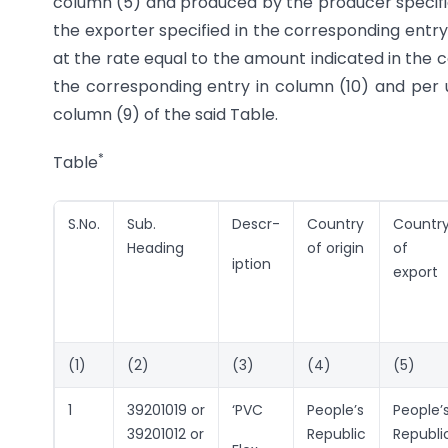
column (5) and produced by the producer specifi
the exporter specified in the corresponding entry
at the rate equal to the amount indicated in the c
the corresponding entry in column (10) and per 
column (9) of the said Table.
*
Table
S.No.
Sub.
Descr-
Country
Countr
Heading
of origin
of
iption
export
(1)
(2)
(3)
(4)
(5)
1
39201019 or
‘PVC
People’s
People’
39201012 or
Republic
Republi