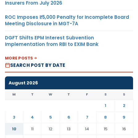
Insurers From July 2026
ROC Imposes ₹5,000 Penalty for Incomplete Board
Meeting Disclosure in MGT-7A
DGFT Shifts EPM Interest Subvention
Implementation from RBI to EXIM Bank
MORE POSTS
SEARCH POST BY DATE
August 2026
M
T
W
T
F
S
S
1
2
3
4
5
6
7
8
9
10
11
12
13
14
15
16