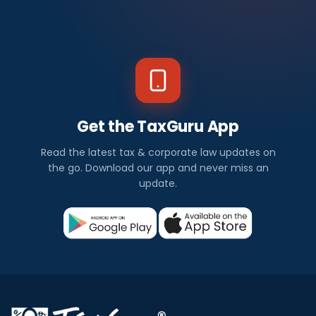
Get the TaxGuru App
Read the latest tax & corporate law updates on
the go. Download our app and never miss an
update.