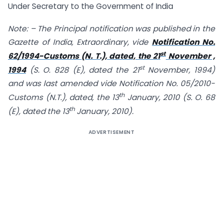
Under Secretary to the Government of India
Note: – The Principal notification was published in the
Gazette of India, Extraordinary, vide
Notification No.
st
62/1994-Customs (N. T.), dated, the 21
November ,
st
1994
(S. O. 828 (E), dated the 21
November, 1994)
and was last amended vide Notification No. 05/2010-
th
Customs (N.T.), dated, the 13
January, 2010 (S. O. 68
th
(E), dated the 13
January, 2010).
ADVERTISEMENT