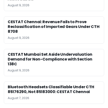
August 9, 2026
CESTAT Chennai: Revenue Fails to Prove
Reclassification of Imported Gears Under CTH
8708
August 9, 2026
CESTAT Mumbai Set Aside Undervaluation
Demand for Non-Compliance with Section
138C
August 9, 2026
Bluetooth Headsets Classifiable Under CTH
85176290, Not 85183000: CESTAT Chennai
August 7, 2026