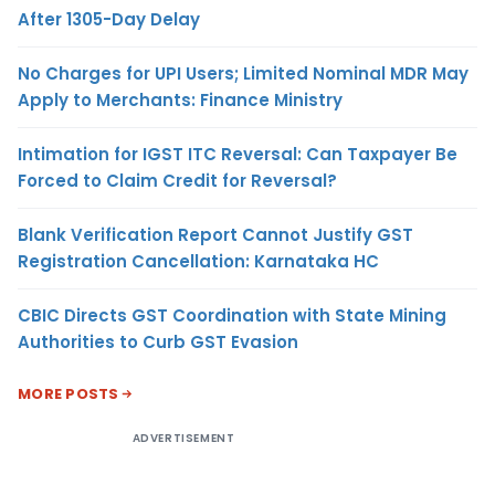
After 1305-Day Delay
No Charges for UPI Users; Limited Nominal MDR May
Apply to Merchants: Finance Ministry
Intimation for IGST ITC Reversal: Can Taxpayer Be
Forced to Claim Credit for Reversal?
Blank Verification Report Cannot Justify GST
Registration Cancellation: Karnataka HC
CBIC Directs GST Coordination with State Mining
Authorities to Curb GST Evasion
MORE POSTS
ADVERTISEMENT