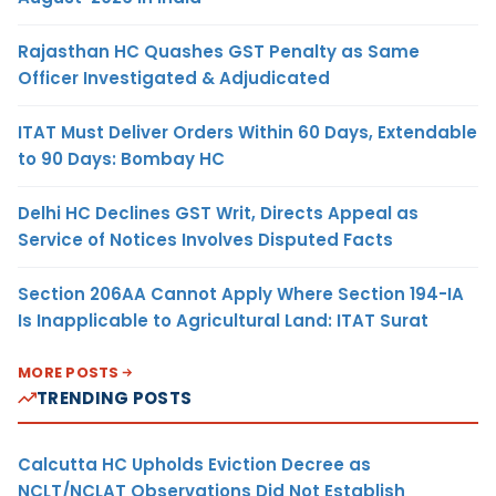
Rajasthan HC Quashes GST Penalty as Same
Officer Investigated & Adjudicated
ITAT Must Deliver Orders Within 60 Days, Extendable
to 90 Days: Bombay HC
Delhi HC Declines GST Writ, Directs Appeal as
Service of Notices Involves Disputed Facts
Section 206AA Cannot Apply Where Section 194-IA
Is Inapplicable to Agricultural Land: ITAT Surat
MORE POSTS
TRENDING POSTS
Calcutta HC Upholds Eviction Decree as
NCLT/NCLAT Observations Did Not Establish