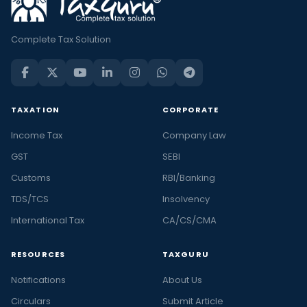
Complete Tax Solution
TAXATION
CORPORATE
Income Tax
Company Law
GST
SEBI
Customs
RBI/Banking
TDS/TCS
Insolvency
International Tax
CA/CS/CMA
RESOURCES
TAXGURU
Notifications
About Us
Circulars
Submit Article