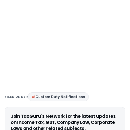
FILED UNDER
Custom Duty Notifications
Join TaxGuru's Network for the latest updates
on Income Tax, GST, Company Law, Corporate
Laws and other related subjects.