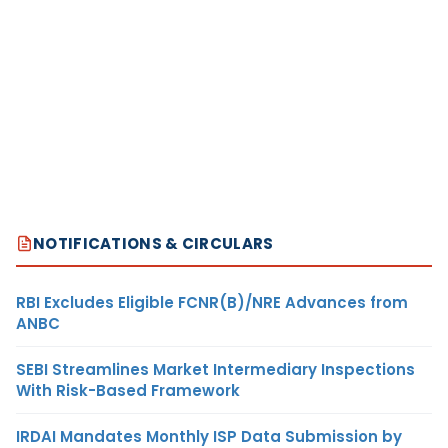
NOTIFICATIONS & CIRCULARS
RBI Excludes Eligible FCNR(B)/NRE Advances from
ANBC
SEBI Streamlines Market Intermediary Inspections
With Risk-Based Framework
IRDAI Mandates Monthly ISP Data Submission by