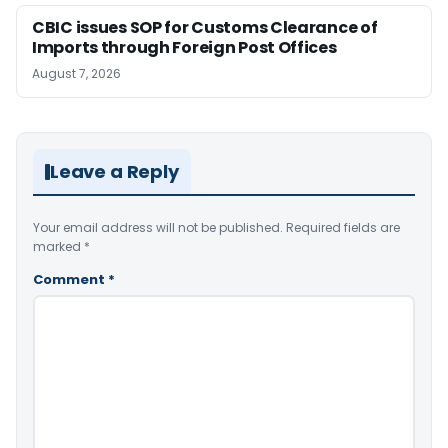
CBIC issues SOP for Customs Clearance of
Imports through Foreign Post Offices
August 7, 2026
Leave a Reply
Your email address will not be published.
Required fields are
marked
*
Comment
*