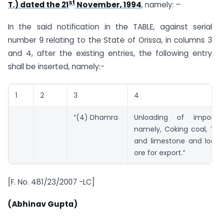
st
T.) dated the 21
November, 1994
, namely: –
In the said notification in the TABLE, against serial
number 9 relating to the State of Orissa, in columns 3
and 4, after the existing entries, the following entry
shall be inserted, namely:-
1
2
3
4
“(4) Dhamra
Unloading of import
namely, Coking coal, Th
and limestone and loadi
ore for export.”
[F. No. 481/23/2007 -LC]
(Abhinav Gupta)