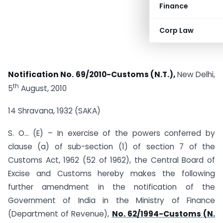
Finance
Corp Law
Notification No. 69/2010-Customs (N.T.),
New Delhi,
th
5
August, 2010
14 Shravana, 1932 (SAKA)
S. O… (E) – In exercise of the powers conferred by
clause (a) of sub-section (1) of section 7 of the
Customs Act, 1962 (52 of 1962), the Central Board of
Excise and Customs hereby makes the following
further amendment in the notification of the
Government of India in the Ministry of Finance
(Department of Revenue),
No. 62/1994-Customs (N.