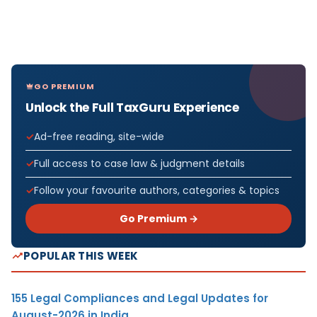
GO PREMIUM
Unlock the Full TaxGuru Experience
Ad-free reading, site-wide
Full access to case law & judgment details
Follow your favourite authors, categories & topics
Go Premium →
POPULAR THIS WEEK
155 Legal Compliances and Legal Updates for
August-2026 in India