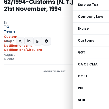
62/1994-Customs (N. T.) dated the
Service Tax
21st November, 1994
Company Law
By
TG
Excise
Team
Custom
Customs
Duty
SHARE:
Notifications N.T.
,
Notifications/Circulars
GST
August
5, 2010
CA CS CMA
ADVERTISEMENT
DGFT
RBI
SEBI