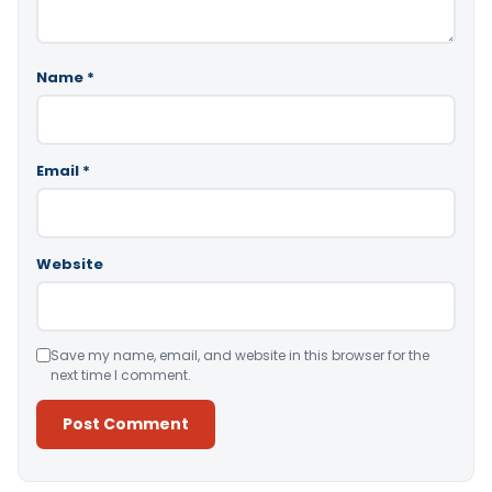
Name
*
Email
*
Website
Save my name, email, and website in this browser for the
next time I comment.
Alternative: