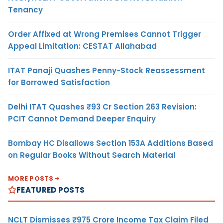
Tenancy
Order Affixed at Wrong Premises Cannot Trigger
Appeal Limitation: CESTAT Allahabad
ITAT Panaji Quashes Penny-Stock Reassessment
for Borrowed Satisfaction
Delhi ITAT Quashes ₹93 Cr Section 263 Revision:
PCIT Cannot Demand Deeper Enquiry
Bombay HC Disallows Section 153A Additions Based
on Regular Books Without Search Material
MORE POSTS
FEATURED POSTS
NCLT Dismisses ₹975 Crore Income Tax Claim Filed