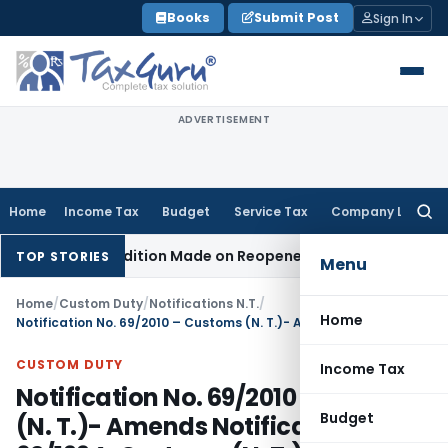
Skip
Books
Submit Post
Sign In
to
content
ADVERTISEMENT
Home
Income Tax
Budget
Service Tax
Company Law
Searc
for:
hen No Addition Made on Reopened Issue
Income Tax
BSNL V
TOP STORIES
Menu
Home
/
Custom Duty
/
Notifications N.T.
/
Home
Notification No. 69/2010 – Customs (N. T.)- Amends Notification No. 62/1994-Customs (N. T.) dated the 21st November, 1994
CUSTOM DUTY
Income Tax
Notification No. 69/2010 – Customs
Budget
(N. T.)- Amends Notification No.