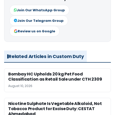
Join Our WhatsApp Group
Join Our Telegram Group
Review us on Google
Related Articles in Custom Duty
Bombay HC Upholds 20 kg Pet Food
Classification as Retail Sale under CTH 2309
August 10, 2026
Nicotine Sulphate Is Vegetable Alkaloid, Not
Tobacco Product for Excise Duty: CESTAT
Ahmedabad