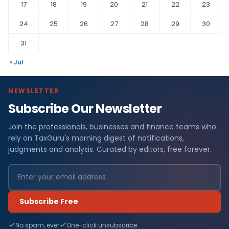
17
18
19
20
21
22
23
24
25
26
27
28
29
30
31
« Jul
NEWSLETTER
Subscribe Our Newsletter
Join the professionals, businesses and finance teams who
rely on TaxGuru's morning digest of notifications,
judgments and analysis. Curated by editors, free forever.
Subscribe Free
No spam, ever
One-click unsubscribe