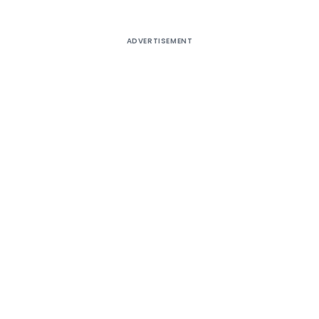
ADVERTISEMENT