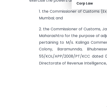
exercise the powers and discharge the d
Corp Law
1. the Commissioner of Customs (Ex
Mumbai; and
2. the Commissioner of Customs, J
Maharashtra for the purpose of adj
pertaining to M/s. Kalinga Commer
Colony, Baramunnda, Bhubnesw
55/KOL/APP/2008/PT/KCC dated 
Directorate of Revenue Intelligence, 