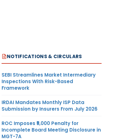
NOTIFICATIONS & CIRCULARS
SEBI Streamlines Market Intermediary
Inspections With Risk-Based
Framework
IRDAI Mandates Monthly ISP Data
Submission by Insurers From July 2026
ROC Imposes ₹5,000 Penalty for
Incomplete Board Meeting Disclosure in
MGT-7A