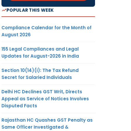
POPULAR THIS WEEK
Compliance Calendar for the Month of
August 2026
155 Legal Compliances and Legal
Updates for August-2026 in India
Section 10(14)(i): The Tax Refund
Secret for Salaried Individuals
Delhi HC Declines GST Writ, Directs
Appeal as Service of Notices Involves
Disputed Facts
Rajasthan HC Quashes GST Penalty as
Same Officer Investigated &