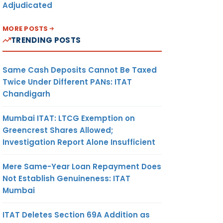
Adjudicated
MORE POSTS
TRENDING POSTS
Same Cash Deposits Cannot Be Taxed
Twice Under Different PANs: ITAT
Chandigarh
Mumbai ITAT: LTCG Exemption on
Greencrest Shares Allowed;
Investigation Report Alone Insufficient
Mere Same-Year Loan Repayment Does
Not Establish Genuineness: ITAT
Mumbai
ITAT Deletes Section 69A Addition as