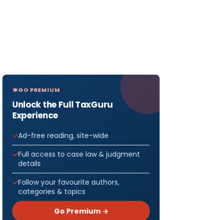
GO PREMIUM
Unlock the Full TaxGuru
Experience
Ad-free reading, site-wide
Full access to case law & judgment
details
Follow your favourite authors,
categories & topics
Go Premium →