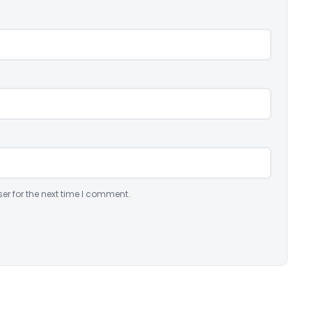
er for the next time I comment.