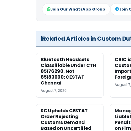
Join Our WhatsApp Group
Join 
Related Articles in Custom Du
Bluetooth Headsets
CBIC i
Classifiable Under CTH
Custo
85176290, Not
Import
85183000: CESTAT
Foreig
Chennai
August 7
August 7, 2026
SC Upholds CESTAT
Manag
Order Rejecting
Liable
Customs Demand
Penalt
Based on Uncertified
on Fir