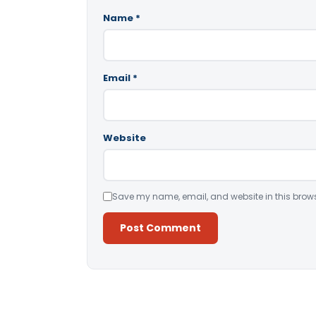
Name
*
Email
*
Website
Save my name, email, and website in this brows
Alternative: