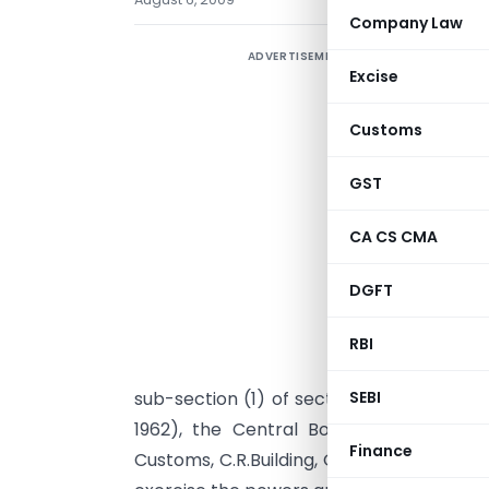
Company Law
ADVERTISEMENT
Excise
Customs
GST
CA CS CMA
DGFT
RBI
S
sub-section (1) of section 4 and sub-sec
SEBI
1962), the Central Board of Excise a
Finance
Customs, C.R.Building, Queen’s Road, Ban