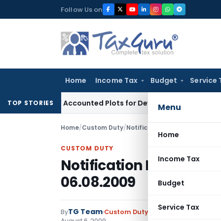
Skip
Follow Us on
to
content
Home
Income Tax
Budget
Service 
 Buyers’ Accounted Plots for Developer’s Fraud: SAFEMA
Inc
TOP STORIES
Menu
Home
/
Custom Duty
/
Notifications N.T.
/
Notificatio
Home
CUSTOM DUTY
Income Tax
Notification No. 121/20
06.08.2009
Budget
Service Tax
TG Team
By
Custom Duty
Notifications N.T.
,
No
August 6, 2009