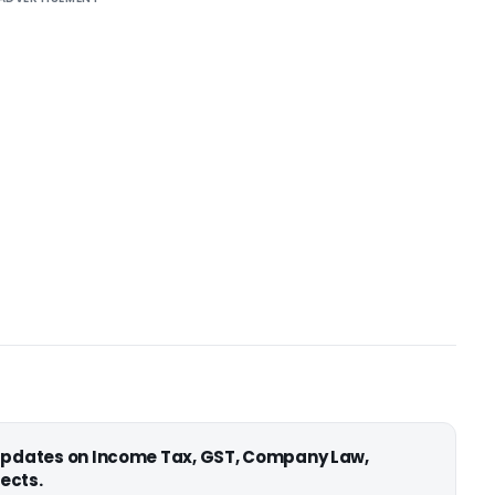
 updates on Income Tax, GST, Company Law,
ects.