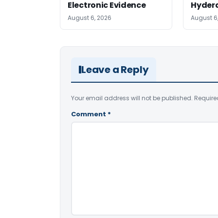
Electronic Evidence
Hyder
August 6, 2026
August 6
Leave a Reply
Your email address will not be published.
Require
Comment
*