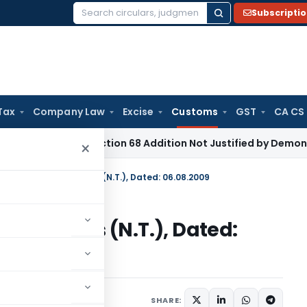
Subscripti
Search
for:
Tax
Company Law
Excise
Customs
GST
CA CS
ome Tax
Section 68 Addition Not Justified by Demonetisatio
×
n No. 121/2009-Customs (N.T.), Dated: 06.08.2009
09-Customs (N.T.), Dated:
tifications/Circulars
SHARE: