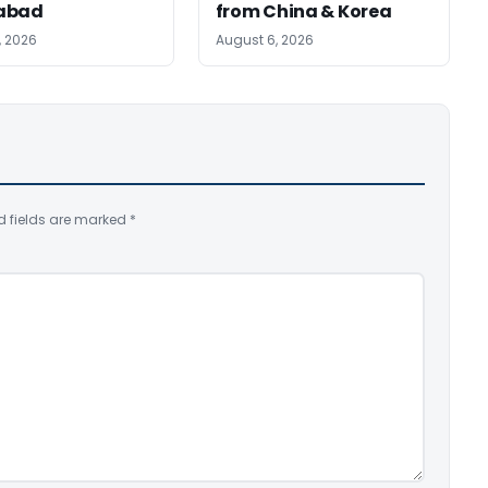
abad
from China & Korea
, 2026
August 6, 2026
d fields are marked
*