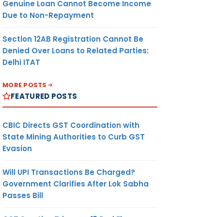
Genuine Loan Cannot Become Income
Due to Non-Repayment
Section 12AB Registration Cannot Be
Denied Over Loans to Related Parties:
Delhi ITAT
MORE POSTS
FEATURED POSTS
CBIC Directs GST Coordination with
State Mining Authorities to Curb GST
Evasion
Will UPI Transactions Be Charged?
Government Clarifies After Lok Sabha
Passes Bill