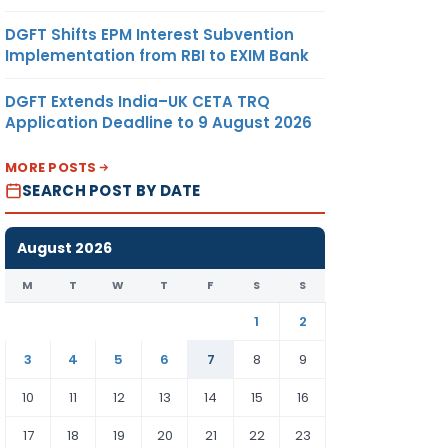
DGFT Shifts EPM Interest Subvention
Implementation from RBI to EXIM Bank
DGFT Extends India–UK CETA TRQ
Application Deadline to 9 August 2026
MORE POSTS
SEARCH POST BY DATE
August 2026
M
T
W
T
F
S
S
1
2
3
4
5
6
7
8
9
10
11
12
13
14
15
16
17
18
19
20
21
22
23