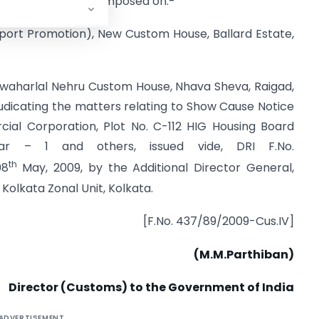
uties conferred or imposed on:-
port Promotion), New Custom House, Ballard Estate,
awaharlal Nehru Custom House, Nhava Sheva, Raigad,
udicating the matters relating to Show Cause Notice
cial Corporation, Plot No. C-112 HIG Housing Board
ar – 1 and others, issued vide, DRI F.No.
th
08
May, 2009, by the Additional Director General,
Kolkata Zonal Unit, Kolkata.
[F.No. 437/89/2009-Cus.IV]
(M.M.Parthiban)
Director (Customs) to the Government of India
ADVERTISEMENT