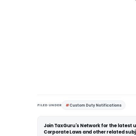
FILED UNDER
Custom Duty Notifications
Join TaxGuru's Network for the latest
Corporate Laws and other related subj