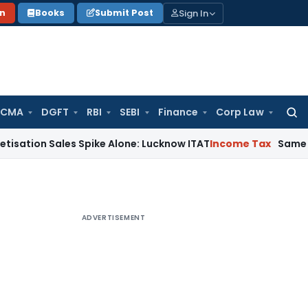
Sign In
on
Books
Submit Post
 CMA
DGFT
RBI
SEBI
Finance
Corp Law
Searc
for:
n Sales Spike Alone: Lucknow ITAT
Income Tax
Same Cash Dep
ADVERTISEMENT