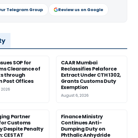
Our Telegram Group
Review us on Google
ty
ssues SOP for
CAAR Mumbai
ms Clearance of
Reclassifies Pelaforce
s through
Extract Under CTH 1302,
n Post Offices
Grants Customs Duty
Exemption
, 2026
August 6, 2026
ing Partner
Finance Ministry
 for Customs
Continues Anti-
y Despite Penalty
Dumping Duty on
m: CESTAT
Phthalic Anhydride