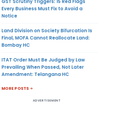
GST Scrutiny Triggers: 15 Red Flags
Every Business Must Fix to Avoid a
Notice
Land Division on Society Bifurcation Is
Final, MOFA Cannot Reallocate Land:
Bombay HC
ITAT Order Must Be Judged by Law
Prevailing When Passed, Not Later
Amendment: Telangana HC
MORE POSTS
ADVERTISEMENT