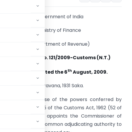
Government of India
Ministry of Finance
(Department of Revenue)
Notification No. 121/2009-Customs (N.T.)
th
New Delhi, dated the 6
August, 2009.
15 Sravana, 1931 Saka.
.O. (E). – In exercise of the powers conferred by
tion (1) of section 5 of the Customs Act, 1962 (52 of
nd Customs hereby appoints the Commissioner of
galore to act as a common adjudicating authority to