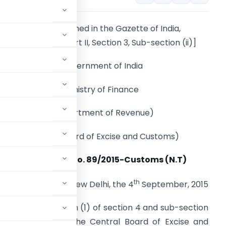
[To be published in the Gazette of India,
Extraordinary, Part II, Section 3, Sub-section (ii)]
Government of India
Ministry of Finance
(Department of Revenue)
(Central Board of Excise and Customs)
Notification No. 89/2015-Customs (N.T)
th
New Delhi, the 4
September, 2015
ferred by sub-section (1) of section 4 and sub-section
962 (52 of 1962), the Central Board of Excise and