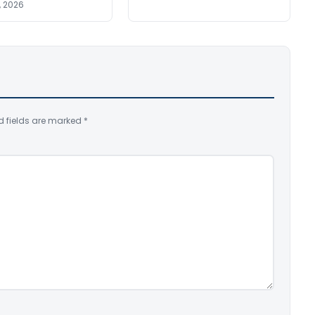
, 2026
d fields are marked
*