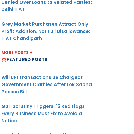
Denied Over Loans to Related Parties:
Delhi ITAT
Grey Market Purchases Attract Only
Profit Addition, Not Full Disallowance:
ITAT Chandigarh
MORE POSTS
FEATURED POSTS
Will UPI Transactions Be Charged?
Government Clarifies After Lok Sabha
Passes Bill
GST Scrutiny Triggers: 15 Red Flags
Every Business Must Fix to Avoid a
Notice