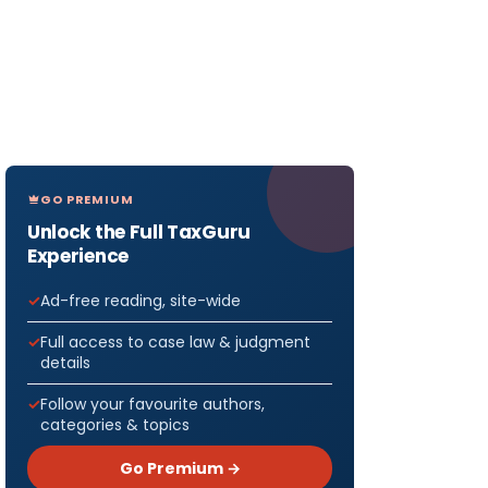
GO PREMIUM
Unlock the Full TaxGuru
Experience
Ad-free reading, site-wide
Full access to case law & judgment
details
Follow your favourite authors,
categories & topics
Go Premium →