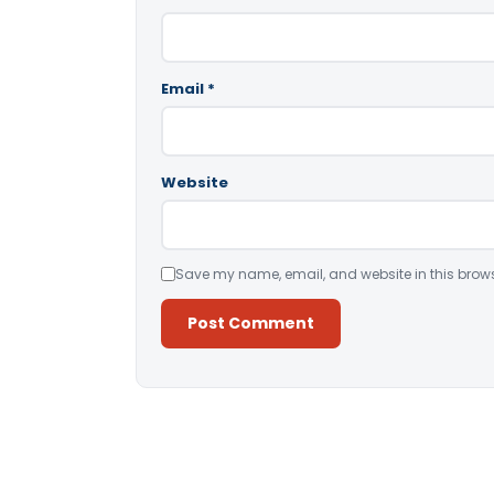
Email
*
Website
Save my name, email, and website in this brows
Alternative: