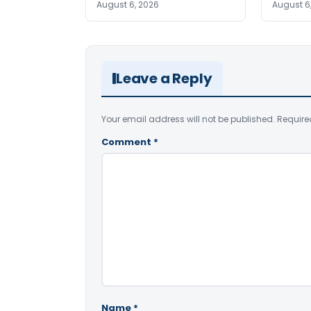
August 6, 2026
August 6
Leave a Reply
Your email address will not be published.
Require
Comment
*
Name
*