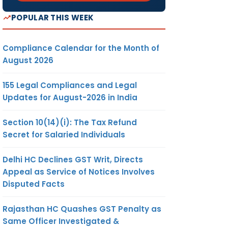
POPULAR THIS WEEK
Compliance Calendar for the Month of
August 2026
155 Legal Compliances and Legal
Updates for August-2026 in India
Section 10(14)(i): The Tax Refund
Secret for Salaried Individuals
Delhi HC Declines GST Writ, Directs
Appeal as Service of Notices Involves
Disputed Facts
Rajasthan HC Quashes GST Penalty as
Same Officer Investigated &