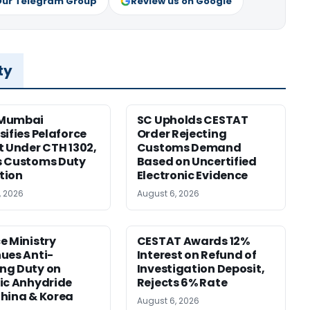
Our Telegram Group
Review us on Google
ty
Mumbai
SC Upholds CESTAT
sifies Pelaforce
Order Rejecting
t Under CTH 1302,
Customs Demand
s Customs Duty
Based on Uncertified
tion
Electronic Evidence
, 2026
August 6, 2026
e Ministry
CESTAT Awards 12%
ues Anti-
Interest on Refund of
ng Duty on
Investigation Deposit,
ic Anhydride
Rejects 6% Rate
hina & Korea
August 6, 2026