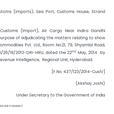
ustoms (Imports), Sea Port, Customs House, Strand
 Customs (Import), Air Cargo Near Indira Gandhi
 purpose of adjudicating the matters relating to show
mmodities Pvt. Ltd., Room No:21, 79, Shyamlal Road,
nd
III/26/19/2013-DRI-HRU, dated the 22
May, 2014 by
Revenue Intelligence, Regional Unit, Hyderabad.
[F.No. 437/123/2014-CusIV]
(Akshay Joshi)
Under Secretary to the Government of India
ADVERTISEMENT