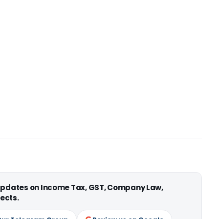
 updates on Income Tax, GST, Company Law,
ects.