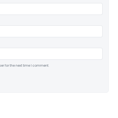
er for the next time I comment.