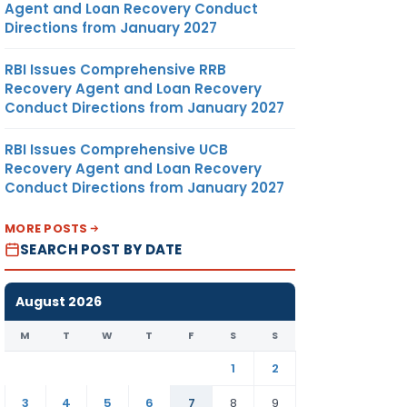
Agent and Loan Recovery Conduct
Directions from January 2027
RBI Issues Comprehensive RRB
Recovery Agent and Loan Recovery
Conduct Directions from January 2027
RBI Issues Comprehensive UCB
Recovery Agent and Loan Recovery
Conduct Directions from January 2027
MORE POSTS
SEARCH POST BY DATE
August 2026
M
T
W
T
F
S
S
1
2
3
4
5
6
7
8
9