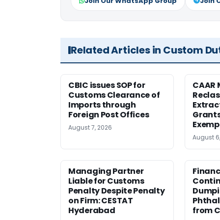
Join Our WhatsApp Group
Join 
Related Articles in Custom Du
CBIC issues SOP for
CAAR 
Customs Clearance of
Reclas
Imports through
Extrac
Foreign Post Offices
Grant
Exemp
August 7, 2026
August 6
Managing Partner
Financ
Liable for Customs
Contin
Penalty Despite Penalty
Dumpi
on Firm: CESTAT
Phthal
Hyderabad
from C