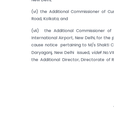
(vi) the Additional Commissioner of C
Road, Kolkata; and
(vii) the Additional Commissioner of
International Airport, New Delhi, for the
cause notice pertaining to M/s Shakti Co
Daryaganj, New Delhi issued,
vide
F.No.V
the Additional Director, Directorate of 