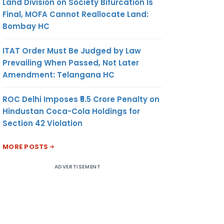
Land Division on Society Bifurcation Is
Final, MOFA Cannot Reallocate Land:
Bombay HC
ITAT Order Must Be Judged by Law
Prevailing When Passed, Not Later
Amendment: Telangana HC
ROC Delhi Imposes ₹5.5 Crore Penalty on
Hindustan Coca-Cola Holdings for
Section 42 Violation
MORE POSTS
ADVERTISEMENT