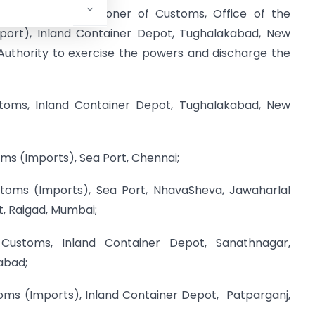
nal/Joint Commissioner of Customs, Office of the
port), Inland Container Depot, Tughalakabad, New
Authority to exercise the powers and discharge the
stoms, Inland Container Depot, Tughalakabad, New
oms (Imports), Sea Port, Chennai;
ustoms (Imports), Sea Port, NhavaSheva, Jawaharlal
, Raigad, Mumbai;
 Customs, Inland Container Depot, Sanathnagar,
abad;
oms (Imports), Inland Container Depot, Patparganj,