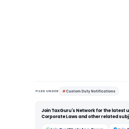
FILED UNDER
Custom Duty Notifications
Join TaxGuru's Network for the latest
Corporate Laws and other related subj