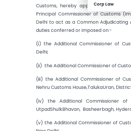
Corp Law
Customs, hereby appoints the Additio
Principal Commissioner of Customs (Im
Delhi to act as a Common Adjudicating 
duties conferred or imposed on:-
(i) the Additional Commissioner of Cu
Delhi;
(ii) the Additional Commissioner of Cust
(iii) the Additional Commissioner of C
Nehru Customs House,TalukaUran, District
(iv) the Additional Commissioner of
UtpadShulkBhavan, Basheerbagh, Hyder
(v) the Additional Commissioner of Cust
New Delhi;