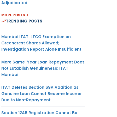
Adjudicated
MORE POSTS
TRENDING POSTS
Mumbai ITAT: LTCG Exemption on
Greencrest Shares Allowed;
Investigation Report Alone Insufficient
Mere Same-Year Loan Repayment Does
Not Establish Genuineness: ITAT
Mumbai
ITAT Deletes Section 69A Addition as
Genuine Loan Cannot Become Income
Due to Non-Repayment
Section 12AB Registration Cannot Be