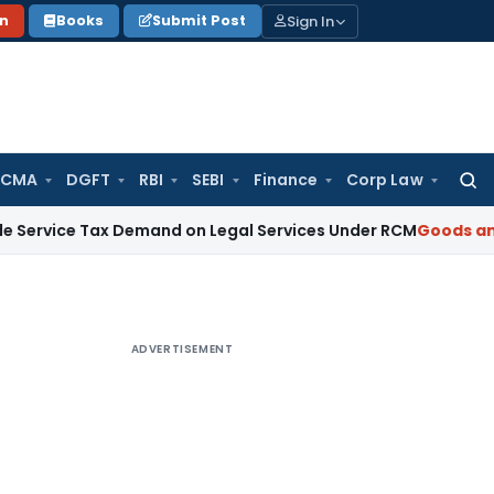
Sign In
on
Books
Submit Post
 CMA
DGFT
RBI
SEBI
Finance
Corp Law
Searc
for:
Tax Demand on Legal Services Under RCM
Goods and Service
ADVERTISEMENT