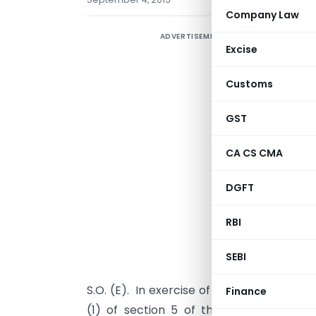
Company Law
ADVERTISEMENT
Excise
Customs
GST
CA CS CMA
DGFT
RBI
SEBI
S.O. (E).  In exercise of the powers con
Finance
(1) of section 5 of the Customs Act, 1