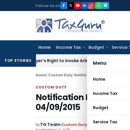
Skip
Follow Us on
to
content
Home
Income Tax
Budget
Service 
en Buyer’s Right to Invoke Arbitration Against MSME Outsid
TOP STORIES
Menu
Home
/
Custom Duty
/
Notifications N.T.
/
Notificatio
Home
CUSTOM DUTY
Income Tax
Notification No. 89/20
04/09/2015
Budget
Service Tax
TG Team
By
Custom Duty
Notifications N.T.
,
No
September 4, 2015