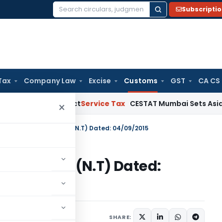
Subscripti
Search
for:
Tax
Company Law
Excise
Customs
GST
CA CS
e MSMED Act
Service Tax
CESTAT Mumbai Sets Aside Service 
×
n No. 89/2015-Customs (N.T) Dated: 04/09/2015
15-Customs (N.T) Dated:
tifications/Circulars
SHARE: