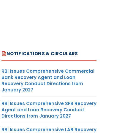
NOTIFICATIONS & CIRCULARS
RBI Issues Comprehensive Commercial
Bank Recovery Agent and Loan
Recovery Conduct Directions from
January 2027
RBI Issues Comprehensive SFB Recovery
Agent and Loan Recovery Conduct
Directions from January 2027
RBI Issues Comprehensive LAB Recovery