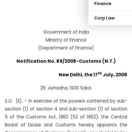
Finance
Corp Law
Government of India
Ministry of Finance
(Department of Finance)
Notification No. 89/2008-Customs (N.T.)
th
New Delhi, the 17
July, 2008
26 Ashadha, 1930 Saka.
S.O. (E). – In exercise of the powers conferred by sub-
section (1) of section 4 and sub-section (1) of section
5 of the Customs Act, 1962 (52 of 1962), the Central
Board of Excise and Customs hereby appoints the