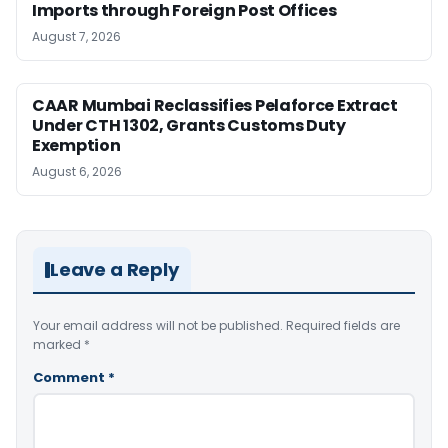
Imports through Foreign Post Offices
August 7, 2026
CAAR Mumbai Reclassifies Pelaforce Extract
Under CTH 1302, Grants Customs Duty
Exemption
August 6, 2026
Leave a Reply
Your email address will not be published.
Required fields are
marked
*
Comment
*