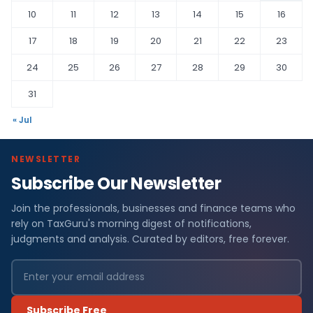
10
11
12
13
14
15
16
17
18
19
20
21
22
23
24
25
26
27
28
29
30
31
« Jul
NEWSLETTER
Subscribe Our Newsletter
Join the professionals, businesses and finance teams who
rely on TaxGuru's morning digest of notifications,
judgments and analysis. Curated by editors, free forever.
Subscribe Free