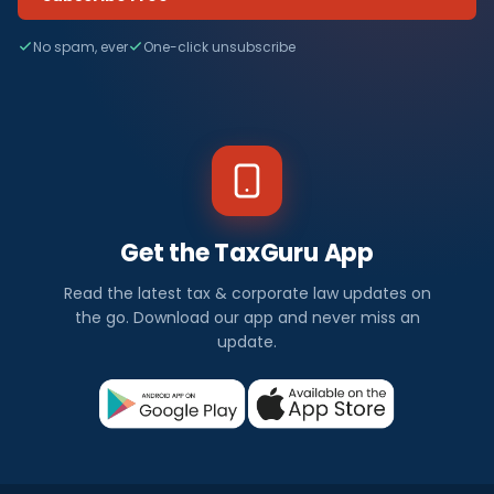
No spam, ever
One-click unsubscribe
Get the TaxGuru App
Read the latest tax & corporate law updates on
the go. Download our app and never miss an
update.