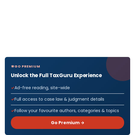
GO PREMIUM
Unlock the Full TaxGuru Experience
Ad-free reading, site-wide
Full access to case law & judgment details
Follow your favourite authors, categories & topics
Go Premium →