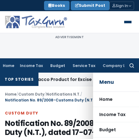
Skip
Books
Submit Post
Sign In
to
content
ADVERTISEMENT
Home
Income Tax
Budget
Service Tax
Company Law
Searc
for:
oid, Not Tobacco Product for Excise Duty: CESTAT Ahmedaba
TOP STORIES
Menu
Home
/
Custom Duty
/
Notifications N.T.
/
Home
Notification No. 89/2008-Customs Duty (N.T.), dated 17-07-2008
CUSTOM DUTY
Income Tax
Notification No. 89/2008-Customs
Budget
Duty (N.T.), dated 17-07-2008