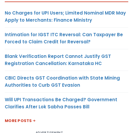
No Charges for UPI Users; Limited Nominal MDR May
Apply to Merchants: Finance Ministry
Intimation for IGST ITC Reversal: Can Taxpayer Be
Forced to Claim Credit for Reversal?
Blank Verification Report Cannot Justify GST
Registration Cancellation: Karnataka HC
CBIC Directs GST Coordination with State Mining
Authorities to Curb GST Evasion
Will UPI Transactions Be Charged? Government
Clarifies After Lok Sabha Passes Bill
MORE POSTS
ADVERTISEMENT