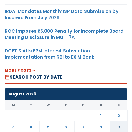
IRDAI Mandates Monthly ISP Data Submission by
Insurers From July 2026
ROC Imposes ₹5,000 Penalty for Incomplete Board
Meeting Disclosure in MGT-7A
DGFT Shifts EPM Interest Subvention
Implementation from RBI to EXIM Bank
MORE POSTS
SEARCH POST BY DATE
August 2026
M
T
W
T
F
S
S
1
2
3
4
5
6
7
8
9