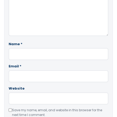
Name
*
Email
*
Website
Save my name, email, and website in this browser for the
next time I comment.