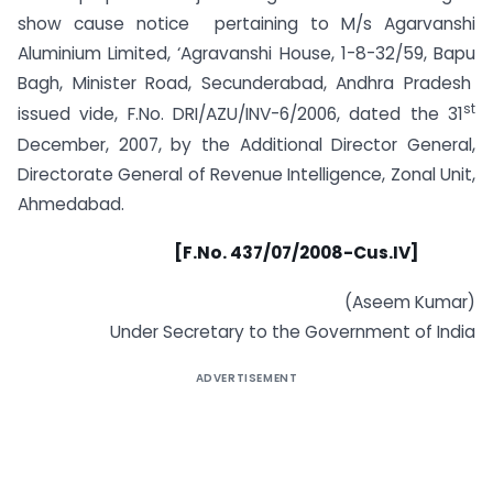
show cause notice pertaining to M/s Agarvanshi
Aluminium Limited, ‘Agravanshi House, 1-8-32/59, Bapu
Bagh, Minister Road, Secunderabad, Andhra Pradesh
st
issued vide, F.No. DRI/AZU/INV-6/2006, dated the 31
December, 2007, by the Additional Director General,
Directorate General of Revenue Intelligence, Zonal Unit,
Ahmedabad.
[F.No. 437/07/2008-Cus.IV]
(Aseem Kumar)
Under Secretary to the Government of India
ADVERTISEMENT