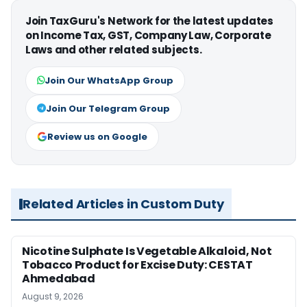
Join TaxGuru's Network for the latest updates
on Income Tax, GST, Company Law, Corporate
Laws and other related subjects.
Join Our WhatsApp Group
Join Our Telegram Group
Review us on Google
Related Articles in Custom Duty
Nicotine Sulphate Is Vegetable Alkaloid, Not
Tobacco Product for Excise Duty: CESTAT
Ahmedabad
August 9, 2026