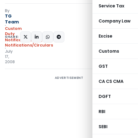
Service Tax
By
TG
Company Law
Team
Custom
Duty
Excise
SHARE:
Notifications N.T.
,
Notifications/Circulars
Customs
July
17,
2008
GST
ADVERTISEMENT
CA CS CMA
DGFT
RBI
SEBI