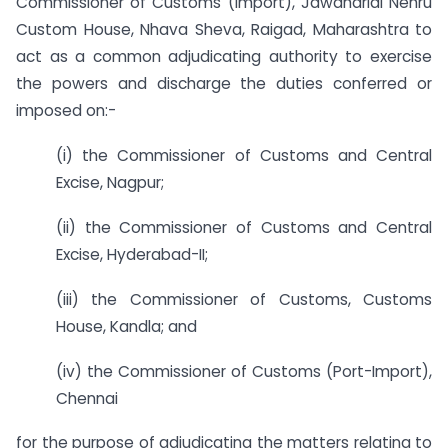
Commissioner of Customs (Import), Jawaharlal Nehru
Custom House, Nhava Sheva, Raigad, Maharashtra to
act as a common adjudicating authority to exercise
the powers and discharge the duties conferred or
imposed on:-
(i) the Commissioner of Customs and Central
Excise, Nagpur;
(ii) the Commissioner of Customs and Central
Excise, Hyderabad-II;
(iii) the Commissioner of Customs, Customs
House, Kandla; and
(iv) the Commissioner of Customs (Port-Import),
Chennai
for the purpose of adjudicating the matters relating to