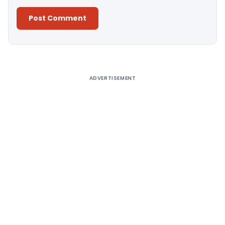
Alternative:
ADVERTISEMENT