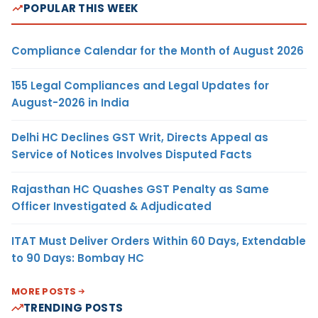
POPULAR THIS WEEK
Compliance Calendar for the Month of August 2026
155 Legal Compliances and Legal Updates for
August-2026 in India
Delhi HC Declines GST Writ, Directs Appeal as
Service of Notices Involves Disputed Facts
Rajasthan HC Quashes GST Penalty as Same
Officer Investigated & Adjudicated
ITAT Must Deliver Orders Within 60 Days, Extendable
to 90 Days: Bombay HC
MORE POSTS
TRENDING POSTS