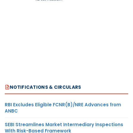
NOTIFICATIONS & CIRCULARS
RBI Excludes Eligible FCNR(B)/NRE Advances from
ANBC
SEBI Streamlines Market Intermediary Inspections
With Risk-Based Framework