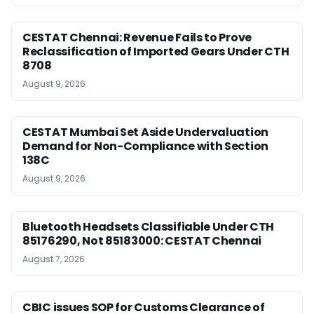
CESTAT Chennai: Revenue Fails to Prove
Reclassification of Imported Gears Under CTH
8708
August 9, 2026
CESTAT Mumbai Set Aside Undervaluation
Demand for Non-Compliance with Section
138C
August 9, 2026
Bluetooth Headsets Classifiable Under CTH
85176290, Not 85183000: CESTAT Chennai
August 7, 2026
CBIC issues SOP for Customs Clearance of