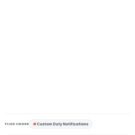
FILED UNDER
Custom Duty Notifications