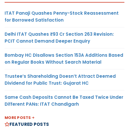
ITAT Panaji Quashes Penny-Stock Reassessment
for Borrowed Satisfaction
Delhi ITAT Quashes ₹93 Cr Section 263 Revision:
PCIT Cannot Demand Deeper Enquiry
Bombay HC Disallows Section 153A Additions Based
on Regular Books Without Search Material
Trustee’s Shareholding Doesn’t Attract Deemed
Dividend for Public Trust: Gujarat HC
Same Cash Deposits Cannot Be Taxed Twice Under
Different PANs: ITAT Chandigarh
MORE POSTS
FEATURED POSTS