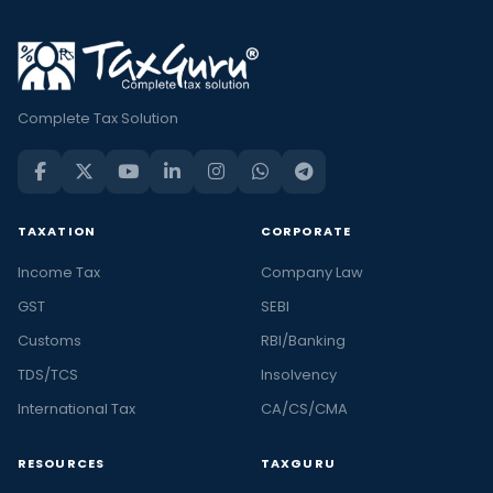
Complete Tax Solution
TAXATION
CORPORATE
Income Tax
Company Law
GST
SEBI
Customs
RBI/Banking
TDS/TCS
Insolvency
International Tax
CA/CS/CMA
RESOURCES
TAXGURU