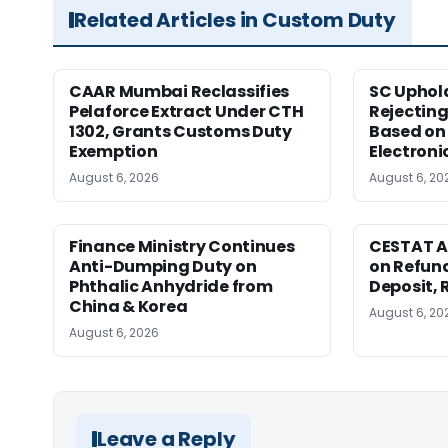
Related Articles in Custom Duty
CAAR Mumbai Reclassifies
SC Uphol
Pelaforce Extract Under CTH
Rejectin
1302, Grants Customs Duty
Based on 
Exemption
Electroni
August 6, 2026
August 6, 20
Finance Ministry Continues
CESTAT A
Anti-Dumping Duty on
on Refund
Phthalic Anhydride from
Deposit, 
China & Korea
August 6, 20
August 6, 2026
Leave a Reply