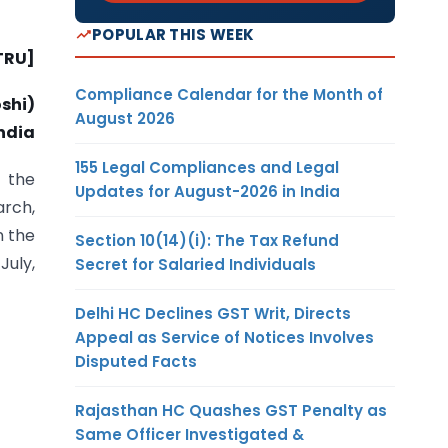
POPULAR THIS WEEK
TRU]
Compliance Calendar for the Month of
shi)
August 2026
ndia
155 Legal Compliances and Legal
 the
Updates for August-2026 in India
arch,
n the
Section 10(14)(i): The Tax Refund
July,
Secret for Salaried Individuals
Delhi HC Declines GST Writ, Directs
Appeal as Service of Notices Involves
Disputed Facts
Rajasthan HC Quashes GST Penalty as
Same Officer Investigated &