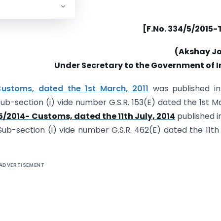
[F.No. 334/5/2015-
(Akshay Jo
Under Secretary to the Government of I
-Customs, dated the 1st March, 2011
was published in
, Sub-section (i) vide number G.S.R. 153(E) dated the 1st M
5/2014- Customs, dated the 11th July, 2014
published i
, Sub-section (i) vide number G.S.R. 462(E) dated the 11th 
ADVERTISEMENT