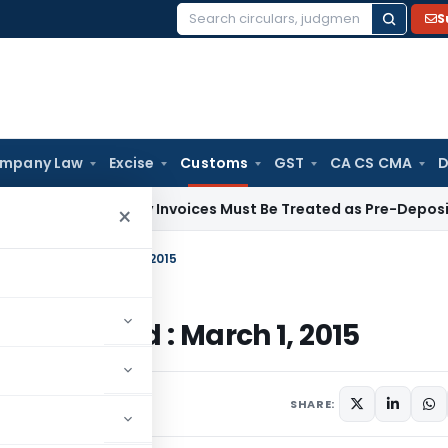
S
Search
for:
mpany Law
Excise
Customs
GST
CA CS CMA
D
ementary Invoices Must Be Treated as Pre-Deposit: CESTAT 
×
stoms, Dated : March 1, 2015
oms, Dated : March 1, 2015
culars
March 1, 2015
SHARE: