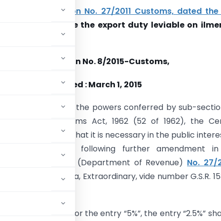
o amend
notification No. 27/2011 Customs, dated the
11
so as to reduce the export duty
leviable
on
ilme
 from 5% to 2.5%.
Notification No. 8/2015-Customs,
Dated : March 1, 2015
(E):-
In exercise of the powers conferred by sub-sectio
n 25 of the Customs Act, 1962 (52 of 1962), the Cen
, being satisfied that it is necessary in the public intere
ereby makes the following further amendment in
e Ministry of Finance (Department of Revenue)
No. 27/
n the Gazette of India, Extraordinary, vide number G.S.R. 15
 24D, in column (4), for the entry “5%”, the entry “2.5%” sha