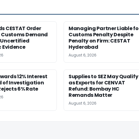
ds CESTAT Order
Managing Partner Liable fo
g Customs Demand
Customs Penalty Despite
Uncertified
Penalty on Firm: CESTAT
c Evidence
Hyderabad
26
August 6, 2026
wards 12% Interest
Supplies to SEZ May Qualify
 of Investigation
as Exports for CENVAT
Rejects 6% Rate
Refund: Bombay HC
Remands Matter
26
August 6, 2026