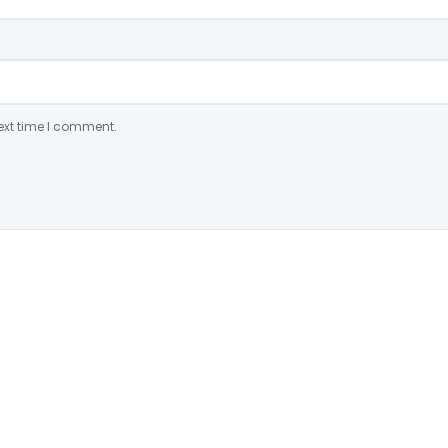
ext time I comment.