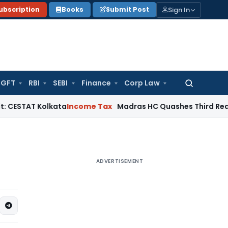
Sign In
ubscription
Books
Submit Post
GFT
RBI
SEBI
Finance
Corp Law
Search
for:
Kolkata
Income Tax
Madras HC Quashes Third Reassessment
ADVERTISEMENT