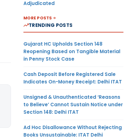
Adjudicated
MORE POSTS
TRENDING POSTS
Gujarat HC Upholds Section 148
Reopening Based on Tangible Material
in Penny Stock Case
Cash Deposit Before Registered Sale
Indicates On-Money Receipt: Delhi ITAT
Unsigned & Unauthenticated ‘Reasons
to Believe’ Cannot Sustain Notice under
Section 148: Delhi ITAT
Ad Hoc Disallowance Without Rejecting
Books Unsustainable: ITAT Delhi