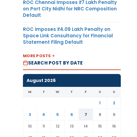
ROC Chennai Imposes ₹7 Lakh Penalty
on Port City Nidhi for NRC Composition
Default
ROC Imposes ₹4.09 Lakh Penalty on
Space Link Consultancy for Financial
Statement Filing Default
MORE POSTS
SEARCH POST BY DATE
August 2026
M
T
W
T
F
S
S
1
2
3
4
5
6
7
8
9
10
11
12
13
14
15
16