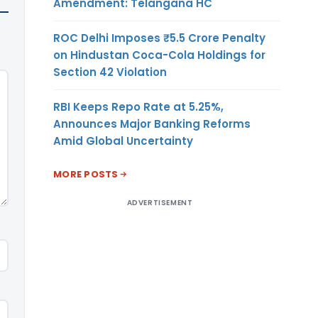
Amendment: Telangana HC
ROC Delhi Imposes ₹5.5 Crore Penalty
on Hindustan Coca-Cola Holdings for
Section 42 Violation
RBI Keeps Repo Rate at 5.25%,
Announces Major Banking Reforms
Amid Global Uncertainty
MORE POSTS
ADVERTISEMENT