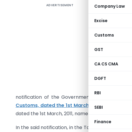
ADVERTISEMENT
Company Law
Seeks t
March, 20
Excise
upgraded
Customs
GST
G.S.R. 130
CA CS CMA
of sectio
DGFT
Government
to do, h
RBI
notification of the Government of India in th
Customs, dated the 1st March, 2011
, published i
SEBI
dated the 1st March, 2011, namely :-
Finance
In the said notification, in the Table, against S.No.