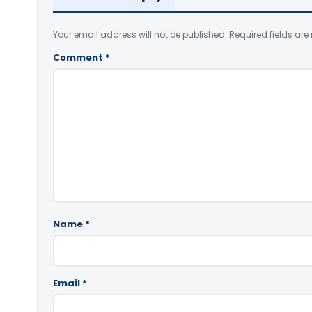
Your email address will not be published.
Required fields ar
Comment
*
Name
*
Email
*