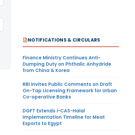
NOTIFICATIONS & CIRCULARS
Finance Ministry Continues Anti-
Dumping Duty on Phthalic Anhydride
from China & Korea
RBI Invites Public Comments on Draft
On-Tap Licensing Framework for Urban
Co-operative Banks
DGFT Extends i-CAS-Halal
Implementation Timeline for Meat
Exports to Egypt