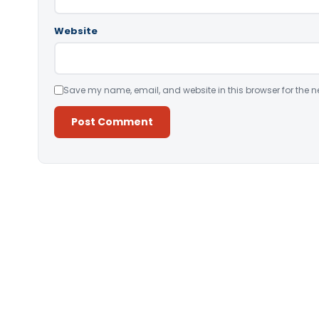
Website
Save my name, email, and website in this browser for the n
Alternative: