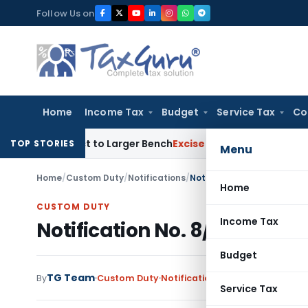
Skip
Follow Us on
to
content
Home
Income Tax
Budget
Service Tax
Co
SFC Act to Larger Bench
Excise Duty
Duty Paid Through Suppl
TOP STORIES
Menu
Home
/
Custom Duty
/
Notifications
/
Notification No. 8/2015-Cu
Home
CUSTOM DUTY
Income Tax
Notification No. 8/2015-Cust
Budget
TG Team
By
Custom Duty
Notifications
,
Notifications/Cir
Service Tax