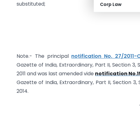
substituted;
Corp Law
Note.- The principal
notification No. 27/2011
Gazette of India, Extraordinary, Part II, Section 3
2011 and was last amended vide
notification No.1
Gazette of India, Extraordinary, Part II, Section 3
2014.