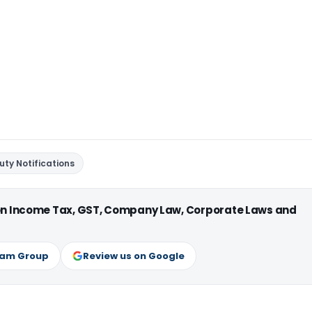
ty Notifications
 on Income Tax, GST, Company Law, Corporate Laws and
ram Group
Review us on Google