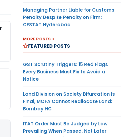
Managing Partner Liable for Customs
Penalty Despite Penalty on Firm:
CESTAT Hyderabad
r
MORE POSTS
FEATURED POSTS
GST Scrutiny Triggers: 15 Red Flags
Every Business Must Fix to Avoid a
Notice
Land Division on Society Bifurcation Is
Final, MOFA Cannot Reallocate Land:
Bombay HC
ITAT Order Must Be Judged by Law
Prevailing When Passed, Not Later