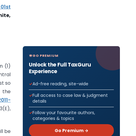
 01st
nite
,
GO PREMIUM
Unlock the Full TaxGuru
n (1)
Experience
tral
st so
Ad-free reading, site-wide
 the
Full access to case law & judgment
2011-
details
3(E),
Follow your favourite authors,
categories & topics
Go Premium →
ll be