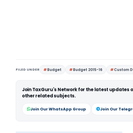
FILED UNDER
Budget
Budget 2015-16
Custom Du
Join TaxGuru's Network for the latest updates
other related subjects.
Join Our WhatsApp Group
Join Our Teleg