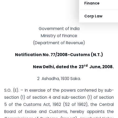
Finance
Corp Law
Government of India
Ministry of Finance
(Department of Revenue)
Notification No. 77/2008-Customs (N.T.)
rd
New Delhi, dated the 23
June, 2008.
2 Ashadha, 1930 Saka.
S.O. (E). – In exercise of the powers conferred by sub-
section (1) of section 4 and sub-section (1) of section
5 of the Customs Act, 1962 (52 of 1962), the Central
Board of Excise and Customs, hereby appoints the