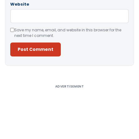
Website
Save my name, email, and website in this browser for the
next time I comment.
Alternative:
ADVERTISEMENT