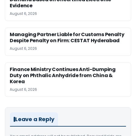
Evidence
August 6, 2026
Managing Partner Liable for Customs Penalty
Despite Penalty on Firm: CESTAT Hyderabad
August 6, 2026
Finance Ministry Continues Anti-Dumping
Duty on Phthalic Anhydride from China &
Korea
August 6, 2026
Leave a Reply