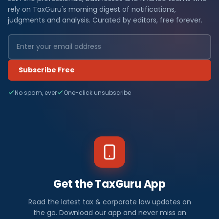
rely on TaxGuru's morning digest of notifications,
judgments and analysis. Curated by editors, free forever.
Subscribe Free
No spam, ever
One-click unsubscribe
Get the TaxGuru App
Read the latest tax & corporate law updates on
the go. Download our app and never miss an