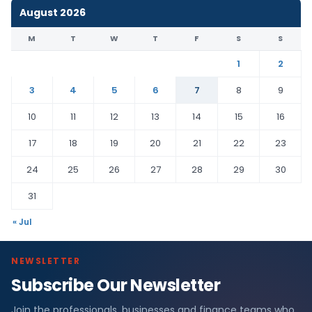
August 2026
M
T
W
T
F
S
S
1
2
3
4
5
6
7
8
9
10
11
12
13
14
15
16
17
18
19
20
21
22
23
24
25
26
27
28
29
30
31
« Jul
NEWSLETTER
Subscribe Our Newsletter
Join the professionals, businesses and finance teams who