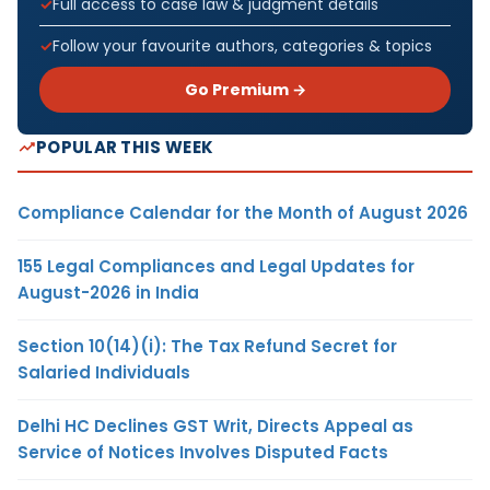
Full access to case law & judgment details
Follow your favourite authors, categories & topics
Go Premium →
POPULAR THIS WEEK
Compliance Calendar for the Month of August 2026
155 Legal Compliances and Legal Updates for
August-2026 in India
Section 10(14)(i): The Tax Refund Secret for
Salaried Individuals
Delhi HC Declines GST Writ, Directs Appeal as
Service of Notices Involves Disputed Facts