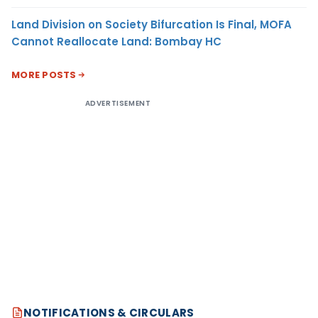
Land Division on Society Bifurcation Is Final, MOFA
Cannot Reallocate Land: Bombay HC
MORE POSTS
ADVERTISEMENT
NOTIFICATIONS & CIRCULARS