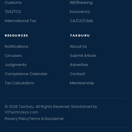
Customs
RBI/Banking
TDS/TCS
Insolvency
International Tax
CA/CS/CMA
RESOURCES
TAXGURU
Notifications
About Us
Circulars
Submit Article
Judgments
Advertise
Compliance Calendar
Contact
Tax Calculators
Membership
© 2026 TaxGuru. All Rights Reserved. Maintained by
V2Technosys.com
Privacy Policy
Terms & Disclaimer