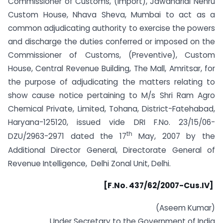
Commissioner of Customs, (Import), Jawaharlal Nehru
Custom House, Nhava Sheva, Mumbai to act as a
common adjudicating authority to exercise the powers
and discharge the duties conferred or imposed on the
Commissioner of Customs, (Preventive), Custom
House, Central Revenue Building, The Mall, Amritsar, for
the purpose of adjudicating the matters relating to
show cause notice pertaining to M/s Shri Ram Agro
Chemical Private, Limited, Tohana, District-Fatehabad,
Haryana-125120, issued vide DRI F.No. 23/15/06-
th
DZU/2963-2971 dated the 17
May, 2007 by the
Additional Director General, Directorate General of
Revenue Intelligence, Delhi Zonal Unit, Delhi.
[F.No. 437/62/2007-Cus.IV]
(Aseem Kumar)
Under Secretary to the Government of India