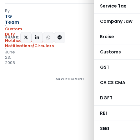
Service Tax
By
TG
Company Law
Team
Custom
Duty
Excise
SHARE:
Notifications N.T.
,
Notifications/Circulars
Customs
June
23,
2008
GST
ADVERTISEMENT
CA CS CMA
DGFT
RBI
SEBI