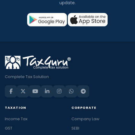
update.
Complete Tax Solution
TAXATION
CORPORATE
Income Tax
Company Law
GST
SEBI