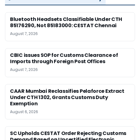
Bluetooth Headsets Classifiable Under CTH
85176290, Not 85183000: CESTAT Chennai
August 7, 2026
CBIC issues SOP for Customs Clearance of
Imports through Foreign Post Offices
August 7, 2026
CAAR Mumbai Reclassifies Pelaforce Extract
Under CTH 1302, Grants Customs Duty
Exemption
August 6, 2026
SC Upholds CESTAT Order Rejecting Customs
Demand Based on Uncertified Electronic