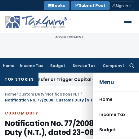
Skip
Books
Submit Post
Sign In
to
content
ADVERTISEMENT
Home
Income Tax
Budget
Service Tax
Company Law
Searc
for:
tute Transfer or Trigger Capital Gains: ITAT Kolkata
Service
TOP STORIES
Menu
Home
/
Custom Duty
/
Notifications N.T.
/
Home
Notification No. 77/2008-Customs Duty (N.T.), dated 23-06-2008
CUSTOM DUTY
Income Tax
Notification No. 77/2008-Customs
Budget
Duty (N.T.), dated 23-06-2008