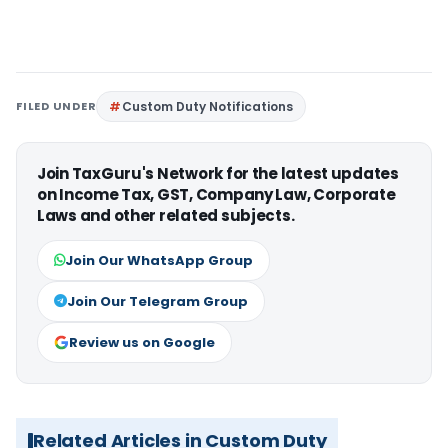
FILED UNDER
Custom Duty Notifications
Join TaxGuru's Network for the latest updates
on Income Tax, GST, Company Law, Corporate
Laws and other related subjects.
Join Our WhatsApp Group
Join Our Telegram Group
Review us on Google
Related Articles in Custom Duty