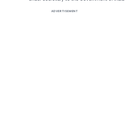
ADVERTISEMENT