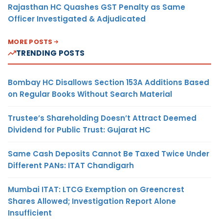
Rajasthan HC Quashes GST Penalty as Same
Officer Investigated & Adjudicated
MORE POSTS
TRENDING POSTS
Bombay HC Disallows Section 153A Additions Based
on Regular Books Without Search Material
Trustee’s Shareholding Doesn’t Attract Deemed
Dividend for Public Trust: Gujarat HC
Same Cash Deposits Cannot Be Taxed Twice Under
Different PANs: ITAT Chandigarh
Mumbai ITAT: LTCG Exemption on Greencrest
Shares Allowed; Investigation Report Alone
Insufficient