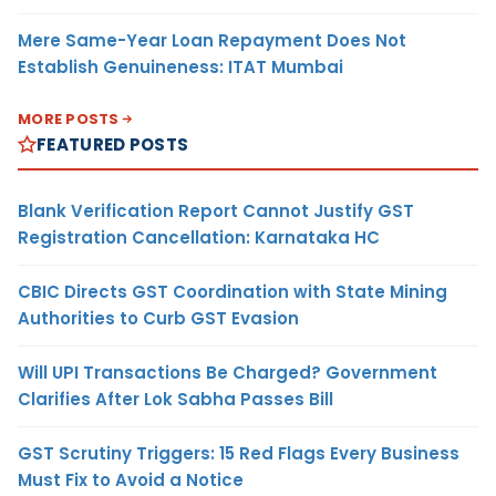
Mere Same-Year Loan Repayment Does Not
Establish Genuineness: ITAT Mumbai
MORE POSTS
FEATURED POSTS
Blank Verification Report Cannot Justify GST
Registration Cancellation: Karnataka HC
CBIC Directs GST Coordination with State Mining
Authorities to Curb GST Evasion
Will UPI Transactions Be Charged? Government
Clarifies After Lok Sabha Passes Bill
GST Scrutiny Triggers: 15 Red Flags Every Business
Must Fix to Avoid a Notice