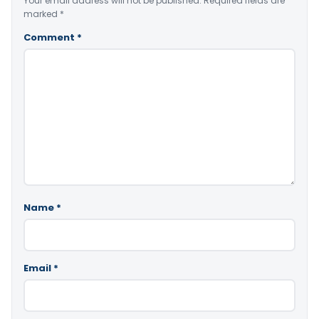
Your email address will not be published.
Required fields are
marked
*
Comment
*
Name
*
Email
*