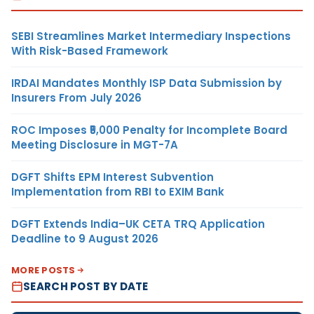
SEBI Streamlines Market Intermediary Inspections
With Risk-Based Framework
IRDAI Mandates Monthly ISP Data Submission by
Insurers From July 2026
ROC Imposes ₹5,000 Penalty for Incomplete Board
Meeting Disclosure in MGT-7A
DGFT Shifts EPM Interest Subvention
Implementation from RBI to EXIM Bank
DGFT Extends India–UK CETA TRQ Application
Deadline to 9 August 2026
MORE POSTS
SEARCH POST BY DATE