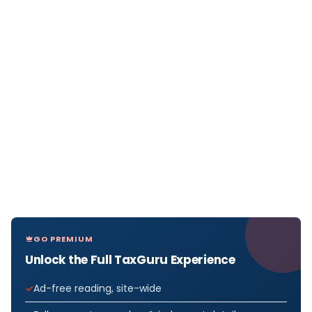
GO PREMIUM
Unlock the Full TaxGuru Experience
Ad-free reading, site-wide