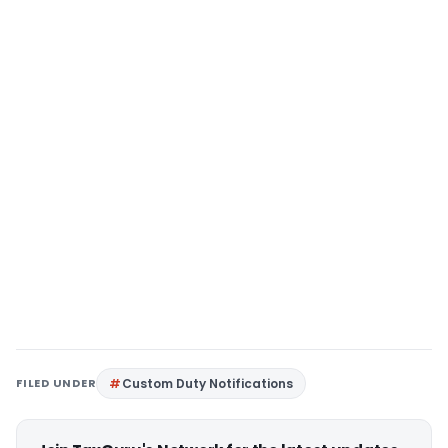
FILED UNDER
Custom Duty Notifications