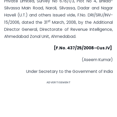
Private Limited, Survey No 678/1/3, Plot No 4, Bhilad-
Silvassa Main Road, Naroli, Silvassa, Dadar and Nagar
Haveli (U.T.) and others issued vide, F.No. DRI/SRU/INV-
st
15/2006, dated the 31
March, 2008, by the Additional
Director General, Directorate of Revenue Intelligence,
Ahmedabad Zonal Unit, Ahmedabad.
[F.No. 437/25/2008-Cus.IV]
(Aseem Kumar)
Under Secretary to the Government of India
ADVERTISEMENT