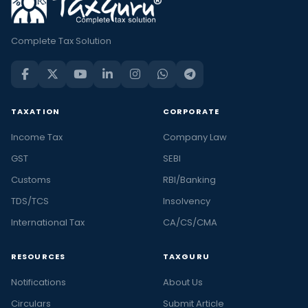
Complete Tax Solution
TAXATION
CORPORATE
Income Tax
Company Law
GST
SEBI
Customs
RBI/Banking
TDS/TCS
Insolvency
International Tax
CA/CS/CMA
RESOURCES
TAXGURU
Notifications
About Us
Circulars
Submit Article