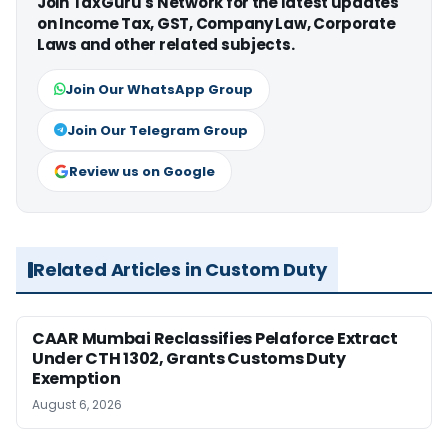
Join TaxGuru's Network for the latest updates
on Income Tax, GST, Company Law, Corporate
Laws and other related subjects.
Join Our WhatsApp Group
Join Our Telegram Group
Review us on Google
Related Articles in Custom Duty
CAAR Mumbai Reclassifies Pelaforce Extract
Under CTH 1302, Grants Customs Duty
Exemption
August 6, 2026