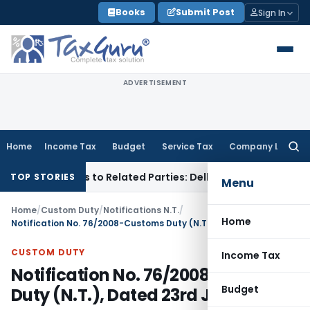
Skip
Books
Submit Post
Sign In
to
content
ADVERTISEMENT
Home
Income Tax
Budget
Service Tax
Company Law
Searc
for:
er Loans to Related Parties: Delhi ITAT
Income Tax
Delhi HC
TOP STORIES
Menu
Home
/
Custom Duty
/
Notifications N.T.
/
Home
Notification No. 76/2008-Customs Duty (N.T.), Dated 23rd June, 2008
CUSTOM DUTY
Income Tax
Notification No. 76/2008-Customs
Budget
Duty (N.T.), Dated 23rd June, 2008