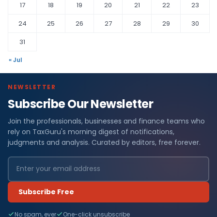
17
18
19
20
21
22
23
24
25
26
27
28
29
30
31
« Jul
NEWSLETTER
Subscribe Our Newsletter
Join the professionals, businesses and finance teams who
rely on TaxGuru's morning digest of notifications,
judgments and analysis. Curated by editors, free forever.
Subscribe Free
No spam, ever
One-click unsubscribe