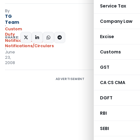
Service Tax
By
TG
Company Law
Team
Custom
Duty
Excise
SHARE:
Notifications N.T.
,
Notifications/Circulars
Customs
June
23,
2008
GST
ADVERTISEMENT
CA CS CMA
DGFT
RBI
SEBI