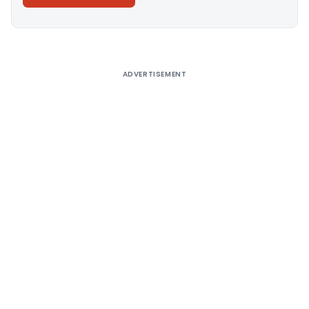
Alternative:
ADVERTISEMENT