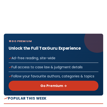
GO PREMIUM
Unlock the Full TaxGuru Experience
Ad-free reading, site-wide
Full access to case law & judgment details
Follow your favourite authors, categories & topics
Go Premium →
POPULAR THIS WEEK