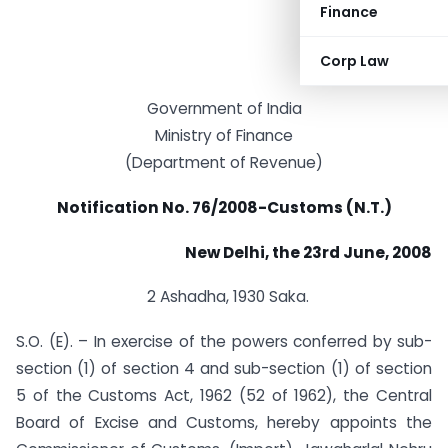
Finance
Corp Law
Government of India
Ministry of Finance
(Department of Revenue)
Notification No. 76/2008-Customs (N.T.)
New Delhi, the 23rd June, 2008
2 Ashadha, 1930 Saka.
S.O. (E). – In exercise of the powers conferred by sub-
section (1) of section 4 and sub-section (1) of section
5 of the Customs Act, 1962 (52 of 1962), the Central
Board of Excise and Customs, hereby appoints the