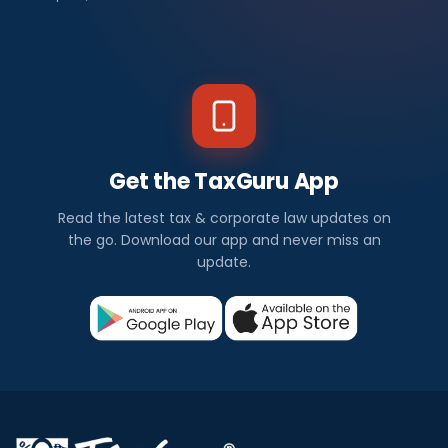
Get the TaxGuru App
Read the latest tax & corporate law updates on
the go. Download our app and never miss an
update.