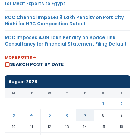
for Meat Exports to Egypt
ROC Chennai Imposes ₹7 Lakh Penalty on Port City
Nidhi for NRC Composition Default
ROC Imposes ₹4.09 Lakh Penalty on Space Link
Consultancy for Financial Statement Filing Default
MORE POSTS
SEARCH POST BY DATE
August 2026
M
T
W
T
F
S
S
1
2
3
4
5
6
7
8
9
10
11
12
13
14
15
16