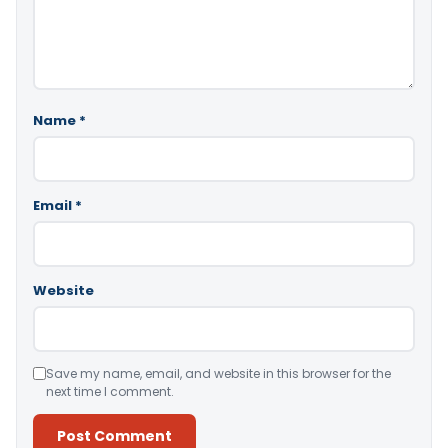
Name
*
Email
*
Website
Save my name, email, and website in this browser for the
next time I comment.