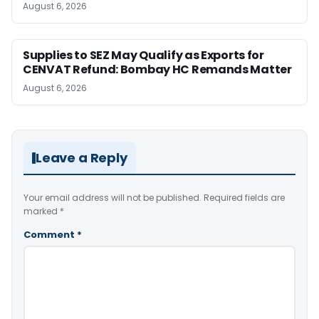
August 6, 2026
Supplies to SEZ May Qualify as Exports for
CENVAT Refund: Bombay HC Remands Matter
August 6, 2026
Leave a Reply
Your email address will not be published.
Required fields are
marked
*
Comment
*