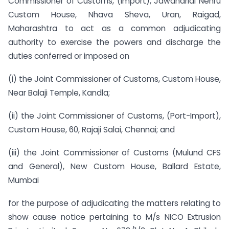
Commissioner of Customs, (Import), Jawaharlal Nehru
Custom House, Nhava Sheva, Uran, Raigad,
Maharashtra to act as a common adjudicating
authority to exercise the powers and discharge the
duties conferred or imposed on
(i) the Joint Commissioner of Customs, Custom House,
Near Balaji Temple, Kandla;
(ii) the Joint Commissioner of Customs, (Port-Import),
Custom House, 60, Rajaji Salai, Chennai; and
(iii) the Joint Commissioner of Customs (Mulund CFS
and General), New Custom House, Ballard Estate,
Mumbai
for the purpose of adjudicating the matters relating to
show cause notice pertaining to M/s NICO Extrusion