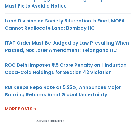
Must Fix to Avoid a Notice
Land Division on Society Bifurcation Is Final, MOFA
Cannot Reallocate Land: Bombay HC
ITAT Order Must Be Judged by Law Prevailing When
Passed, Not Later Amendment: Telangana HC
ROC Delhi Imposes ₹5.5 Crore Penalty on Hindustan
Coca-Cola Holdings for Section 42 Violation
RBI Keeps Repo Rate at 5.25%, Announces Major
Banking Reforms Amid Global Uncertainty
MORE POSTS
ADVERTISEMENT