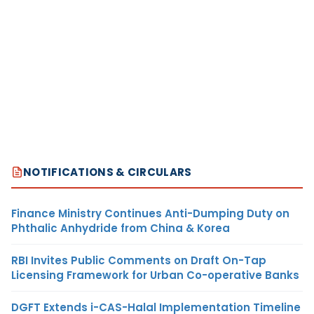
NOTIFICATIONS & CIRCULARS
Finance Ministry Continues Anti-Dumping Duty on
Phthalic Anhydride from China & Korea
RBI Invites Public Comments on Draft On-Tap
Licensing Framework for Urban Co-operative Banks
DGFT Extends i-CAS-Halal Implementation Timeline