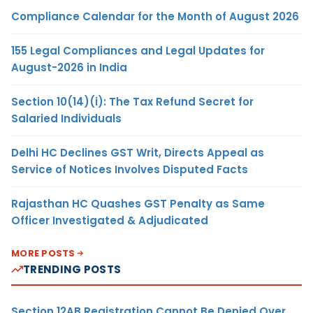
Compliance Calendar for the Month of August 2026
155 Legal Compliances and Legal Updates for
August-2026 in India
Section 10(14)(i): The Tax Refund Secret for
Salaried Individuals
Delhi HC Declines GST Writ, Directs Appeal as
Service of Notices Involves Disputed Facts
Rajasthan HC Quashes GST Penalty as Same
Officer Investigated & Adjudicated
MORE POSTS
TRENDING POSTS
Section 12AB Registration Cannot Be Denied Over