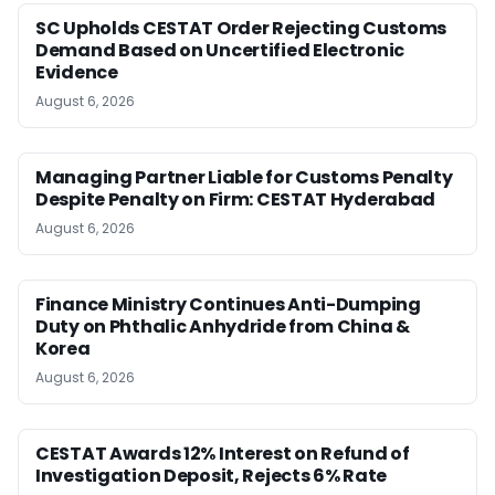
SC Upholds CESTAT Order Rejecting Customs
Demand Based on Uncertified Electronic
Evidence
August 6, 2026
Managing Partner Liable for Customs Penalty
Despite Penalty on Firm: CESTAT Hyderabad
August 6, 2026
Finance Ministry Continues Anti-Dumping
Duty on Phthalic Anhydride from China &
Korea
August 6, 2026
CESTAT Awards 12% Interest on Refund of
Investigation Deposit, Rejects 6% Rate