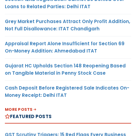
Loans to Related Parties: Delhi ITAT
Grey Market Purchases Attract Only Profit Addition,
Not Full Disallowance: ITAT Chandigarh
Appraisal Report Alone Insufficient for Section 69
On-Money Addition: Ahmedabad ITAT
Gujarat HC Upholds Section 148 Reopening Based
on Tangible Material in Penny Stock Case
Cash Deposit Before Registered Sale Indicates On-
Money Receipt: Delhi ITAT
MORE POSTS
FEATURED POSTS
GST Scrutiny Triggers: 15 Red Flags Every Business