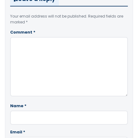
Your email address will not be published.
Required fields are
marked
*
Comment
*
Name
*
Email
*