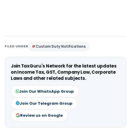
FILED UNDER
Custom Duty Notifications
Join TaxGuru's Network for the latest updates
on Income Tax, GST, Company Law, Corporate
Laws and other related subjects.
Join Our WhatsApp Group
Join Our Telegram Group
Review us on Google