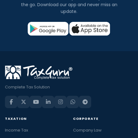
the go. Download our app and never miss an
update.
Complete Tax Solution
TAXATION
CORPORATE
Income Tax
Company Law