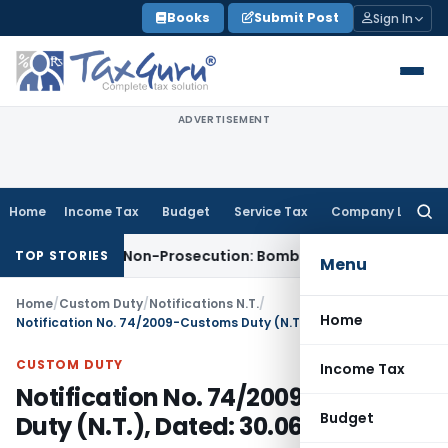
Skip
Books
Submit Post
Sign In
to
content
ADVERTISEMENT
Home
Income Tax
Budget
Service Tax
Company Law
Searc
for:
issed for Non-Prosecution: Bombay HC
Income Tax
Parent C
TOP STORIES
Menu
Home
/
Custom Duty
/
Notifications N.T.
/
Home
Notification No. 74/2009-Customs Duty (N.T.), Dated: 30.06.2009
CUSTOM DUTY
Income Tax
Notification No. 74/2009-Customs
Budget
Duty (N.T.), Dated: 30.06.2009