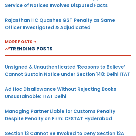
Service of Notices Involves Disputed Facts
Rajasthan HC Quashes GST Penalty as Same
Officer Investigated & Adjudicated
MORE POSTS
TRENDING POSTS
Unsigned & Unauthenticated ‘Reasons to Believe’
Cannot Sustain Notice under Section 148: Delhi ITAT
Ad Hoc Disallowance Without Rejecting Books
Unsustainable: ITAT Delhi
Managing Partner Liable for Customs Penalty
Despite Penalty on Firm: CESTAT Hyderabad
Section 13 Cannot Be Invoked to Deny Section 12A