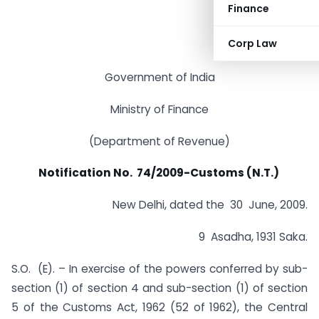
Finance
Corp Law
Government of India
Ministry of Finance
(Department of Revenue)
Notification No. 74/2009-Customs (N.T.)
New Delhi, dated the 30 June, 2009.
9 Asadha, 1931 Saka.
S.O. (E). – In exercise of the powers conferred by sub-
section (1) of section 4 and sub-section (1) of section
5 of the Customs Act, 1962 (52 of 1962), the Central