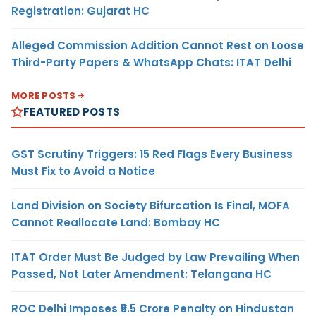
Registration: Gujarat HC
Alleged Commission Addition Cannot Rest on Loose
Third-Party Papers & WhatsApp Chats: ITAT Delhi
MORE POSTS
FEATURED POSTS
GST Scrutiny Triggers: 15 Red Flags Every Business
Must Fix to Avoid a Notice
Land Division on Society Bifurcation Is Final, MOFA
Cannot Reallocate Land: Bombay HC
ITAT Order Must Be Judged by Law Prevailing When
Passed, Not Later Amendment: Telangana HC
ROC Delhi Imposes ₹5.5 Crore Penalty on Hindustan