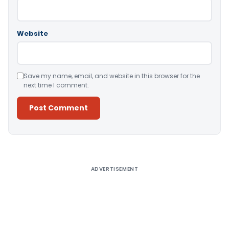
Website
Save my name, email, and website in this browser for the
next time I comment.
Alternative:
ADVERTISEMENT