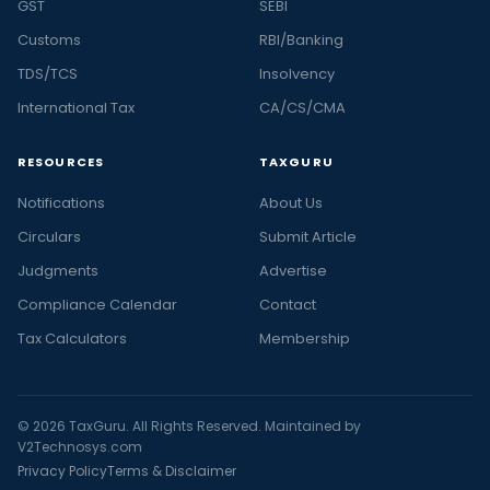
GST
SEBI
Customs
RBI/Banking
TDS/TCS
Insolvency
International Tax
CA/CS/CMA
RESOURCES
TAXGURU
Notifications
About Us
Circulars
Submit Article
Judgments
Advertise
Compliance Calendar
Contact
Tax Calculators
Membership
© 2026 TaxGuru. All Rights Reserved. Maintained by
V2Technosys.com
Privacy Policy
Terms & Disclaimer