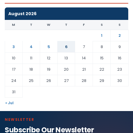
August 2026
M
T
W
T
F
S
S
1
2
3
4
5
6
7
8
9
10
11
12
13
14
15
16
17
18
19
20
21
22
23
24
25
26
27
28
29
30
31
« Jul
NEWSLETTER
Subscribe Our Newsletter