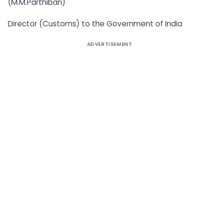
(M.M.Parthiban)
Director (Customs) to the Government of India
ADVERTISEMENT