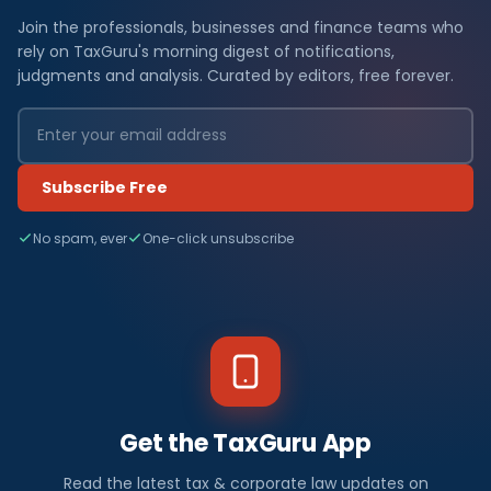
Join the professionals, businesses and finance teams who
rely on TaxGuru's morning digest of notifications,
judgments and analysis. Curated by editors, free forever.
Subscribe Free
No spam, ever
One-click unsubscribe
Get the TaxGuru App
Read the latest tax & corporate law updates on