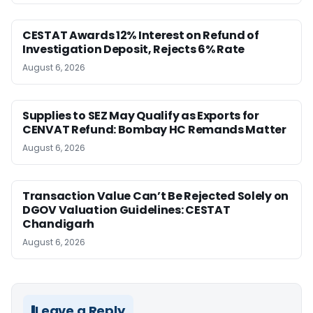
CESTAT Awards 12% Interest on Refund of
Investigation Deposit, Rejects 6% Rate
August 6, 2026
Supplies to SEZ May Qualify as Exports for
CENVAT Refund: Bombay HC Remands Matter
August 6, 2026
Transaction Value Can’t Be Rejected Solely on
DGOV Valuation Guidelines: CESTAT
Chandigarh
August 6, 2026
Leave a Reply