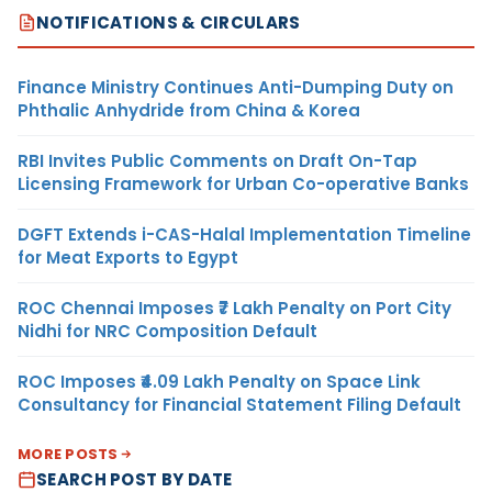
NOTIFICATIONS & CIRCULARS
Finance Ministry Continues Anti-Dumping Duty on
Phthalic Anhydride from China & Korea
RBI Invites Public Comments on Draft On-Tap
Licensing Framework for Urban Co-operative Banks
DGFT Extends i-CAS-Halal Implementation Timeline
for Meat Exports to Egypt
ROC Chennai Imposes ₹7 Lakh Penalty on Port City
Nidhi for NRC Composition Default
ROC Imposes ₹4.09 Lakh Penalty on Space Link
Consultancy for Financial Statement Filing Default
MORE POSTS
SEARCH POST BY DATE