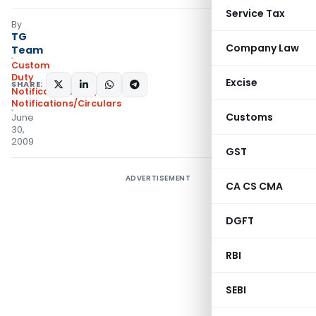
Service Tax
By
TG
Company Law
Team
Custom
Duty
Excise
SHARE:
Notifications N.T.
,
Notifications/Circulars
Customs
June
30,
2009
GST
ADVERTISEMENT
CA CS CMA
DGFT
RBI
SEBI