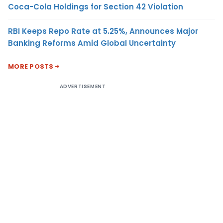
Coca-Cola Holdings for Section 42 Violation
RBI Keeps Repo Rate at 5.25%, Announces Major
Banking Reforms Amid Global Uncertainty
MORE POSTS
ADVERTISEMENT