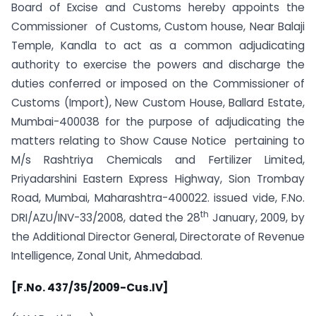
Board of Excise and Customs hereby appoints the
Commissioner of Customs, Custom house, Near Balaji
Temple, Kandla to act as a common adjudicating
authority to exercise the powers and discharge the
duties conferred or imposed on the Commissioner of
Customs (Import), New Custom House, Ballard Estate,
Mumbai-400038 for the purpose of adjudicating the
matters relating to Show Cause Notice pertaining to
M/s Rashtriya Chemicals and Fertilizer Limited,
Priyadarshini Eastern Express Highway, Sion Trombay
Road, Mumbai, Maharashtra-400022. issued vide, F.No.
th
DRI/AZU/INV-33/2008, dated the 28
January, 2009, by
the Additional Director General, Directorate of Revenue
Intelligence, Zonal Unit, Ahmedabad.
[F.No. 437/35/2009-Cus.IV]