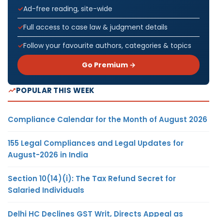
Ad-free reading, site-wide
Full access to case law & judgment details
Follow your favourite authors, categories & topics
Go Premium →
POPULAR THIS WEEK
Compliance Calendar for the Month of August 2026
155 Legal Compliances and Legal Updates for
August-2026 in India
Section 10(14)(i): The Tax Refund Secret for
Salaried Individuals
Delhi HC Declines GST Writ, Directs Appeal as