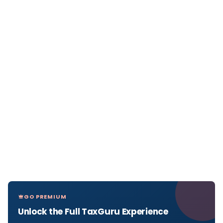
GO PREMIUM
Unlock the Full TaxGuru Experience