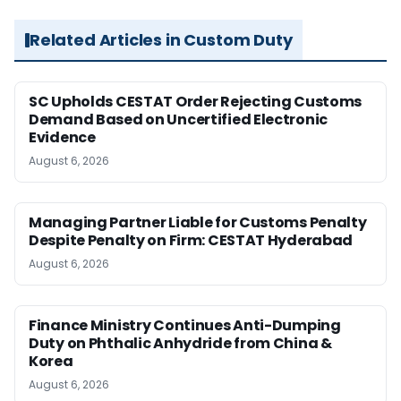
Related Articles in Custom Duty
SC Upholds CESTAT Order Rejecting Customs
Demand Based on Uncertified Electronic
Evidence
August 6, 2026
Managing Partner Liable for Customs Penalty
Despite Penalty on Firm: CESTAT Hyderabad
August 6, 2026
Finance Ministry Continues Anti-Dumping
Duty on Phthalic Anhydride from China &
Korea
August 6, 2026