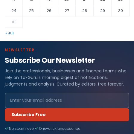
24
25
26
27
28
29
30
31
« Jul
NEWSLETTER
Subscribe Our Newsletter
Join the professionals, businesses and finance teams who
rely on TaxGuru's morning digest of notifications,
judgments and analysis. Curated by editors, free forever.
Subscribe Free
No spam, ever
One-click unsubscribe