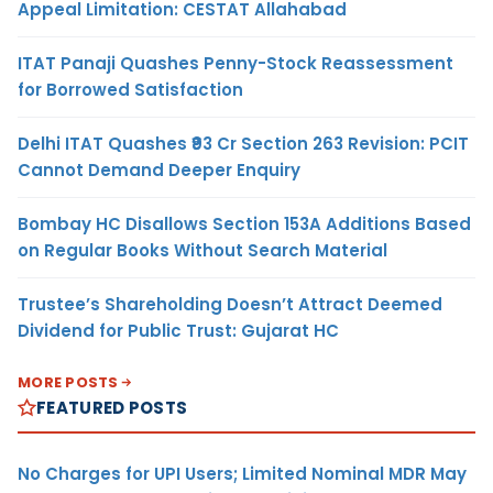
Appeal Limitation: CESTAT Allahabad
ITAT Panaji Quashes Penny-Stock Reassessment
for Borrowed Satisfaction
Delhi ITAT Quashes ₹93 Cr Section 263 Revision: PCIT
Cannot Demand Deeper Enquiry
Bombay HC Disallows Section 153A Additions Based
on Regular Books Without Search Material
Trustee’s Shareholding Doesn’t Attract Deemed
Dividend for Public Trust: Gujarat HC
MORE POSTS
FEATURED POSTS
No Charges for UPI Users; Limited Nominal MDR May