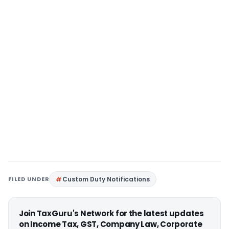
FILED UNDER
Custom Duty Notifications
Join TaxGuru's Network for the latest updates
on Income Tax, GST, Company Law, Corporate