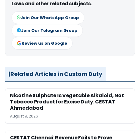
Laws and other related subjects.
Join Our WhatsApp Group
Join Our Telegram Group
Review us on Google
Related Articles in Custom Duty
Nicotine Sulphate Is Vegetable Alkaloid, Not
Tobacco Product for Excise Duty: CESTAT
Ahmedabad
August 9, 2026
CESTAT Chennai: Revenue Fails to Prove