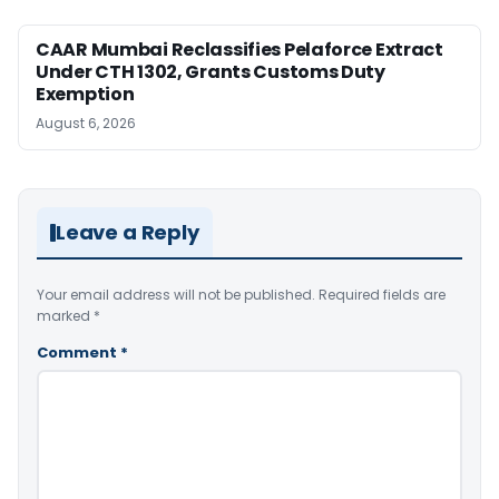
CAAR Mumbai Reclassifies Pelaforce Extract
Under CTH 1302, Grants Customs Duty
Exemption
August 6, 2026
Leave a Reply
Your email address will not be published.
Required fields are
marked
*
Comment
*