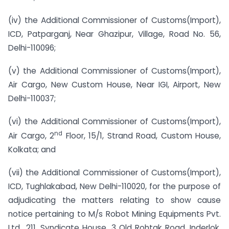
(iv) the Additional Commissioner of Customs(Import),
ICD, Patparganj, Near Ghazipur, Village, Road No. 56,
Delhi-110096;
(v) the Additional Commissioner of Customs(Import),
Air Cargo, New Custom House, Near IGI, Airport, New
Delhi-110037;
(vi) the Additional Commissioner of Customs(Import),
nd
Air Cargo, 2
Floor, 15/1, Strand Road, Custom House,
Kolkata; and
(vii) the Additional Commissioner of Customs(Import),
ICD, Tughlakabad, New Delhi-110020, for the purpose of
adjudicating the matters relating to show cause
notice pertaining to M/s Robot Mining Equipments Pvt.
Ltd., 211, Syndicate House, 3 Old Rohtak Road, Inderlok,