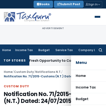
Skip
Books
Submit Post
Sign In
to
content
ADVERTISEMENT
Home
Income Tax
Budget
Service Tax
Company Law
Searc
for:
Warrants Fresh Opportunity to Condone KVAT Appeal Delay
I
TOP STORIES
Menu
Home
/
Custom Duty
/
Notifications N.T.
/
Home
Notification No. 71/2015-Customs (N.T.) Dated: 24/07/2015
CUSTOM DUTY
Income Tax
Notification No. 71/2015-Customs
Budget
(N.T.) Dated: 24/07/2015