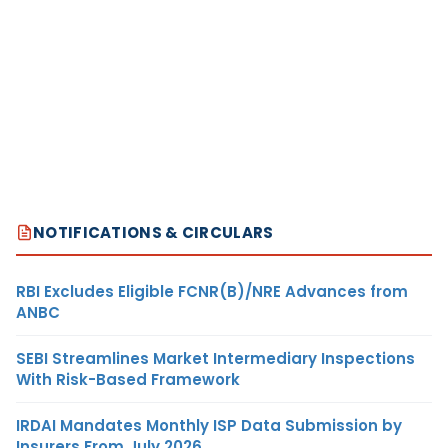
NOTIFICATIONS & CIRCULARS
RBI Excludes Eligible FCNR(B)/NRE Advances from
ANBC
SEBI Streamlines Market Intermediary Inspections
With Risk-Based Framework
IRDAI Mandates Monthly ISP Data Submission by
Insurers From July 2026