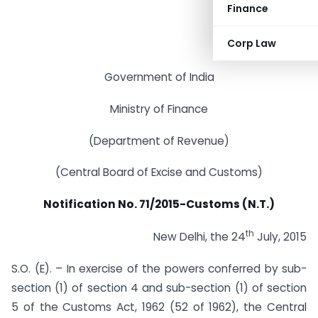
Finance
Corp Law
Government of India
Ministry of Finance
(Department of Revenue)
(Central Board of Excise and Customs)
Notification No. 71/2015-Customs (N.T.)
th
New Delhi, the 24
July, 2015
S.O. (E). – In exercise of the powers conferred by sub-
section (1) of section 4 and sub-section (1) of section
5 of the Customs Act, 1962 (52 of 1962), the Central