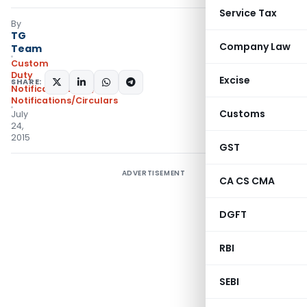
Service Tax
By
TG
Company Law
Team
Custom
Duty
Excise
SHARE:
Notifications N.T.
,
Notifications/Circulars
Customs
July
24,
2015
GST
ADVERTISEMENT
CA CS CMA
DGFT
RBI
SEBI