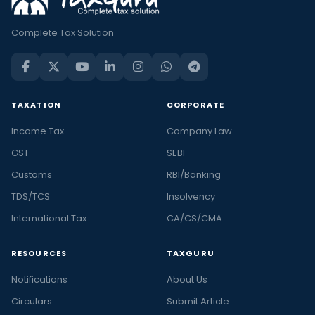
Complete Tax Solution
TAXATION
CORPORATE
Income Tax
Company Law
GST
SEBI
Customs
RBI/Banking
TDS/TCS
Insolvency
International Tax
CA/CS/CMA
RESOURCES
TAXGURU
Notifications
About Us
Circulars
Submit Article