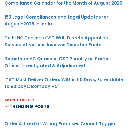
Compliance Calendar for the Month of August 2026
155 Legal Compliances and Legal Updates for
August-2026 in India
Delhi HC Declines GST Writ, Directs Appeal as
Service of Notices Involves Disputed Facts
Rajasthan HC Quashes GST Penalty as Same
Officer Investigated & Adjudicated
ITAT Must Deliver Orders Within 60 Days, Extendable
to 90 Days: Bombay HC
MORE POSTS
TRENDING POSTS
Order Affixed at Wrong Premises Cannot Trigger