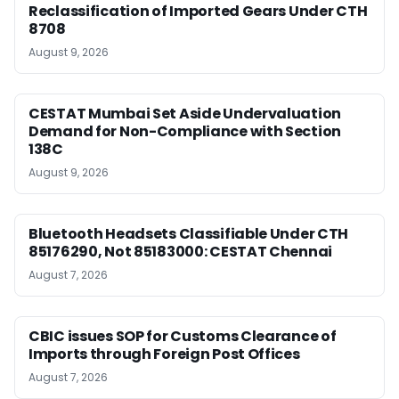
Reclassification of Imported Gears Under CTH
8708
August 9, 2026
CESTAT Mumbai Set Aside Undervaluation
Demand for Non-Compliance with Section
138C
August 9, 2026
Bluetooth Headsets Classifiable Under CTH
85176290, Not 85183000: CESTAT Chennai
August 7, 2026
CBIC issues SOP for Customs Clearance of
Imports through Foreign Post Offices
August 7, 2026