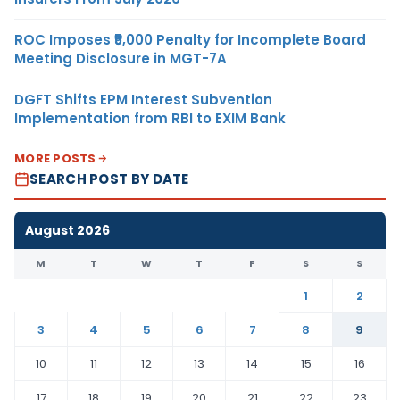
ROC Imposes ₹5,000 Penalty for Incomplete Board
Meeting Disclosure in MGT-7A
DGFT Shifts EPM Interest Subvention
Implementation from RBI to EXIM Bank
MORE POSTS
SEARCH POST BY DATE
August 2026
M
T
W
T
F
S
S
1
2
3
4
5
6
7
8
9
10
11
12
13
14
15
16
17
18
19
20
21
22
23