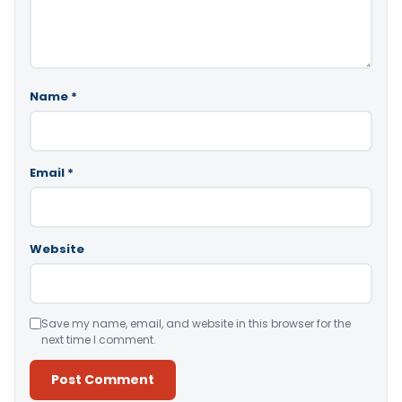
Name
*
Email
*
Website
Save my name, email, and website in this browser for the
next time I comment.