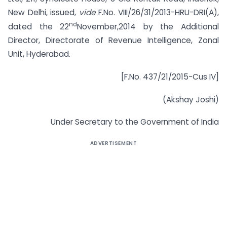
New Delhi, issued,
vide
F.No. VIII/26/31/2013-HRU-DRI(A),
nd
dated the 22
November,2014 by the Additional
Director, Directorate of Revenue Intelligence, Zonal
Unit, Hyderabad.
[F.No. 437/21/2015-Cus IV]
(Akshay Joshi)
Under Secretary to the Government of India
ADVERTISEMENT