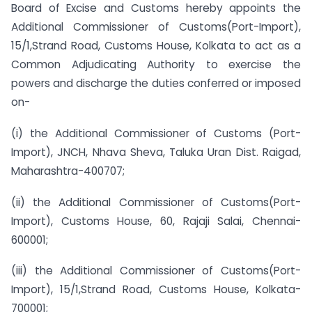
Board of Excise and Customs hereby appoints the
Additional Commissioner of Customs(Port-Import),
15/1,Strand Road, Customs House, Kolkata to act as a
Common Adjudicating Authority to exercise the
powers and discharge the duties conferred or imposed
on-
(i) the Additional Commissioner of Customs (Port-
Import), JNCH, Nhava Sheva, Taluka Uran Dist. Raigad,
Maharashtra-400707;
(ii) the Additional Commissioner of Customs(Port-
Import), Customs House, 60, Rajaji Salai, Chennai-
600001;
(iii) the Additional Commissioner of Customs(Port-
Import), 15/1,Strand Road, Customs House, Kolkata-
700001;