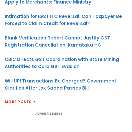
Apply to Merchants: Finance Ministry
Intimation for IGST ITC Reversal: Can Taxpayer Be
Forced to Claim Credit for Reversal?
Blank Verification Report Cannot Justify GST
Registration Cancellation: Karnataka HC
CBIC Directs GST Coordination with State Mining
Authorities to Curb GST Evasion
Will UPI Transactions Be Charged? Government
Clarifies After Lok Sabha Passes Bill
MORE POSTS
ADVERTISEMENT