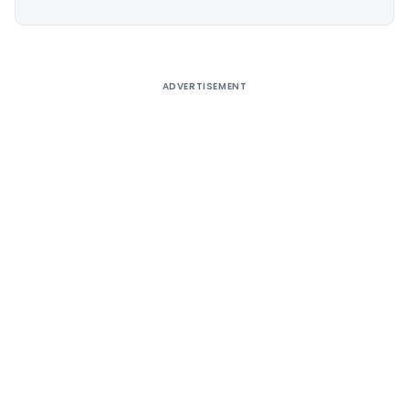
Alternative:
ADVERTISEMENT