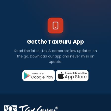
Get the TaxGuru App
Read the latest tax & corporate law updates on
the go. Download our app and never miss an
update.