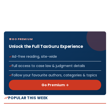
GO PREMIUM
Unlock the Full TaxGuru Experience
Ad-free reading, site-wide
Full access to case law & judgment details
Follow your favourite authors, categories & topics
Go Premium →
POPULAR THIS WEEK