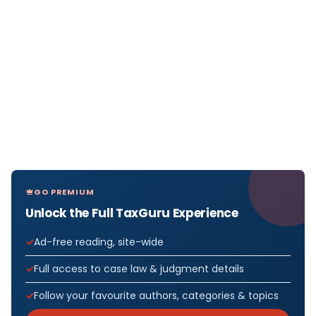
GO PREMIUM
Unlock the Full TaxGuru Experience
Ad-free reading, site-wide
Full access to case law & judgment details
Follow your favourite authors, categories & topics