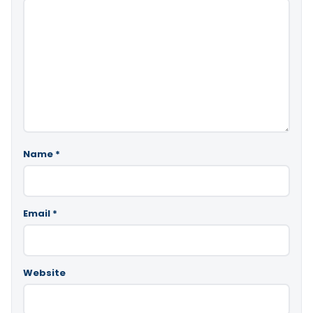
Name
*
Email
*
Website