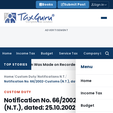
Skip
Books
Submit Post
Sign In
to
content
ADVERTISEMENT
Home
Income Tax
Budget
Service Tax
Company Law
Searc
for:
 Addition Was Made on Recorded Reason for Reopening
Cor
TOP STORIES
Menu
Home
/
Custom Duty
/
Notifications N.T.
/
Home
Notification No. 66/2002-Customs (N.T.), dated: 25.10.2002
CUSTOM DUTY
Income Tax
Notification No. 66/2002-Customs
Budget
(N.T.), dated: 25.10.2002