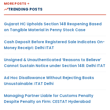
MORE POSTS
TRENDING POSTS
Gujarat HC Upholds Section 148 Reopening Based
on Tangible Material in Penny Stock Case
Cash Deposit Before Registered Sale Indicates On-
Money Receipt: Delhi ITAT
Unsigned & Unauthenticated ‘Reasons to Believe’
Cannot Sustain Notice under Section 148: Delhi ITAT
Ad Hoc Disallowance Without Rejecting Books
Unsustainable: ITAT Delhi
Managing Partner Liable for Customs Penalty
Despite Penalty on Firm: CESTAT Hyderabad