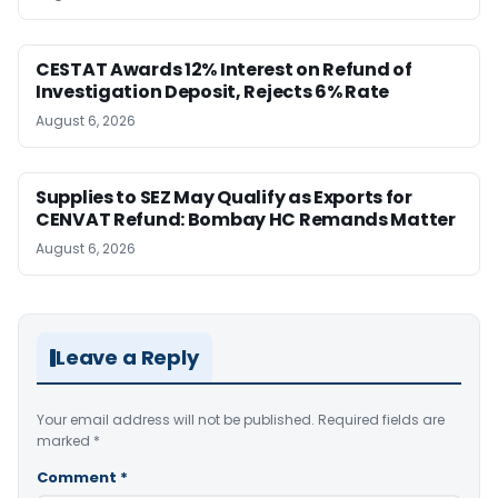
CESTAT Awards 12% Interest on Refund of
Investigation Deposit, Rejects 6% Rate
August 6, 2026
Supplies to SEZ May Qualify as Exports for
CENVAT Refund: Bombay HC Remands Matter
August 6, 2026
Leave a Reply
Your email address will not be published.
Required fields are
marked
*
Comment
*