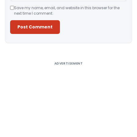
Save my name, email, and website in this browser for the
next time I comment.
Alternative:
ADVERTISEMENT