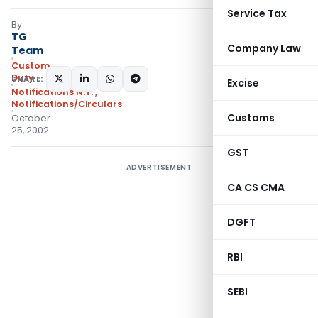
Service Tax
By
TG
Company Law
Team
Custom
Duty
SHARE:
Excise
Notifications N.T.
,
Notifications/Circulars
Customs
October
25, 2002
GST
ADVERTISEMENT
CA CS CMA
DGFT
RBI
SEBI