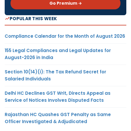
Go Premium →
POPULAR THIS WEEK
Compliance Calendar for the Month of August 2026
155 Legal Compliances and Legal Updates for
August-2026 in India
Section 10(14)(i): The Tax Refund Secret for
Salaried Individuals
Delhi HC Declines GST Writ, Directs Appeal as
Service of Notices Involves Disputed Facts
Rajasthan HC Quashes GST Penalty as Same
Officer Investigated & Adjudicated