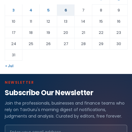
3
4
5
6
7
8
9
10
11
12
13
14
15
16
17
18
19
20
21
22
23
24
25
26
27
28
29
30
31
« Jul
NEWSLETTER
Subscribe Our Newsletter
Join the professionals, businesses and finance teams who
rely on TaxGuru's morning digest of notifications,
judgments and analysis. Curated by editors, free forever.