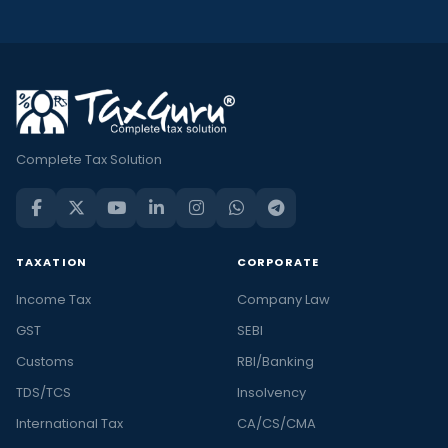
Complete Tax Solution
TAXATION
CORPORATE
Income Tax
Company Law
GST
SEBI
Customs
RBI/Banking
TDS/TCS
Insolvency
International Tax
CA/CS/CMA