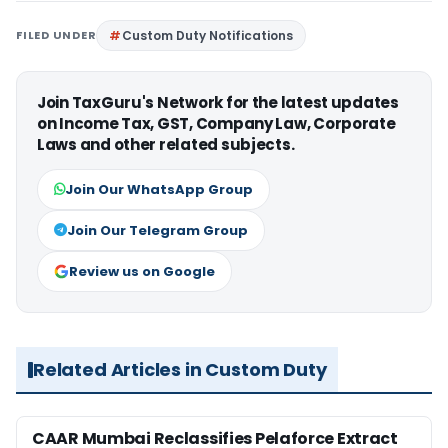
FILED UNDER
Custom Duty Notifications
Join TaxGuru's Network for the latest updates
on Income Tax, GST, Company Law, Corporate
Laws and other related subjects.
Join Our WhatsApp Group
Join Our Telegram Group
Review us on Google
Related Articles in Custom Duty
CAAR Mumbai Reclassifies Pelaforce Extract