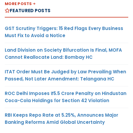
MORE POSTS
FEATURED POSTS
GST Scrutiny Triggers: 15 Red Flags Every Business
Must Fix to Avoid a Notice
Land Division on Society Bifurcation Is Final, MOFA
Cannot Reallocate Land: Bombay HC
ITAT Order Must Be Judged by Law Prevailing When
Passed, Not Later Amendment: Telangana HC
ROC Delhi Imposes ₹5.5 Crore Penalty on Hindustan
Coca-Cola Holdings for Section 42 Violation
RBI Keeps Repo Rate at 5.25%, Announces Major
Banking Reforms Amid Global Uncertainty