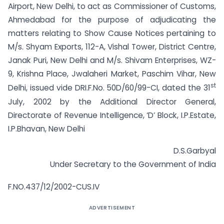
Airport, New Delhi, to act as Commissioner of Customs,
Ahmedabad for the purpose of adjudicating the
matters relating to Show Cause Notices pertaining to
M/s. Shyam Exports, 112-A, Vishal Tower, District Centre,
Janak Puri, New Delhi and M/s. Shivam Enterprises, WZ-
9, Krishna Place, Jwalaheri Market, Paschim Vihar, New
st
Delhi, issued vide DRI.F.No. 50D/60/99-CI, dated the 31
July, 2002 by the Additional Director General,
Directorate of Revenue Intelligence, ‘D’ Block, I.P.Estate,
I.P.Bhavan, New Delhi
D.S.Garbyal
Under Secretary to the Government of India
F.NO.437/12/2002-CUS.IV
ADVERTISEMENT