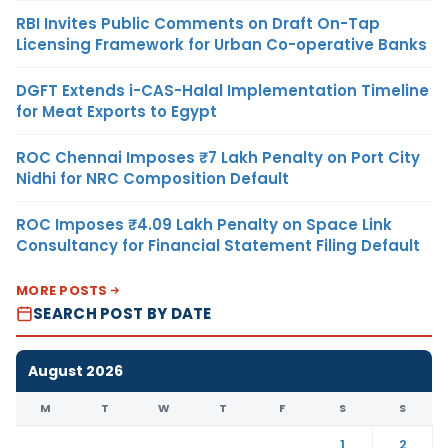
RBI Invites Public Comments on Draft On-Tap
Licensing Framework for Urban Co-operative Banks
DGFT Extends i-CAS-Halal Implementation Timeline
for Meat Exports to Egypt
ROC Chennai Imposes ₹7 Lakh Penalty on Port City
Nidhi for NRC Composition Default
ROC Imposes ₹4.09 Lakh Penalty on Space Link
Consultancy for Financial Statement Filing Default
MORE POSTS
SEARCH POST BY DATE
August 2026
M
T
W
T
F
S
S
1
2