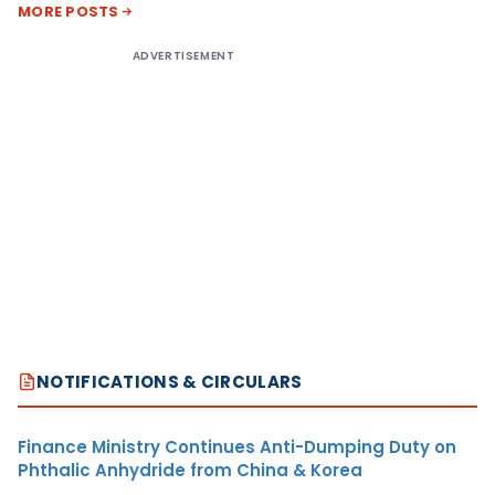
MORE POSTS
ADVERTISEMENT
NOTIFICATIONS & CIRCULARS
Finance Ministry Continues Anti-Dumping Duty on
Phthalic Anhydride from China & Korea