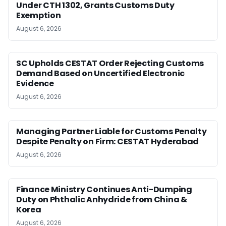
Under CTH 1302, Grants Customs Duty
Exemption
August 6, 2026
SC Upholds CESTAT Order Rejecting Customs
Demand Based on Uncertified Electronic
Evidence
August 6, 2026
Managing Partner Liable for Customs Penalty
Despite Penalty on Firm: CESTAT Hyderabad
August 6, 2026
Finance Ministry Continues Anti-Dumping
Duty on Phthalic Anhydride from China &
Korea
August 6, 2026