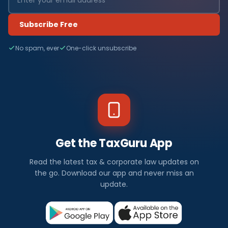
Subscribe Free
No spam, ever
One-click unsubscribe
Get the TaxGuru App
Read the latest tax & corporate law updates on
the go. Download our app and never miss an
update.