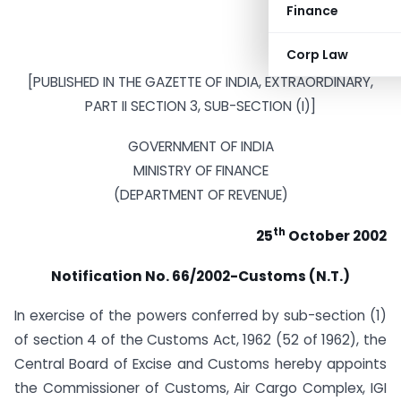
Finance
Corp Law
[PUBLISHED IN THE GAZETTE OF INDIA, EXTRAORDINARY,
PART II SECTION 3, SUB-SECTION (I)]
GOVERNMENT OF INDIA
MINISTRY OF FINANCE
(DEPARTMENT OF REVENUE)
th
25
October 2002
Notification
No. 66/2002-Customs (N.T.)
In exercise of the powers conferred by sub-section (1)
of section 4 of the Customs Act, 1962 (52 of 1962), the
Central Board of Excise and Customs hereby appoints
the Commissioner of Customs, Air Cargo Complex, IGI