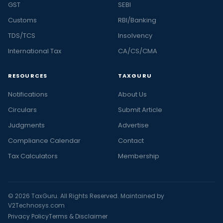
GST
SEBI
Customs
RBI/Banking
TDS/TCS
Insolvency
International Tax
CA/CS/CMA
RESOURCES
TAXGURU
Notifications
About Us
Circulars
Submit Article
Judgments
Advertise
Compliance Calendar
Contact
Tax Calculators
Membership
© 2026 TaxGuru. All Rights Reserved. Maintained by
V2Technosys.com
Privacy Policy
Terms & Disclaimer