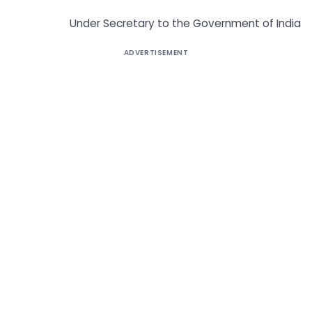
Under Secretary to the Government of India
ADVERTISEMENT