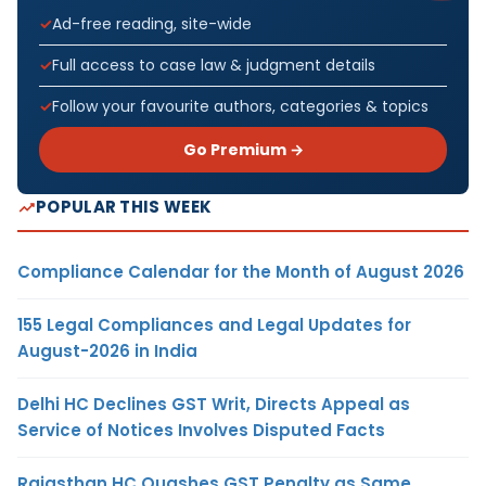
Ad-free reading, site-wide
Full access to case law & judgment details
Follow your favourite authors, categories & topics
Go Premium →
POPULAR THIS WEEK
Compliance Calendar for the Month of August 2026
155 Legal Compliances and Legal Updates for
August-2026 in India
Delhi HC Declines GST Writ, Directs Appeal as
Service of Notices Involves Disputed Facts
Rajasthan HC Quashes GST Penalty as Same