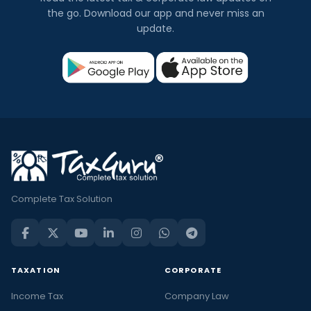
the go. Download our app and never miss an
update.
Complete Tax Solution
TAXATION
CORPORATE
Income Tax
Company Law