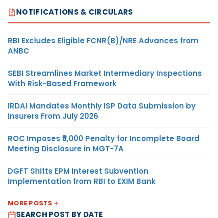
NOTIFICATIONS & CIRCULARS
RBI Excludes Eligible FCNR(B)/NRE Advances from
ANBC
SEBI Streamlines Market Intermediary Inspections
With Risk-Based Framework
IRDAI Mandates Monthly ISP Data Submission by
Insurers From July 2026
ROC Imposes ₹5,000 Penalty for Incomplete Board
Meeting Disclosure in MGT-7A
DGFT Shifts EPM Interest Subvention
Implementation from RBI to EXIM Bank
MORE POSTS
SEARCH POST BY DATE