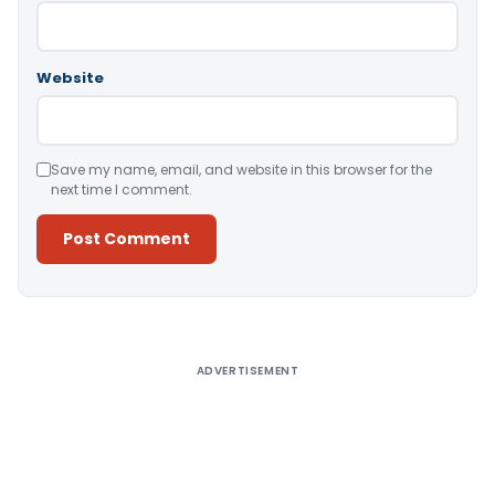
Website
Save my name, email, and website in this browser for the
next time I comment.
Alternative:
ADVERTISEMENT