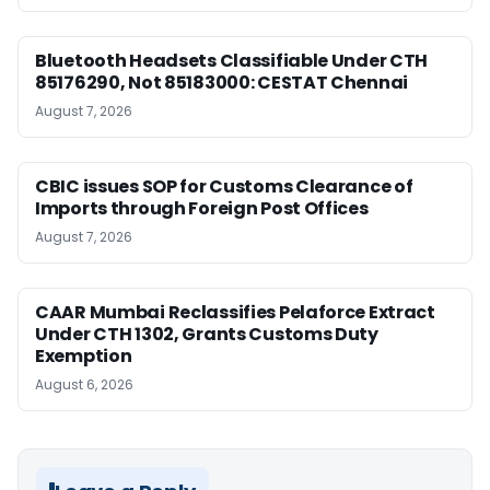
Bluetooth Headsets Classifiable Under CTH
85176290, Not 85183000: CESTAT Chennai
August 7, 2026
CBIC issues SOP for Customs Clearance of
Imports through Foreign Post Offices
August 7, 2026
CAAR Mumbai Reclassifies Pelaforce Extract
Under CTH 1302, Grants Customs Duty
Exemption
August 6, 2026