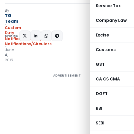
Service Tax
By
TG
Company Law
Team
Custom
Duty
Excise
SHARE:
Notifications N.T.
,
Notifications/Circulars
Customs
June
4,
2015
GST
ADVERTISEMENT
CA CS CMA
DGFT
RBI
SEBI