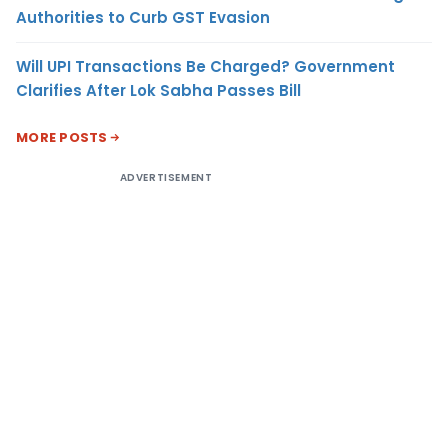
Authorities to Curb GST Evasion
Will UPI Transactions Be Charged? Government
Clarifies After Lok Sabha Passes Bill
MORE POSTS
ADVERTISEMENT