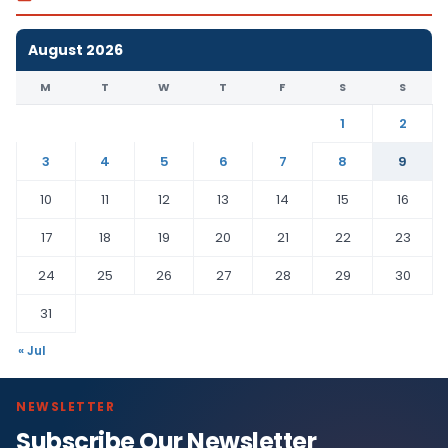
August 2026
M
T
W
T
F
S
S
1
2
3
4
5
6
7
8
9
10
11
12
13
14
15
16
17
18
19
20
21
22
23
24
25
26
27
28
29
30
31
« Jul
NEWSLETTER
Subscribe Our Newsletter