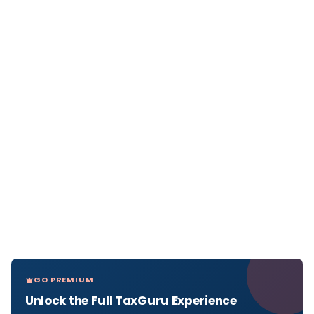
GO PREMIUM
Unlock the Full TaxGuru Experience