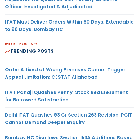
Officer Investigated & Adjudicated
ITAT Must Deliver Orders Within 60 Days, Extendable
to 90 Days: Bombay HC
MORE POSTS
TRENDING POSTS
Order Affixed at Wrong Premises Cannot Trigger
Appeal Limitation: CESTAT Allahabad
ITAT Panaji Quashes Penny-Stock Reassessment
for Borrowed Satisfaction
Delhi ITAT Quashes ₹93 Cr Section 263 Revision: PCIT
Cannot Demand Deeper Enquiry
Bombay HC Disallows Section 153A Additions Based