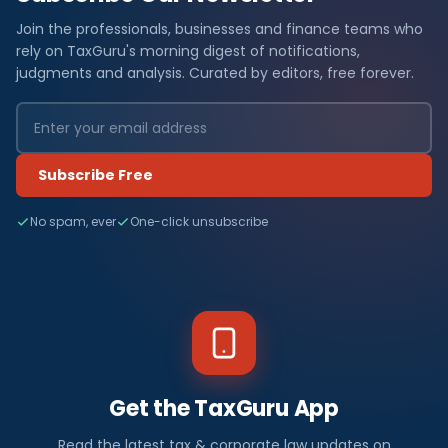
Join the professionals, businesses and finance teams who
rely on TaxGuru's morning digest of notifications,
judgments and analysis. Curated by editors, free forever.
Subscribe Free
No spam, ever
One-click unsubscribe
Get the TaxGuru App
Read the latest tax & corporate law updates on