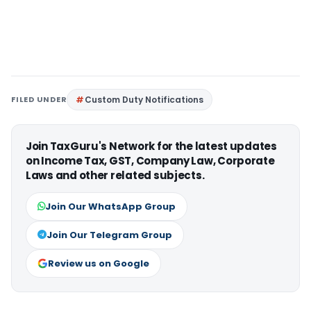
FILED UNDER
Custom Duty Notifications
Join TaxGuru's Network for the latest updates
on Income Tax, GST, Company Law, Corporate
Laws and other related subjects.
Join Our WhatsApp Group
Join Our Telegram Group
Review us on Google