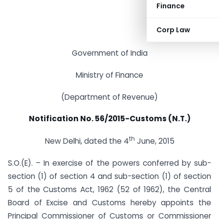
Finance
Corp Law
Government of India
Ministry of Finance
(Department of Revenue)
Notification No. 56/2015-Customs (N.T.)
th
New Delhi, dated the 4
June, 2015
S.O.(E). – In exercise of the powers conferred by sub-
section (1) of section 4 and sub-section (1) of section
5 of the Customs Act, 1962 (52 of 1962), the Central
Board of Excise and Customs hereby appoints the
Principal Commissioner of Customs or Commissioner