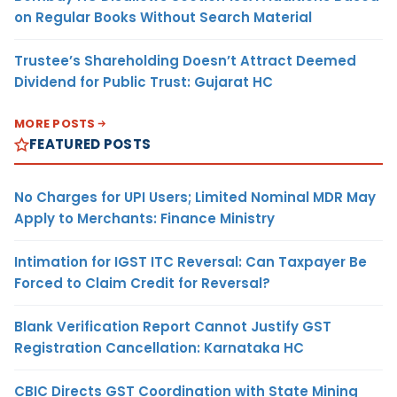
on Regular Books Without Search Material
Trustee’s Shareholding Doesn’t Attract Deemed
Dividend for Public Trust: Gujarat HC
MORE POSTS
FEATURED POSTS
No Charges for UPI Users; Limited Nominal MDR May
Apply to Merchants: Finance Ministry
Intimation for IGST ITC Reversal: Can Taxpayer Be
Forced to Claim Credit for Reversal?
Blank Verification Report Cannot Justify GST
Registration Cancellation: Karnataka HC
CBIC Directs GST Coordination with State Mining