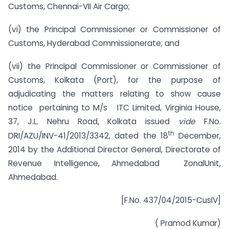
Customs, Chennai-VII Air Cargo;
(vi) the Principal Commissioner or Commissioner of
Customs, Hyderabad Commissionerate; and
(vii) the Principal Commissioner or Commissioner of
Customs, Kolkata (Port), for the purpose of
adjudicating the matters relating to show cause
notice pertaining to M/s ITC Limited, Virginia House,
37, J.L. Nehru Road, Kolkata issued
vide
F.No.
th
DRI/AZU/INV-41/2013/3342, dated the 18
December,
2014 by the Additional Director General, Directorate of
Revenue Intelligence, Ahmedabad ZonalUnit,
Ahmedabad.
[F.No. 437/04/2015-CusIV]
( Pramod Kumar)