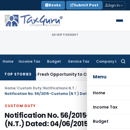
Skip
Books
Submit Post
Sign In
to
content
ADVERTISEMENT
Home
Income Tax
Budget
Service Tax
Company Law
Searc
for:
e Warrants Fresh Opportunity to Condone KVAT Appeal Delay
TOP STORIES
Menu
Home
/
Custom Duty
/
Notifications N.T.
/
Home
Notification No. 56/2015-Customs (N.T.) Dated: 04/06/2015
CUSTOM DUTY
Income Tax
Notification No. 56/2015-Customs
Budget
(N.T.) Dated: 04/06/2015