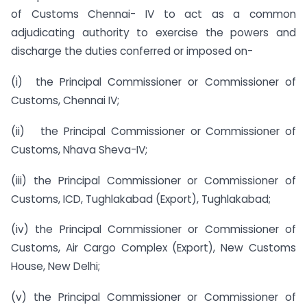
of Customs Chennai- IV to act as a common
adjudicating authority to exercise the powers and
discharge the duties conferred or imposed on-
(i) the Principal Commissioner or Commissioner of
Customs, Chennai IV;
(ii) the Principal Commissioner or Commissioner of
Customs, Nhava Sheva-IV;
(iii) the Principal Commissioner or Commissioner of
Customs, ICD, Tughlakabad (Export), Tughlakabad;
(iv) the Principal Commissioner or Commissioner of
Customs, Air Cargo Complex (Export), New Customs
House, New Delhi;
(v) the Principal Commissioner or Commissioner of