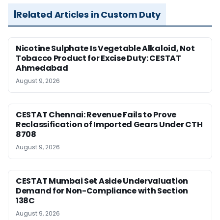
Related Articles in Custom Duty
Nicotine Sulphate Is Vegetable Alkaloid, Not
Tobacco Product for Excise Duty: CESTAT
Ahmedabad
August 9, 2026
CESTAT Chennai: Revenue Fails to Prove
Reclassification of Imported Gears Under CTH
8708
August 9, 2026
CESTAT Mumbai Set Aside Undervaluation
Demand for Non-Compliance with Section
138C
August 9, 2026