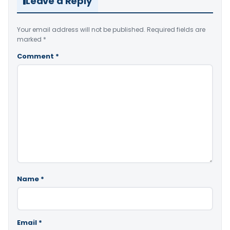
Leave a Reply
Your email address will not be published.
Required fields are
marked
*
Comment
*
Name
*
Email
*